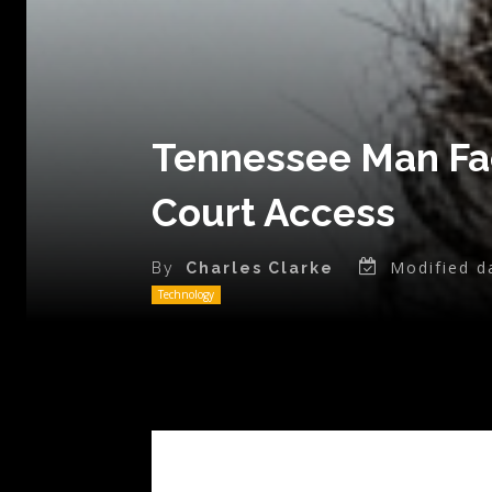
Tennessee Man Fa
Court Access
Modified d
By
Charles Clarke
Technology