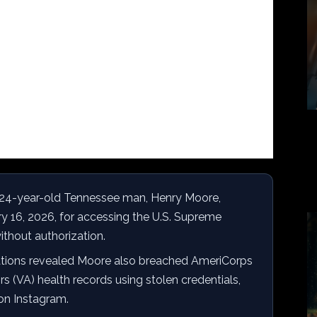
24-year-old Tennessee man, Henry Moore,
ry 16, 2026, for accessing the U.S. Supreme
ithout authorization.
ations revealed Moore also breached AmeriCorps
s (VA) health records using stolen credentials,
 on Instagram.