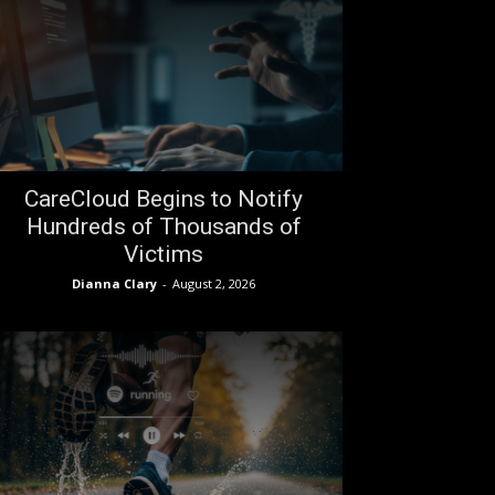
CareCloud Begins to Notify
Hundreds of Thousands of
Victims
Dianna Clary
-
August 2, 2026