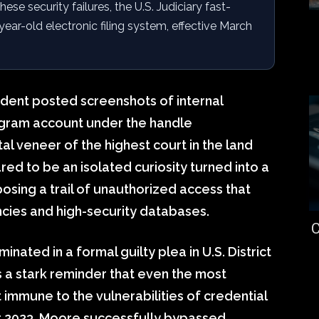
ese security failures, the U.S. Judiciary fast-
year-old electronic filing system, effective March
dent posted screenshots of internal
agram account under the handle
l veneer of the highest court in the land
red to be an isolated curiosity turned into a
xposing a trail of unauthorized access that
ies and high-security databases.
C
nated in a formal guilty plea in U.S. District
s a stark reminder that even the most
t immune to the vulnerabilities of credential
 2023, Moore successfully bypassed