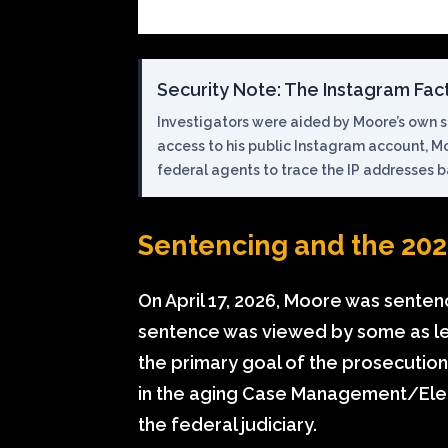
Security Note: The Instagram Fac
Investigators were aided by Moore’s own so
access to his public Instagram account, M
federal agents to trace the IP addresses 
Sentencing and the 202
On April 17, 2026, Moore was senten
sentence was viewed by some as le
the primary goal of the prosecution 
in the aging Case Management/Elec
the federal judiciary.