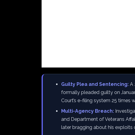
Guilty Plea and Sentencing:
A 
formally pleaded guilty on Janua
Court’s e-filing system 25 times w
Multi-Agency Breach:
Investig
and Department of Veterans Affair
later bragging about his exploits