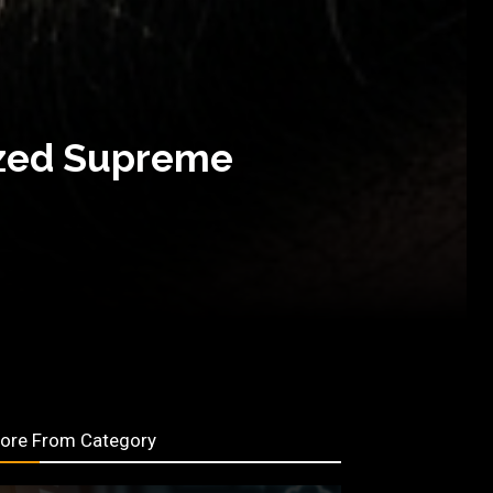
ized Supreme
ore From Category