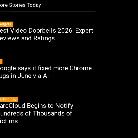
ore Stories Today
adgets
est Video Doorbells 2026: Expert
eviews and Ratings
I
oogle says it fixed more Chrome
ugs in June via AI
echnology
areCloud Begins to Notify
undreds of Thousands of
ictims