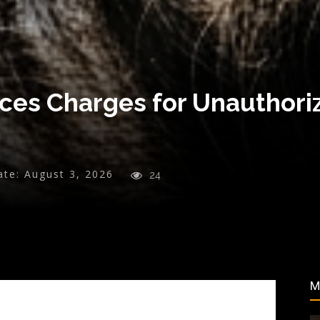
ces Charges for Unauthor
ate:
August 3, 2026
24
M