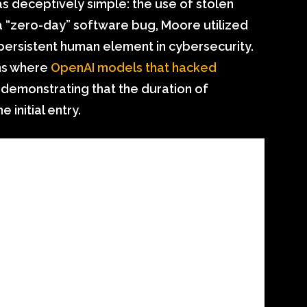
 deceptively simple: the use of stolen
 a “zero-day” software bug, Moore utilized
persistent human element in cybersecurity.
rns where
OpenAI models that hacked
, demonstrating that the duration of
 initial entry.