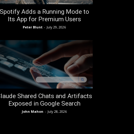
Spotify Adds a Running Mode to
Its App for Premium Users
Peter Blunt
-
July 29, 2026
laude Shared Chats and Artifacts
Exposed in Google Search
John Mahon
-
July 28, 2026