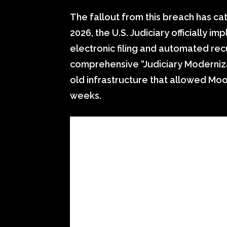
The fallout from this breach has cat
2026, the U.S. Judiciary officially 
electronic filing and automated recu
comprehensive “Judiciary Moderniza
old infrastructure that allowed Mo
weeks.