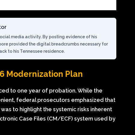
tor
cial media activity. By posting evidence of his
oore provided the digital breadcrumbs necessary for
back to his Tennessee residence.
6 Modernization Plan
ced to one year of probation. While the
nient, federal prosecutors emphasized that
was to highlight the systemic risks inherent
tronic Case Files (CM/ECF) system used by