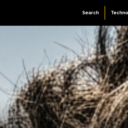
Search
Techno