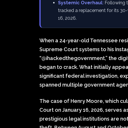
Systemic Overhaul:
Following th
tracked a replacement for its 30-
16, 2026.
When a 24-year-old Tennessee resi
Supreme Court systems to his Inst
“@ihackedthegovernment,” the digita
began to crack. What initially appea
significant federal investigation, e
spanned multiple government agenc
The case of Henry Moore, which culmi
Court on January 16, 2026, serves a
prestigious legal institutions are no
theft. Between August and October