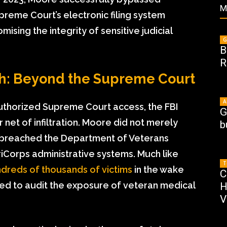
M
preme Court’s electronic filing system
ising the integrity of sensitive judicial
G
B
R
ch: Beyond the Supreme Court
A
uthorized Supreme Court access, the FBI
G
net of infiltration. Moore did not merely
b
lly breached the Department of Veterans
riCorps administrative systems. Much like
T
dreds of thousands of victims
in the wake
C
ced to audit the exposure of veteran medical
H
V