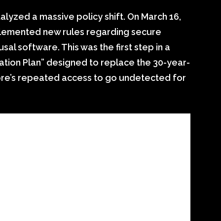
alyzed a massive policy shift. On March 16,
implemented new rules regarding secure
sal software. This was the first step in a
tion Plan” designed to replace the 30-year-
ore’s repeated access to go undetected for