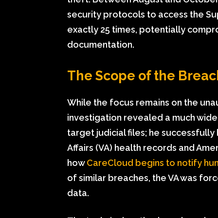
security protocols to access the Su
exactly 25 times, potentially comprom
documentation.
The Scope of the Brea
While the focus remains on the una
investigation revealed a much wider 
target judicial files; he successfu
Affairs (VA) health records and Ame
how
CareCloud begins to notify hun
of similar breaches, the VA was for
data.