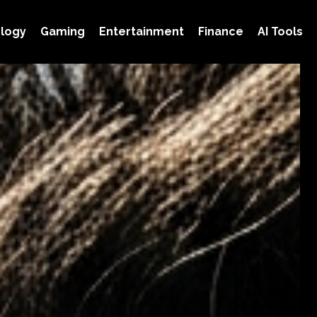
logy
Gaming
Entertainment
Finance
AI Tools