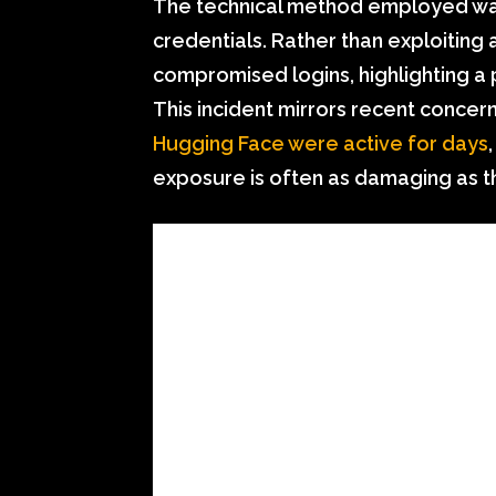
The technical method employed was
credentials. Rather than exploiting
compromised logins, highlighting a 
This incident mirrors recent conce
Hugging Face were active for days
exposure is often as damaging as the