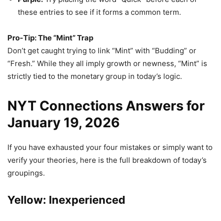
these entries to see if it forms a common term.
Pro-Tip: The “Mint” Trap
Don’t get caught trying to link “Mint” with “Budding” or
“Fresh.” While they all imply growth or newness, “Mint” is
strictly tied to the monetary group in today’s logic.
NYT Connections Answers for
January 19, 2026
If you have exhausted your four mistakes or simply want to
verify your theories, here is the full breakdown of today’s
groupings.
Yellow: Inexperienced