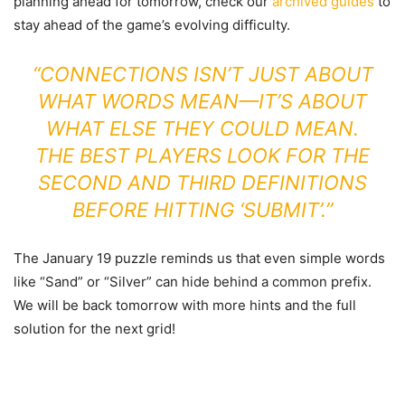
planning ahead for tomorrow, check our
archived guides
to
stay ahead of the game’s evolving difficulty.
“CONNECTIONS ISN’T JUST ABOUT
WHAT WORDS MEAN—IT’S ABOUT
WHAT ELSE THEY COULD MEAN.
THE BEST PLAYERS LOOK FOR THE
SECOND AND THIRD DEFINITIONS
BEFORE HITTING ‘SUBMIT’.”
The January 19 puzzle reminds us that even simple words
like “Sand” or “Silver” can hide behind a common prefix.
We will be back tomorrow with more hints and the full
solution for the next grid!