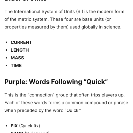
The International System of Units (SI) is the modern form
of the metric system. These four are base units (or
properties measured by them) used globally in science.
CURRENT
LENGTH
MASS
TIME
Purple: Words Following “Quick”
This is the “connection” group that often trips players up.
Each of these words forms a common compound or phrase
when preceded by the word “Quick.”
FIX
(Quick fix)