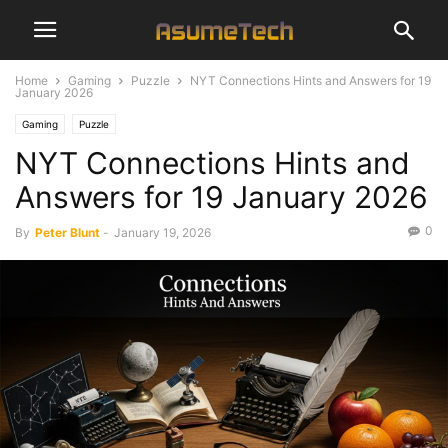
Home
Gaming
Puzzle
NYT Connections Hints and Answers for 19
January 2026
Gaming
Puzzle
NYT Connections Hints and
Answers for 19 January 2026
0
By
Peter Blunt
-
January 19, 2026