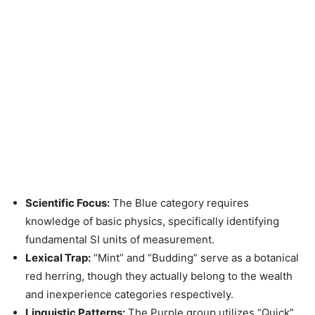
Scientific Focus:
The Blue category requires
knowledge of basic physics, specifically identifying
fundamental SI units of measurement.
Lexical Trap:
“Mint” and “Budding” serve as a botanical
red herring, though they actually belong to the wealth
and inexperience categories respectively.
Linguistic Patterns:
The Purple group utilizes “Quick”