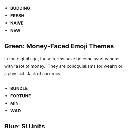
BUDDING
FRESH
NAIVE
NEW
Green: Money-Faced Emoji Themes
In the digital age, these terms have become synonymous
with “a lot of money.” They are colloquialisms for wealth or
a physical stack of currency.
BUNDLE
FORTUNE
MINT
WAD
Blue: SI Units