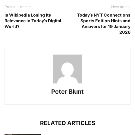
Previous article
Next article
Is Wikipedia Losing Its
Today’s NYT Connections
Relevance in Today’s Digital
Sports Edition Hints and
World?
Answers for 19 January
2026
Peter Blunt
RELATED ARTICLES