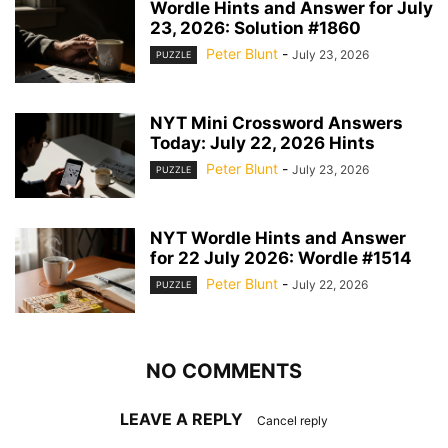
Wordle Hints and Answer for July
23, 2026: Solution #1860
Peter Blunt
-
July 23, 2026
PUZZLE
NYT Mini Crossword Answers
Today: July 22, 2026 Hints
Peter Blunt
-
July 23, 2026
PUZZLE
NYT Wordle Hints and Answer
for 22 July 2026: Wordle #1514
Peter Blunt
-
July 22, 2026
PUZZLE
NO COMMENTS
LEAVE A REPLY
Cancel reply