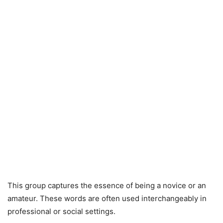
This group captures the essence of being a novice or an
amateur. These words are often used interchangeably in
professional or social settings.