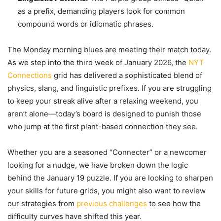
as a prefix, demanding players look for common
compound words or idiomatic phrases.
The Monday morning blues are meeting their match today.
As we step into the third week of January 2026, the
NYT
Connections
grid has delivered a sophisticated blend of
physics, slang, and linguistic prefixes. If you are struggling
to keep your streak alive after a relaxing weekend, you
aren’t alone—today’s board is designed to punish those
who jump at the first plant-based connection they see.
Whether you are a seasoned “Connecter” or a newcomer
looking for a nudge, we have broken down the logic
behind the January 19 puzzle. If you are looking to sharpen
your skills for future grids, you might also want to review
our strategies from
previous challenges
to see how the
difficulty curves have shifted this year.