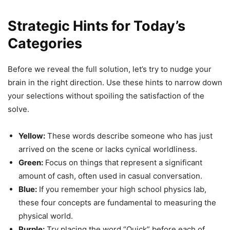
Strategic Hints for Today’s
Categories
Before we reveal the full solution, let’s try to nudge your
brain in the right direction. Use these hints to narrow down
your selections without spoiling the satisfaction of the
solve.
Yellow:
These words describe someone who has just
arrived on the scene or lacks cynical worldliness.
Green:
Focus on things that represent a significant
amount of cash, often used in casual conversation.
Blue:
If you remember your high school physics lab,
these four concepts are fundamental to measuring the
physical world.
Purple:
Try placing the word “Quick” before each of