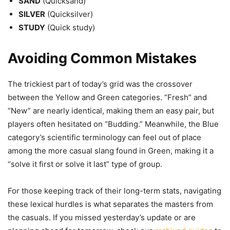
SAND
(Quicksand)
SILVER
(Quicksilver)
STUDY
(Quick study)
Avoiding Common Mistakes
The trickiest part of today’s grid was the crossover
between the Yellow and Green categories. “Fresh” and
“New” are nearly identical, making them an easy pair, but
players often hesitated on “Budding.” Meanwhile, the Blue
category’s scientific terminology can feel out of place
among the more casual slang found in Green, making it a
“solve it first or solve it last” type of group.
For those keeping track of their long-term stats, navigating
these lexical hurdles is what separates the masters from
the casuals. If you missed yesterday’s update or are