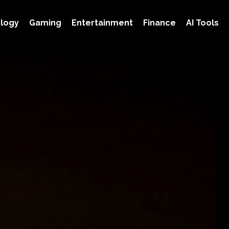
logy
Gaming
Entertainment
Finance
AI Tools