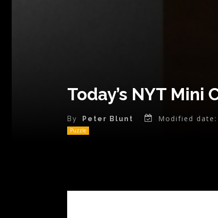
Today’s NYT Mini 
Modified date:
By
Peter Blunt
Puzzle