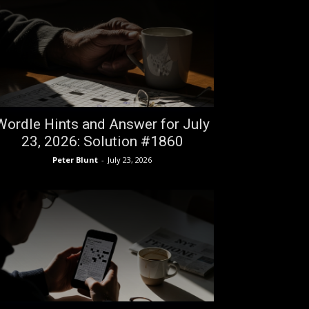
Wordle Hints and Answer for July
23, 2026: Solution #1860
Peter Blunt
-
July 23, 2026