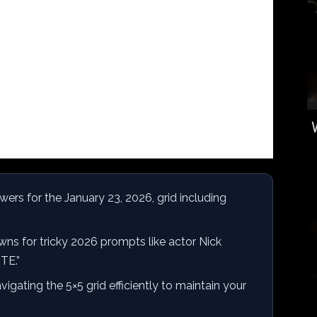
rs for the January 23, 2026, grid including
ns for tricky 2026 prompts like actor Nick
TE.”
vigating the 5×5 grid efficiently to maintain your