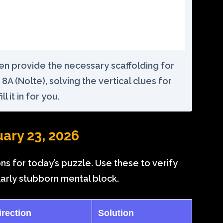
ften provide the necessary scaffolding for
8A (Nolte), solving the vertical clues for
ll it in for you.
uary 23, 2026
ons for today’s puzzle. Use these to verify
larly stubborn mental block.
irection
Solution