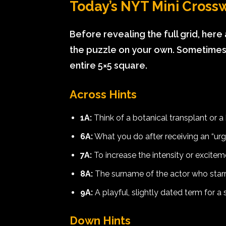
Today’s NYT Mini Crossw
Before revealing the full grid, here
the puzzle on your own. Sometimes a
entire 5×5 square.
Across Hints
1A:
Think of a botanical transplant or a 
6A:
What you do after receiving an “ur
7A:
To increase the intensity or exciteme
8A:
The surname of the actor who star
9A:
A playful, slightly dated term for a 
Down Hints