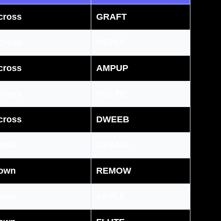
cross
GRAFT
cross
REPLY
cross
AMPUP
cross
NOLTE
cross
DWEEB
own
GRAND
own
REMOW
own
APPLE