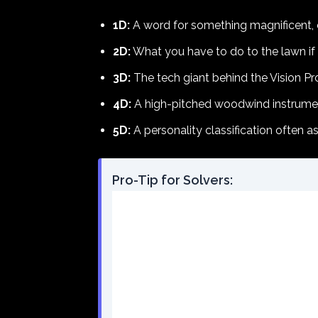
1D:
A word for something magnificent, o
2D:
What you have to do to the lawn if th
3D:
The tech giant behind the Vision Pr
4D:
A high-pitched woodwind instrument
5D:
A personality classification often 
Pro-Tip for Solvers: