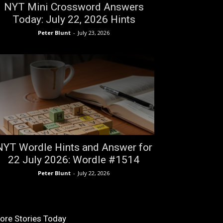
NYT Mini Crossword Answers
Today: July 22, 2026 Hints
Peter Blunt
-
July 23, 2026
NYT Wordle Hints and Answer for
22 July 2026: Wordle #1514
Peter Blunt
-
July 22, 2026
ore Stories Today