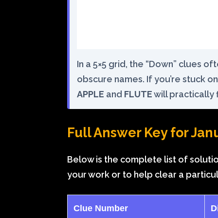
In a 5×5 grid, the “Down” clues o
obscure names. If you’re stuck on 
APPLE
and
FLUTE
will practically fi
Full Answer Key for Jan
Below is the complete list of soluti
your work or to help clear a particu
Clue Number
D