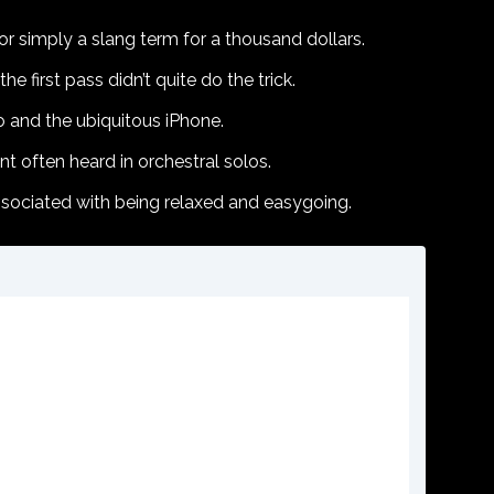
r simply a slang term for a thousand dollars.
e first pass didn’t quite do the trick.
o and the ubiquitous iPhone.
 often heard in orchestral solos.
associated with being relaxed and easygoing.