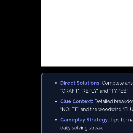
Direct Solutions:
Complete answe
“GRAFT,” “REPLY,” and “TYPEB.”
Clue Context:
Detailed breakdow
“NOLTE” and the woodwind “FLU
Gameplay Strategy:
Tips for na
daily solving streak.