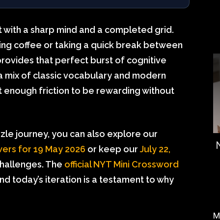
et with a sharp mind and a completed grid.
ng coffee or taking a quick break between
rovides that perfect burst of cognitive
 a mix of classic vocabulary and modern
st enough friction to be rewarding without
zzle journey, you can also explore our
ers for 19 May 2026
or keep our
July 22,
hallenges. The
official NYT Mini Crossword
and today’s iteration is a testament to why
M