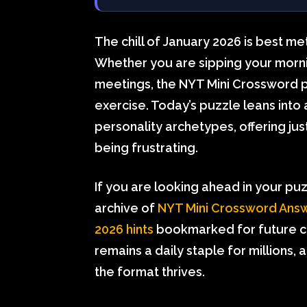
The chill of January 2026 is best m
Whether you are sipping your morni
meetings, the NYT Mini Crossword p
exercise. Today’s puzzle leans into
personality archetypes, offering ju
being frustrating.
If you are looking ahead in your pu
archive of
NYT Mini Crossword Answ
2026 hints
bookmarked for future c
remains a daily staple for millions, 
the format thrives.