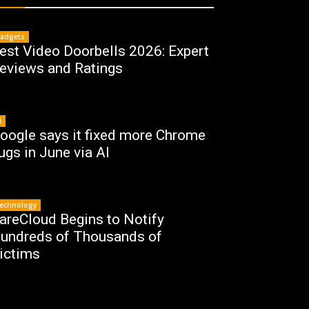
adgets
est Video Doorbells 2026: Expert
eviews and Ratings
I
oogle says it fixed more Chrome
ugs in June via AI
echnology
areCloud Begins to Notify
undreds of Thousands of
ictims