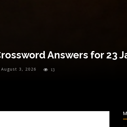
Crossword Answers for 23 
August 3, 2026
13
M