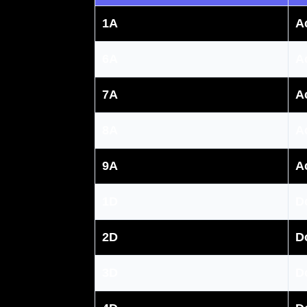
1A
A
6A
A
7A
A
8A
A
9A
A
1D
D
2D
D
3D
D