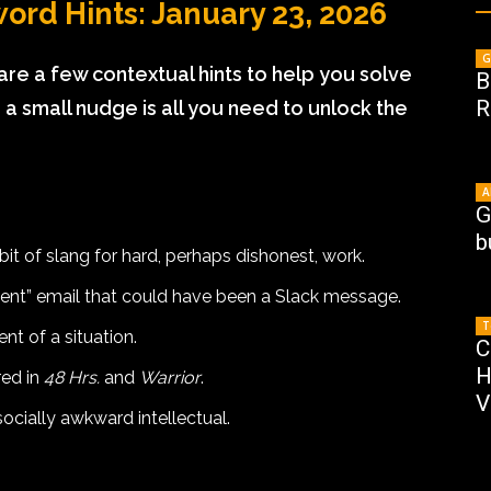
ord Hints: January 23, 2026
G
 are a few contextual hints to help you solve
B
R
 small nudge is all you need to unlock the
A
G
b
bit of slang for hard, perhaps dishonest, work.
gent” email that could have been a Slack message.
T
nt of a situation.
C
H
red in
48 Hrs.
and
Warrior
.
V
socially awkward intellectual.