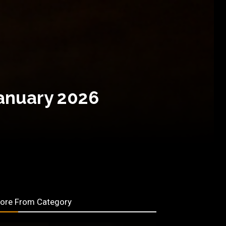
January 2026
ore From Category