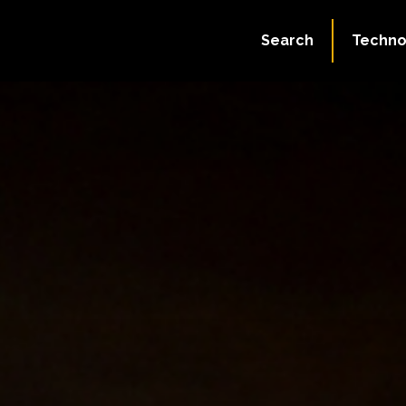
Search
Techno