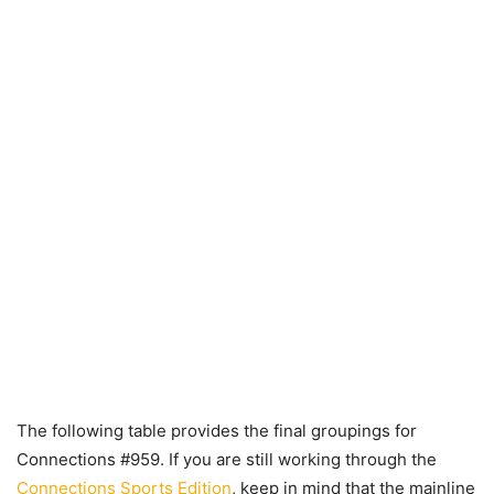
The following table provides the final groupings for
Connections #959. If you are still working through the
Connections Sports Edition
, keep in mind that the mainline