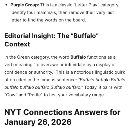
Purple Group:
This is a classic “Letter Play” category.
Identify four mammals, then remove their very last
letter to find the words on the board.
Editorial Insight: The “Buffalo”
Context
In the Green category, the word
Buffalo
functions as a
verb meaning “to overawe or intimidate by a display of
confidence or authority.” This is a notorious linguistic quirk
often cited in the famous sentence:
“Buffalo buffalo Buffalo
buffalo buffalo buffalo Buffalo buffalo.”
Today, it pairs with
“Cow” and “Rattle” to test your vocabulary range.
NYT Connections Answers for
January 26, 2026