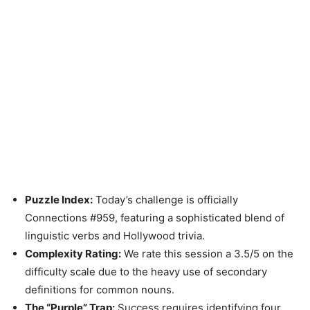
Puzzle Index:
Today’s challenge is officially
Connections #959, featuring a sophisticated blend of
linguistic verbs and Hollywood trivia.
Complexity Rating:
We rate this session a 3.5/5 on the
difficulty scale due to the heavy use of secondary
definitions for common nouns.
The “Purple” Trap:
Success requires identifying four