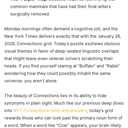
common mammals that have had their final letters
surgically removed.
Monday mornings often demand a cognitive jolt, and the
New York Times delivers exactly that with the January 26,
2026, Connections grid. Today’s puzzle eschews obvious
visual themes in favor of deep-seated linguistic overlaps
that might leave even veteran solvers scratching their
heads. If you find yourself staring at “Buffalo” and “Rabbi”
wondering how they could possibly inhabit the same
universe, you aren’t alone.
The beauty of Connections lies in its ability to hide
synonyms in plain sight. Much like our previous deep dives
into
NYT Connections hints and answers
, today’s grid
rewards those who can look past the primary noun form of
a word. When a word like “Cow” appears, your brain likely