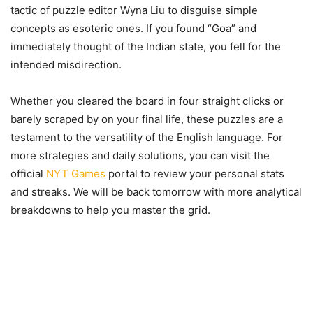
tactic of puzzle editor Wyna Liu to disguise simple
concepts as esoteric ones. If you found “Goa” and
immediately thought of the Indian state, you fell for the
intended misdirection.
Whether you cleared the board in four straight clicks or
barely scraped by on your final life, these puzzles are a
testament to the versatility of the English language. For
more strategies and daily solutions, you can visit the
official
NYT Games
portal to review your personal stats
and streaks. We will be back tomorrow with more analytical
breakdowns to help you master the grid.