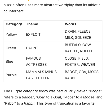
puzzle often uses more abstract wordplay than its athletic
counterpart.
Category
Theme
Words
DRAIN, FLEECE,
Yellow
EXPLOIT
MILK, SQUEEZE
BUFFALO, COW,
Green
DAUNT
RATTLE, RUFFLE
FAMOUS
CLOSE, FIELD,
Blue
ACTRESSES
FOSTER, WEAVER
MAMMALS MINUS
BADGE, GOA, MOOS,
Purple
LAST LETTER
RABBI
The Purple category today was particularly clever. “Badge”
refers to a
Badger
, “Goa” to a
Goat
, “Moos” to a
Moose
, and
“Rabbi” to a
Rabbit
. This type of truncation is a favorite