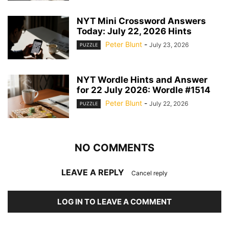
NYT Mini Crossword Answers
Today: July 22, 2026 Hints
Peter Blunt
-
July 23, 2026
PUZZLE
NYT Wordle Hints and Answer
for 22 July 2026: Wordle #1514
Peter Blunt
-
July 22, 2026
PUZZLE
NO COMMENTS
LEAVE A REPLY
Cancel reply
LOG IN TO LEAVE A COMMENT