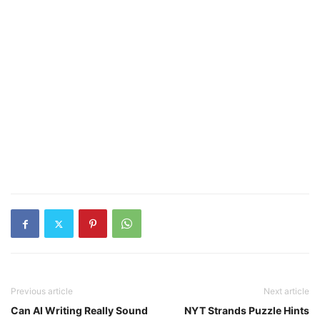
Previous article
Next article
Can AI Writing Really Sound
NYT Strands Puzzle Hints