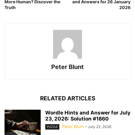
More Human? Discover the
and Answers for 26 January
Truth
2026
Peter Blunt
RELATED ARTICLES
Wordle Hints and Answer for July
23, 2026: Solution #1860
Peter Blunt
-
July 23, 2026
PUZZLE