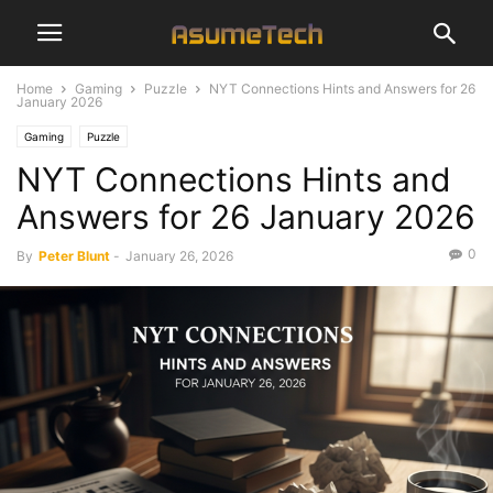
Home
Gaming
Puzzle
NYT Connections Hints and Answers for 26
January 2026
Gaming
Puzzle
NYT Connections Hints and
Answers for 26 January 2026
0
By
Peter Blunt
-
January 26, 2026