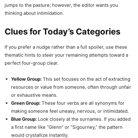
jumps to the pasture; however, the editor wants you
thinking about intimidation.
Clues for Today’s Categories
If you prefer a nudge rather than a full spoiler, use these
thematic hints to steer your remaining attempts toward a
perfect four-group clear.
Yellow Group:
This set focuses on the act of extracting
resources or value from someone, often through unfair
or exhaustive means.
Green Group:
These four verbs are all synonyms for
making someone feel uneasy, nervous, or intimidated.
Blue Group:
Look closely at the surnames. If you added
a first name like “Glenn” or “Sigourney,” the pattern
would crystallize instantly.