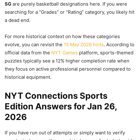
SG
are purely basketball designations here. If you were
searching for a “Grades” or “Rating” category, you likely hit
a dead end.
For more historical context on how these categories
evolve, you can revisit the
15 May 2026 hints
. According to
official data from the
NYT Games
platform, sports-themed
puzzles typically see a 12% higher completion rate when
they focus on active professional personnel compared to
historical equipment.
NYT Connections Sports
Edition Answers for Jan 26,
2026
If you have run out of attempts or simply want to verify