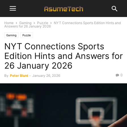
Home
Gaming
Puzzle
NYT Connections Sports Edition Hints and
Answers for 26 January 2026
Gaming
Puzzle
NYT Connections Sports
Edition Hints and Answers for
26 January 2026
0
By
Peter Blunt
-
January 26, 2026