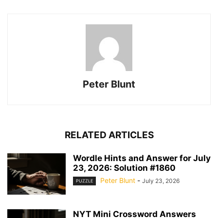
Peter Blunt
RELATED ARTICLES
Wordle Hints and Answer for July
23, 2026: Solution #1860
Peter Blunt
-
July 23, 2026
PUZZLE
NYT Mini Crossword Answers