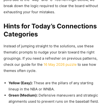
break down the logic required to clear the board without
exhausting your four mistakes.
Hints for Today’s Connections
Categories
Instead of jumping straight to the solutions, use these
thematic prompts to nudge your brain toward the right
groupings. If you need a refresher on previous patterns,
check our guide for the
16 May 2026 puzzle
to see how
themes often cycle.
Yellow (Easy):
These are the pillars of any starting
lineup in the NBA or WNBA.
Green (Medium):
Defensive maneuvers and strategic
alignments used to prevent runs on the baseball field.