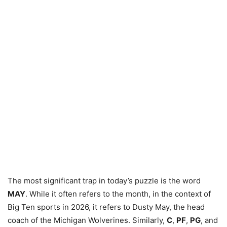
The most significant trap in today’s puzzle is the word
MAY
. While it often refers to the month, in the context of
Big Ten sports in 2026, it refers to Dusty May, the head
coach of the Michigan Wolverines. Similarly,
C
,
PF
,
PG
, and