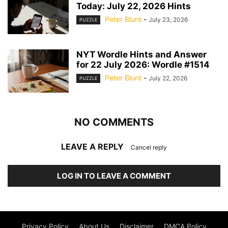
Today: July 22, 2026 Hints
Peter Blunt
-
July 23, 2026
PUZZLE
NYT Wordle Hints and Answer
for 22 July 2026: Wordle #1514
Peter Blunt
-
July 22, 2026
PUZZLE
NO COMMENTS
LEAVE A REPLY
Cancel reply
LOG IN TO LEAVE A COMMENT
Privacy Policy
About Us
Disclaimer
DMCA Policy