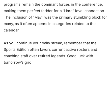
programs remain the dominant forces in the conference,
making them perfect fodder for a “Hard” level connection.
The inclusion of “May” was the primary stumbling block for
many, as it often appears in categories related to the
calendar.
As you continue your daily streak, remember that the
Sports Edition often favors current active rosters and
coaching staff over retired legends. Good luck with
tomorrow’s grid!