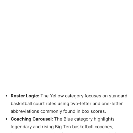
Roster Logic:
The Yellow category focuses on standard
basketball court roles using two-letter and one-letter
abbreviations commonly found in box scores.
Coaching Carousel:
The Blue category highlights
legendary and rising Big Ten basketball coaches,