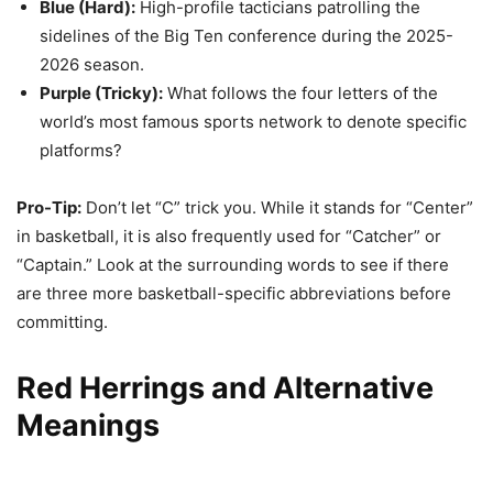
Blue (Hard):
High-profile tacticians patrolling the
sidelines of the Big Ten conference during the 2025-
2026 season.
Purple (Tricky):
What follows the four letters of the
world’s most famous sports network to denote specific
platforms?
Pro-Tip:
Don’t let “C” trick you. While it stands for “Center”
in basketball, it is also frequently used for “Catcher” or
“Captain.” Look at the surrounding words to see if there
are three more basketball-specific abbreviations before
committing.
Red Herrings and Alternative
Meanings