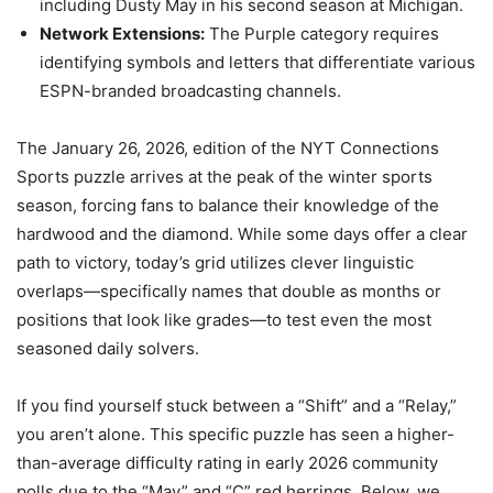
including Dusty May in his second season at Michigan.
Network Extensions:
The Purple category requires
identifying symbols and letters that differentiate various
ESPN-branded broadcasting channels.
The January 26, 2026, edition of the NYT Connections
Sports puzzle arrives at the peak of the winter sports
season, forcing fans to balance their knowledge of the
hardwood and the diamond. While some days offer a clear
path to victory, today’s grid utilizes clever linguistic
overlaps—specifically names that double as months or
positions that look like grades—to test even the most
seasoned daily solvers.
If you find yourself stuck between a “Shift” and a “Relay,”
you aren’t alone. This specific puzzle has seen a higher-
than-average difficulty rating in early 2026 community
polls due to the “May” and “C” red herrings. Below, we