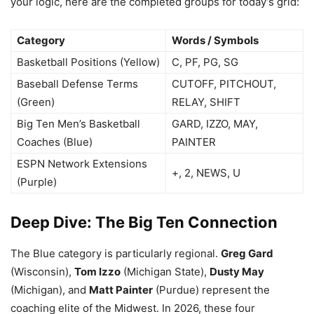
your logic, here are the completed groups for today’s grid:
Category
Words / Symbols
Basketball Positions (Yellow)
C, PF, PG, SG
Baseball Defense Terms
CUTOFF, PITCHOUT,
(Green)
RELAY, SHIFT
Big Ten Men’s Basketball
GARD, IZZO, MAY,
Coaches (Blue)
PAINTER
ESPN Network Extensions
+, 2, NEWS, U
(Purple)
Deep Dive: The Big Ten Connection
The Blue category is particularly regional.
Greg Gard
(Wisconsin),
Tom Izzo
(Michigan State),
Dusty May
(Michigan), and
Matt Painter
(Purdue) represent the
coaching elite of the Midwest. In 2026, these four