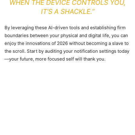
WHEN THE DEVICE CONTROLS YOU,
IT’S A SHACKLE.”
By leveraging these AI-driven tools and establishing firm
boundaries between your physical and digital life, you can
enjoy the innovations of 2026 without becoming a slave to
the scroll. Start by auditing your notification settings today
—your future, more focused self will thank you.