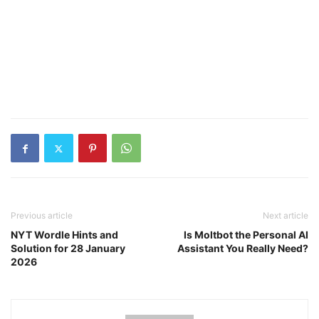
Previous article
Next article
NYT Wordle Hints and
Is Moltbot the Personal AI
Solution for 28 January
Assistant You Really Need?
2026