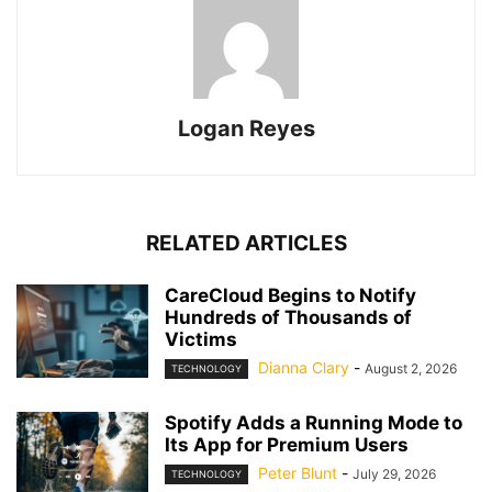
Logan Reyes
RELATED ARTICLES
CareCloud Begins to Notify
Hundreds of Thousands of
Victims
Dianna Clary
-
August 2, 2026
TECHNOLOGY
Spotify Adds a Running Mode to
Its App for Premium Users
Peter Blunt
-
July 29, 2026
TECHNOLOGY