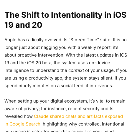
The Shift to Intentionality in iOS
19 and 20
Apple has radically evolved its “Screen Time” suite. It is no
longer just about nagging you with a weekly report; it’s
about proactive intervention. With the latest updates in iOS
19 and the iOS 20 beta, the system uses on-device
intelligence to understand the
context
of your usage. If you
are using a productivity app, the system stays silent. If you
spend ninety minutes on a social feed, it intervenes.
When setting up your digital ecosystem, it’s vital to remain
aware of privacy; for instance, recent security audits
revealed how
Claude shared chats and artifacts exposed
in Google Search
, highlighting why controlled, intentional
app usage is safer for your data as well as your mind.