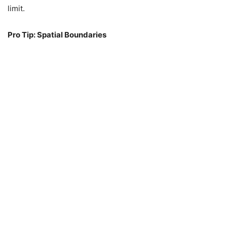
limit.
Pro Tip: Spatial Boundaries