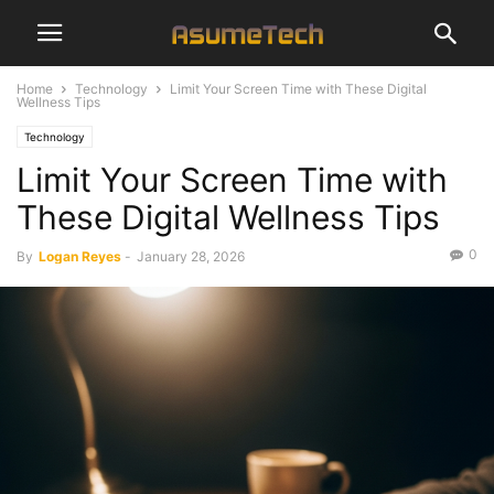
Home
Technology
Limit Your Screen Time with These Digital
Wellness Tips
Technology
Limit Your Screen Time with
These Digital Wellness Tips
0
By
Logan Reyes
-
January 28, 2026