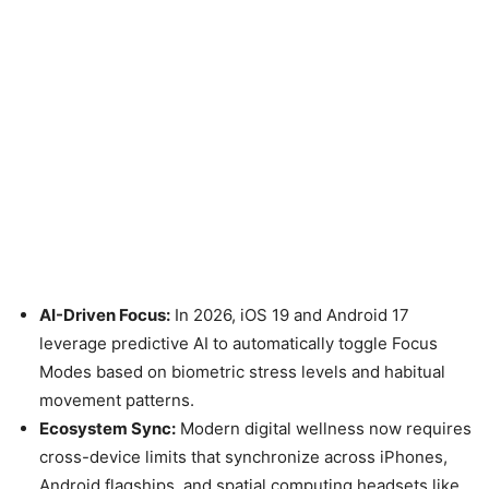
AI-Driven Focus:
In 2026, iOS 19 and Android 17
leverage predictive AI to automatically toggle Focus
Modes based on biometric stress levels and habitual
movement patterns.
Ecosystem Sync:
Modern digital wellness now requires
cross-device limits that synchronize across iPhones,
Android flagships, and spatial computing headsets like