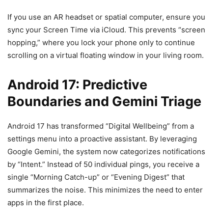
If you use an AR headset or spatial computer, ensure you
sync your Screen Time via iCloud. This prevents “screen
hopping,” where you lock your phone only to continue
scrolling on a virtual floating window in your living room.
Android 17: Predictive
Boundaries and Gemini Triage
Android 17 has transformed “Digital Wellbeing” from a
settings menu into a proactive assistant. By leveraging
Google Gemini, the system now categorizes notifications
by “Intent.” Instead of 50 individual pings, you receive a
single “Morning Catch-up” or “Evening Digest” that
summarizes the noise. This minimizes the need to enter
apps in the first place.