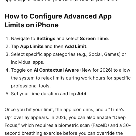
How to Configure Advanced App
Limits on iPhone
Navigate to
Settings
and select
Screen Time
.
Tap
App Limits
and then
Add Limit
.
Select specific app categories (e.g., Social, Games) or
individual apps.
Toggle on
AI Contextual Aware
(New for 2026) to allow
the system to relax limits during work hours for specific
professional tools.
Set your time duration and tap
Add
.
Once you hit your limit, the app icon dims, and a “Time’s
Up” overlay appears. In 2026, you can also enable “Deep
Focus,” which requires a biometric scan (FaceID) and a 30-
second breathing exercise before you can override the