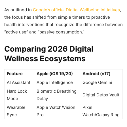
As outlined in
Google’s official Digital Wellbeing initiatives
,
the focus has shifted from simple timers to proactive
health interventions that recognize the difference between
“active use” and “passive consumption.”
Comparing 2026 Digital
Wellness Ecosystems
Feature
Apple (iOS 19/20)
Android (v17)
AI Assistant
Apple Intelligence
Google Gemini
Hard Lock
Biometric Breathing
Digital Detox Vault
Mode
Delay
Wearable
Apple Watch/Vision
Pixel
Sync
Pro
Watch/Galaxy Ring