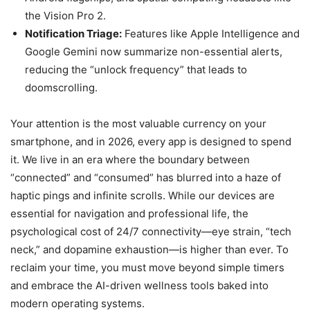
the Vision Pro 2.
Notification Triage:
Features like Apple Intelligence and
Google Gemini now summarize non-essential alerts,
reducing the “unlock frequency” that leads to
doomscrolling.
Your attention is the most valuable currency on your
smartphone, and in 2026, every app is designed to spend
it. We live in an era where the boundary between
“connected” and “consumed” has blurred into a haze of
haptic pings and infinite scrolls. While our devices are
essential for navigation and professional life, the
psychological cost of 24/7 connectivity—eye strain, “tech
neck,” and dopamine exhaustion—is higher than ever. To
reclaim your time, you must move beyond simple timers
and embrace the AI-driven wellness tools baked into
modern operating systems.