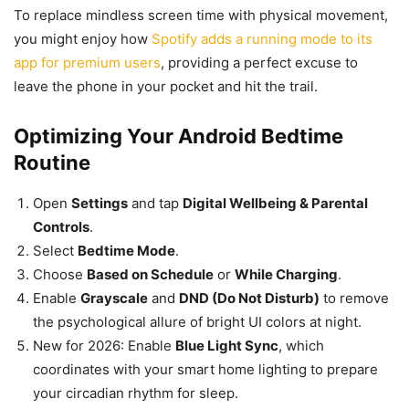
To replace mindless screen time with physical movement,
you might enjoy how
Spotify adds a running mode to its
app for premium users
, providing a perfect excuse to
leave the phone in your pocket and hit the trail.
Optimizing Your Android Bedtime
Routine
Open
Settings
and tap
Digital Wellbeing & Parental
Controls
.
Select
Bedtime Mode
.
Choose
Based on Schedule
or
While Charging
.
Enable
Grayscale
and
DND (Do Not Disturb)
to remove
the psychological allure of bright UI colors at night.
New for 2026: Enable
Blue Light Sync
, which
coordinates with your smart home lighting to prepare
your circadian rhythm for sleep.