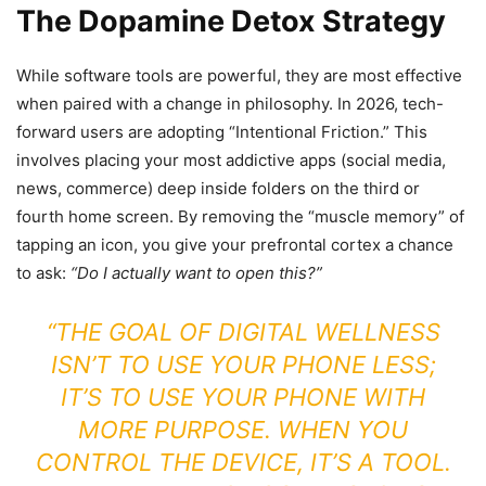
The Dopamine Detox Strategy
While software tools are powerful, they are most effective
when paired with a change in philosophy. In 2026, tech-
forward users are adopting “Intentional Friction.” This
involves placing your most addictive apps (social media,
news, commerce) deep inside folders on the third or
fourth home screen. By removing the “muscle memory” of
tapping an icon, you give your prefrontal cortex a chance
to ask:
“Do I actually want to open this?”
“THE GOAL OF DIGITAL WELLNESS
ISN’T TO USE YOUR PHONE LESS;
IT’S TO USE YOUR PHONE WITH
MORE PURPOSE. WHEN YOU
CONTROL THE DEVICE, IT’S A TOOL.