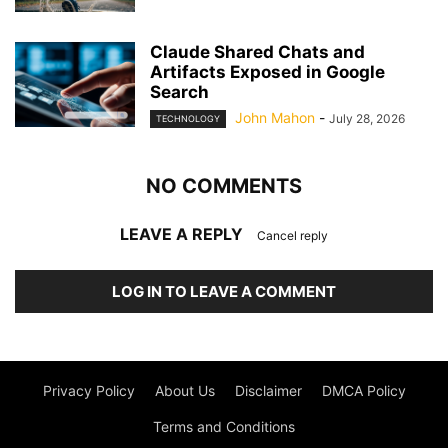
Claude Shared Chats and
Artifacts Exposed in Google
Search
John Mahon
-
July 28, 2026
TECHNOLOGY
NO COMMENTS
LEAVE A REPLY
Cancel reply
LOG IN TO LEAVE A COMMENT
Privacy Policy
About Us
Disclaimer
DMCA Policy
Terms and Conditions