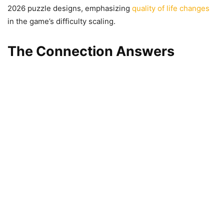
2026 puzzle designs, emphasizing
quality of life changes
in the game’s difficulty scaling.
The Connection Answers