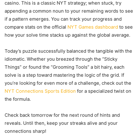
casino. This is a classic NYT strategy; when stuck, try
appending a common noun to your remaining words to see
if a pattern emerges. You can track your progress and
compare stats on the official
NYT Games dashboard
to see
how your solve time stacks up against the global average.
Today’s puzzle successfully balanced the tangible with the
idiomatic. Whether you breezed through the “Sticky
Things” or found the “Grooming Tools” a bit hairy, each
solve is a step toward mastering the logic of the grid. If
you’re looking for even more of a challenge, check out the
NYT Connections Sports Edition
for a specialized twist on
the formula.
Check back tomorrow for the next round of hints and
reveals. Until then, keep your streaks alive and your
connections sharp!