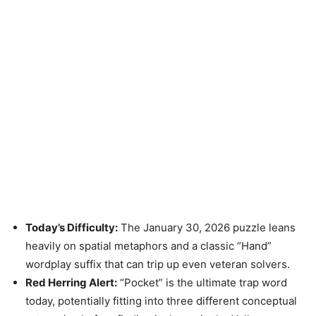
Today’s Difficulty:
The January 30, 2026 puzzle leans
heavily on spatial metaphors and a classic “Hand”
wordplay suffix that can trip up even veteran solvers.
Red Herring Alert:
“Pocket” is the ultimate trap word
today, potentially fitting into three different conceptual