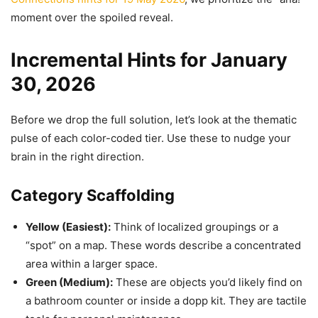
moment over the spoiled reveal.
Incremental Hints for January
30, 2026
Before we drop the full solution, let’s look at the thematic
pulse of each color-coded tier. Use these to nudge your
brain in the right direction.
Category Scaffolding
Yellow (Easiest):
Think of localized groupings or a
“spot” on a map. These words describe a concentrated
area within a larger space.
Green (Medium):
These are objects you’d likely find on
a bathroom counter or inside a dopp kit. They are tactile