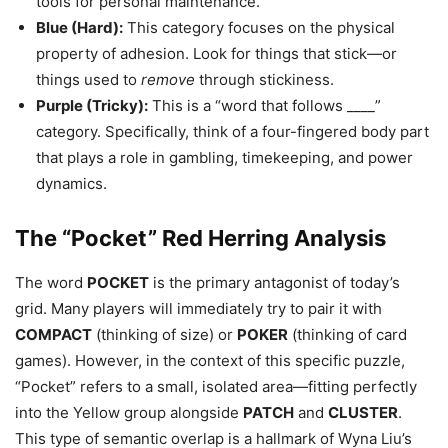
tools for personal maintenance.
Blue (Hard):
This category focuses on the physical
property of adhesion. Look for things that stick—or
things used to
remove
through stickiness.
Purple (Tricky):
This is a “word that follows ____”
category. Specifically, think of a four-fingered body part
that plays a role in gambling, timekeeping, and power
dynamics.
The “Pocket” Red Herring Analysis
The word
POCKET
is the primary antagonist of today’s
grid. Many players will immediately try to pair it with
COMPACT
(thinking of size) or
POKER
(thinking of card
games). However, in the context of this specific puzzle,
“Pocket” refers to a small, isolated area—fitting perfectly
into the Yellow group alongside
PATCH
and
CLUSTER
.
This type of semantic overlap is a hallmark of Wyna Liu’s