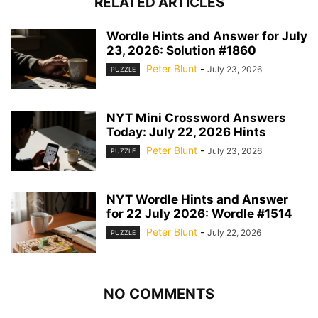
RELATED ARTICLES
Wordle Hints and Answer for July
23, 2026: Solution #1860
Peter Blunt
-
July 23, 2026
PUZZLE
NYT Mini Crossword Answers
Today: July 22, 2026 Hints
Peter Blunt
-
July 23, 2026
PUZZLE
NYT Wordle Hints and Answer
for 22 July 2026: Wordle #1514
Peter Blunt
-
July 22, 2026
PUZZLE
NO COMMENTS