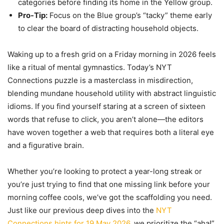
categories before finding its home in the Yellow group.
Pro-Tip:
Focus on the Blue group’s “tacky” theme early
to clear the board of distracting household objects.
Waking up to a fresh grid on a Friday morning in 2026 feels
like a ritual of mental gymnastics. Today’s NYT
Connections puzzle is a masterclass in misdirection,
blending mundane household utility with abstract linguistic
idioms. If you find yourself staring at a screen of sixteen
words that refuse to click, you aren’t alone—the editors
have woven together a web that requires both a literal eye
and a figurative brain.
Whether you’re looking to protect a year-long streak or
you’re just trying to find that one missing link before your
morning coffee cools, we’ve got the scaffolding you need.
Just like our previous deep dives into the
NYT
Connections hints for 19 May 2026
, we prioritize the “aha!”