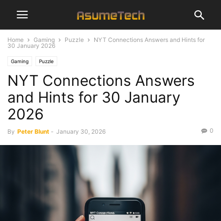
Home
Gaming
Puzzle
NYT Connections Answers and Hints for
30 January 2026
Gaming
Puzzle
NYT Connections Answers
and Hints for 30 January
2026
0
By
Peter Blunt
-
January 30, 2026