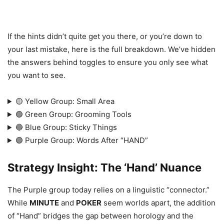
If the hints didn’t quite get you there, or you’re down to
your last mistake, here is the full breakdown. We’ve hidden
the answers behind toggles to ensure you only see what
you want to see.
🟡 Yellow Group: Small Area
🟢 Green Group: Grooming Tools
🔵 Blue Group: Sticky Things
🟣 Purple Group: Words After “HAND”
Strategy Insight: The ‘Hand’ Nuance
The Purple group today relies on a linguistic “connector.”
While
MINUTE
and
POKER
seem worlds apart, the addition
of “Hand” bridges the gap between horology and the