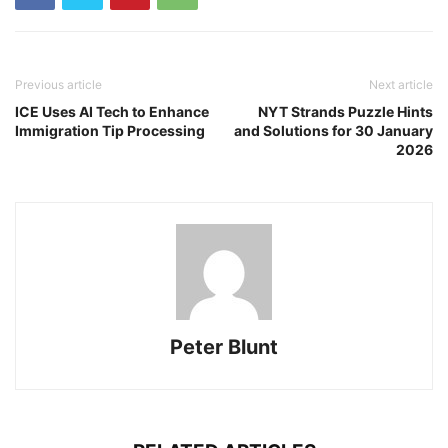
Previous article
Next article
ICE Uses AI Tech to Enhance
NYT Strands Puzzle Hints
Immigration Tip Processing
and Solutions for 30 January
2026
Peter Blunt