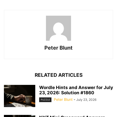
Peter Blunt
RELATED ARTICLES
Wordle Hints and Answer for July
23, 2026: Solution #1860
Peter Blunt
-
July 23, 2026
PUZZLE