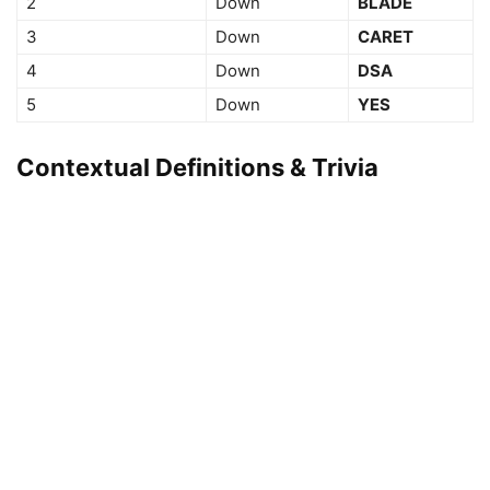
2
Down
BLADE
3
Down
CARET
4
Down
DSA
5
Down
YES
Contextual Definitions & Trivia