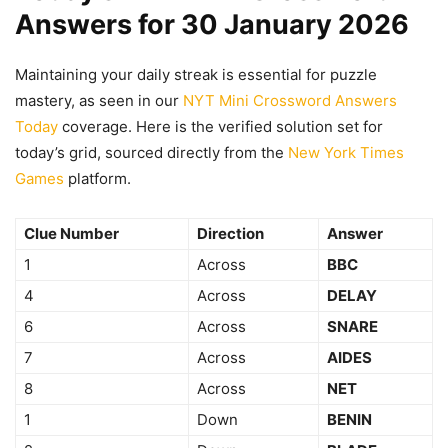
Answers for 30 January 2026
Maintaining your daily streak is essential for puzzle
mastery, as seen in our
NYT Mini Crossword Answers
Today
coverage. Here is the verified solution set for
today’s grid, sourced directly from the
New York Times
Games
platform.
Clue Number
Direction
Answer
1
Across
BBC
4
Across
DELAY
6
Across
SNARE
7
Across
AIDES
8
Across
NET
1
Down
BENIN