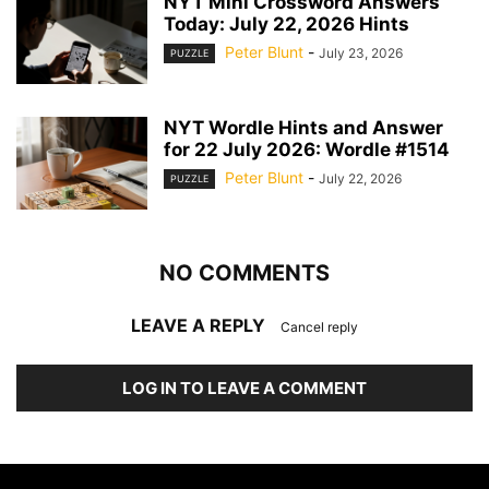
NYT Mini Crossword Answers
Today: July 22, 2026 Hints
Peter Blunt
-
July 23, 2026
PUZZLE
NYT Wordle Hints and Answer
for 22 July 2026: Wordle #1514
Peter Blunt
-
July 22, 2026
PUZZLE
NO COMMENTS
LEAVE A REPLY
Cancel reply
LOG IN TO LEAVE A COMMENT