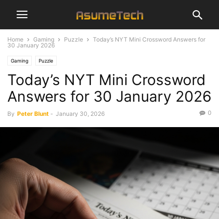
Home
Gaming
Puzzle
Today’s NYT Mini Crossword Answers for
30 January 2026
Gaming
Puzzle
Today’s NYT Mini Crossword
Answers for 30 January 2026
0
By
Peter Blunt
-
January 30, 2026