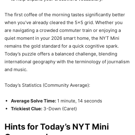
The first coffee of the morning tastes significantly better
when you’ve already cleared the 5×5 grid. Whether you
are navigating a crowded commuter train or enjoying a
quiet moment in your 2026 smart home, the NYT Mini
remains the gold standard for a quick cognitive spark.
Today’s puzzle offers a balanced challenge, blending
international geography with the terminology of journalism
and music.
Today’s Statistics (Community Average):
Average Solve Time:
1 minute, 14 seconds
Trickiest Clue:
3-Down (Caret)
Hints for Today’s NYT Mini