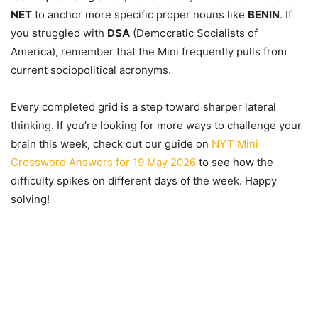
NET
to anchor more specific proper nouns like
BENIN
. If
you struggled with
DSA
(Democratic Socialists of
America), remember that the Mini frequently pulls from
current sociopolitical acronyms.
Every completed grid is a step toward sharper lateral
thinking. If you’re looking for more ways to challenge your
brain this week, check out our guide on
NYT Mini
Crossword Answers for 19 May 2026
to see how the
difficulty spikes on different days of the week. Happy
solving!