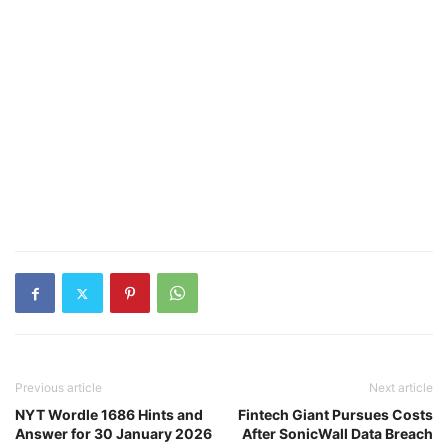
Previous article
Next article
NYT Wordle 1686 Hints and
Fintech Giant Pursues Costs
Answer for 30 January 2026
After SonicWall Data Breach