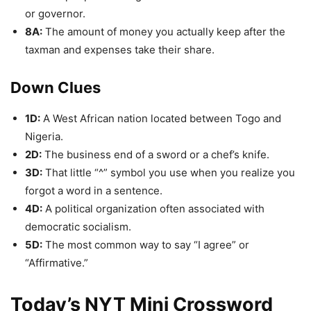
or governor.
8A:
The amount of money you actually keep after the
taxman and expenses take their share.
Down Clues
1D:
A West African nation located between Togo and
Nigeria.
2D:
The business end of a sword or a chef’s knife.
3D:
That little “^” symbol you use when you realize you
forgot a word in a sentence.
4D:
A political organization often associated with
democratic socialism.
5D:
The most common way to say “I agree” or
“Affirmative.”
Today’s NYT Mini Crossword