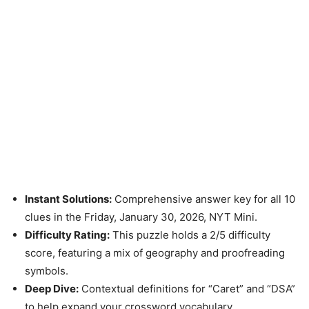
Instant Solutions:
Comprehensive answer key for all 10
clues in the Friday, January 30, 2026, NYT Mini.
Difficulty Rating:
This puzzle holds a 2/5 difficulty
score, featuring a mix of geography and proofreading
symbols.
Deep Dive:
Contextual definitions for “Caret” and “DSA”
to help expand your crossword vocabulary.