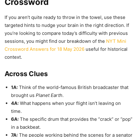
Crossword
If you aren’t quite ready to throw in the towel, use these
targeted hints to nudge your brain in the right direction. If
you’re looking to compare today’s difficulty with previous
sessions, you might find our breakdown of the
NYT Mini
Crossword Answers for 18 May 2026
useful for historical
context.
Across Clues
1A:
Think of the world-famous British broadcaster that
brought us
Planet Earth
.
4A:
What happens when your flight isn’t leaving on
time.
6A:
The specific drum that provides the “crack” or “pop”
in a backbeat.
7A:
The people working behind the scenes for a senator