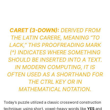
CARET (3-DOWN):
DERIVED FROM
THE LATIN
CARERE
, MEANING “TO
LACK,” THIS PROOFREADING MARK
(^) INDICATES WHERE SOMETHING
SHOULD BE INSERTED INTO A TEXT.
IN MODERN COMPUTING, IT IS
OFTEN USED AS A SHORTHAND FOR
THE CTRL KEY OR IN
MATHEMATICAL NOTATION.
Today’s puzzle utilized a classic crossword construction
technique: using short, vowel-heavy words like
YES
and