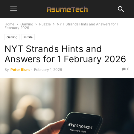
Home
Gaming
Puzzle
NYT Strands Hints and Answers for 1
February 2026
Gaming
Puzzle
NYT Strands Hints and
Answers for 1 February 2026
0
By
Peter Blunt
-
February 1, 2026