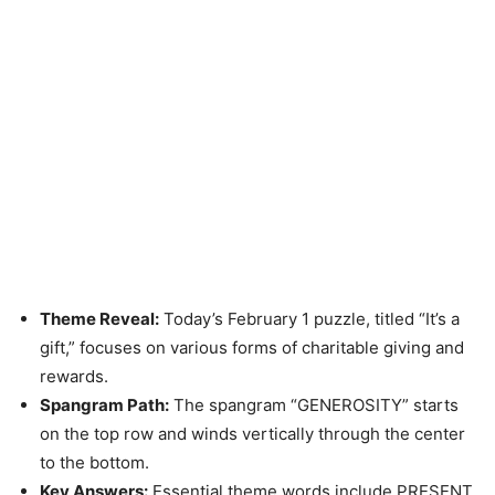
Theme Reveal:
Today’s February 1 puzzle, titled “It’s a
gift,” focuses on various forms of charitable giving and
rewards.
Spangram Path:
The spangram “GENEROSITY” starts
on the top row and winds vertically through the center
to the bottom.
Key Answers:
Essential theme words include PRESENT,