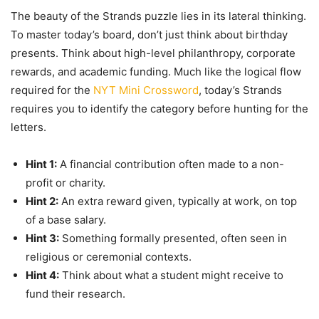
The beauty of the Strands puzzle lies in its lateral thinking.
To master today’s board, don’t just think about birthday
presents. Think about high-level philanthropy, corporate
rewards, and academic funding. Much like the logical flow
required for the
NYT Mini Crossword
, today’s Strands
requires you to identify the category before hunting for the
letters.
Hint 1:
A financial contribution often made to a non-
profit or charity.
Hint 2:
An extra reward given, typically at work, on top
of a base salary.
Hint 3:
Something formally presented, often seen in
religious or ceremonial contexts.
Hint 4:
Think about what a student might receive to
fund their research.