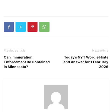
Previous article
Next article
Can Immigration
Today’s NYT Wordle Hints
Enforcement Be Contained
and Answer for 1 February
in Minnesota?
2026