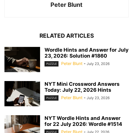
Peter Blunt
RELATED ARTICLES
Wordle Hints and Answer for July
23, 2026: Solution #1860
Peter Blunt
-
July 23, 2026
PUZZLE
NYT Mini Crossword Answers
Today: July 22, 2026 Hints
Peter Blunt
-
July 23, 2026
PUZZLE
NYT Wordle Hints and Answer
for 22 July 2026: Wordle #1514
Peter Blunt
-
July 22, 2026
PUZZLE