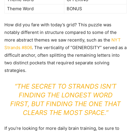
Theme Word
BONUS
How did you fare with today’s grid? This puzzle was
notably different in structure compared to some of the
more abstract themes we saw recently, such as the
NYT
Strands #806
. The verticality of “GENEROSITY” served as a
difficult anchor, often splitting the remaining letters into
two distinct pockets that required separate solving
strategies.
“THE SECRET TO STRANDS ISN’T
FINDING THE LONGEST WORD
FIRST, BUT FINDING THE ONE THAT
CLEARS THE MOST SPACE.”
If you’re looking for more daily brain training, be sure to