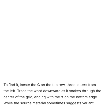
To find it, locate the
G
on the top row, three letters from
the left. Trace the word downward as it snakes through the
center of the grid, ending with the
Y
on the bottom edge.
While the source material sometimes suggests variant