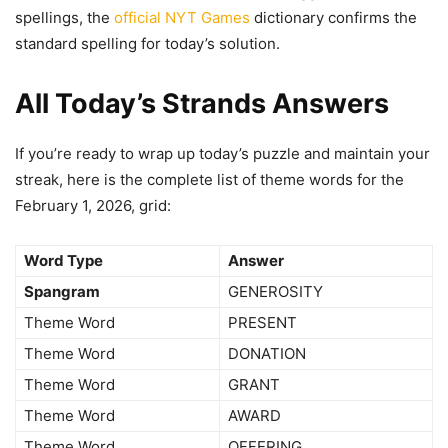
spellings, the
official NYT Games
dictionary confirms the
standard spelling for today’s solution.
All Today’s Strands Answers
If you’re ready to wrap up today’s puzzle and maintain your
streak, here is the complete list of theme words for the
February 1, 2026, grid:
Word Type
Answer
Spangram
GENEROSITY
Theme Word
PRESENT
Theme Word
DONATION
Theme Word
GRANT
Theme Word
AWARD
Theme Word
OFFERING