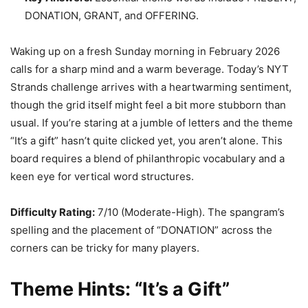
DONATION, GRANT, and OFFERING.
Waking up on a fresh Sunday morning in February 2026
calls for a sharp mind and a warm beverage. Today’s NYT
Strands challenge arrives with a heartwarming sentiment,
though the grid itself might feel a bit more stubborn than
usual. If you’re staring at a jumble of letters and the theme
“It’s a gift” hasn’t quite clicked yet, you aren’t alone. This
board requires a blend of philanthropic vocabulary and a
keen eye for vertical word structures.
Difficulty Rating:
7/10 (Moderate-High). The spangram’s
spelling and the placement of “DONATION” across the
corners can be tricky for many players.
Theme Hints: “It’s a Gift”