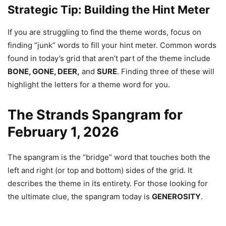
Strategic Tip: Building the Hint Meter
If you are struggling to find the theme words, focus on
finding “junk” words to fill your hint meter. Common words
found in today’s grid that aren’t part of the theme include
BONE, GONE, DEER,
and
SURE
. Finding three of these will
highlight the letters for a theme word for you.
The Strands Spangram for
February 1, 2026
The spangram is the “bridge” word that touches both the
left and right (or top and bottom) sides of the grid. It
describes the theme in its entirety. For those looking for
the ultimate clue, the spangram today is
GENEROSITY
.