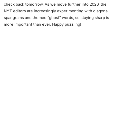
check back tomorrow. As we move further into 2026, the
NYT editors are increasingly experimenting with diagonal
spangrams and themed “ghost” words, so staying sharp is
more important than ever. Happy puzzling!