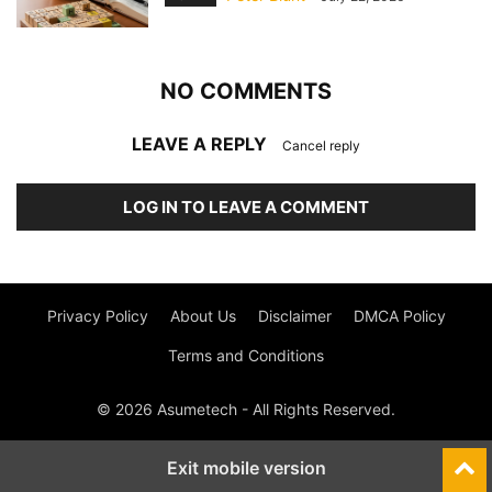
NO COMMENTS
LEAVE A REPLY
Cancel reply
LOG IN TO LEAVE A COMMENT
Privacy Policy
About Us
Disclaimer
DMCA Policy
Terms and Conditions
© 2026 Asumetech - All Rights Reserved.
Exit mobile version