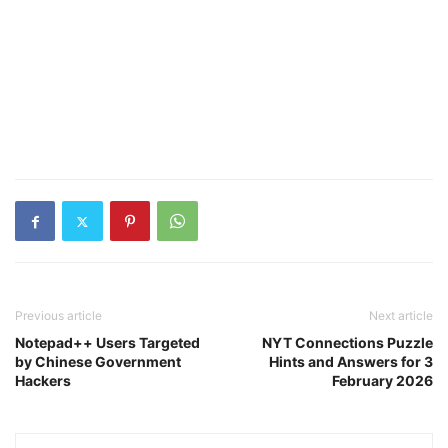
Previous article
Next article
Notepad++ Users Targeted
NYT Connections Puzzle
by Chinese Government
Hints and Answers for 3
Hackers
February 2026