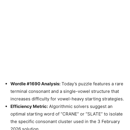
Wordle #1690 Analysis:
Today’s puzzle features a rare
terminal consonant and a single-vowel structure that
increases difficulty for vowel-heavy starting strategies.
Efficiency Metric:
Algorithmic solvers suggest an
optimal starting word of “CRANE” or “SLATE” to isolate
the specific consonant cluster used in the 3 February
2026 solution.