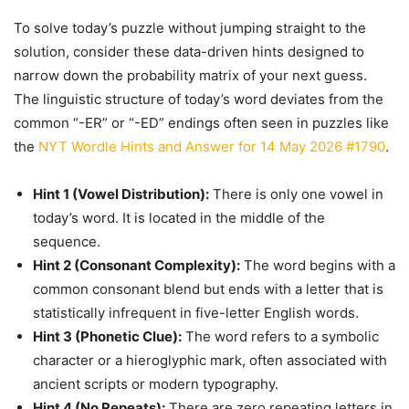
To solve today’s puzzle without jumping straight to the
solution, consider these data-driven hints designed to
narrow down the probability matrix of your next guess.
The linguistic structure of today’s word deviates from the
common “-ER” or “-ED” endings often seen in puzzles like
the
NYT Wordle Hints and Answer for 14 May 2026 #1790
.
Hint 1 (Vowel Distribution):
There is only one vowel in
today’s word. It is located in the middle of the
sequence.
Hint 2 (Consonant Complexity):
The word begins with a
common consonant blend but ends with a letter that is
statistically infrequent in five-letter English words.
Hint 3 (Phonetic Clue):
The word refers to a symbolic
character or a hieroglyphic mark, often associated with
ancient scripts or modern typography.
Hint 4 (No Repeats):
There are zero repeating letters in