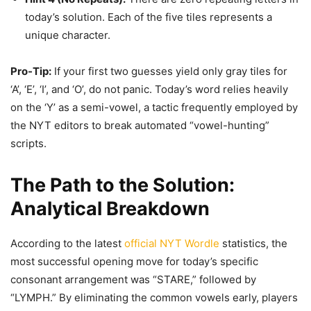
today’s solution. Each of the five tiles represents a
unique character.
Pro-Tip:
If your first two guesses yield only gray tiles for
‘A’, ‘E’, ‘I’, and ‘O’, do not panic. Today’s word relies heavily
on the ‘Y’ as a semi-vowel, a tactic frequently employed by
the NYT editors to break automated “vowel-hunting”
scripts.
The Path to the Solution:
Analytical Breakdown
According to the latest
official NYT Wordle
statistics, the
most successful opening move for today’s specific
consonant arrangement was “STARE,” followed by
“LYMPH.” By eliminating the common vowels early, players