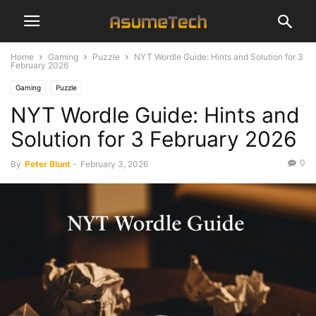
Home
Gaming
Puzzle
NYT Wordle Guide: Hints and Solution for 3
February 2026
Gaming
Puzzle
NYT Wordle Guide: Hints and
Solution for 3 February 2026
0
By
Peter Blunt
-
February 3, 2026