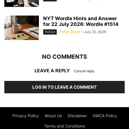
NYT Wordle Hints and Answer
for 22 July 2026: Wordle #1514
Peter Blunt
-
July 22, 2026
PUZZLE
NO COMMENTS
LEAVE A REPLY
Cancel reply
LOG IN TO LEAVE A COMMENT
Privacy Policy
About Us
Disclaimer
DMCA Policy
Terms and Conditions