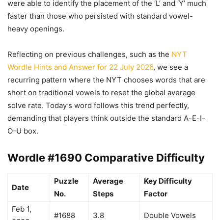
were able to identify the placement of the ‘L’ and ‘Y’ much
faster than those who persisted with standard vowel-
heavy openings.
Reflecting on previous challenges, such as the
NYT
Wordle Hints and Answer for 22 July 2026
, we see a
recurring pattern where the NYT chooses words that are
short on traditional vowels to reset the global average
solve rate. Today’s word follows this trend perfectly,
demanding that players think outside the standard A-E-I-
O-U box.
Wordle #1690 Comparative Difficulty
Puzzle
Average
Key Difficulty
Date
No.
Steps
Factor
Feb 1,
#1688
3.8
Double Vowels