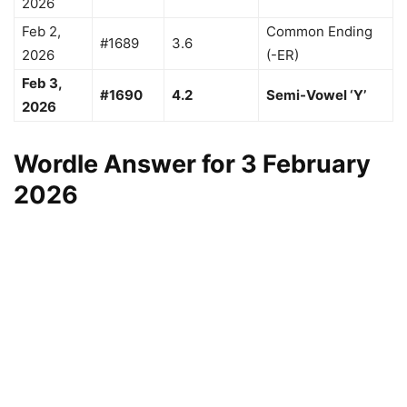
2026
Feb 2,
Common Ending
#1689
3.6
2026
(-ER)
Feb 3,
#1690
4.2
Semi-Vowel ‘Y’
2026
Wordle Answer for 3 February
2026