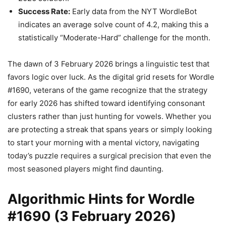
Success Rate:
Early data from the NYT WordleBot
indicates an average solve count of 4.2, making this a
statistically “Moderate-Hard” challenge for the month.
The dawn of 3 February 2026 brings a linguistic test that
favors logic over luck. As the digital grid resets for Wordle
#1690, veterans of the game recognize that the strategy
for early 2026 has shifted toward identifying consonant
clusters rather than just hunting for vowels. Whether you
are protecting a streak that spans years or simply looking
to start your morning with a mental victory, navigating
today’s puzzle requires a surgical precision that even the
most seasoned players might find daunting.
Algorithmic Hints for Wordle
#1690 (3 February 2026)