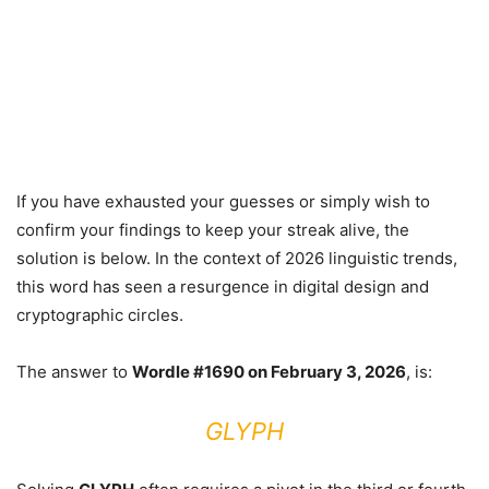
If you have exhausted your guesses or simply wish to
confirm your findings to keep your streak alive, the
solution is below. In the context of 2026 linguistic trends,
this word has seen a resurgence in digital design and
cryptographic circles.
The answer to
Wordle #1690 on February 3, 2026
, is:
GLYPH