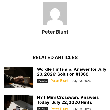
Peter Blunt
RELATED ARTICLES
Wordle Hints and Answer for July
23, 2026: Solution #1860
Peter Blunt
-
July 23, 2026
PUZZLE
NYT Mini Crossword Answers
Today: July 22, 2026 Hints
Peter Blunt
-
July 23, 2026
PUZZLE