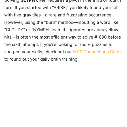
Solving
GLYPH
often requires a pivot in the third or fourth
turn. If you started with “ARISE,” you likely found yourself
with five gray tiles—a rare and frustrating occurrence.
However, using the “burn” method—inputting a word like
“CLOUDY” or “NYMPH” even if it ignores previous yellow
hits—is often the most efficient way to solve #1690 before
the sixth attempt. If you’re looking for more puzzles to
sharpen your skills, check out our
NYT Connections Guide
to round out your daily brain training.