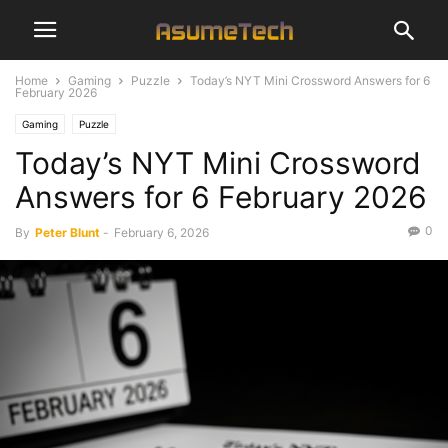
Home
Gaming
Puzzle
Today’s NYT Mini Crossword Answers for 6
February 2026
Gaming
Puzzle
Today’s NYT Mini Crossword
Answers for 6 February 2026
0
By
Peter Blunt
-
February 6, 2026