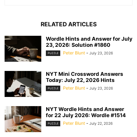
RELATED ARTICLES
Wordle Hints and Answer for July
23, 2026: Solution #1860
Peter Blunt
-
July 23, 2026
PUZZLE
NYT Mini Crossword Answers
Today: July 22, 2026 Hints
Peter Blunt
-
July 23, 2026
PUZZLE
NYT Wordle Hints and Answer
for 22 July 2026: Wordle #1514
Peter Blunt
-
July 22, 2026
PUZZLE