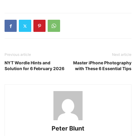
Previous article
Next article
NYT Wordle Hints and
Master iPhone Photography
Solution for 6 February 2026
with These 6 Essential Tips
Peter Blunt