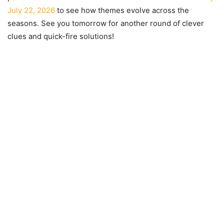
July 22, 2026
to see how themes evolve across the
seasons. See you tomorrow for another round of clever
clues and quick-fire solutions!