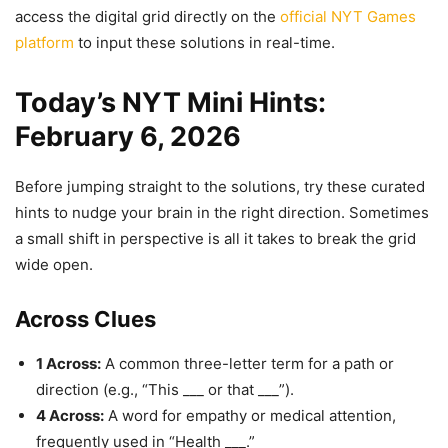
access the digital grid directly on the
official NYT Games
platform
to input these solutions in real-time.
Today’s NYT Mini Hints:
February 6, 2026
Before jumping straight to the solutions, try these curated
hints to nudge your brain in the right direction. Sometimes
a small shift in perspective is all it takes to break the grid
wide open.
Across Clues
1 Across:
A common three-letter term for a path or
direction (e.g., “This ___ or that ___”).
4 Across:
A word for empathy or medical attention,
frequently used in “Health ___.”