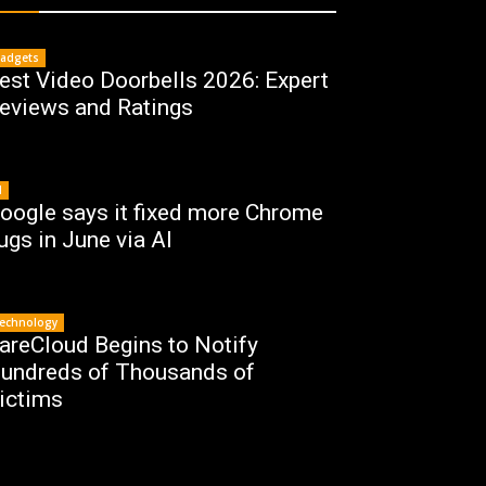
adgets
est Video Doorbells 2026: Expert
eviews and Ratings
I
oogle says it fixed more Chrome
ugs in June via AI
echnology
areCloud Begins to Notify
undreds of Thousands of
ictims