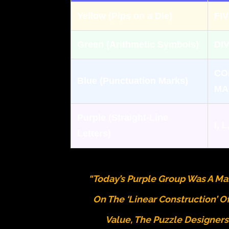
Yellow (Pips on a Die)
FI
Green (Arithmetic Symbols)
DI
CO
Blue (Punctuation Marks)
MA
Purple (Straight-Line
I, L
Letters)
“Today’s Purple Group Was A Mas
On The ‘Linear Construction’ O
Value, The Puzzle Designer