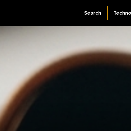
Search
Techno