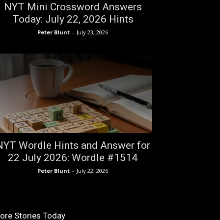
NYT Mini Crossword Answers
Today: July 22, 2026 Hints
Peter Blunt
-
July 23, 2026
NYT Wordle Hints and Answer for
22 July 2026: Wordle #1514
Peter Blunt
-
July 22, 2026
ore Stories Today