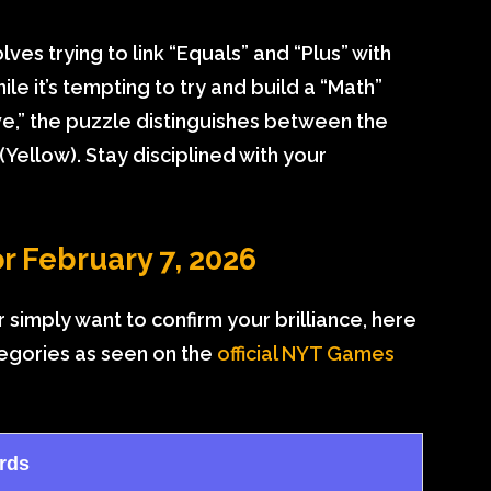
es trying to link “Equals” and “Plus” with
le it’s tempting to try and build a “Math”
ve,” the puzzle distinguishes between the
(Yellow). Stay disciplined with your
r February 7, 2026
 simply want to confirm your brilliance, here
tegories as seen on the
official NYT Games
rds