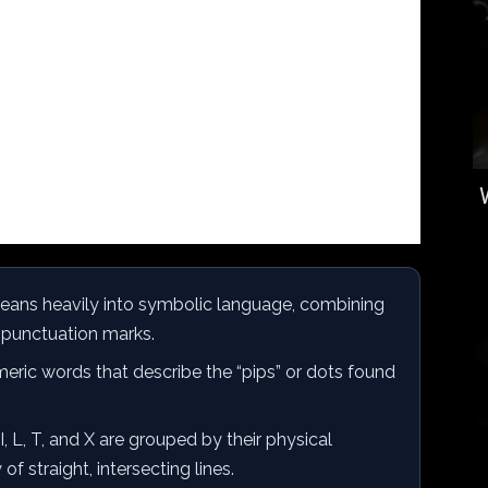
leans heavily into symbolic language, combining
e punctuation marks.
eric words that describe the “pips” or dots found
I, L, T, and X are grouped by their physical
 straight, intersecting lines.