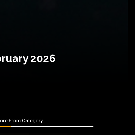
bruary 2026
ore From Category