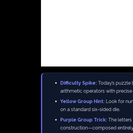
Difficulty Spike:
Today’s puzzle 
arithmetic operators with precis
Yellow Group Hint:
Look for num
on a standard six-sided die.
Purple Group Trick:
The letters 
construction—composed entirely of