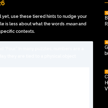
26
G
al yet, use these tiered hints to nudge your
B
R
zzle is less about what the words
mean
and
specific contexts.
A
G
nd “Four.” In many puzzles, numbers are a
b
day they are tied to a physical object
T
C
H
V