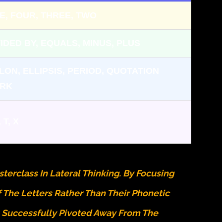
VE, FOUR, THREE, TWO
VIDED BY, EQUALS, MINUS, PLUS
LON, ELLIPSIS, PERIOD, QUOTATION
RK
, T, X
terclass In Lateral Thinking. By Focusing
f The Letters Rather Than Their Phonetic
s Successfully Pivoted Away From The