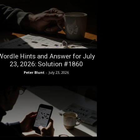
Wordle Hints and Answer for July
23, 2026: Solution #1860
Peter Blunt
-
July 23, 2026