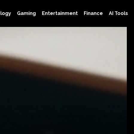
logy
Gaming
Entertainment
Finance
AI Tools