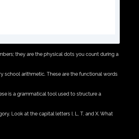
mbers; they are the physical dots you count during a
y school arithmetic. These are the functional words
ese is a grammatical tool used to structure a
gory. Look at the capital letters I, L, T, and X. What