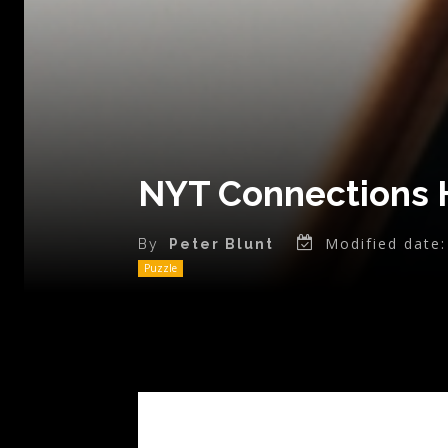
NYT Connections H
Modified date:
By
Peter Blunt
Puzzle