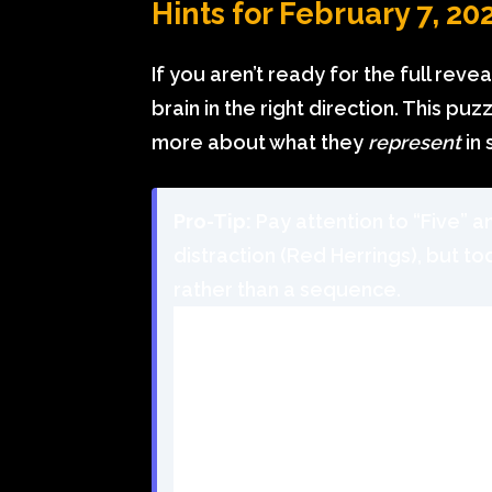
Hints for February 7, 20
If you aren’t ready for the full reve
brain in the right direction. This pu
more about what they
represent
in 
Pro-Tip:
Pay attention to “Five” a
distraction (Red Herrings), but to
rather than a sequence.