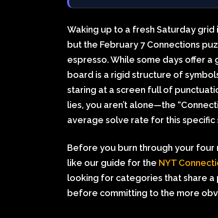
Waking up to a fresh Saturday grid 
but the February 7 Connections puzz
espresso. While some days offer a g
board is a rigid structure of symbo
staring at a screen full of punctua
lies, you aren’t alone—the “Connecti
average solve rate for this specifi
Before you burn through your four m
like our guide for the
NYT Connecti
looking for categories that share a
before committing to the more obv