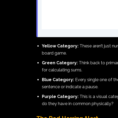
Yellow Category:
These aren’t just nu
board game.
Green Category:
Think back to primar
for calculating sums.
Blue Category:
Every single one of th
sentence or indicate a pause.
Purple Category:
This is a visual cate
do they have in common physically?