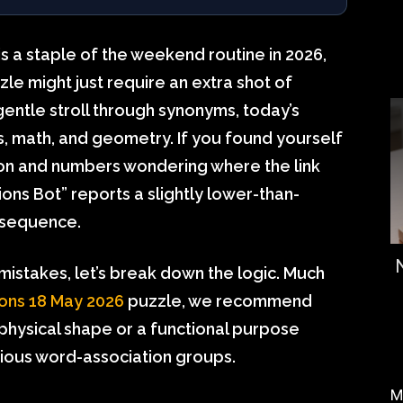
is a staple of the weekend routine in 2026,
le might just require an extra shot of
entle stroll through synonyms, today’s
ls, math, and geometry. If you found yourself
tion and numbers wondering where the link
ons Bot” reports a slightly lower-than-
c sequence.
istakes, let’s break down the logic. Much
ons 18 May 2026
puzzle, we recommend
 physical shape or a functional purpose
ious word-association groups.
M