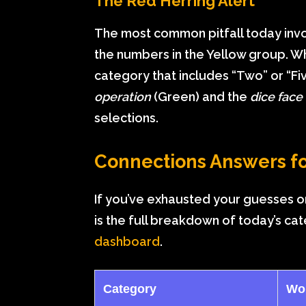
The Red Herring Alert
The most common pitfall today involv
the numbers in the Yellow group. Whi
category that includes “Two” or “Fi
operation
(Green) and the
dice face
selections.
Connections Answers fo
If you’ve exhausted your guesses or
is the full breakdown of today’s ca
dashboard
.
Category
Wo