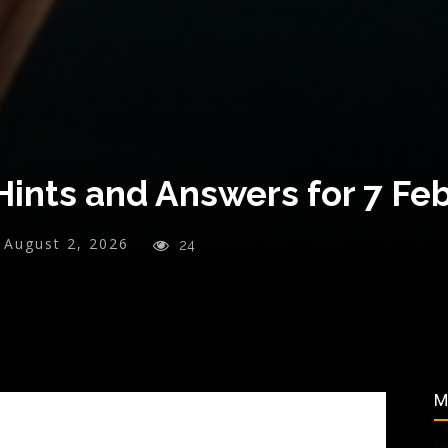
ints and Answers for 7 Fe
August 2, 2026
24
M