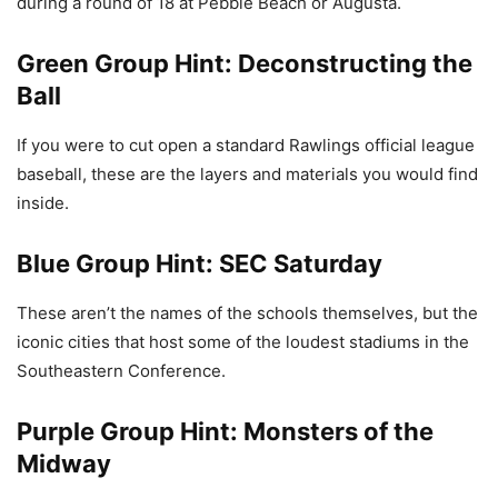
during a round of 18 at Pebble Beach or Augusta.
Green Group Hint: Deconstructing the
Ball
If you were to cut open a standard Rawlings official league
baseball, these are the layers and materials you would find
inside.
Blue Group Hint: SEC Saturday
These aren’t the names of the schools themselves, but the
iconic cities that host some of the loudest stadiums in the
Southeastern Conference.
Purple Group Hint: Monsters of the
Midway