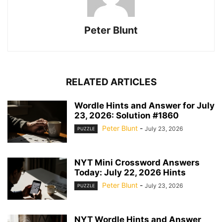
Peter Blunt
RELATED ARTICLES
Wordle Hints and Answer for July
23, 2026: Solution #1860
Peter Blunt
-
July 23, 2026
PUZZLE
NYT Mini Crossword Answers
Today: July 22, 2026 Hints
Peter Blunt
-
July 23, 2026
PUZZLE
NYT Wordle Hints and Answer