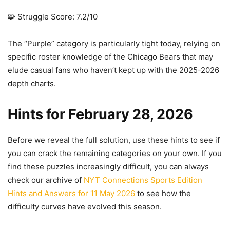
🧩 Struggle Score: 7.2/10
The “Purple” category is particularly tight today, relying on
specific roster knowledge of the Chicago Bears that may
elude casual fans who haven’t kept up with the 2025-2026
depth charts.
Hints for February 28, 2026
Before we reveal the full solution, use these hints to see if
you can crack the remaining categories on your own. If you
find these puzzles increasingly difficult, you can always
check our archive of
NYT Connections Sports Edition
Hints and Answers for 11 May 2026
to see how the
difficulty curves have evolved this season.