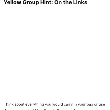
Yellow Group Hint: On the Links
Think about everything you would carry in your bag or use