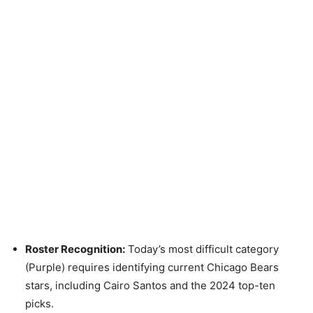
Roster Recognition:
Today’s most difficult category
(Purple) requires identifying current Chicago Bears
stars, including Cairo Santos and the 2024 top-ten
picks.