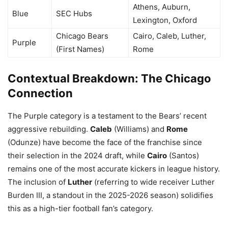
Athens, Auburn,
Blue
SEC Hubs
Lexington, Oxford
Chicago Bears
Cairo, Caleb, Luther,
Purple
(First Names)
Rome
Contextual Breakdown: The Chicago
Connection
The Purple category is a testament to the Bears’ recent
aggressive rebuilding.
Caleb
(Williams) and
Rome
(Odunze) have become the face of the franchise since
their selection in the 2024 draft, while
Cairo
(Santos)
remains one of the most accurate kickers in league history.
The inclusion of
Luther
(referring to wide receiver Luther
Burden III, a standout in the 2025-2026 season) solidifies
this as a high-tier football fan’s category.