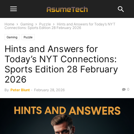
Home
Gaming
Puzzle
Hints and Answers for Today’s NYT
Connections: Sports Edition 28 February 2026
Gaming
Puzzle
Hints and Answers for
Today’s NYT Connections:
Sports Edition 28 February
2026
0
By
Peter Blunt
-
February 28, 2026