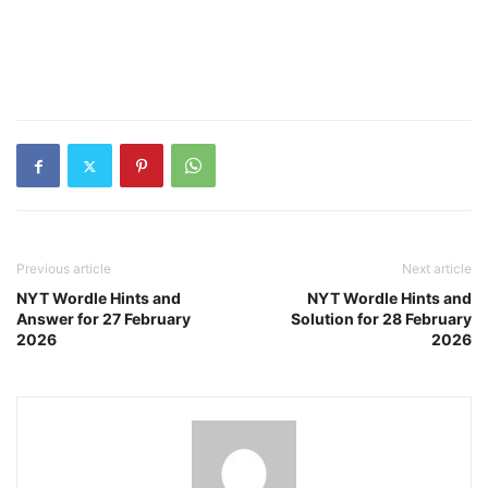
Previous article
Next article
NYT Wordle Hints and
NYT Wordle Hints and
Answer for 27 February
Solution for 28 February
2026
2026