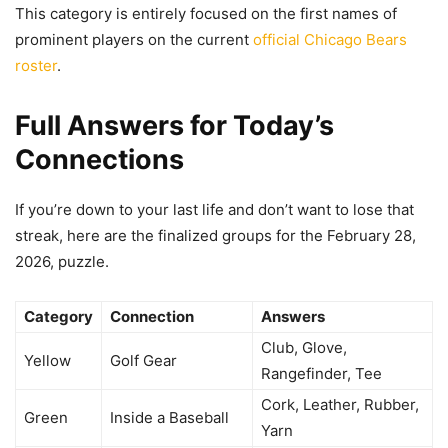
This category is entirely focused on the first names of
prominent players on the current
official Chicago Bears
roster
.
Full Answers for Today’s
Connections
If you’re down to your last life and don’t want to lose that
streak, here are the finalized groups for the February 28,
2026, puzzle.
Category
Connection
Answers
Club, Glove,
Yellow
Golf Gear
Rangefinder, Tee
Cork, Leather, Rubber,
Green
Inside a Baseball
Yarn