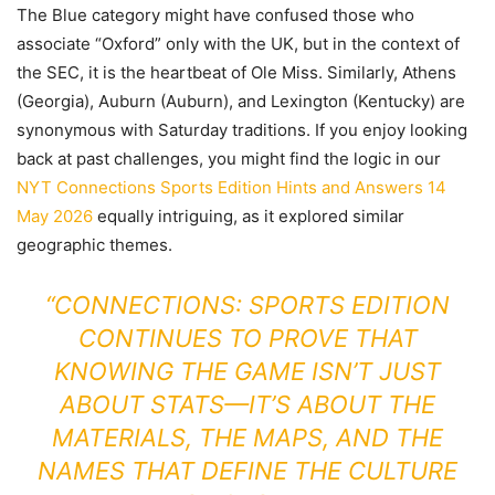
The Blue category might have confused those who
associate “Oxford” only with the UK, but in the context of
the SEC, it is the heartbeat of Ole Miss. Similarly, Athens
(Georgia), Auburn (Auburn), and Lexington (Kentucky) are
synonymous with Saturday traditions. If you enjoy looking
back at past challenges, you might find the logic in our
NYT Connections Sports Edition Hints and Answers 14
May 2026
equally intriguing, as it explored similar
geographic themes.
“CONNECTIONS: SPORTS EDITION
CONTINUES TO PROVE THAT
KNOWING THE GAME ISN’T JUST
ABOUT STATS—IT’S ABOUT THE
MATERIALS, THE MAPS, AND THE
NAMES THAT DEFINE THE CULTURE