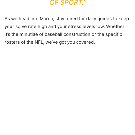
OF SPORT.”
As we head into March, stay tuned for daily guides to keep
your solve rate high and your stress levels low. Whether
it’s the minutiae of baseball construction or the specific
rosters of the NFL, we’ve got you covered.