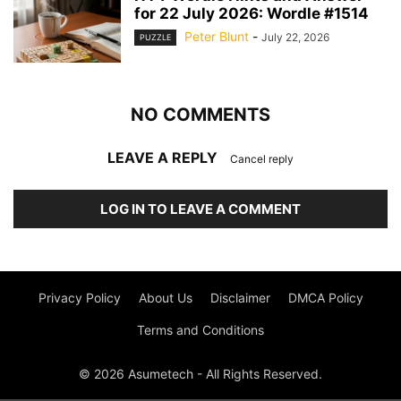
for 22 July 2026: Wordle #1514
Peter Blunt
-
July 22, 2026
PUZZLE
NO COMMENTS
LEAVE A REPLY
Cancel reply
LOG IN TO LEAVE A COMMENT
Privacy Policy
About Us
Disclaimer
DMCA Policy
Terms and Conditions
© 2026 Asumetech - All Rights Reserved.