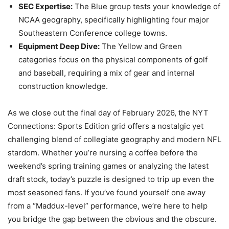
SEC Expertise:
The Blue group tests your knowledge of
NCAA geography, specifically highlighting four major
Southeastern Conference college towns.
Equipment Deep Dive:
The Yellow and Green
categories focus on the physical components of golf
and baseball, requiring a mix of gear and internal
construction knowledge.
As we close out the final day of February 2026, the NYT
Connections: Sports Edition grid offers a nostalgic yet
challenging blend of collegiate geography and modern NFL
stardom. Whether you’re nursing a coffee before the
weekend’s spring training games or analyzing the latest
draft stock, today’s puzzle is designed to trip up even the
most seasoned fans. If you’ve found yourself one away
from a “Maddux-level” performance, we’re here to help
you bridge the gap between the obvious and the obscure.