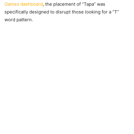
Games dashboard
, the placement of “Tapa” was
specifically designed to disrupt those looking for a “T”
word pattern.