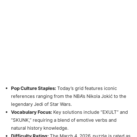
Pop Culture Staples:
Today’s grid features iconic
references ranging from the NBA’s Nikola Jokić to the
legendary Jedi of Star Wars.
Vocabulary Focus:
Key solutions include “EXULT” and
“SKUNK,” requiring a blend of emotive verbs and
natural history knowledge.
Difficulty Rating:
The March 4, 2026, puzzle is rated as