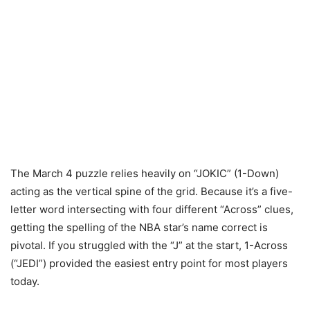
The March 4 puzzle relies heavily on “JOKIC” (1-Down)
acting as the vertical spine of the grid. Because it’s a five-
letter word intersecting with four different “Across” clues,
getting the spelling of the NBA star’s name correct is
pivotal. If you struggled with the “J” at the start, 1-Across
(“JEDI”) provided the easiest entry point for most players
today.