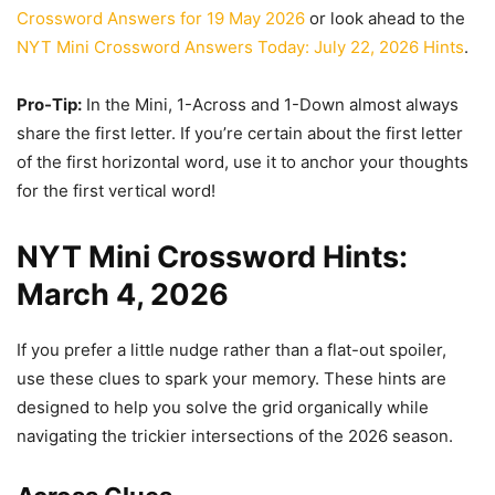
Crossword Answers for 19 May 2026
or look ahead to the
NYT Mini Crossword Answers Today: July 22, 2026 Hints
.
Pro-Tip:
In the Mini, 1-Across and 1-Down almost always
share the first letter. If you’re certain about the first letter
of the first horizontal word, use it to anchor your thoughts
for the first vertical word!
NYT Mini Crossword Hints:
March 4, 2026
If you prefer a little nudge rather than a flat-out spoiler,
use these clues to spark your memory. These hints are
designed to help you solve the grid organically while
navigating the trickier intersections of the 2026 season.