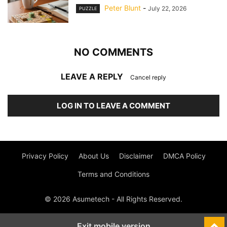
Peter Blunt
-
July 22, 2026
PUZZLE
NO COMMENTS
LEAVE A REPLY
Cancel reply
LOG IN TO LEAVE A COMMENT
Privacy Policy
About Us
Disclaimer
DMCA Policy
Terms and Conditions
© 2026 Asumetech - All Rights Reserved.
Exit mobile version