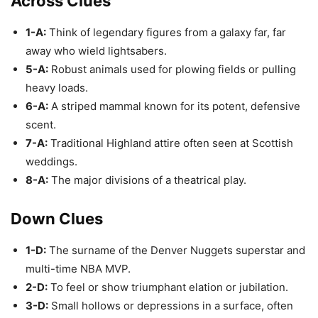
Across Clues
1-A:
Think of legendary figures from a galaxy far, far
away who wield lightsabers.
5-A:
Robust animals used for plowing fields or pulling
heavy loads.
6-A:
A striped mammal known for its potent, defensive
scent.
7-A:
Traditional Highland attire often seen at Scottish
weddings.
8-A:
The major divisions of a theatrical play.
Down Clues
1-D:
The surname of the Denver Nuggets superstar and
multi-time NBA MVP.
2-D:
To feel or show triumphant elation or jubilation.
3-D:
Small hollows or depressions in a surface, often