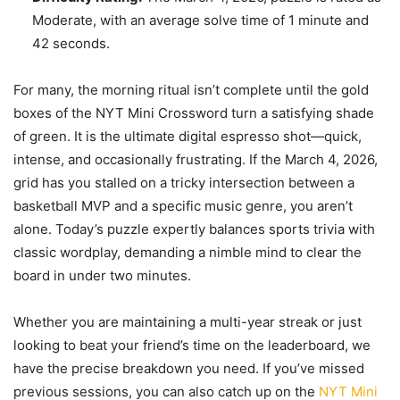
Moderate, with an average solve time of 1 minute and
42 seconds.
For many, the morning ritual isn’t complete until the gold
boxes of the NYT Mini Crossword turn a satisfying shade
of green. It is the ultimate digital espresso shot—quick,
intense, and occasionally frustrating. If the March 4, 2026,
grid has you stalled on a tricky intersection between a
basketball MVP and a specific music genre, you aren’t
alone. Today’s puzzle expertly balances sports trivia with
classic wordplay, demanding a nimble mind to clear the
board in under two minutes.
Whether you are maintaining a multi-year streak or just
looking to beat your friend’s time on the leaderboard, we
have the precise breakdown you need. If you’ve missed
previous sessions, you can also catch up on the
NYT Mini