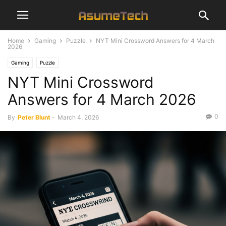
Home
Gaming
Puzzle
NYT Mini Crossword Answers for 4 March
2026
Gaming
Puzzle
NYT Mini Crossword
Answers for 4 March 2026
0
By
Peter Blunt
-
March 4, 2026