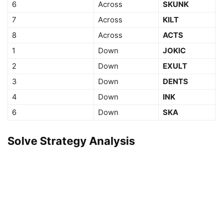
6
Across
SKUNK
7
Across
KILT
8
Across
ACTS
1
Down
JOKIC
2
Down
EXULT
3
Down
DENTS
4
Down
INK
6
Down
SKA
Solve Strategy Analysis