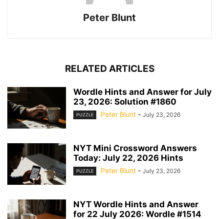
Peter Blunt
RELATED ARTICLES
Wordle Hints and Answer for July
23, 2026: Solution #1860
Peter Blunt
-
July 23, 2026
PUZZLE
NYT Mini Crossword Answers
Today: July 22, 2026 Hints
Peter Blunt
-
July 23, 2026
PUZZLE
NYT Wordle Hints and Answer
for 22 July 2026: Wordle #1514