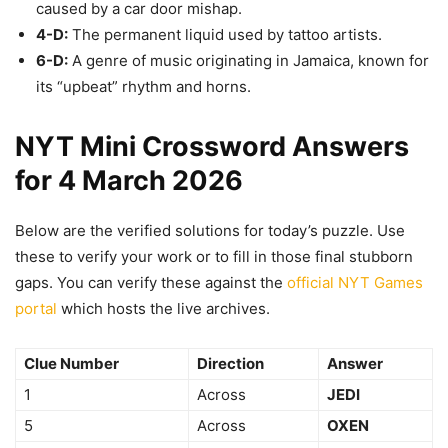
caused by a car door mishap.
4-D:
The permanent liquid used by tattoo artists.
6-D:
A genre of music originating in Jamaica, known for
its “upbeat” rhythm and horns.
NYT Mini Crossword Answers
for 4 March 2026
Below are the verified solutions for today’s puzzle. Use
these to verify your work or to fill in those final stubborn
gaps. You can verify these against the
official NYT Games
portal
which hosts the live archives.
Clue Number
Direction
Answer
1
Across
JEDI
5
Across
OXEN