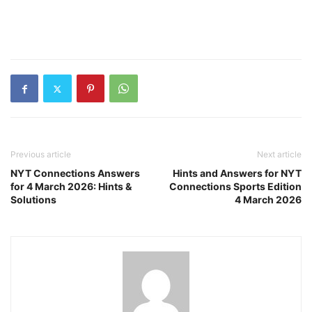
Previous article
Next article
NYT Connections Answers
Hints and Answers for NYT
for 4 March 2026: Hints &
Connections Sports Edition
Solutions
4 March 2026