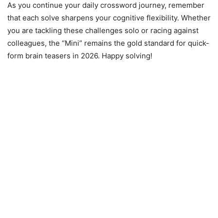
As you continue your daily crossword journey, remember
that each solve sharpens your cognitive flexibility. Whether
you are tackling these challenges solo or racing against
colleagues, the “Mini” remains the gold standard for quick-
form brain teasers in 2026. Happy solving!