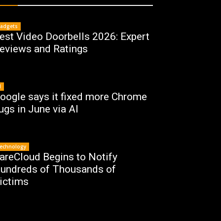
adgets
est Video Doorbells 2026: Expert
eviews and Ratings
I
oogle says it fixed more Chrome
ugs in June via AI
echnology
areCloud Begins to Notify
undreds of Thousands of
ictims