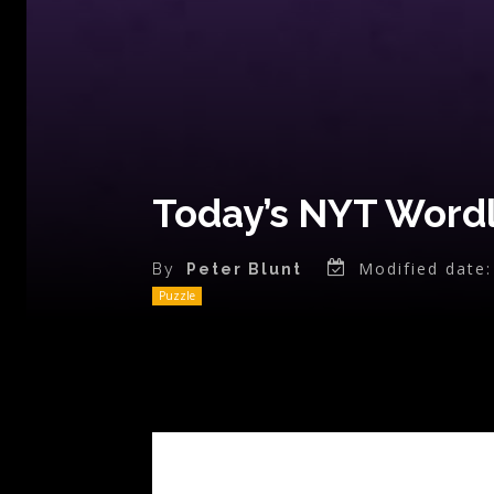
Today’s NYT Wordl
Modified date:
By
Peter Blunt
Puzzle