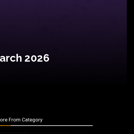
March 2026
ore From Category