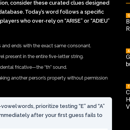
tion, consider these curated clues designed
 database. Today’s word follows a specific
G
 players who over-rely on “ARISE” or “ADIEU”
B
R
 and ends with the exact same consonant.
A
G
 present in the entire five-letter string.
b
 dental fricative—the “th” sound.
 taking another person’s property without permission
T
C
H
vowel words, prioritize testing “E” and “A”
V
immediately after your first guess fails to