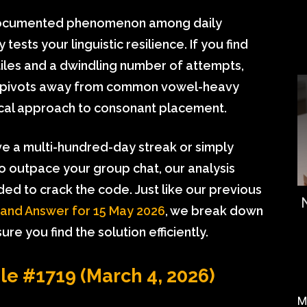
documented phenomenon among daily
tests your linguistic resilience. If you find
 tiles and a dwindling number of attempts,
ge pivots away from common vowel-heavy
ical approach to consonant placement.
e a multi-hundred-day streak or simply
to outpace your group chat, our analysis
ded to crack the code. Just like our previous
 and Answer for 15 May 2026
, we break down
re you find the solution efficiently.
dle #1719 (March 4, 2026)
M