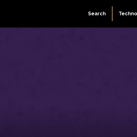
Search
Techno