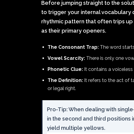
Before jumping straight to the solu
to trigger your internal vocabulary
rhythmic pattern that often trips up
as their primary openers.
The Consonant Trap:
The word starts
Vowel Scarcity:
There is only one vowel
Phonetic Clue:
It contains a voiceless
The Definition:
It refers to the act of
or legal right.
Pro-Tip: When dealing with single-
in the second and third positions 
yield multiple yellows.