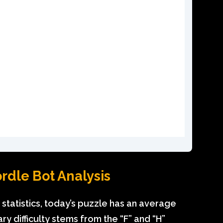
dle Bot Analysis
statistics, today’s puzzle has an average
ry difficulty stems from the “F” and “H”