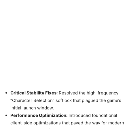
Critical Stability Fixes:
Resolved the high-frequency
“Character Selection” softlock that plagued the game’s
initial launch window.
Performance Optimization:
Introduced foundational
client-side optimizations that paved the way for modern