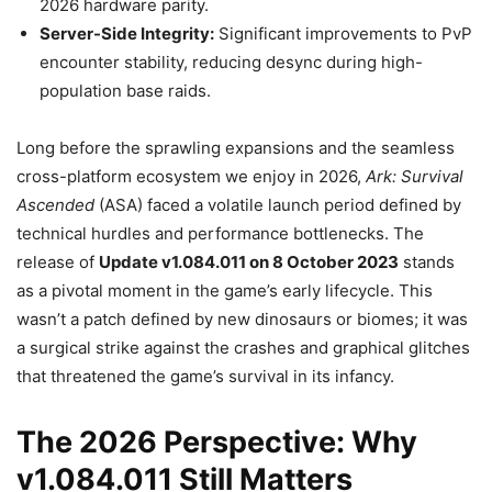
2026 hardware parity.
Server-Side Integrity:
Significant improvements to PvP
encounter stability, reducing desync during high-
population base raids.
Long before the sprawling expansions and the seamless
cross-platform ecosystem we enjoy in 2026,
Ark: Survival
Ascended
(ASA) faced a volatile launch period defined by
technical hurdles and performance bottlenecks. The
release of
Update v1.084.011 on 8 October 2023
stands
as a pivotal moment in the game’s early lifecycle. This
wasn’t a patch defined by new dinosaurs or biomes; it was
a surgical strike against the crashes and graphical glitches
that threatened the game’s survival in its infancy.
The 2026 Perspective: Why
v1.084.011 Still Matters