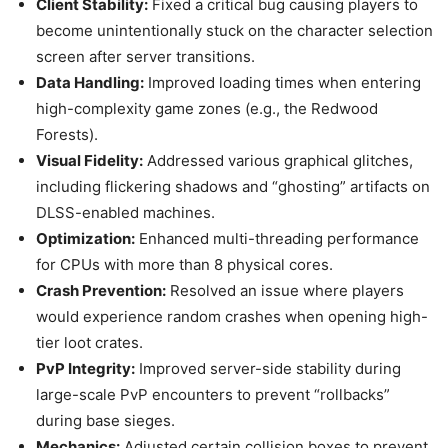
Client Stability:
Fixed a critical bug causing players to
become unintentionally stuck on the character selection
screen after server transitions.
Data Handling:
Improved loading times when entering
high-complexity game zones (e.g., the Redwood
Forests).
Visual Fidelity:
Addressed various graphical glitches,
including flickering shadows and “ghosting” artifacts on
DLSS-enabled machines.
Optimization:
Enhanced multi-threading performance
for CPUs with more than 8 physical cores.
Crash Prevention:
Resolved an issue where players
would experience random crashes when opening high-
tier loot crates.
PvP Integrity:
Improved server-side stability during
large-scale PvP encounters to prevent “rollbacks”
during base sieges.
Mechanics:
Adjusted certain collision boxes to prevent