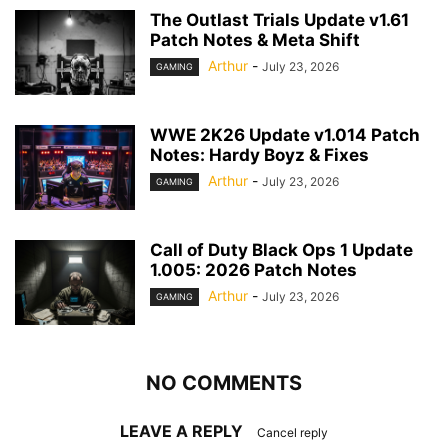
The Outlast Trials Update v1.61
Patch Notes & Meta Shift
Arthur
-
July 23, 2026
GAMING
WWE 2K26 Update v1.014 Patch
Notes: Hardy Boyz & Fixes
Arthur
-
July 23, 2026
GAMING
Call of Duty Black Ops 1 Update
1.005: 2026 Patch Notes
Arthur
-
July 23, 2026
GAMING
NO COMMENTS
LEAVE A REPLY
Cancel reply