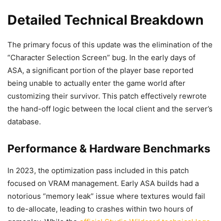
Detailed Technical Breakdown
The primary focus of this update was the elimination of the
“Character Selection Screen” bug. In the early days of
ASA, a significant portion of the player base reported
being unable to actually enter the game world after
customizing their survivor. This patch effectively rewrote
the hand-off logic between the local client and the server’s
database.
Performance & Hardware Benchmarks
In 2023, the optimization pass included in this patch
focused on VRAM management. Early ASA builds had a
notorious “memory leak” issue where textures would fail
to de-allocate, leading to crashes within two hours of