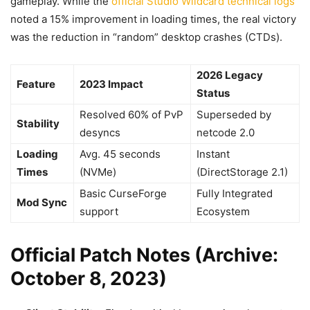
gameplay. While the
official Studio Wildcard technical logs
noted a 15% improvement in loading times, the real victory
was the reduction in “random” desktop crashes (CTDs).
2026 Legacy
Feature
2023 Impact
Status
Resolved 60% of PvP
Superseded by
Stability
desyncs
netcode 2.0
Loading
Avg. 45 seconds
Instant
Times
(NVMe)
(DirectStorage 2.1)
Basic CurseForge
Fully Integrated
Mod Sync
support
Ecosystem
Official Patch Notes (Archive:
October 8, 2023)