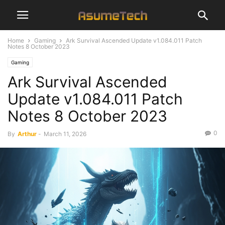
Home
Gaming
Ark Survival Ascended Update v1.084.011 Patch
Notes 8 October 2023
Gaming
Ark Survival Ascended
Update v1.084.011 Patch
Notes 8 October 2023
0
By
Arthur
-
March 11, 2026