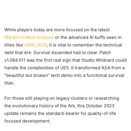
While players today are more focused on the latest
Marathon Meta Analysis
or the advanced AI buffs seen in
titles like
WWE 2K26
, it is vital to remember the technical
debt that
Ark: Survival Ascended
had to clear. Patch
v1.084.011 was the first real sign that Studio Wildcard could
handle the complexities of UE5. It transformed ASA from a
“beautiful but broken” tech demo into a functional survival
titan.
For those still playing on legacy clusters or researching
the evolutionary history of the Ark, this October 2023
update remains the standard-bearer for quality-of-life
focused development.