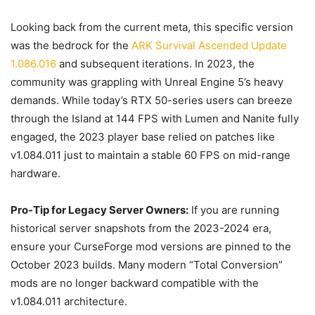
Looking back from the current meta, this specific version
was the bedrock for the
ARK Survival Ascended Update
1.086.016
and subsequent iterations. In 2023, the
community was grappling with Unreal Engine 5’s heavy
demands. While today’s RTX 50-series users can breeze
through the Island at 144 FPS with Lumen and Nanite fully
engaged, the 2023 player base relied on patches like
v1.084.011 just to maintain a stable 60 FPS on mid-range
hardware.
Pro-Tip for Legacy Server Owners:
If you are running
historical server snapshots from the 2023-2024 era,
ensure your CurseForge mod versions are pinned to the
October 2023 builds. Many modern “Total Conversion”
mods are no longer backward compatible with the
v1.084.011 architecture.