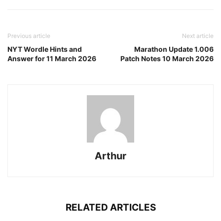
Previous article
Next article
NYT Wordle Hints and
Marathon Update 1.006
Answer for 11 March 2026
Patch Notes 10 March 2026
Arthur
RELATED ARTICLES