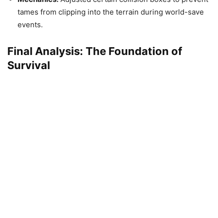
tames from clipping into the terrain during world-save
events.
Final Analysis: The Foundation of
Survival