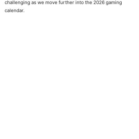
challenging as we move further into the 2026 gaming
calendar.