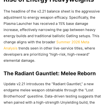
The headline of the v2.21 balance sheet is the aggressive
adjustment to energy weapon efficacy. Specifically, the
Plasma Launcher has received a 15% base damage
increase, effectively narrowing the gap between heavy
energy builds and traditional ballistic Gatling setups. This
change aligns with the broader
Summer 2026 Meta
Analysis
trends seen in other live-service titles, where
developers are prioritizing “high-risk, high-reward”
elemental damage.
The Radiant Gauntlet: Melee Reborn
Update v2.21 introduces the “Radiant Gauntlet,” a new
endgame melee weapon obtainable through the “Lost
Brotherhood” questline. Data-driven testing suggests that
when paired with a high-strength Unyielding build, the