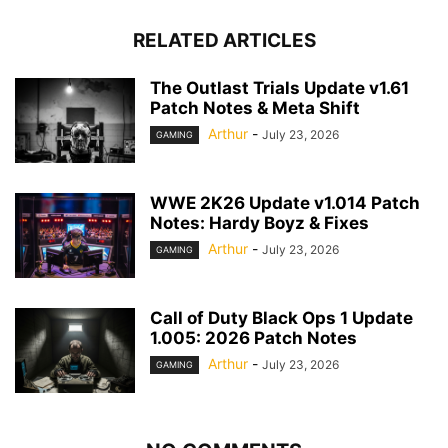
RELATED ARTICLES
The Outlast Trials Update v1.61
Patch Notes & Meta Shift
Arthur
-
July 23, 2026
GAMING
WWE 2K26 Update v1.014 Patch
Notes: Hardy Boyz & Fixes
Arthur
-
July 23, 2026
GAMING
Call of Duty Black Ops 1 Update
1.005: 2026 Patch Notes
Arthur
-
July 23, 2026
GAMING