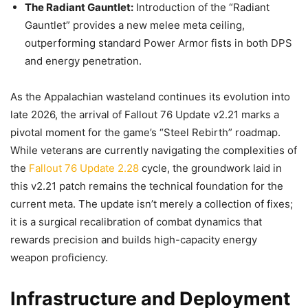
The Radiant Gauntlet:
Introduction of the “Radiant
Gauntlet” provides a new melee meta ceiling,
outperforming standard Power Armor fists in both DPS
and energy penetration.
As the Appalachian wasteland continues its evolution into
late 2026, the arrival of Fallout 76 Update v2.21 marks a
pivotal moment for the game’s “Steel Rebirth” roadmap.
While veterans are currently navigating the complexities of
the
Fallout 76 Update 2.28
cycle, the groundwork laid in
this v2.21 patch remains the technical foundation for the
current meta. The update isn’t merely a collection of fixes;
it is a surgical recalibration of combat dynamics that
rewards precision and builds high-capacity energy
weapon proficiency.
Infrastructure and Deployment