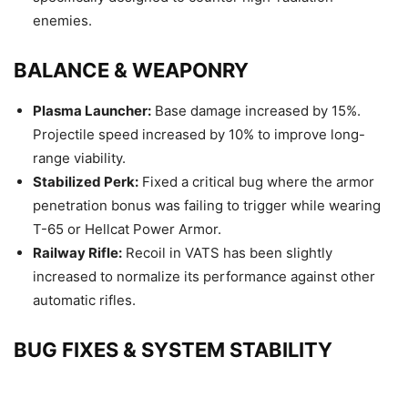
enemies.
BALANCE & WEAPONRY
Plasma Launcher:
Base damage increased by 15%.
Projectile speed increased by 10% to improve long-
range viability.
Stabilized Perk:
Fixed a critical bug where the armor
penetration bonus was failing to trigger while wearing
T-65 or Hellcat Power Armor.
Railway Rifle:
Recoil in VATS has been slightly
increased to normalize its performance against other
automatic rifles.
BUG FIXES & SYSTEM STABILITY