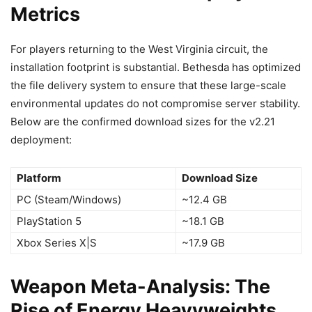
Metrics
For players returning to the West Virginia circuit, the
installation footprint is substantial. Bethesda has optimized
the file delivery system to ensure that these large-scale
environmental updates do not compromise server stability.
Below are the confirmed download sizes for the v2.21
deployment:
Platform
Download Size
PC (Steam/Windows)
~12.4 GB
PlayStation 5
~18.1 GB
Xbox Series X|S
~17.9 GB
Weapon Meta-Analysis: The
Rise of Energy Heavyweights