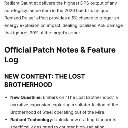
Radiant Gauntlet delivers the highest DPS output of any
non-legacy melee item in the 2026 build. Its unique
“Ionized Pulse” effect provides a 5% chance to trigger an
energy explosion on impact, dealing localized AoE damage
that ignores 20% of the target’s armor.
Official Patch Notes & Feature
Log
NEW CONTENT: THE LOST
BROTHERHOOD
New Questline:
Embark on “The Lost Brotherhood,” a
narrative expansion exploring a splinter faction of the
Brotherhood of Steel operating out of the Mire.
Radiant Technology:
Unlock new crafting blueprints
specifically designed to counter high-radiation