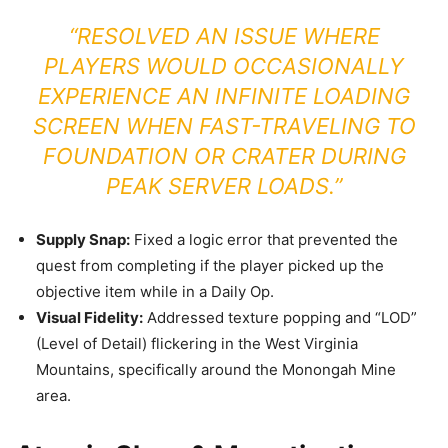
“RESOLVED AN ISSUE WHERE
PLAYERS WOULD OCCASIONALLY
EXPERIENCE AN INFINITE LOADING
SCREEN WHEN FAST-TRAVELING TO
FOUNDATION OR CRATER DURING
PEAK SERVER LOADS.”
Supply Snap:
Fixed a logic error that prevented the
quest from completing if the player picked up the
objective item while in a Daily Op.
Visual Fidelity:
Addressed texture popping and “LOD”
(Level of Detail) flickering in the West Virginia
Mountains, specifically around the Monongah Mine
area.