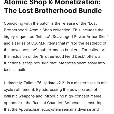
Atomic Shop & Monetization:
The Lost Brotherhood Bundle
Coinciding with the patch is the release of the “Lost
Brotherhood” Atomic Shop collection. This includes the
highly requested “Initiate’s Scavenged Power Armor Skin”
and a series of C.A.M.P. items that mirror the aesthetic of
the new questline’s subterranean bunkers. For collectors,
the inclusion of the “Brotherhood Field Desk” offers a
functional scrap box skin that integrates seamlessly into
tactical builds.
Ultimately, Fallout 76 Update v2.21 is a masterclass in mid-
cycle refinement. By addressing the power creep of
ballistic weapons and introducing high-concept melee
options like the Radiant Gauntlet, Bethesda is ensuring
that the Appalachian ecosystem remains diverse and