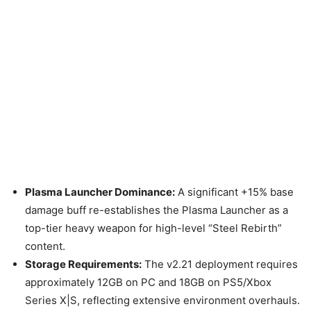
Plasma Launcher Dominance:
A significant +15% base
damage buff re-establishes the Plasma Launcher as a
top-tier heavy weapon for high-level “Steel Rebirth”
content.
Storage Requirements:
The v2.21 deployment requires
approximately 12GB on PC and 18GB on PS5/Xbox
Series X|S, reflecting extensive environment overhauls.