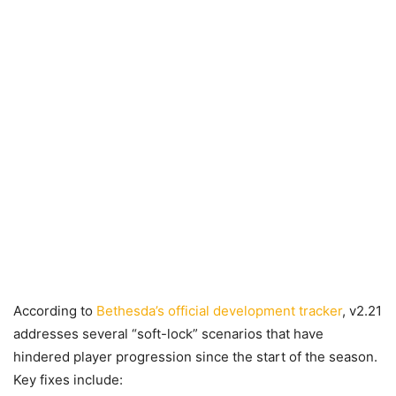
According to
Bethesda’s official development tracker
, v2.21
addresses several “soft-lock” scenarios that have
hindered player progression since the start of the season.
Key fixes include: