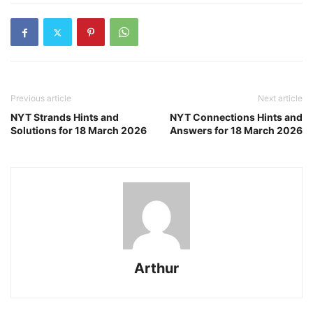
Previous article
Next article
NYT Strands Hints and
NYT Connections Hints and
Solutions for 18 March 2026
Answers for 18 March 2026
Arthur