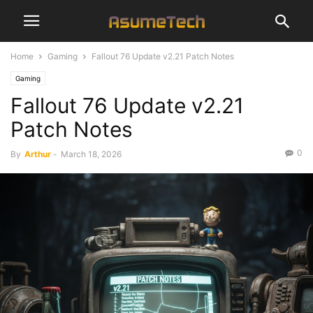
Home
Gaming
Fallout 76 Update v2.21 Patch Notes
Gaming
Fallout 76 Update v2.21
Patch Notes
0
By
Arthur
-
March 18, 2026