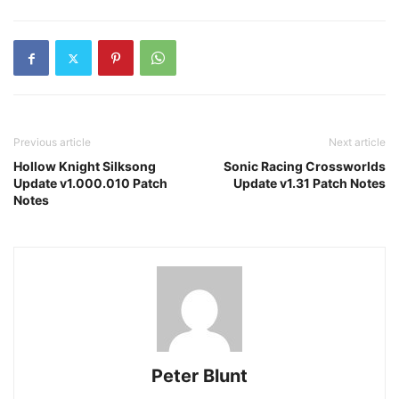
Previous article
Next article
Hollow Knight Silksong
Sonic Racing Crossworlds
Update v1.000.010 Patch
Update v1.31 Patch Notes
Notes
Peter Blunt