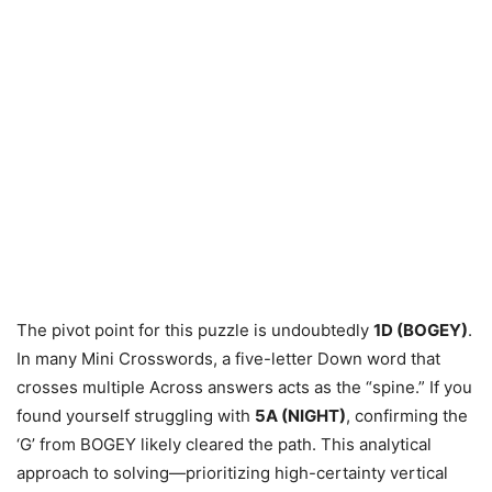
The pivot point for this puzzle is undoubtedly
1D (BOGEY)
.
In many Mini Crosswords, a five-letter Down word that
crosses multiple Across answers acts as the “spine.” If you
found yourself struggling with
5A (NIGHT)
, confirming the
‘G’ from BOGEY likely cleared the path. This analytical
approach to solving—prioritizing high-certainty vertical