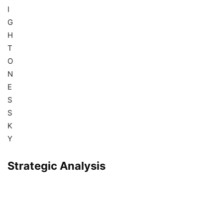
I
G
H
T
O
N
E
S
S
K
Y
Strategic Analysis