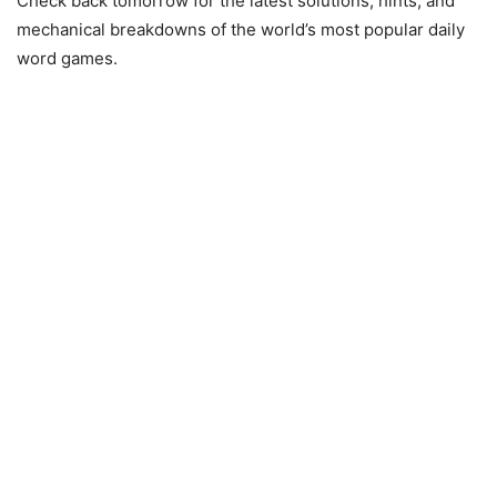
Check back tomorrow for the latest solutions, hints, and
mechanical breakdowns of the world’s most popular daily
word games.