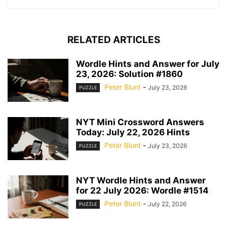
RELATED ARTICLES
Wordle Hints and Answer for July
23, 2026: Solution #1860
Peter Blunt
-
July 23, 2026
PUZZLE
NYT Mini Crossword Answers
Today: July 22, 2026 Hints
Peter Blunt
-
July 23, 2026
PUZZLE
NYT Wordle Hints and Answer
for 22 July 2026: Wordle #1514
Peter Blunt
-
July 22, 2026
PUZZLE