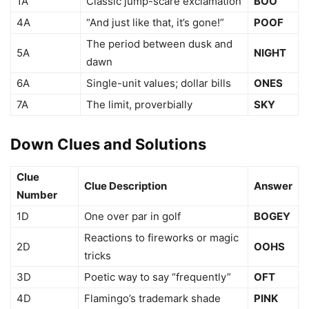
1A
Classic jump-scare exclamation
BOO
4A
“And just like that, it’s gone!”
POOF
The period between dusk and
5A
NIGHT
dawn
6A
Single-unit values; dollar bills
ONES
7A
The limit, proverbially
SKY
Down Clues and Solutions
Clue
Clue Description
Answer
Number
1D
One over par in golf
BOGEY
Reactions to fireworks or magic
2D
OOHS
tricks
3D
Poetic way to say “frequently”
OFT
4D
Flamingo’s trademark shade
PINK