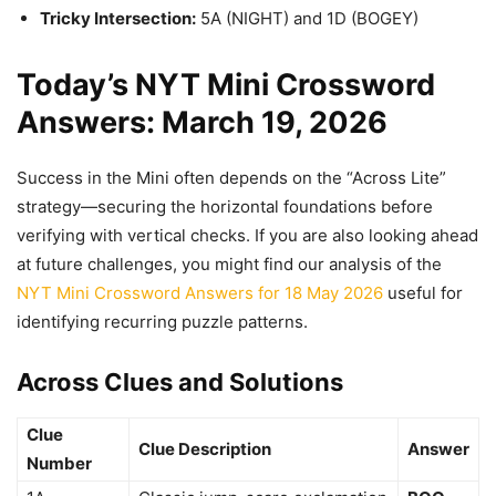
Tricky Intersection:
5A (NIGHT) and 1D (BOGEY)
Today’s NYT Mini Crossword
Answers: March 19, 2026
Success in the Mini often depends on the “Across Lite”
strategy—securing the horizontal foundations before
verifying with vertical checks. If you are also looking ahead
at future challenges, you might find our analysis of the
NYT Mini Crossword Answers for 18 May 2026
useful for
identifying recurring puzzle patterns.
Across Clues and Solutions
Clue
Clue Description
Answer
Number