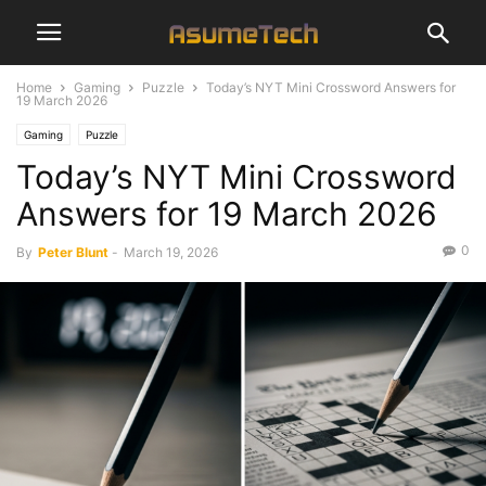
Home
Gaming
Puzzle
Today’s NYT Mini Crossword Answers for
19 March 2026
Gaming
Puzzle
Today’s NYT Mini Crossword
Answers for 19 March 2026
0
By
Peter Blunt
-
March 19, 2026