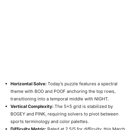
Horizontal Solve:
Today’s puzzle features a spectral
theme with BOO and POOF anchoring the top rows,
transitioning into a temporal middle with NIGHT.
Vertical Complexity:
The 5×5 grid is stabilized by
BOGEY and PINK, requiring solvers to pivot between
sports terminology and color palettes.
Difficulty Metric:
Rated at 2.5/5 for difficulty, this March