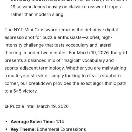
19 session leans heavily on classic crossword tropes
rather than modern slang.
The NYT Mini Crossword remains the definitive digital
espresso shot for puzzle enthusiasts—a brief, high-
intensity challenge that tests vocabulary and lateral
thinking in under two minutes. For March 19, 2026, the grid
presents a balanced mix of “magical” vocabulary and
sports-adjacent terminology. Whether you are maintaining
a multi-year streak or simply looking to clear a stubborn
corner, our breakdown provides the exact algorithmic path
to a 5×5 victory.
🧩 Puzzle Intel: March 19, 2026
Average Solve Time:
1:14
Key Theme:
Ephemeral Expressions