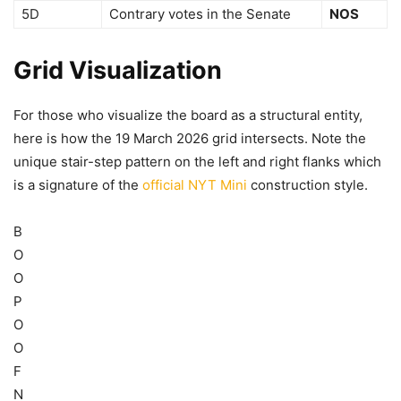
5D
Contrary votes in the Senate
NOS
Grid Visualization
For those who visualize the board as a structural entity,
here is how the 19 March 2026 grid intersects. Note the
unique stair-step pattern on the left and right flanks which
is a signature of the
official NYT Mini
construction style.
B
O
O
P
O
O
F
N