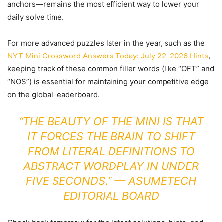
anchors—remains the most efficient way to lower your
daily solve time.
For more advanced puzzles later in the year, such as the
NYT Mini Crossword Answers Today: July 22, 2026 Hints
,
keeping track of these common filler words (like “OFT” and
“NOS”) is essential for maintaining your competitive edge
on the global leaderboard.
“THE BEAUTY OF THE MINI IS THAT
IT FORCES THE BRAIN TO SHIFT
FROM LITERAL DEFINITIONS TO
ABSTRACT WORDPLAY IN UNDER
FIVE SECONDS.” — ASUMETECH
EDITORIAL BOARD