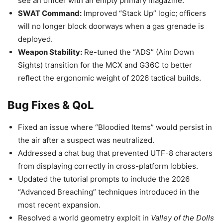
see an officer with an empty primary magazine.
SWAT Command:
Improved “Stack Up” logic; officers
will no longer block doorways when a gas grenade is
deployed.
Weapon Stability:
Re-tuned the “ADS” (Aim Down
Sights) transition for the MCX and G36C to better
reflect the ergonomic weight of 2026 tactical builds.
Bug Fixes & QoL
Fixed an issue where “Bloodied Items” would persist in
the air after a suspect was neutralized.
Addressed a chat bug that prevented UTF-8 characters
from displaying correctly in cross-platform lobbies.
Updated the tutorial prompts to include the 2026
“Advanced Breaching” techniques introduced in the
most recent expansion.
Resolved a world geometry exploit in
Valley of the Dolls