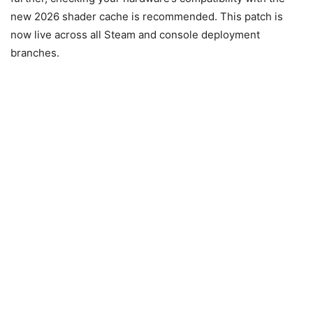
new 2026 shader cache is recommended. This patch is
now live across all Steam and console deployment
branches.