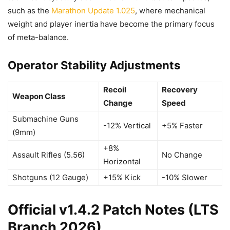
such as the
Marathon Update 1.025
, where mechanical
weight and player inertia have become the primary focus
of meta-balance.
Operator Stability Adjustments
Recoil
Recovery
Weapon Class
Change
Speed
Submachine Guns
-12% Vertical
+5% Faster
(9mm)
+8%
Assault Rifles (5.56)
No Change
Horizontal
Shotguns (12 Gauge)
+15% Kick
-10% Slower
Official v1.4.2 Patch Notes (LTS
Branch 2026)