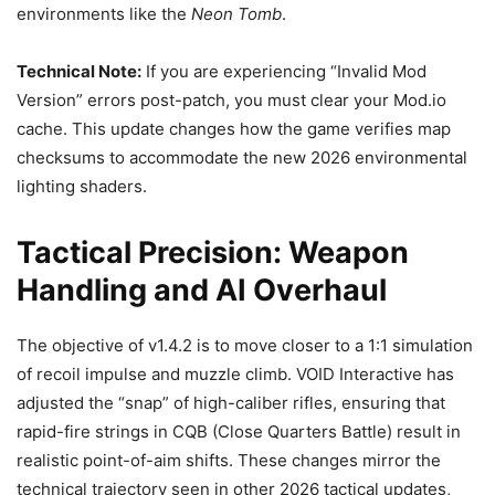
environments like the
Neon Tomb
.
Technical Note:
If you are experiencing “Invalid Mod
Version” errors post-patch, you must clear your Mod.io
cache. This update changes how the game verifies map
checksums to accommodate the new 2026 environmental
lighting shaders.
Tactical Precision: Weapon
Handling and AI Overhaul
The objective of v1.4.2 is to move closer to a 1:1 simulation
of recoil impulse and muzzle climb. VOID Interactive has
adjusted the “snap” of high-caliber rifles, ensuring that
rapid-fire strings in CQB (Close Quarters Battle) result in
realistic point-of-aim shifts. These changes mirror the
technical trajectory seen in other 2026 tactical updates,