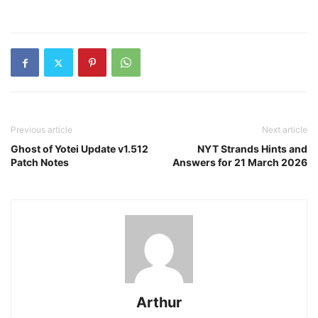
Previous article
Next article
Ghost of Yotei Update v1.512
NYT Strands Hints and
Patch Notes
Answers for 21 March 2026
Arthur