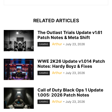
RELATED ARTICLES
The Outlast Trials Update v1.61
Patch Notes & Meta Shift
Arthur
-
July 23, 2026
GAMING
WWE 2K26 Update v1.014 Patch
Notes: Hardy Boyz & Fixes
Arthur
-
July 23, 2026
GAMING
Call of Duty Black Ops 1 Update
1.005: 2026 Patch Notes
Arthur
-
July 23, 2026
GAMING