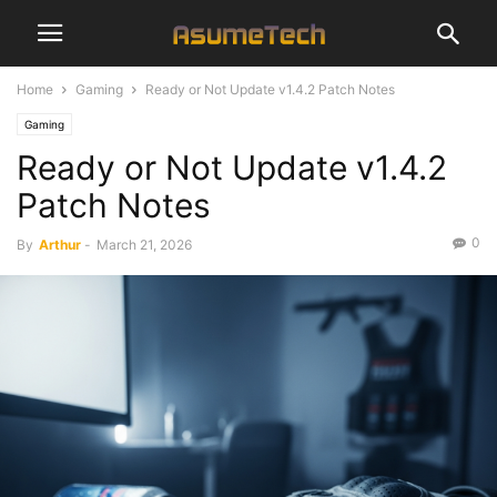
Home
Gaming
Ready or Not Update v1.4.2 Patch Notes
Gaming
Ready or Not Update v1.4.2
Patch Notes
0
By
Arthur
-
March 21, 2026