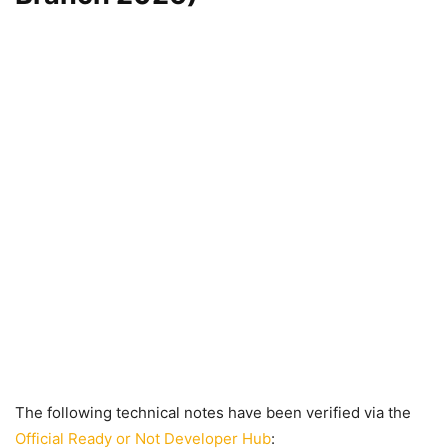
The following technical notes have been verified via the
Official Ready or Not Developer Hub
: