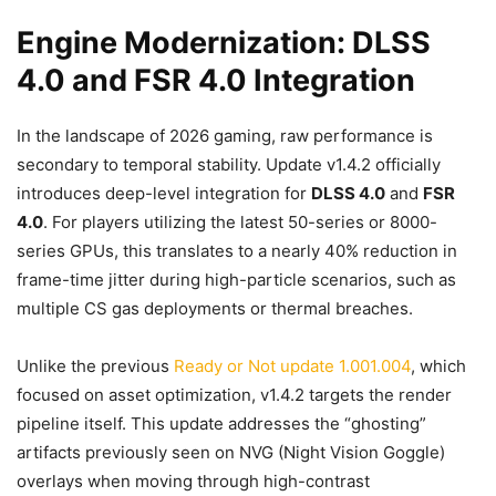
Engine Modernization: DLSS
4.0 and FSR 4.0 Integration
In the landscape of 2026 gaming, raw performance is
secondary to temporal stability. Update v1.4.2 officially
introduces deep-level integration for
DLSS 4.0
and
FSR
4.0
. For players utilizing the latest 50-series or 8000-
series GPUs, this translates to a nearly 40% reduction in
frame-time jitter during high-particle scenarios, such as
multiple CS gas deployments or thermal breaches.
Unlike the previous
Ready or Not update 1.001.004
, which
focused on asset optimization, v1.4.2 targets the render
pipeline itself. This update addresses the “ghosting”
artifacts previously seen on NVG (Night Vision Goggle)
overlays when moving through high-contrast