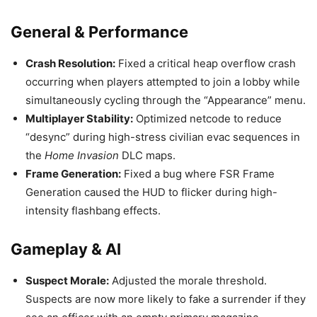
General & Performance
Crash Resolution:
Fixed a critical heap overflow crash
occurring when players attempted to join a lobby while
simultaneously cycling through the “Appearance” menu.
Multiplayer Stability:
Optimized netcode to reduce
“desync” during high-stress civilian evac sequences in
the
Home Invasion
DLC maps.
Frame Generation:
Fixed a bug where FSR Frame
Generation caused the HUD to flicker during high-
intensity flashbang effects.
Gameplay & AI
Suspect Morale:
Adjusted the morale threshold.
Suspects are now more likely to fake a surrender if they