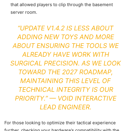
that allowed players to clip through the basement
server room.
“UPDATE V1.4.2 IS LESS ABOUT
ADDING NEW TOYS AND MORE
ABOUT ENSURING THE TOOLS WE
ALREADY HAVE WORK WITH
SURGICAL PRECISION. AS WE LOOK
TOWARD THE 2027 ROADMAP,
MAINTAINING THIS LEVEL OF
TECHNICAL INTEGRITY IS OUR
PRIORITY.” — VOID INTERACTIVE
LEAD ENGINEER.
For those looking to optimize their tactical experience
further, checking your hardware’s compatibility with the