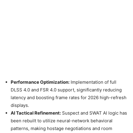
Performance Optimization:
Implementation of full
DLSS 4.0 and FSR 4.0 support, significantly reducing
latency and boosting frame rates for 2026 high-refresh
displays.
AI Tactical Refinement:
Suspect and SWAT AI logic has
been rebuilt to utilize neural-network behavioral
patterns, making hostage negotiations and room