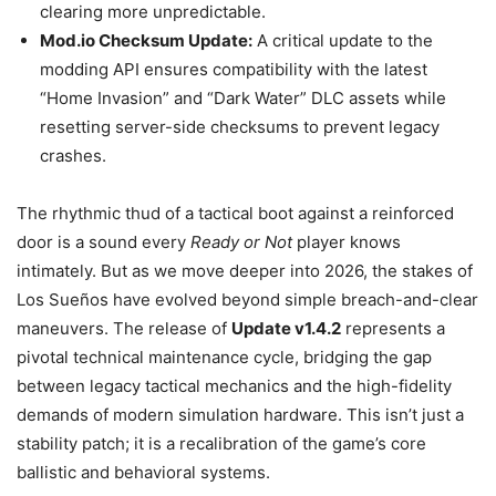
clearing more unpredictable.
Mod.io Checksum Update:
A critical update to the
modding API ensures compatibility with the latest
“Home Invasion” and “Dark Water” DLC assets while
resetting server-side checksums to prevent legacy
crashes.
The rhythmic thud of a tactical boot against a reinforced
door is a sound every
Ready or Not
player knows
intimately. But as we move deeper into 2026, the stakes of
Los Sueños have evolved beyond simple breach-and-clear
maneuvers. The release of
Update v1.4.2
represents a
pivotal technical maintenance cycle, bridging the gap
between legacy tactical mechanics and the high-fidelity
demands of modern simulation hardware. This isn’t just a
stability patch; it is a recalibration of the game’s core
ballistic and behavioral systems.