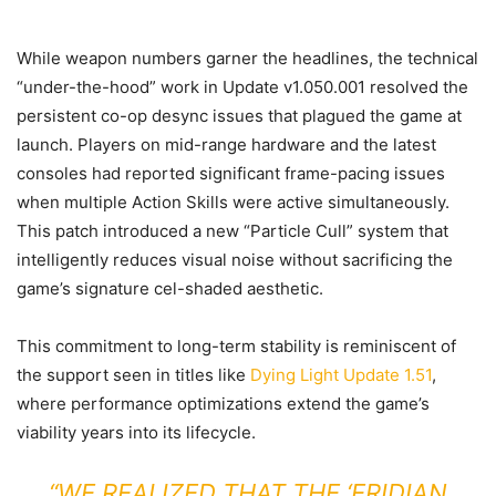
While weapon numbers garner the headlines, the technical
“under-the-hood” work in Update v1.050.001 resolved the
persistent co-op desync issues that plagued the game at
launch. Players on mid-range hardware and the latest
consoles had reported significant frame-pacing issues
when multiple Action Skills were active simultaneously.
This patch introduced a new “Particle Cull” system that
intelligently reduces visual noise without sacrificing the
game’s signature cel-shaded aesthetic.
This commitment to long-term stability is reminiscent of
the support seen in titles like
Dying Light Update 1.51
,
where performance optimizations extend the game’s
viability years into its lifecycle.
“WE REALIZED THAT THE ‘ERIDIAN