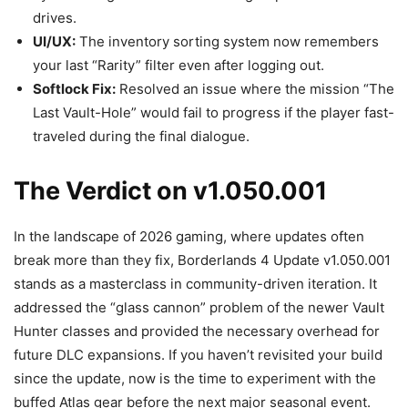
drives.
UI/UX:
The inventory sorting system now remembers
your last “Rarity” filter even after logging out.
Softlock Fix:
Resolved an issue where the mission “The
Last Vault-Hole” would fail to progress if the player fast-
traveled during the final dialogue.
The Verdict on v1.050.001
In the landscape of 2026 gaming, where updates often
break more than they fix, Borderlands 4 Update v1.050.001
stands as a masterclass in community-driven iteration. It
addressed the “glass cannon” problem of the newer Vault
Hunter classes and provided the necessary overhead for
future DLC expansions. If you haven’t revisited your build
since the update, now is the time to experiment with the
buffed Atlas gear before the next major seasonal event.