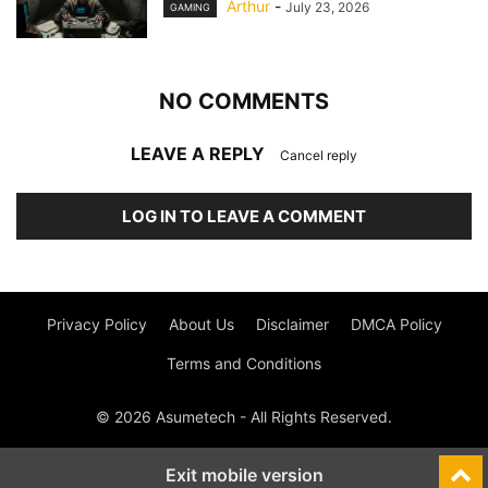
Arthur
-
July 23, 2026
GAMING
NO COMMENTS
LEAVE A REPLY
Cancel reply
LOG IN TO LEAVE A COMMENT
Privacy Policy
About Us
Disclaimer
DMCA Policy
Terms and Conditions
© 2026 Asumetech - All Rights Reserved.
Exit mobile version