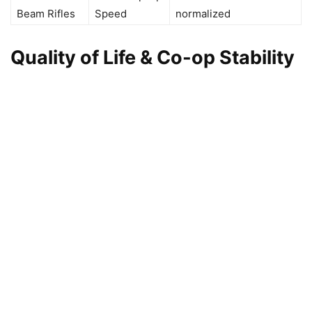
Beam Rifles
Speed
normalized
Quality of Life & Co-op Stability