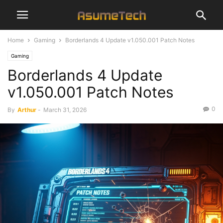
Home
Gaming
Borderlands 4 Update v1.050.001 Patch Notes
Gaming
Borderlands 4 Update
v1.050.001 Patch Notes
0
By
Arthur
-
March 31, 2026