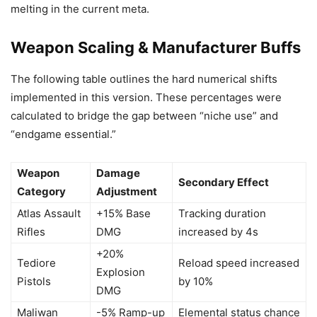
melting in the current meta.
Weapon Scaling & Manufacturer Buffs
The following table outlines the hard numerical shifts
implemented in this version. These percentages were
calculated to bridge the gap between “niche use” and
“endgame essential.”
Weapon
Damage
Secondary Effect
Category
Adjustment
Atlas Assault
+15% Base
Tracking duration
Rifles
DMG
increased by 4s
+20%
Tediore
Reload speed increased
Explosion
Pistols
by 10%
DMG
Maliwan
-5% Ramp-up
Elemental status chance