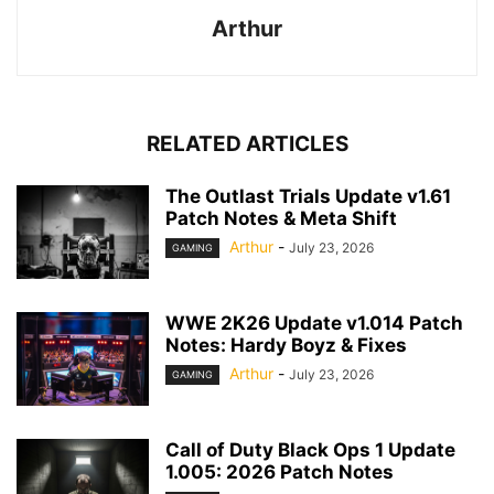
Arthur
RELATED ARTICLES
The Outlast Trials Update v1.61
Patch Notes & Meta Shift
Arthur
-
July 23, 2026
GAMING
WWE 2K26 Update v1.014 Patch
Notes: Hardy Boyz & Fixes
Arthur
-
July 23, 2026
GAMING
Call of Duty Black Ops 1 Update
1.005: 2026 Patch Notes