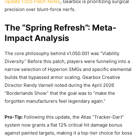
Update 1.025 Patch Notes
, Gearbox is prioritizing surgical
precision over blunt-force nerfs.
The “Spring Refresh”: Meta-
Impact Analysis
The core philosophy behind v1.050.001 was “Viability
Diversity.” Before this patch, players were funneling into a
narrow selection of Hyperion SMGs and specific elemental
builds that bypassed armor scaling. Gearbox Creative
Director Randy Varnell noted during the April 2026
“Borderlands Show” that the goal was to “make the
forgotten manufacturers feel legendary again.”
Pro-Tip:
Following this update, the Atlas “Tracker-Dart”
system now grants a flat 12% critical hit damage bonus
against painted targets, making it a top-tier choice for boss