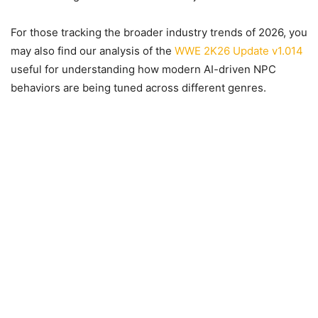
For those tracking the broader industry trends of 2026, you
may also find our analysis of the
WWE 2K26 Update v1.014
useful for understanding how modern AI-driven NPC
behaviors are being tuned across different genres.