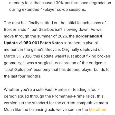
memory leak that caused 30% performance degradation
during extended 4-player co-op sessions.
The dust has finally settled on the initial launch chaos of
Borderlands 4, but Gearbox isn’t slowing down. As we
move through the summer of 2026, the
Borderlands 4
Update v1.050.001 Patch Notes
represent a pivotal
moment in the game’s lifecycle. Originally deployed on
March 31, 2026, this update wasn’t just about fixing broken
geometry; it was a surgical recalibration of the endgame
“Loot-Splosion” economy that has defined player builds for
the last four months.
Whether you’re a solo Vault Hunter or leading a four-
person squad through the Promethea-Prime raids, this
version set the standard for the current competitive meta.
Much like the balancing acts we’ve seen in the
Marathon