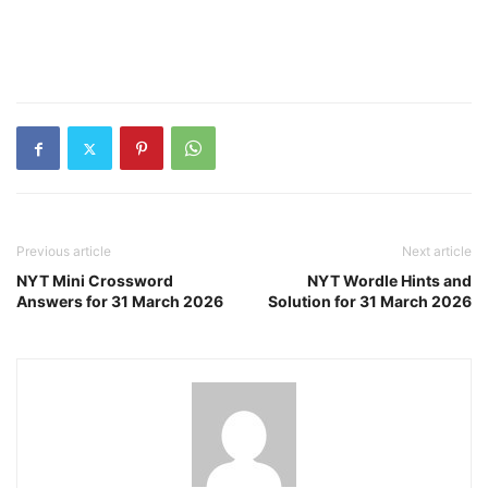
Previous article
Next article
NYT Mini Crossword
NYT Wordle Hints and
Answers for 31 March 2026
Solution for 31 March 2026