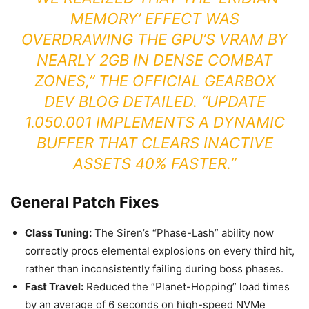
MEMORY’ EFFECT WAS
OVERDRAWING THE GPU’S VRAM BY
NEARLY 2GB IN DENSE COMBAT
ZONES,” THE
OFFICIAL GEARBOX
DEV BLOG
DETAILED. “UPDATE
1.050.001 IMPLEMENTS A DYNAMIC
BUFFER THAT CLEARS INACTIVE
ASSETS 40% FASTER.”
General Patch Fixes
Class Tuning:
The Siren’s “Phase-Lash” ability now
correctly procs elemental explosions on every third hit,
rather than inconsistently failing during boss phases.
Fast Travel:
Reduced the “Planet-Hopping” load times
by an average of 6 seconds on high-speed NVMe