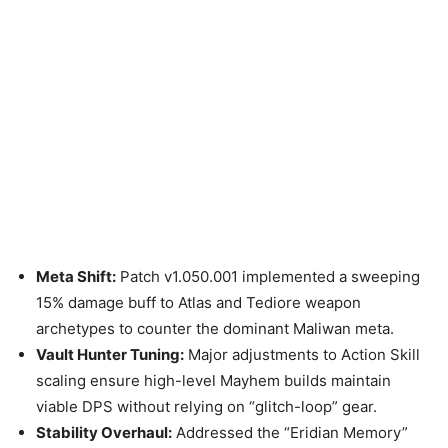
Meta Shift:
Patch v1.050.001 implemented a sweeping
15% damage buff to Atlas and Tediore weapon
archetypes to counter the dominant Maliwan meta.
Vault Hunter Tuning:
Major adjustments to Action Skill
scaling ensure high-level Mayhem builds maintain
viable DPS without relying on “glitch-loop” gear.
Stability Overhaul:
Addressed the “Eridian Memory”