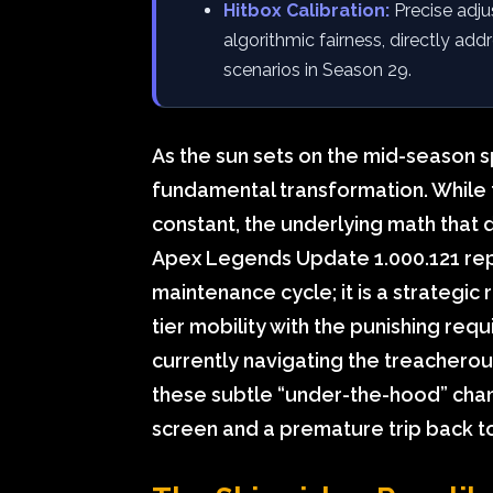
Hitbox Calibration:
Precise adju
algorithmic fairness, directly a
scenarios in Season 29.
As the sun sets on the mid-season s
fundamental transformation. While t
constant, the underlying math that di
Apex Legends Update 1.000.121 repr
maintenance cycle; it is a strategic
tier mobility with the punishing requ
currently navigating the treachero
these subtle “under-the-hood” cha
screen and a premature trip back to