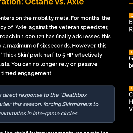
ation: Octane vs. Axle
G
nters on the mobility meta. For months, the
B
y of ‘Axle’ against the veteran speedster,
R
ach in 1.000.121 has finally addressed this
o a maximum of six seconds. However, this
A
hick Skin’ perk nerf to 5 HP effectively
G
rtists. You can no longer rely on passive
b
ly timed engagement.
T
C
s a direct response to the “Deathbox
H
ier this season, forcing Skirmishers to
V
teammates in late-game circles.