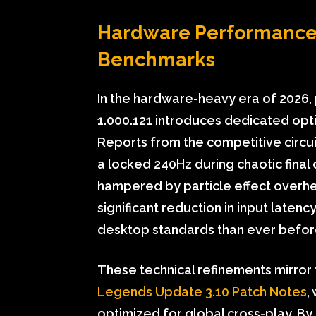
Hardware Performance:
Benchmarks
In the hardware-heavy era of 2026,
1.000.121 introduces dedicated optim
Reports from the competitive circuit
a locked 240Hz during chaotic final 
hampered by particle effect overhea
significant reduction in input laten
desktop standards than ever befor
These technical refinements mirror 
Legends Update 3.10 Patch Notes
,
optimized for global cross-play. By