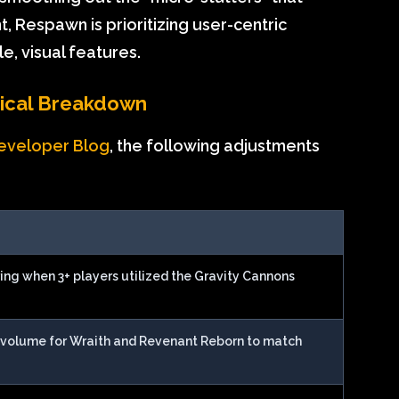
Respawn is prioritizing user-centric
e, visual features.
hnical Breakdown
eveloper Blog
, the following adjustments
ring when 3+ players utilized the Gravity Cannons
n volume for Wraith and Revenant Reborn to match