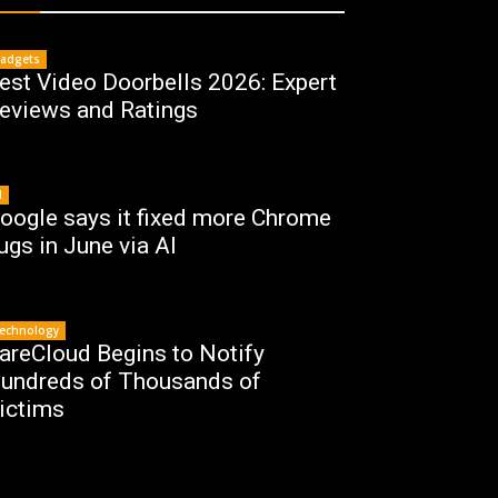
adgets
est Video Doorbells 2026: Expert
eviews and Ratings
I
oogle says it fixed more Chrome
ugs in June via AI
echnology
areCloud Begins to Notify
undreds of Thousands of
ictims