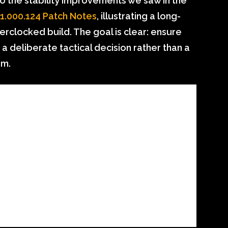
o the stability improvements we saw in the
.000.124 Patch Notes
, illustrating a long-
rclocked build. The goal is clear: ensure
a deliberate tactical decision rather than a
hm.