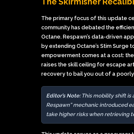
The Skirmisher Recalibr
The primary focus of this update ce
community has debated the efficienc
Octane. Respawn’s data-driven appro
by extending Octane’s Stim Surge t
empowerment comes at a cost: the ‘T
raises the skill ceiling for escape a
recovery to bail you out of a poor
Editor’s Note:
This mobility shift i
Respawn” mechanic introduced earl
take higher risks when retrieving 