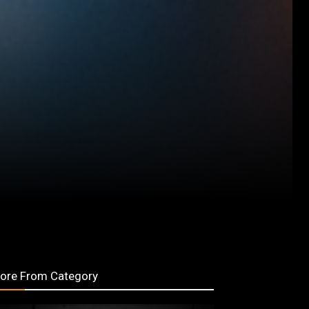
ore From Category