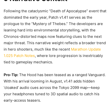
Following the cataclysmic “Death of Apocalypse” event that
dominated the early year, Patch v1.41 serves as the
prologue to the “Mystery of Thebes.” The developers are
leaning hard into environmental storytelling, with the
Chronos-distorted maps now featuring clues to the next
major threat. This narrative weight reflects a broader trend
in hero shooters, much like the recent
Marathon Update
1.025 Patch Notes
, where lore progression is inextricably
tied to gameplay mechanics.
Pro-Tip:
The Hood has been teased as a ranged Vanguard.
With his arrival looming in August, v1.41 adds hidden
‘cloaked’ audio cues across the Tokyo 2099 map—keep
your headphones tuned to 3D spatial audio to catch his
early-access teasers.