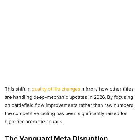
This shift in
quality of life changes
mirrors how other titles
are handling deep-mechanic updates in 2026. By focusing
on battlefield flow improvements rather than raw numbers,
the competitive ceiling has been significantly raised for
high-tier premade squads.
The Vanguard Meta Disruption