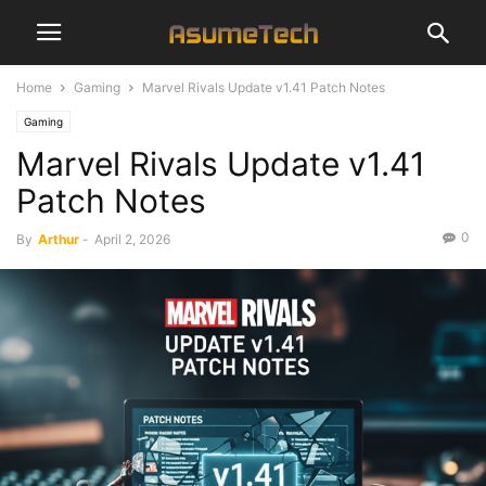
Home
Gaming
Marvel Rivals Update v1.41 Patch Notes
Gaming
Marvel Rivals Update v1.41
Patch Notes
0
By
Arthur
-
April 2, 2026