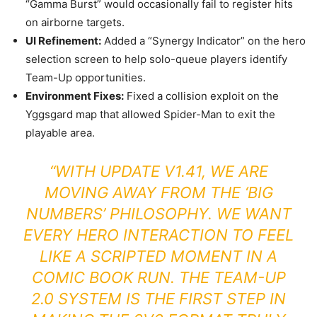
“Gamma Burst” would occasionally fail to register hits
on airborne targets.
UI Refinement:
Added a “Synergy Indicator” on the hero
selection screen to help solo-queue players identify
Team-Up opportunities.
Environment Fixes:
Fixed a collision exploit on the
Yggsgard map that allowed Spider-Man to exit the
playable area.
“WITH UPDATE V1.41, WE ARE
MOVING AWAY FROM THE ‘BIG
NUMBERS’ PHILOSOPHY. WE WANT
EVERY HERO INTERACTION TO FEEL
LIKE A SCRIPTED MOMENT IN A
COMIC BOOK RUN. THE TEAM-UP
2.0 SYSTEM IS THE FIRST STEP IN