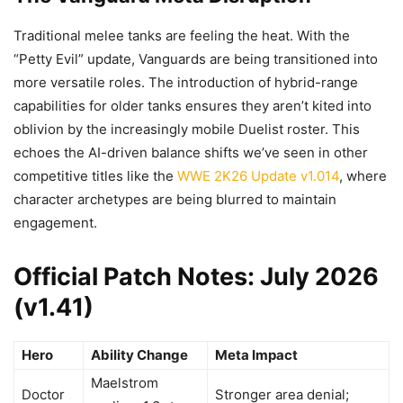
Traditional melee tanks are feeling the heat. With the
“Petty Evil” update, Vanguards are being transitioned into
more versatile roles. The introduction of hybrid-range
capabilities for older tanks ensures they aren’t kited into
oblivion by the increasingly mobile Duelist roster. This
echoes the AI-driven balance shifts we’ve seen in other
competitive titles like the
WWE 2K26 Update v1.014
, where
character archetypes are being blurred to maintain
engagement.
Official Patch Notes: July 2026
(v1.41)
Hero
Ability Change
Meta Impact
Maelstrom
Doctor
Stronger area denial;