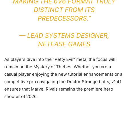
MAKING THE 6V6 FORMAT TRULY
DISTINCT FROM ITS
PREDECESSORS.”
—
LEAD SYSTEMS DESIGNER,
NETEASE GAMES
As players dive into the “Petty Evil” meta, the focus will
remain on the Mystery of Thebes. Whether you are a
casual player enjoying the new tutorial enhancements or a
competitive pro navigating the Doctor Strange buffs, v1.41
ensures that Marvel Rivals remains the premiere hero
shooter of 2026.