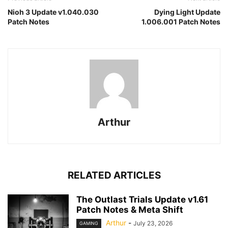
Nioh 3 Update v1.040.030
Dying Light Update
Patch Notes
1.006.001 Patch Notes
Arthur
RELATED ARTICLES
The Outlast Trials Update v1.61
Patch Notes & Meta Shift
Arthur
-
July 23, 2026
GAMING