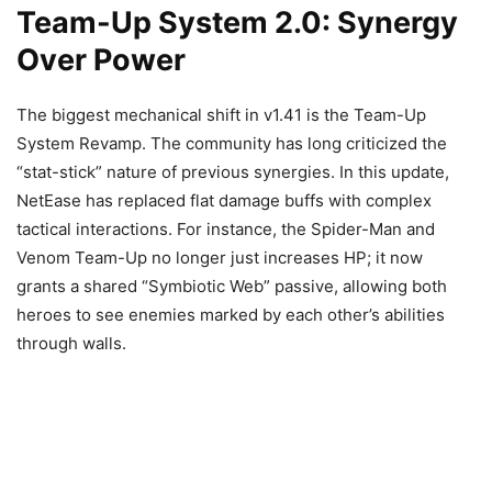
Team-Up System 2.0: Synergy
Over Power
The biggest mechanical shift in v1.41 is the Team-Up
System Revamp. The community has long criticized the
“stat-stick” nature of previous synergies. In this update,
NetEase has replaced flat damage buffs with complex
tactical interactions. For instance, the Spider-Man and
Venom Team-Up no longer just increases HP; it now
grants a shared “Symbiotic Web” passive, allowing both
heroes to see enemies marked by each other’s abilities
through walls.