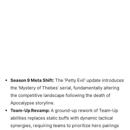
Season 9 Meta Shift:
The ‘Petty Evil’ update introduces
the ‘Mystery of Thebes’ serial, fundamentally altering
the competitive landscape following the death of
Apocalypse storyline.
Team-Up Revamp:
A ground-up rework of Team-Up
abilities replaces static buffs with dynamic tactical
synergies, requiring teams to prioritize hero pairings