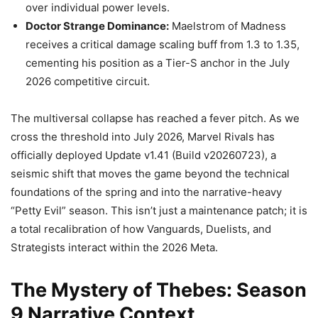
over individual power levels.
Doctor Strange Dominance:
Maelstrom of Madness
receives a critical damage scaling buff from 1.3 to 1.35,
cementing his position as a Tier-S anchor in the July
2026 competitive circuit.
The multiversal collapse has reached a fever pitch. As we
cross the threshold into July 2026, Marvel Rivals has
officially deployed Update v1.41 (Build v20260723), a
seismic shift that moves the game beyond the technical
foundations of the spring and into the narrative-heavy
“Petty Evil” season. This isn’t just a maintenance patch; it is
a total recalibration of how Vanguards, Duelists, and
Strategists interact within the 2026 Meta.
The Mystery of Thebes: Season
9 Narrative Context