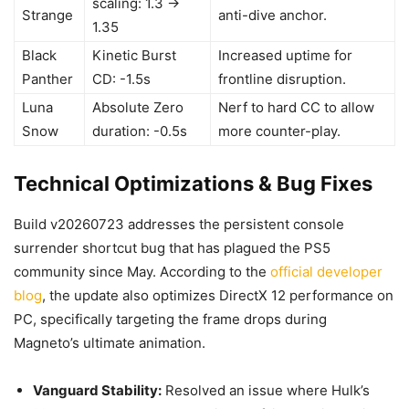
scaling: 1.3 ->
Strange
anti-dive anchor.
1.35
Black
Kinetic Burst
Increased uptime for
Panther
CD: -1.5s
frontline disruption.
Luna
Absolute Zero
Nerf to hard CC to allow
Snow
duration: -0.5s
more counter-play.
Technical Optimizations & Bug Fixes
Build v20260723 addresses the persistent console
surrender shortcut bug that has plagued the PS5
community since May. According to the
official developer
blog
, the update also optimizes DirectX 12 performance on
PC, specifically targeting the frame drops during
Magneto’s ultimate animation.
Vanguard Stability:
Resolved an issue where Hulk’s