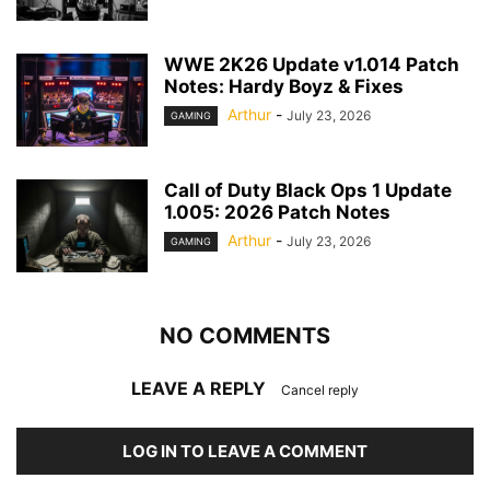
WWE 2K26 Update v1.014 Patch
Notes: Hardy Boyz & Fixes
Arthur
-
July 23, 2026
GAMING
Call of Duty Black Ops 1 Update
1.005: 2026 Patch Notes
Arthur
-
July 23, 2026
GAMING
NO COMMENTS
LEAVE A REPLY
Cancel reply
LOG IN TO LEAVE A COMMENT