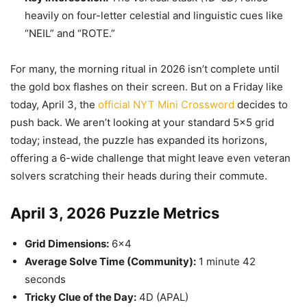
heavily on four-letter celestial and linguistic cues like
“NEIL” and “ROTE.”
For many, the morning ritual in 2026 isn’t complete until
the gold box flashes on their screen. But on a Friday like
today, April 3, the
official NYT Mini Crossword
decides to
push back. We aren’t looking at your standard 5×5 grid
today; instead, the puzzle has expanded its horizons,
offering a 6-wide challenge that might leave even veteran
solvers scratching their heads during their commute.
April 3, 2026 Puzzle Metrics
Grid Dimensions:
6×4
Average Solve Time (Community):
1 minute 42
seconds
Tricky Clue of the Day:
4D (APAL)