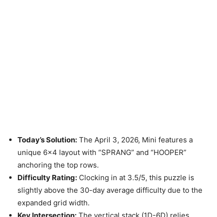
Today’s Solution:
The April 3, 2026, Mini features a
unique 6×4 layout with “SPRANG” and “HOOPER”
anchoring the top rows.
Difficulty Rating:
Clocking in at 3.5/5, this puzzle is
slightly above the 30-day average difficulty due to the
expanded grid width.
Key Intersection:
The vertical stack (1D-6D) relies