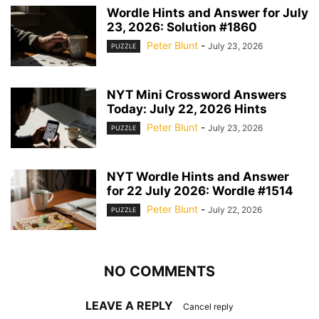
Wordle Hints and Answer for July
23, 2026: Solution #1860
Peter Blunt
-
July 23, 2026
PUZZLE
NYT Mini Crossword Answers
Today: July 22, 2026 Hints
Peter Blunt
-
July 23, 2026
PUZZLE
NYT Wordle Hints and Answer
for 22 July 2026: Wordle #1514
Peter Blunt
-
July 22, 2026
PUZZLE
NO COMMENTS
LEAVE A REPLY
Cancel reply