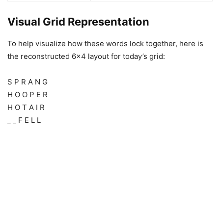
Visual Grid Representation
To help visualize how these words lock together, here is
the reconstructed 6×4 layout for today’s grid:
S P R A N G
H O O P E R
H O T A I R
_ _ F E L L