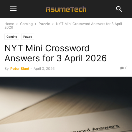
Home
Gaming
Puzzle
NYT Mini Crossword Answers for 3 April
2026
Gaming
Puzzle
NYT Mini Crossword
Answers for 3 April 2026
0
By
Peter Blunt
-
April 3, 2026