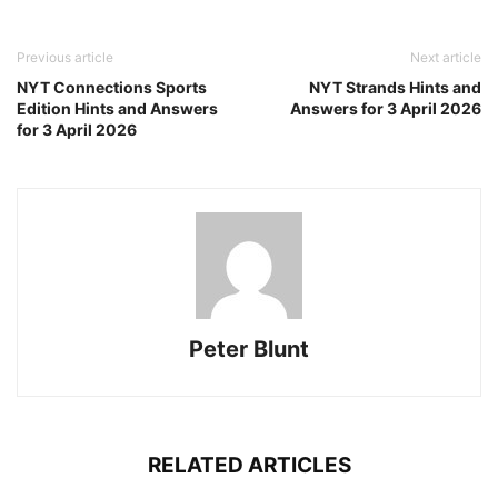
Previous article
Next article
NYT Connections Sports
NYT Strands Hints and
Edition Hints and Answers
Answers for 3 April 2026
for 3 April 2026
Peter Blunt
RELATED ARTICLES