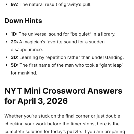
9A:
The natural result of gravity’s pull.
Down Hints
1D:
The universal sound for “be quiet” in a library.
2D:
A magician’s favorite sound for a sudden
disappearance.
3D:
Learning by repetition rather than understanding.
5D:
The first name of the man who took a “giant leap”
for mankind.
NYT Mini Crossword Answers
for April 3, 2026
Whether you’re stuck on the final corner or just double-
checking your work before the timer stops, here is the
complete solution for today’s puzzle. If you are preparing