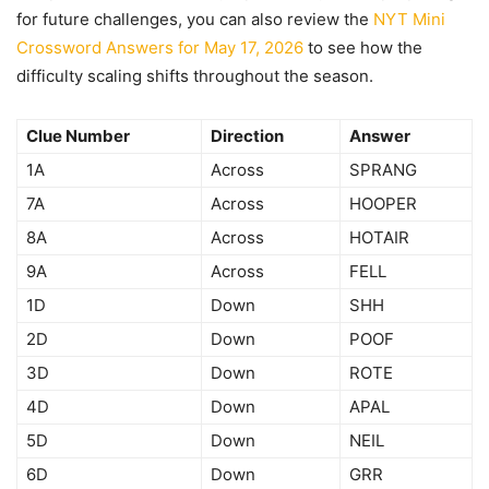
for future challenges, you can also review the
NYT Mini
Crossword Answers for May 17, 2026
to see how the
difficulty scaling shifts throughout the season.
Clue Number
Direction
Answer
1A
Across
SPRANG
7A
Across
HOOPER
8A
Across
HOTAIR
9A
Across
FELL
1D
Down
SHH
2D
Down
POOF
3D
Down
ROTE
4D
Down
APAL
5D
Down
NEIL
6D
Down
GRR