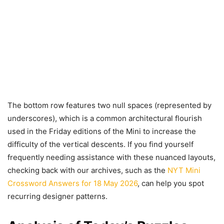
The bottom row features two null spaces (represented by
underscores), which is a common architectural flourish
used in the Friday editions of the Mini to increase the
difficulty of the vertical descents. If you find yourself
frequently needing assistance with these nuanced layouts,
checking back with our archives, such as the
NYT Mini
Crossword Answers for 18 May 2026
, can help you spot
recurring designer patterns.