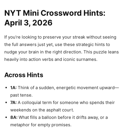
NYT Mini Crossword Hints:
April 3, 2026
If you’re looking to preserve your streak without seeing
the full answers just yet, use these strategic hints to
nudge your brain in the right direction. This puzzle leans
heavily into action verbs and iconic surnames.
Across Hints
1A:
Think of a sudden, energetic movement upward—
past tense.
7A:
A colloquial term for someone who spends their
weekends on the asphalt court.
8A:
What fills a balloon before it drifts away, or a
metaphor for empty promises.