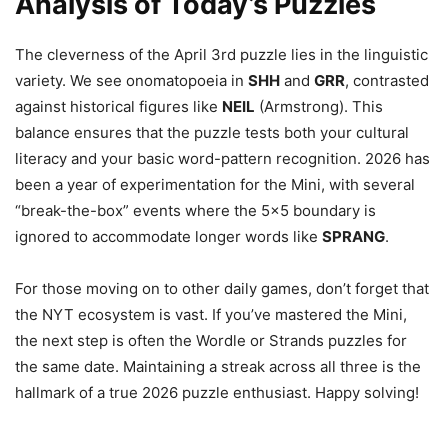
Analysis of Today’s Puzzles
The cleverness of the April 3rd puzzle lies in the linguistic
variety. We see onomatopoeia in
SHH
and
GRR
, contrasted
against historical figures like
NEIL
(Armstrong). This
balance ensures that the puzzle tests both your cultural
literacy and your basic word-pattern recognition. 2026 has
been a year of experimentation for the Mini, with several
“break-the-box” events where the 5×5 boundary is
ignored to accommodate longer words like
SPRANG
.
For those moving on to other daily games, don’t forget that
the NYT ecosystem is vast. If you’ve mastered the Mini,
the next step is often the Wordle or Strands puzzles for
the same date. Maintaining a streak across all three is the
hallmark of a true 2026 puzzle enthusiast. Happy solving!