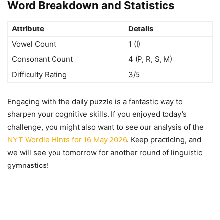
Word Breakdown and Statistics
Attribute
Details
Vowel Count
1 (I)
Consonant Count
4 (P, R, S, M)
Difficulty Rating
3/5
Engaging with the daily puzzle is a fantastic way to
sharpen your cognitive skills. If you enjoyed today’s
challenge, you might also want to see our analysis of the
NYT Wordle Hints for 16 May 2026
. Keep practicing, and
we will see you tomorrow for another round of linguistic
gymnastics!