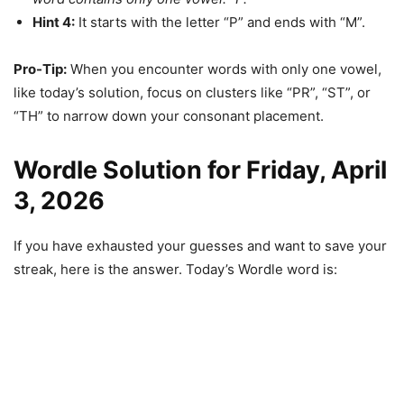
Hint 4:
It starts with the letter “P” and ends with “M”.
Pro-Tip:
When you encounter words with only one vowel,
like today’s solution, focus on clusters like “PR”, “ST”, or
“TH” to narrow down your consonant placement.
Wordle Solution for Friday, April
3, 2026
If you have exhausted your guesses and want to save your
streak, here is the answer. Today’s Wordle word is: