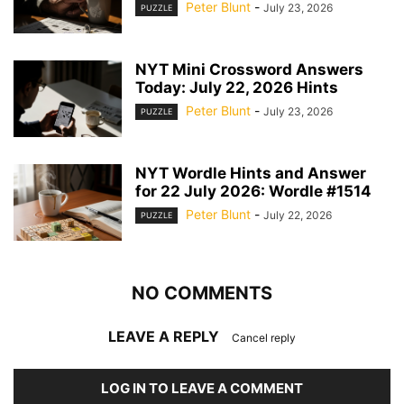
Peter Blunt
-
July 23, 2026
PUZZLE
NYT Mini Crossword Answers
Today: July 22, 2026 Hints
Peter Blunt
-
July 23, 2026
PUZZLE
NYT Wordle Hints and Answer
for 22 July 2026: Wordle #1514
Peter Blunt
-
July 22, 2026
PUZZLE
NO COMMENTS
LEAVE A REPLY
Cancel reply
LOG IN TO LEAVE A COMMENT