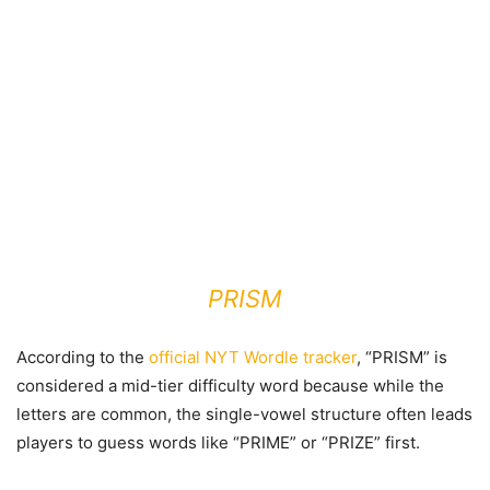
PRISM
According to the
official NYT Wordle tracker
, “PRISM” is
considered a mid-tier difficulty word because while the
letters are common, the single-vowel structure often leads
players to guess words like “PRIME” or “PRIZE” first.