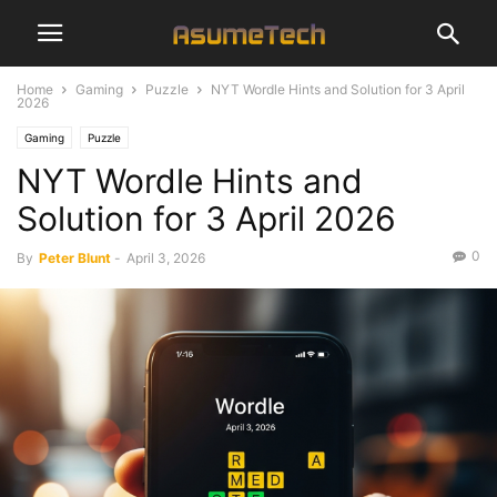
Home
Gaming
Puzzle
NYT Wordle Hints and Solution for 3 April
2026
Gaming
Puzzle
NYT Wordle Hints and
Solution for 3 April 2026
0
By
Peter Blunt
-
April 3, 2026