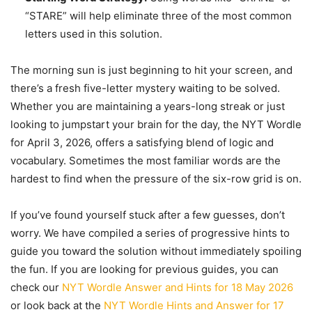
“STARE” will help eliminate three of the most common
letters used in this solution.
The morning sun is just beginning to hit your screen, and
there’s a fresh five-letter mystery waiting to be solved.
Whether you are maintaining a years-long streak or just
looking to jumpstart your brain for the day, the NYT Wordle
for April 3, 2026, offers a satisfying blend of logic and
vocabulary. Sometimes the most familiar words are the
hardest to find when the pressure of the six-row grid is on.
If you’ve found yourself stuck after a few guesses, don’t
worry. We have compiled a series of progressive hints to
guide you toward the solution without immediately spoiling
the fun. If you are looking for previous guides, you can
check our
NYT Wordle Answer and Hints for 18 May 2026
or look back at the
NYT Wordle Hints and Answer for 17