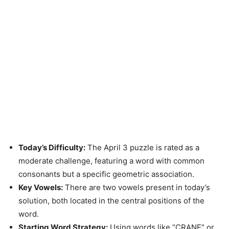
Today’s Difficulty:
The April 3 puzzle is rated as a
moderate challenge, featuring a word with common
consonants but a specific geometric association.
Key Vowels:
There are two vowels present in today’s
solution, both located in the central positions of the
word.
Starting Word Strategy:
Using words like “CRANE” or