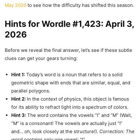
May 2026
to see how the difficulty has shifted this season.
Hints for Wordle #1,423: April 3,
2026
Before we reveal the final answer, let’s see if these subtle
clues can get your gears turning:
Hint 1:
Today’s word is a noun that refers to a solid
geometric shape with ends that are similar, equal, and
parallel polygons.
Hint 2:
In the context of physics, this object is famous
for its ability to refract light into a spectrum of colors.
Hint 3:
The word contains the vowels “I” and “M” (Wait,
“M” is a consonant! The vowels are actually just “I”
and… oh, look closely at the structure!).
Correction: The
word contains only one vowel: “I”.