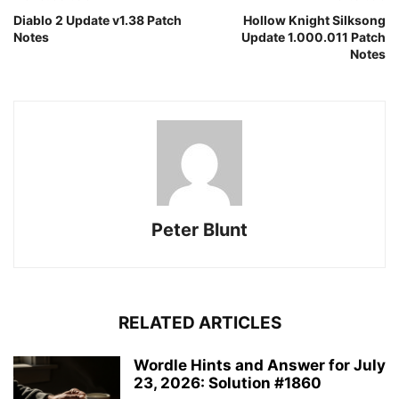
Diablo 2 Update v1.38 Patch
Hollow Knight Silksong
Notes
Update 1.000.011 Patch
Notes
Peter Blunt
RELATED ARTICLES
Wordle Hints and Answer for July
23, 2026: Solution #1860