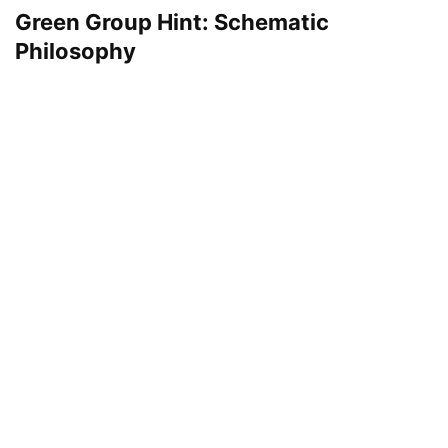
Green Group Hint: Schematic
Philosophy