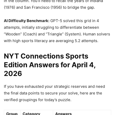
in the column. You’ll need to recall the years of Indiana
(1976) and San Francisco (1956) to bridge the gap.
AI Difficulty Benchmark:
GPT-5 solved this grid in 4
attempts, initially struggling to differentiate between
“Wooden” (Coach) and “Triangle” (System). Human solvers
with high sports literacy are averaging 5.2 attempts.
NYT Connections Sports
Edition Answers for April 4,
2026
If you have exhausted your strategic reserves and need
the final data points to secure your solve, here are the
verified groupings for today’s puzzle.
Group
Category
Answers