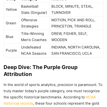
Basketball
BLOCK, MINUTE, STEAL,
Yellow
Stats (Singular)
TURNOVER
Offensive
MOTION, PICK AND ROLL,
Green
Strategies
PRINCETON, TRIANGLE
Title-Winning
DREW, FISHER, SELF,
Blue
Men’s Coaches
WOODEN
Undefeated
INDIANA, NORTH CAROLINA,
Purple
NCAA Seasons
SAN FRANCISCO, UCLA
Deep Dive: The Purple Group
Attribution
In the world of sports analytics, precision is paramount. To
truly master today’s purple category, one must recognize
the specific historical benchmarks. According to
NCAA
historical records
, these four schools represent the gold