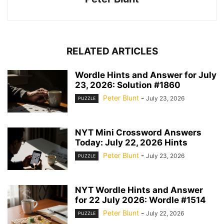
RELATED ARTICLES
Wordle Hints and Answer for July
23, 2026: Solution #1860
Peter Blunt
-
July 23, 2026
PUZZLE
NYT Mini Crossword Answers
Today: July 22, 2026 Hints
Peter Blunt
-
July 23, 2026
PUZZLE
NYT Wordle Hints and Answer
for 22 July 2026: Wordle #1514
Peter Blunt
-
July 22, 2026
PUZZLE