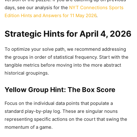
days, see our analysis for the
NYT Connections Sports
Edition Hints and Answers for 11 May 2026
.
Strategic Hints for April 4, 2026
To optimize your solve path, we recommend addressing
the groups in order of statistical frequency. Start with the
tangible metrics before moving into the more abstract
historical groupings.
Yellow Group Hint: The Box Score
Focus on the individual data points that populate a
standard play-by-play log. These are singular nouns
representing specific actions on the court that swing the
momentum of a game.