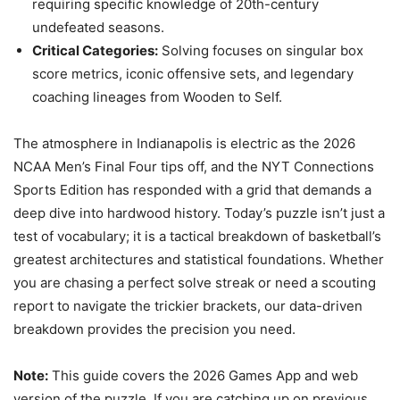
requiring specific knowledge of 20th-century
undefeated seasons.
Critical Categories:
Solving focuses on singular box
score metrics, iconic offensive sets, and legendary
coaching lineages from Wooden to Self.
The atmosphere in Indianapolis is electric as the 2026
NCAA Men’s Final Four tips off, and the NYT Connections
Sports Edition has responded with a grid that demands a
deep dive into hardwood history. Today’s puzzle isn’t just a
test of vocabulary; it is a tactical breakdown of basketball’s
greatest architectures and statistical foundations. Whether
you are chasing a perfect solve streak or need a scouting
report to navigate the trickier brackets, our data-driven
breakdown provides the precision you need.
Note:
This guide covers the 2026 Games App and web
version of the puzzle. If you are catching up on previous