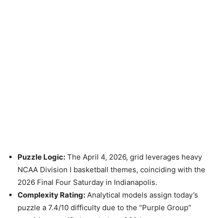
Puzzle Logic:
The April 4, 2026, grid leverages heavy
NCAA Division I basketball themes, coinciding with the
2026 Final Four Saturday in Indianapolis.
Complexity Rating:
Analytical models assign today’s
puzzle a 7.4/10 difficulty due to the “Purple Group”