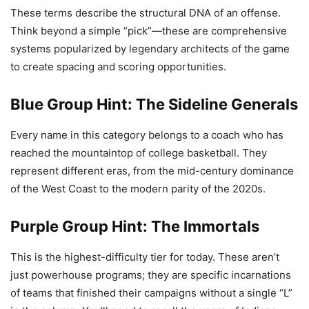
These terms describe the structural DNA of an offense.
Think beyond a simple “pick”—these are comprehensive
systems popularized by legendary architects of the game
to create spacing and scoring opportunities.
Blue Group Hint: The Sideline Generals
Every name in this category belongs to a coach who has
reached the mountaintop of college basketball. They
represent different eras, from the mid-century dominance
of the West Coast to the modern parity of the 2020s.
Purple Group Hint: The Immortals
This is the highest-difficulty tier for today. These aren’t
just powerhouse programs; they are specific incarnations
of teams that finished their campaigns without a single “L”