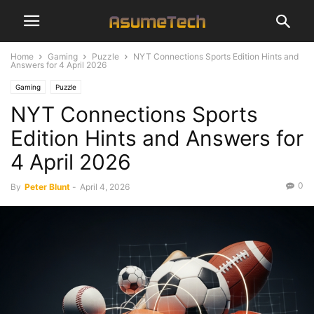
Home
Gaming
Puzzle
NYT Connections Sports Edition Hints and
Answers for 4 April 2026
Gaming
Puzzle
NYT Connections Sports
Edition Hints and Answers for
4 April 2026
0
By
Peter Blunt
-
April 4, 2026