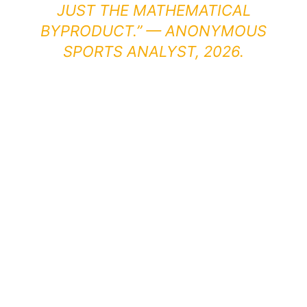
JUST THE MATHEMATICAL
BYPRODUCT.” — ANONYMOUS
SPORTS ANALYST, 2026.