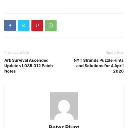
Previous article
Next article
Ark Survival Ascended
NYT Strands Puzzle Hints
Update v1.085.012 Patch
and Solutions for 4 April
Notes
2026
Peter Blunt