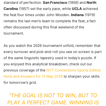
standard of perfection.
San Francisco
(1956) and
North
Carolina
(1957) set the early pace, while
UCLA
achieved
the feat four times under John Wooden.
Indiana
(1976)
remains the last men’s team to complete the feat, a fact
often discussed during this final weekend of the
tournament.
As you watch the 2026 tournament unfold, remember that
every turnover and pick-and-roll you see on screen is part
of the same linguistic tapestry used in today’s puzzle. If
you enjoyed this analytical breakdown, check out our
previous coverage of the
NYT Connections Sports Edition
Hints and Answers for 12 May 2026
to sharpen your skills
for tomorrow’s grid.
“THE GOAL IS NOT TO WIN, BUT TO
PLAY A PERFECT GAME. WINNING IS