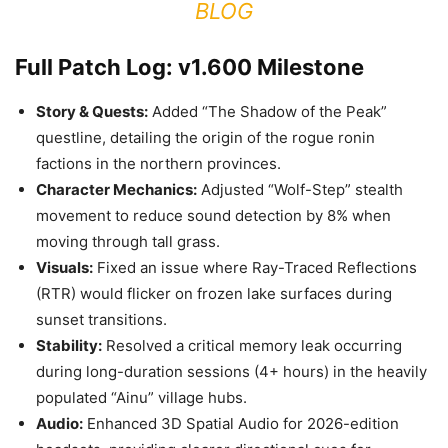
BLOG
Full Patch Log: v1.600 Milestone
Story & Quests:
Added “The Shadow of the Peak”
questline, detailing the origin of the rogue ronin
factions in the northern provinces.
Character Mechanics:
Adjusted “Wolf-Step” stealth
movement to reduce sound detection by 8% when
moving through tall grass.
Visuals:
Fixed an issue where Ray-Traced Reflections
(RTR) would flicker on frozen lake surfaces during
sunset transitions.
Stability:
Resolved a critical memory leak occurring
during long-duration sessions (4+ hours) in the heavily
populated “Ainu” village hubs.
Audio:
Enhanced 3D Spatial Audio for 2026-edition