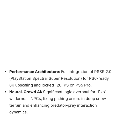
Performance Architecture:
Full integration of PSSR 2.0
(PlayStation Spectral Super Resolution) for PS6-ready
8K upscaling and locked 120FPS on PS5 Pro.
Neural-Crowd AI:
Significant logic overhaul for “Ezo”
wilderness NPCs, fixing pathing errors in deep snow
terrain and enhancing predator-prey interaction
dynamics.