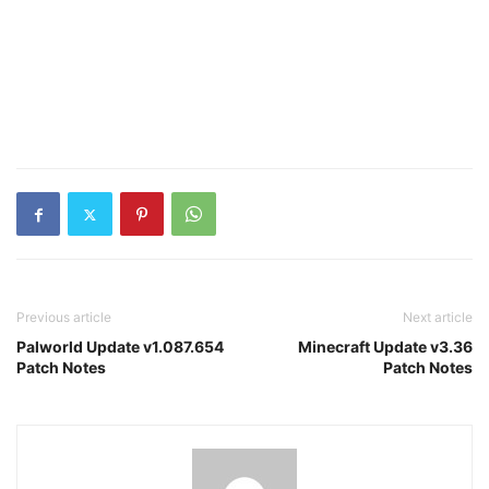
Previous article
Next article
Palworld Update v1.087.654
Minecraft Update v3.36
Patch Notes
Patch Notes