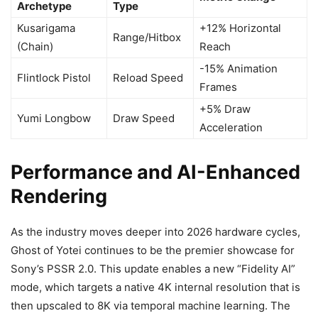
Archetype
Type
Kusarigama
+12% Horizontal
Range/Hitbox
(Chain)
Reach
-15% Animation
Flintlock Pistol
Reload Speed
Frames
+5% Draw
Yumi Longbow
Draw Speed
Acceleration
Performance and AI-Enhanced
Rendering
As the industry moves deeper into 2026 hardware cycles,
Ghost of Yotei continues to be the premier showcase for
Sony’s PSSR 2.0. This update enables a new “Fidelity AI”
mode, which targets a native 4K internal resolution that is
then upscaled to 8K via temporal machine learning. The