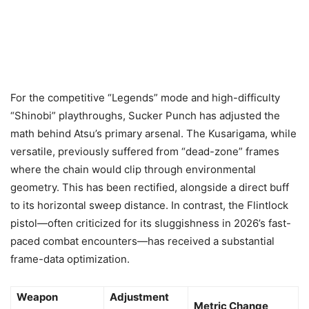
For the competitive “Legends” mode and high-difficulty
“Shinobi” playthroughs, Sucker Punch has adjusted the
math behind Atsu’s primary arsenal. The Kusarigama, while
versatile, previously suffered from “dead-zone” frames
where the chain would clip through environmental
geometry. This has been rectified, alongside a direct buff
to its horizontal sweep distance. In contrast, the Flintlock
pistol—often criticized for its sluggishness in 2026’s fast-
paced combat encounters—has received a substantial
frame-data optimization.
Weapon
Adjustment
Metric Change