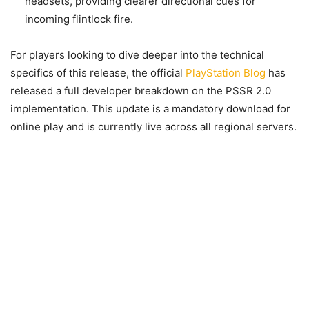
headsets, providing clearer directional cues for
incoming flintlock fire.
For players looking to dive deeper into the technical
specifics of this release, the official
PlayStation Blog
has
released a full developer breakdown on the PSSR 2.0
implementation. This update is a mandatory download for
online play and is currently live across all regional servers.