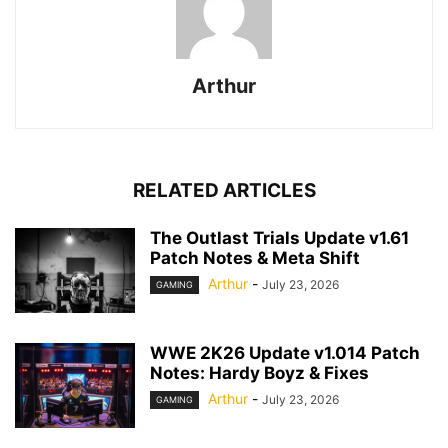
Arthur
RELATED ARTICLES
The Outlast Trials Update v1.61
Patch Notes & Meta Shift
Arthur
-
July 23, 2026
GAMING
WWE 2K26 Update v1.014 Patch
Notes: Hardy Boyz & Fixes
Arthur
-
July 23, 2026
GAMING