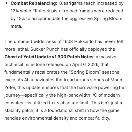
Combat Rebalancing:
Kusarigama reach increased by
12% while Flintlock pistol reload frames were reduced
by 15% to accommodate the aggressive Spring Bloom
meta.
The untamed wilderness of 1603 Hokkaido has never felt
more lethal. Sucker Punch has officially deployed the
Ghost of Yotei Update v1.600 Patch Notes
, a massive
technical milestone released on April 6, 2026, that
fundamentally recalibrates the “Spring Bloom” seasonal
cycle. As Atsu navigates the treacherous slopes of Mount
Yotei, this update ensures that the hardware powering her
journey—specifically the high-bandwidth I/O of modern
consoles—is utilized to its absolute limit. This isn’t just a
stability patch; it is a foundational shift in how the game
handles environmental density and combat fluidity.