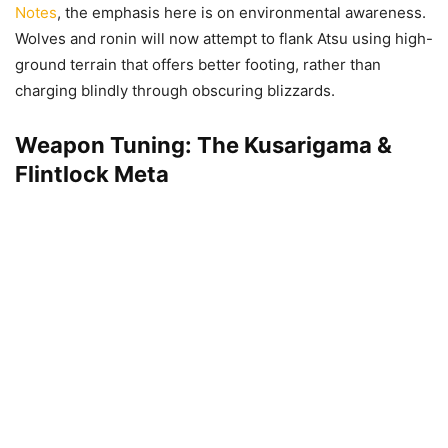
Notes
, the emphasis here is on environmental awareness.
Wolves and ronin will now attempt to flank Atsu using high-
ground terrain that offers better footing, rather than
charging blindly through obscuring blizzards.
Weapon Tuning: The Kusarigama &
Flintlock Meta