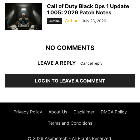
Call of Duty Black Ops 1 Update
1.005: 2026 Patch Notes
Arthur
-
July 23, 2026
GAMING
NO COMMENTS
LEAVE A REPLY
Cancel reply
LOG IN TO LEAVE A COMMENT
Privacy Policy
About Us
Disclaimer
DMCA Policy
Terms and Conditions
© 2026 Asumetech - All Rights Reserved.