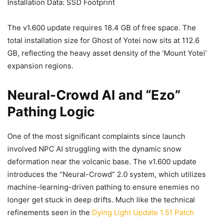
Installation Data: SSD Footprint
The v1.600 update requires 18.4 GB of free space. The
total installation size for Ghost of Yotei now sits at 112.6
GB, reflecting the heavy asset density of the ‘Mount Yotei’
expansion regions.
Neural-Crowd AI and “Ezo”
Pathing Logic
One of the most significant complaints since launch
involved NPC AI struggling with the dynamic snow
deformation near the volcanic base. The v1.600 update
introduces the “Neural-Crowd” 2.0 system, which utilizes
machine-learning-driven pathing to ensure enemies no
longer get stuck in deep drifts. Much like the technical
refinements seen in the
Dying Light Update 1.51 Patch