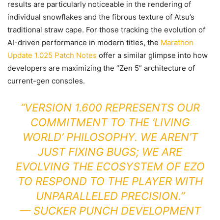
results are particularly noticeable in the rendering of
individual snowflakes and the fibrous texture of Atsu’s
traditional straw cape. For those tracking the evolution of
AI-driven performance in modern titles, the
Marathon
Update 1.025 Patch Notes
offer a similar glimpse into how
developers are maximizing the “Zen 5” architecture of
current-gen consoles.
“VERSION 1.600 REPRESENTS OUR
COMMITMENT TO THE ‘LIVING
WORLD’ PHILOSOPHY. WE AREN’T
JUST FIXING BUGS; WE ARE
EVOLVING THE ECOSYSTEM OF EZO
TO RESPOND TO THE PLAYER WITH
UNPARALLELED PRECISION.”
—
SUCKER PUNCH DEVELOPMENT