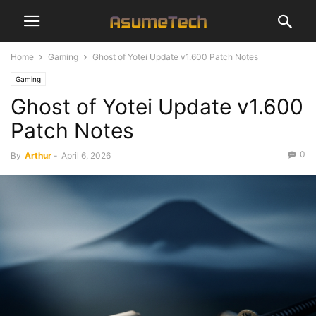
Home
Gaming
Ghost of Yotei Update v1.600 Patch Notes
Gaming
Ghost of Yotei Update v1.600
Patch Notes
0
By
Arthur
-
April 6, 2026