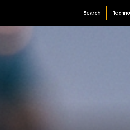
Search
Techno