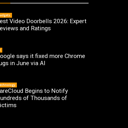
adgets
est Video Doorbells 2026: Expert
eviews and Ratings
I
oogle says it fixed more Chrome
ugs in June via AI
echnology
areCloud Begins to Notify
undreds of Thousands of
ictims