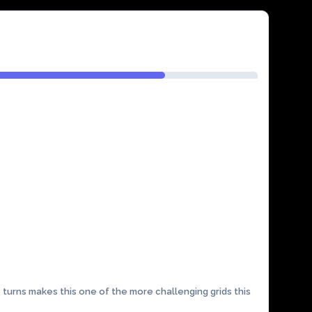
 turns makes this one of the more challenging grids this