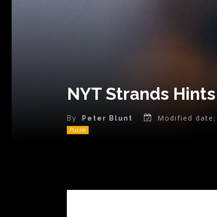
NYT Strands Hints 
Modified date:
By
Peter Blunt
Puzzle