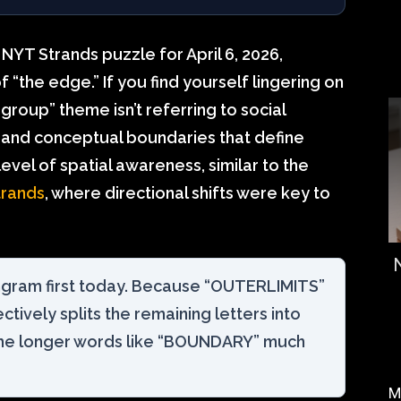
NYT Strands puzzle for April 6, 2026,
“the edge.” If you find yourself lingering on
e group” theme isn’t referring to social
l and conceptual boundaries that define
evel of spatial awareness, similar to the
trands
, where directional shifts were key to
ngram first today. Because “OUTERLIMITS”
fectively splits the remaining letters into
he longer words like “BOUNDARY” much
M