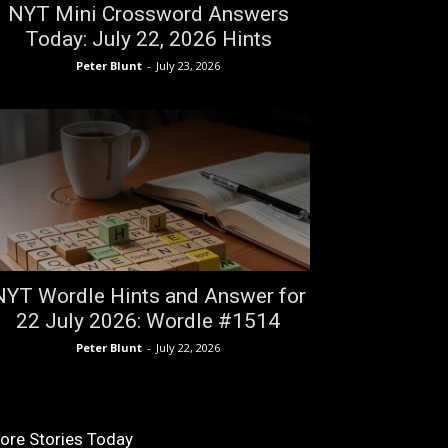
NYT Mini Crossword Answers
Today: July 22, 2026 Hints
Peter Blunt
-
July 23, 2026
NYT Wordle Hints and Answer for
22 July 2026: Wordle #1514
Peter Blunt
-
July 22, 2026
ore Stories Today