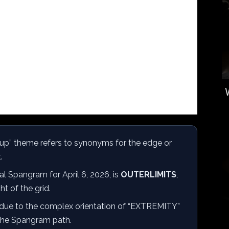
up” theme refers to synonyms for the edge or
.
al Spangram for April 6, 2026, is
OUTERLIMITS
,
ht of the grid.
due to the complex orientation of “EXTREMITY”
 the Spangram path.