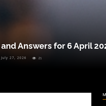
and Answers for 6 April 20
July 27, 2026
21
M