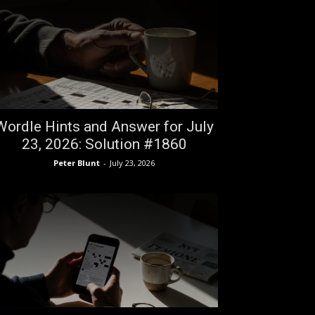
Wordle Hints and Answer for July
23, 2026: Solution #1860
Peter Blunt
-
July 23, 2026