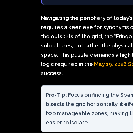
Navigating the periphery of today’s 
requires a keen eye for synonyms of 
the outskirts of the grid, the “Fring
subcultures, but rather the physica
space. This puzzle demands a high l
logic required in the
May 19, 2026 S
success.
Pro-Tip:
Focus on finding the Spa
bisects the grid horizontally, it ef
two manageable zones, making t
easier to isolate.