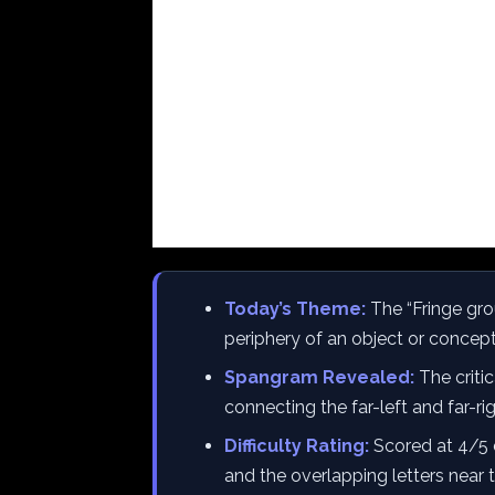
Today’s Theme:
The “Fringe gro
periphery of an object or concept
Spangram Revealed:
The critic
connecting the far-left and far-rig
Difficulty Rating:
Scored at 4/5 
and the overlapping letters near