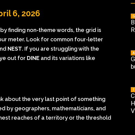
ril 6, 2026
G
B
R
s by finding non-theme words, the grid is
l your meter. Look for common four-letter
and
NEST
. If you are struggling with the
A
ye out for
DINE
and its variations like
G
b
T
C
ink about the very last point of something
H
sed by geographers, mathematicians, and
V
hest reaches of a territory or the threshold