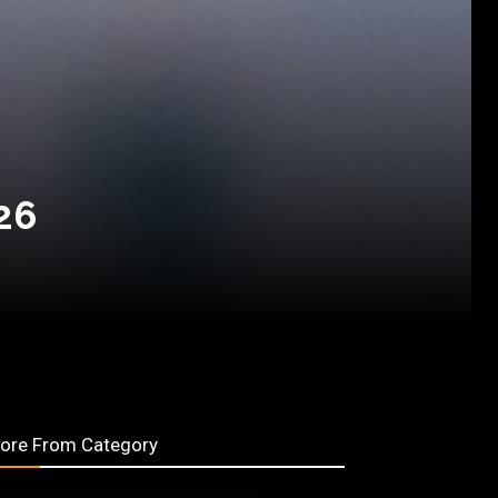
26
ore From Category