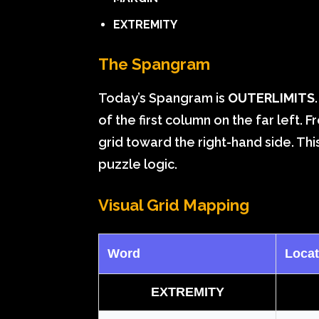
EXTREMITY
The Spangram
Today’s Spangram is
OUTERLIMITS
of the first column on the far left. 
grid toward the right-hand side. This 
puzzle logic.
Visual Grid Mapping
Word
Locat
EXTREMITY