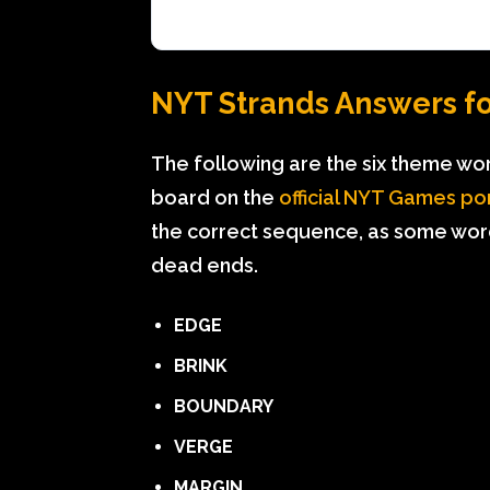
NYT Strands Answers for
The following are the six theme wo
board on the
official NYT Games po
the correct sequence, as some wor
dead ends.
EDGE
BRINK
BOUNDARY
VERGE
MARGIN