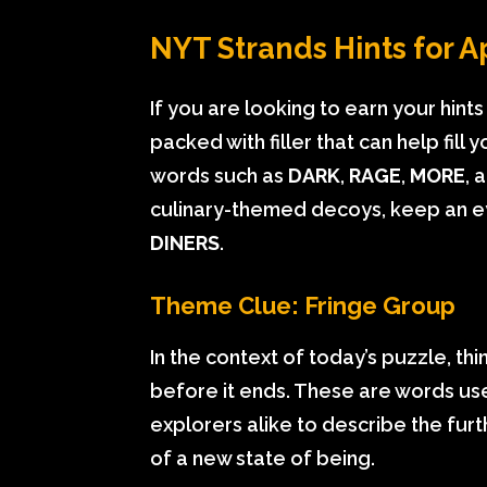
NYT Strands Hints for Ap
If you are looking to earn your hint
packed with filler that can help fil
words such as
DARK
,
RAGE
,
MORE
, 
culinary-themed decoys, keep an e
DINERS
.
Theme Clue: Fringe Group
In the context of today’s puzzle, th
before it ends. These are words u
explorers alike to describe the furt
of a new state of being.