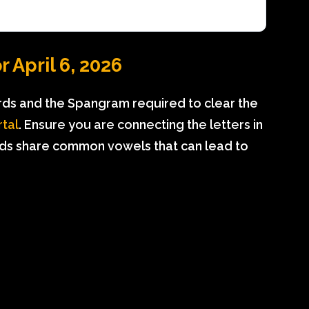
 April 6, 2026
rds and the Spangram required to clear the
rtal
. Ensure you are connecting the letters in
ds share common vowels that can lead to