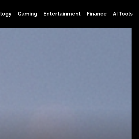
logy
Gaming
Entertainment
Finance
AI Tools