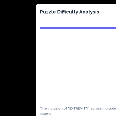
Puzzle Difficulty Analysis
Complexity:
High
The inclusion of “EXTREMITY” across multiple
month.