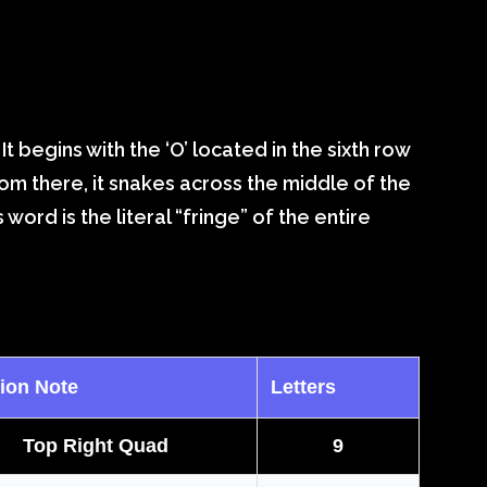
. It begins with the ‘O’ located in the sixth row
From there, it snakes across the middle of the
word is the literal “fringe” of the entire
ion Note
Letters
Top Right Quad
9