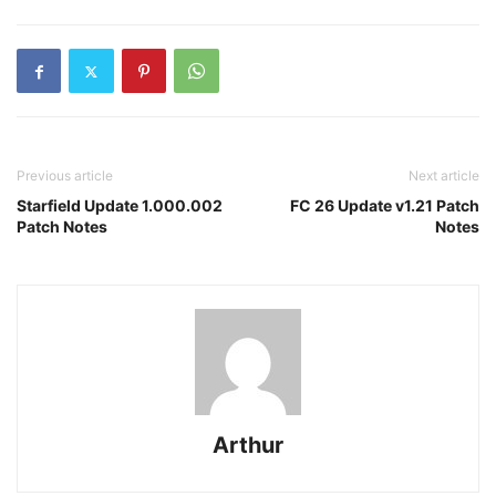
Previous article
Next article
Starfield Update 1.000.002
FC 26 Update v1.21 Patch
Patch Notes
Notes
Arthur