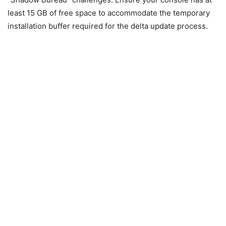
least 15 GB of free space to accommodate the temporary
installation buffer required for the delta update process.