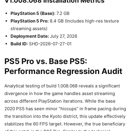
V1.008.068 Installation Metrics
PlayStation 5 (Base):
7.2 GB
PlayStation 5 Pro:
8.4 GB (Includes high-res texture
streaming assets)
Deployment Date:
July 27, 2026
Build ID:
SHD-2026-07-27-01
PS5 Pro vs. Base PS5:
Performance Regression Audit
Analytical testing of build 1.008.068 reveals a significant
divergence in how the game handles asset streaming
across different PlayStation iterations. While the base
2020 PS5 has seen minor “hiccups” in frame pacing during
the transition into the Kyoto district, this update effectively
stabilizes the 60 FPS target. However, the true beneficiary