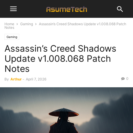
Home
Gaming
Assassin’s Creed Shadows Update v1.008.068 Patch
Notes
Gaming
Assassin’s Creed Shadows
Update v1.008.068 Patch
Notes
0
By
Arthur
-
April 7, 2026