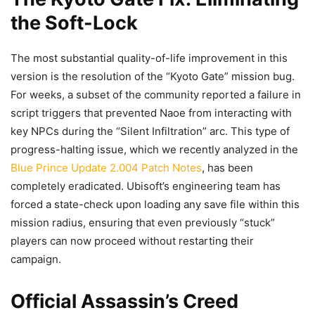
the Soft-Lock
The most substantial quality-of-life improvement in this
version is the resolution of the “Kyoto Gate” mission bug.
For weeks, a subset of the community reported a failure in
script triggers that prevented Naoe from interacting with
key NPCs during the “Silent Infiltration” arc. This type of
progress-halting issue, which we recently analyzed in the
Blue Prince Update 2.004 Patch Notes
, has been
completely eradicated. Ubisoft’s engineering team has
forced a state-check upon loading any save file within this
mission radius, ensuring that even previously “stuck”
players can now proceed without restarting their
campaign.
Official Assassin’s Creed