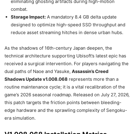
eliminating ghosting artifacts during high-motion
combat.
Storage Impact:
A mandatory 8.4 GB delta update
designed to optimize high-speed SSD throughput and
reduce asset streaming hitches in dense urban hubs.
As the shadows of 16th-century Japan deepen, the
technical architecture supporting Ubisoft’s latest epic has
received a surgical intervention. For players navigating the
dual paths of Naoe and Yasuke,
Assassin’s Creed
Shadows Update v1.008.068
represents more than a
routine maintenance cycle; it is a vital recalibration of the
game’s 2026 seasonal roadmap. Released on July 27, 2026,
this patch targets the friction points between bleeding-
edge hardware and the sprawling complexity of Sengoku-
era simulation.