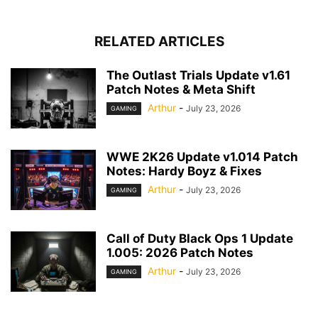
RELATED ARTICLES
The Outlast Trials Update v1.61
Patch Notes & Meta Shift
Arthur
-
July 23, 2026
GAMING
WWE 2K26 Update v1.014 Patch
Notes: Hardy Boyz & Fixes
Arthur
-
July 23, 2026
GAMING
Call of Duty Black Ops 1 Update
1.005: 2026 Patch Notes
Arthur
-
July 23, 2026
GAMING