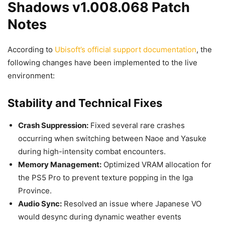
Shadows v1.008.068 Patch
Notes
According to
Ubisoft’s official support documentation
, the
following changes have been implemented to the live
environment:
Stability and Technical Fixes
Crash Suppression:
Fixed several rare crashes
occurring when switching between Naoe and Yasuke
during high-intensity combat encounters.
Memory Management:
Optimized VRAM allocation for
the PS5 Pro to prevent texture popping in the Iga
Province.
Audio Sync:
Resolved an issue where Japanese VO
would desync during dynamic weather events