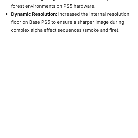
forest environments on PS5 hardware.
Dynamic Resolution:
Increased the internal resolution
floor on Base PS5 to ensure a sharper image during
complex alpha effect sequences (smoke and fire).