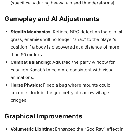
(specifically during heavy rain and thunderstorms).
Gameplay and AI Adjustments
Stealth Mechanics:
Refined NPC detection logic in tall
grass; enemies will no longer “snap” to the player’s
position if a body is discovered at a distance of more
than 50 meters.
Combat Balancing:
Adjusted the parry window for
Yasuke’s Kanabō to be more consistent with visual
animations.
Horse Physics:
Fixed a bug where mounts could
become stuck in the geometry of narrow village
bridges.
Graphical Improvements
Volumetric Lighting:
Enhanced the “God Ray” effect in