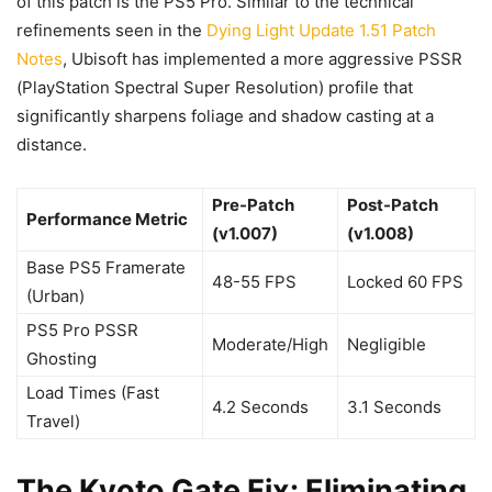
of this patch is the PS5 Pro. Similar to the technical
refinements seen in the
Dying Light Update 1.51 Patch
Notes
, Ubisoft has implemented a more aggressive PSSR
(PlayStation Spectral Super Resolution) profile that
significantly sharpens foliage and shadow casting at a
distance.
Pre-Patch
Post-Patch
Performance Metric
(v1.007)
(v1.008)
Base PS5 Framerate
48-55 FPS
Locked 60 FPS
(Urban)
PS5 Pro PSSR
Moderate/High
Negligible
Ghosting
Load Times (Fast
4.2 Seconds
3.1 Seconds
Travel)
The Kyoto Gate Fix: Eliminating