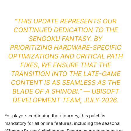
“THIS UPDATE REPRESENTS OUR
CONTINUED DEDICATION TO THE
SENGOKU FANTASY. BY
PRIORITIZING HARDWARE-SPECIFIC
OPTIMIZATIONS AND CRITICAL PATH
FIXES, WE ENSURE THAT THE
TRANSITION INTO THE LATE-GAME
CONTENT IS AS SEAMLESS AS THE
BLADE OF A SHINOBI.” — UBISOFT
DEVELOPMENT TEAM, JULY 2026.
For players continuing their journey, this patch is
mandatory for all online features, including the seasonal
“Shadow Bureau” challenges. Ensure your console has at