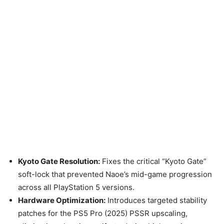
Kyoto Gate Resolution:
Fixes the critical “Kyoto Gate”
soft-lock that prevented Naoe’s mid-game progression
across all PlayStation 5 versions.
Hardware Optimization:
Introduces targeted stability
patches for the PS5 Pro (2025) PSSR upscaling,