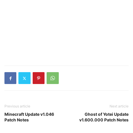
Previous article
Next article
Minecraft Update v1.046
Ghost of Yotei Update
Patch Notes
v1.600.000 Patch Notes