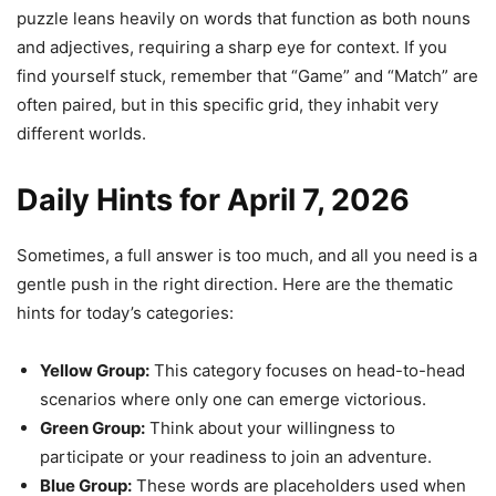
puzzle leans heavily on words that function as both nouns
and adjectives, requiring a sharp eye for context. If you
find yourself stuck, remember that “Game” and “Match” are
often paired, but in this specific grid, they inhabit very
different worlds.
Daily Hints for April 7, 2026
Sometimes, a full answer is too much, and all you need is a
gentle push in the right direction. Here are the thematic
hints for today’s categories:
Yellow Group:
This category focuses on head-to-head
scenarios where only one can emerge victorious.
Green Group:
Think about your willingness to
participate or your readiness to join an adventure.
Blue Group:
These words are placeholders used when