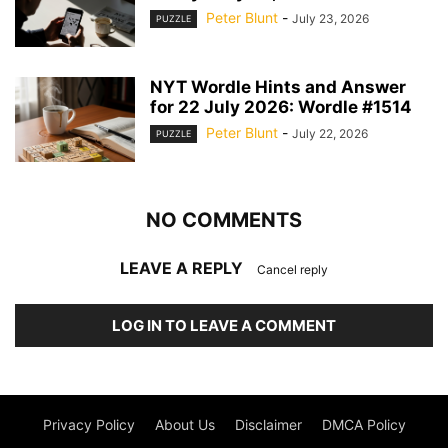
Peter Blunt
-
July 23, 2026
PUZZLE
NYT Wordle Hints and Answer
for 22 July 2026: Wordle #1514
Peter Blunt
-
July 22, 2026
PUZZLE
NO COMMENTS
LEAVE A REPLY
Cancel reply
LOG IN TO LEAVE A COMMENT
Privacy Policy
About Us
Disclaimer
DMCA Policy