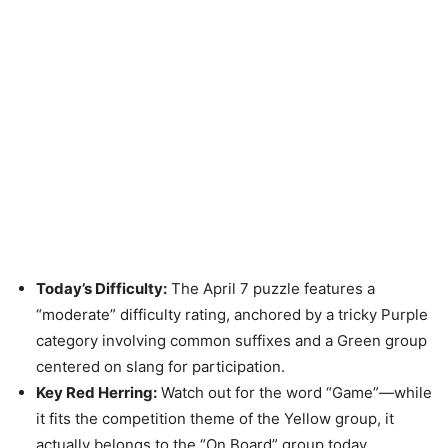
Today’s Difficulty:
The April 7 puzzle features a
“moderate” difficulty rating, anchored by a tricky Purple
category involving common suffixes and a Green group
centered on slang for participation.
Key Red Herring:
Watch out for the word “Game”—while
it fits the competition theme of the Yellow group, it
actually belongs to the “On Board” group today.