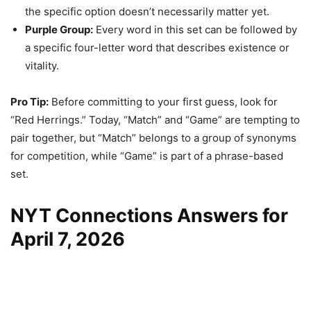
the specific option doesn’t necessarily matter yet.
Purple Group:
Every word in this set can be followed by
a specific four-letter word that describes existence or
vitality.
Pro Tip:
Before committing to your first guess, look for
“Red Herrings.” Today, “Match” and “Game” are tempting to
pair together, but “Match” belongs to a group of synonyms
for competition, while “Game” is part of a phrase-based
set.
NYT Connections Answers for
April 7, 2026