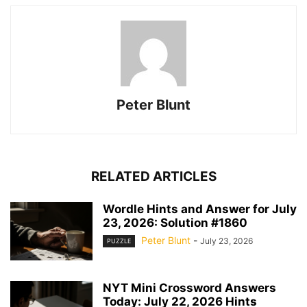
Peter Blunt
RELATED ARTICLES
Wordle Hints and Answer for July
23, 2026: Solution #1860
Peter Blunt
-
July 23, 2026
PUZZLE
NYT Mini Crossword Answers
Today: July 22, 2026 Hints