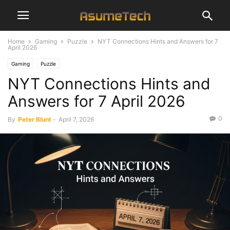
Home
Gaming
Puzzle
NYT Connections Hints and Answers for 7
April 2026
Gaming
Puzzle
NYT Connections Hints and
Answers for 7 April 2026
0
By
Peter Blunt
-
April 7, 2026