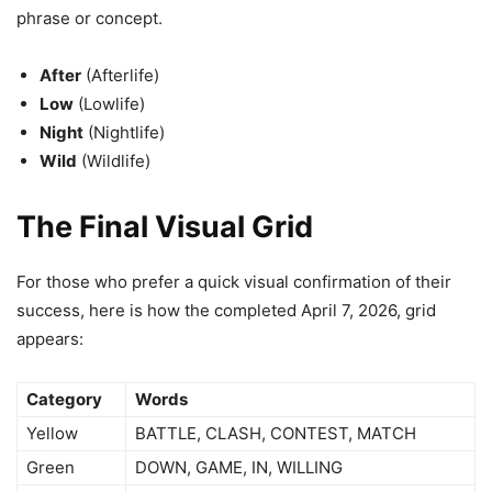
phrase or concept.
After
(Afterlife)
Low
(Lowlife)
Night
(Nightlife)
Wild
(Wildlife)
The Final Visual Grid
For those who prefer a quick visual confirmation of their
success, here is how the completed April 7, 2026, grid
appears:
Category
Words
Yellow
BATTLE, CLASH, CONTEST, MATCH
Green
DOWN, GAME, IN, WILLING