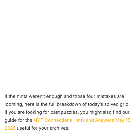
If the hints weren’t enough and those four mistakes are
looming, here is the full breakdown of today’s solved grid.
If you are looking for past puzzles, you might also find our
guide for the
NYT Connections Hints and Answers May 15
2026
useful for your archives.