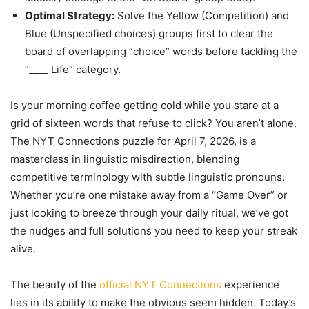
Optimal Strategy:
Solve the Yellow (Competition) and
Blue (Unspecified choices) groups first to clear the
board of overlapping “choice” words before tackling the
“____ Life” category.
Is your morning coffee getting cold while you stare at a
grid of sixteen words that refuse to click? You aren’t alone.
The NYT Connections puzzle for April 7, 2026, is a
masterclass in linguistic misdirection, blending
competitive terminology with subtle linguistic pronouns.
Whether you’re one mistake away from a “Game Over” or
just looking to breeze through your daily ritual, we’ve got
the nudges and full solutions you need to keep your streak
alive.
The beauty of the
official NYT Connections
experience
lies in its ability to make the obvious seem hidden. Today’s