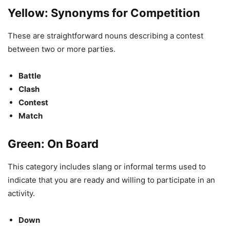
Yellow: Synonyms for Competition
These are straightforward nouns describing a contest
between two or more parties.
Battle
Clash
Contest
Match
Green: On Board
This category includes slang or informal terms used to
indicate that you are ready and willing to participate in an
activity.
Down