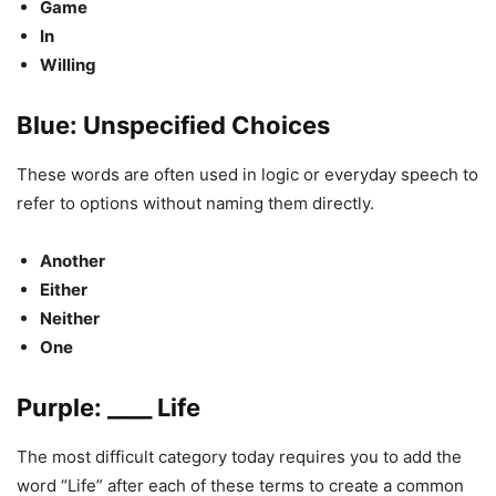
Game
In
Willing
Blue: Unspecified Choices
These words are often used in logic or everyday speech to
refer to options without naming them directly.
Another
Either
Neither
One
Purple: ____ Life
The most difficult category today requires you to add the
word “Life” after each of these terms to create a common