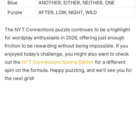
Blue
ANOTHER, EITHER, NEITHER, ONE
Purple
AFTER, LOW, NIGHT, WILD
The NYT Connections puzzle continues to be a highlight
for wordplay enthusiasts in 2026, offering just enough
friction to be rewarding without being impossible. If you
enjoyed today’s challenge, you might also want to check
out the
NYT Connections Sports Edition
for a different
spin on the formula. Happy puzzling, and we’ll see you for
the next grid!