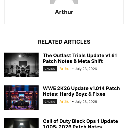
Arthur
RELATED ARTICLES
The Outlast Trials Update v1.61
Patch Notes & Meta Shift
Arthur
-
July 23, 2026
GAMING
WWE 2K26 Update v1.014 Patch
Notes: Hardy Boyz & Fixes
Arthur
-
July 23, 2026
GAMING
Call of Duty Black Ops 1 Update
1.005: 2026 Patch Notes