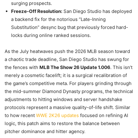
surging prospects.
Freeze-Off Resolution:
San Diego Studio has deployed
a backend fix for the notorious “Late-Inning
Substitution” desync bug that previously forced hard-
locks during online ranked sessions.
As the July heatwaves push the 2026 MLB season toward
a chaotic trade deadline, San Diego Studio has swung for
the fences with
MLB The Show 26 Update 1.006
. This isn’t
merely a cosmetic facelift; it is a surgical recalibration of
the game’s competitive meta. For players grinding through
the mid-summer Diamond Dynasty programs, the technical
adjustments to hitting windows and server handshake
protocols represent a massive quality-of-life shift. Similar
to how recent
WWE 2K26 updates
focused on refining AI
logic, this patch aims to restore the balance between
pitcher dominance and hitter agency.