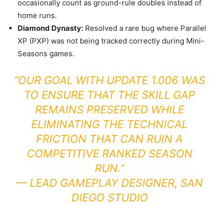
occasionally count as ground-rule doubles instead of
home runs.
Diamond Dynasty:
Resolved a rare bug where Parallel
XP (PXP) was not being tracked correctly during Mini-
Seasons games.
“OUR GOAL WITH UPDATE 1.006 WAS
TO ENSURE THAT THE SKILL GAP
REMAINS PRESERVED WHILE
ELIMINATING THE TECHNICAL
FRICTION THAT CAN RUIN A
COMPETITIVE RANKED SEASON
RUN.”
—
LEAD GAMEPLAY DESIGNER, SAN
DIEGO STUDIO