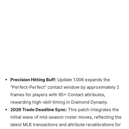
Precision Hitting Buff:
Update 1.006 expands the
“Perfect-Perfect” contact window by approximately 2
frames for players with 95+ Contact attributes,
rewarding high-skill timing in Diamond Dynasty.
2026 Trade Deadline Sync:
This patch integrates the
initial wave of mid-season roster moves, reflecting the
latest MLB transactions and attribute recalibrations for