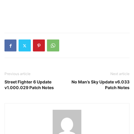
Previous article
Next article
Street Fighter 6 Update
No Man’s Sky Update v6.033
v1.000.029 Patch Notes
Patch Notes