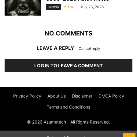
Arthur
-
July 23, 2026
GAMING
NO COMMENTS
LEAVE A REPLY
Cancel reply
LOG IN TO LEAVE A COMMENT
Privacy Policy
About Us
Disclaimer
DMCA Policy
Terms and Conditions
© 2026 Asumetech - All Rights Reserved.