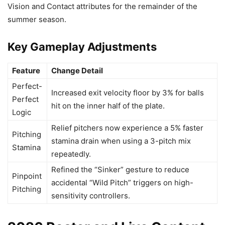
Vision and Contact attributes for the remainder of the
summer season.
Key Gameplay Adjustments
Feature
Change Detail
Perfect-
Increased exit velocity floor by 3% for balls
Perfect
hit on the inner half of the plate.
Logic
Relief pitchers now experience a 5% faster
Pitching
stamina drain when using a 3-pitch mix
Stamina
repeatedly.
Refined the “Sinker” gesture to reduce
Pinpoint
accidental “Wild Pitch” triggers on high-
Pitching
sensitivity controllers.