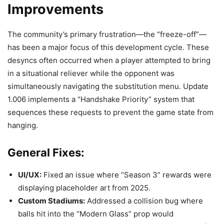
Improvements
The community’s primary frustration—the “freeze-off”—
has been a major focus of this development cycle. These
desyncs often occurred when a player attempted to bring
in a situational reliever while the opponent was
simultaneously navigating the substitution menu. Update
1.006 implements a “Handshake Priority” system that
sequences these requests to prevent the game state from
hanging.
General Fixes:
UI/UX:
Fixed an issue where “Season 3” rewards were
displaying placeholder art from 2025.
Custom Stadiums:
Addressed a collision bug where
balls hit into the “Modern Glass” prop would