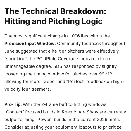
The Technical Breakdown:
Hitting and Pitching Logic
The most significant change in 1.006 lies within the
Precision Input Window
. Community feedback throughout
June suggested that elite-tier pitchers were effectively
“shrinking” the PCI (Plate Coverage Indicator) to an
unmanageable degree. SDS has responded by slightly
loosening the timing window for pitches over 99 MPH,
allowing for more “Good” and “Perfect” feedback on high-
velocity four-seamers.
Pro-Tip:
With the 2-frame buff to hitting windows,
“Contact” focused builds in
Road to the Show
are currently
outperforming “Power” builds in the current 2026 meta.
Consider adjusting your equipment loadouts to prioritize