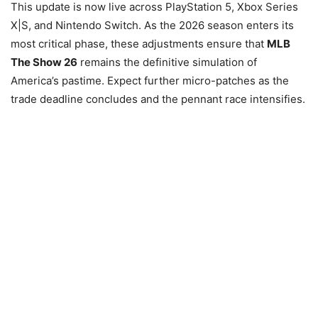
This update is now live across PlayStation 5, Xbox Series
X|S, and Nintendo Switch. As the 2026 season enters its
most critical phase, these adjustments ensure that
MLB
The Show 26
remains the definitive simulation of
America’s pastime. Expect further micro-patches as the
trade deadline concludes and the pennant race intensifies.