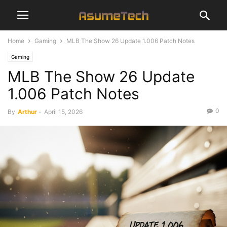
Home
Gaming
MLB The Show 26 Update 1.006 Patch Notes
Gaming
MLB The Show 26 Update
1.006 Patch Notes
0
By
Arthur
-
April 15, 2026