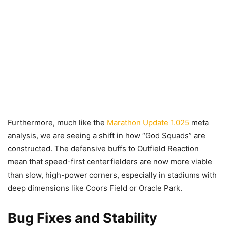
Furthermore, much like the
Marathon Update 1.025
meta
analysis, we are seeing a shift in how “God Squads” are
constructed. The defensive buffs to Outfield Reaction
mean that speed-first centerfielders are now more viable
than slow, high-power corners, especially in stadiums with
deep dimensions like Coors Field or Oracle Park.
Bug Fixes and Stability