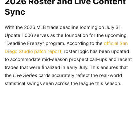
2026 Roster and Live Content
Sync
With the 2026 MLB trade deadline looming on July 31,
Update 1.006 serves as the foundation for the upcoming
“Deadline Frenzy” program. According to the
official San
Diego Studio patch report
, roster logic has been updated
to accommodate mid-season prospect call-ups and recent
trades that were finalized in early July. This ensures that
the
Live Series
cards accurately reflect the real-world
statistical swings seen across the league this season.