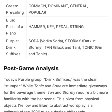
Green:
COMMON, DOMINANT, GENERAL,
Prevailing
POPULAR
Blue:
Parts of a
HAMMER, KEY, PEDAL, STRING
Piano
Purple:
SODA (Vodka Soda), STORMY (Dark ‘n’
Drink
Stormy), TAN (Black and Tan), TONIC (Gin
Suffixes
and Tonic)
Post-Game Analysis
Today’s Purple group, “Drink Suffixes,” was the clear
“stumper.” While
Tonic
and
Soda
are immediate giveaways
for the beverage theme,
Tan
and
Stormy
require a bit more
familiarity with the bar scene. This pivot from physical
objects (Yellow and Blue) to abstract wordplay is a
hallmark of the 2026 puzzle design philosophy.