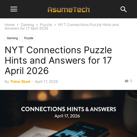
Home
Gaming
Puzzle
NYT Connections Puzzle Hints and
Answers for 17 April 2026
Gaming
Puzzle
NYT Connections Puzzle
Hints and Answers for 17
April 2026
0
By
Peter Blunt
-
April 17, 2026