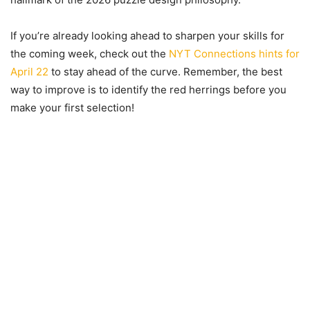
If you’re already looking ahead to sharpen your skills for
the coming week, check out the
NYT Connections hints for
April 22
to stay ahead of the curve. Remember, the best
way to improve is to identify the red herrings before you
make your first selection!