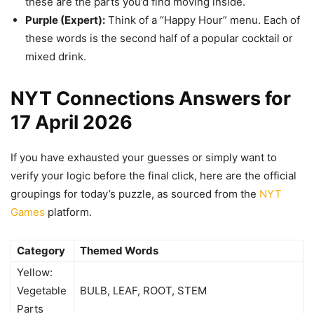
these are the parts you’d find moving inside.
Purple (Expert):
Think of a “Happy Hour” menu. Each of
these words is the second half of a popular cocktail or
mixed drink.
NYT Connections Answers for
17 April 2026
If you have exhausted your guesses or simply want to
verify your logic before the final click, here are the official
groupings for today’s puzzle, as sourced from the
NYT
Games
platform.
Category
Themed Words
Yellow:
Vegetable
BULB, LEAF, ROOT, STEM
Parts