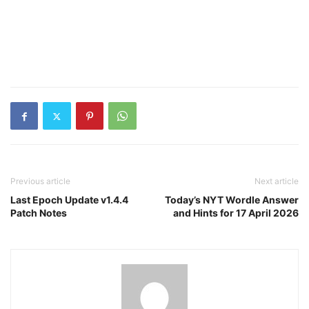
Previous article
Next article
Last Epoch Update v1.4.4
Today’s NYT Wordle Answer
Patch Notes
and Hints for 17 April 2026