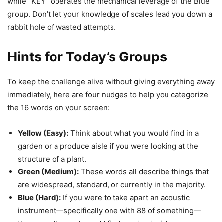
while “KEY” operates the mechanical leverage of the Blue
group. Don’t let your knowledge of scales lead you down a
rabbit hole of wasted attempts.
Hints for Today’s Groups
To keep the challenge alive without giving everything away
immediately, here are four nudges to help you categorize
the 16 words on your screen:
Yellow (Easy):
Think about what you would find in a
garden or a produce aisle if you were looking at the
structure of a plant.
Green (Medium):
These words all describe things that
are widespread, standard, or currently in the majority.
Blue (Hard):
If you were to take apart an acoustic
instrument—specifically one with 88 of something—