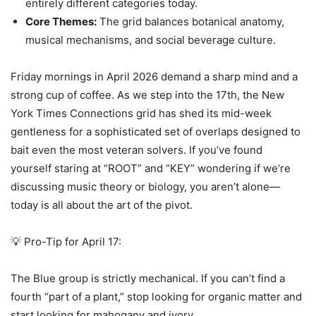
entirely different categories today.
Core Themes:
The grid balances botanical anatomy,
musical mechanisms, and social beverage culture.
Friday mornings in April 2026 demand a sharp mind and a
strong cup of coffee. As we step into the 17th, the New
York Times Connections grid has shed its mid-week
gentleness for a sophisticated set of overlaps designed to
bait even the most veteran solvers. If you’ve found
yourself staring at “ROOT” and “KEY” wondering if we’re
discussing music theory or biology, you aren’t alone—
today is all about the art of the pivot.
💡 Pro-Tip for April 17:
The Blue group is strictly mechanical. If you can’t find a
fourth “part of a plant,” stop looking for organic matter and
start looking for mahogany and ivory.