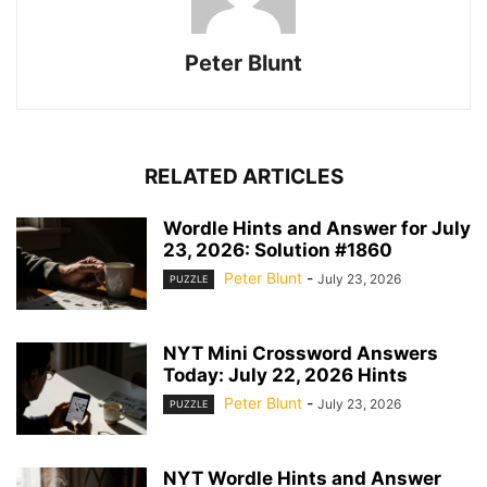
Peter Blunt
RELATED ARTICLES
Wordle Hints and Answer for July
23, 2026: Solution #1860
Peter Blunt
-
July 23, 2026
PUZZLE
NYT Mini Crossword Answers
Today: July 22, 2026 Hints
Peter Blunt
-
July 23, 2026
PUZZLE
NYT Wordle Hints and Answer