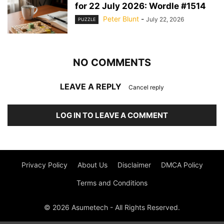
for 22 July 2026: Wordle #1514
Peter Blunt
-
July 22, 2026
PUZZLE
NO COMMENTS
LEAVE A REPLY
Cancel reply
LOG IN TO LEAVE A COMMENT
Privacy Policy
About Us
Disclaimer
DMCA Policy
Terms and Conditions
© 2026 Asumetech - All Rights Reserved.