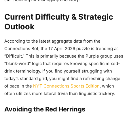
Current Difficulty & Strategic
Outlook
According to the latest aggregate data from the
Connections Bot, the 17 April 2026 puzzle is trending as
“Difficult.” This is primarily because the Purple group uses
“blank-word” logic that requires knowing specific mixed-
drink terminology. If you find yourself struggling with
today’s standard grid, you might find a refreshing change
of pace in the
NYT Connections Sports Edition
, which
often utilizes more lateral trivia than linguistic trickery.
Avoiding the Red Herrings