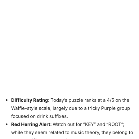
Difficulty Rating:
Today’s puzzle ranks at a 4/5 on the
Waffle-style scale, largely due to a tricky Purple group
focused on drink suffixes.
Red Herring Alert:
Watch out for “KEY” and “ROOT”;
while they seem related to music theory, they belong to