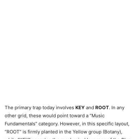
The primary trap today involves
KEY
and
ROOT
. In any
other grid, these would point toward a “Music
Fundamentals” category. However, in this specific layout,
“ROOT” is firmly planted in the Yellow group (Botany),