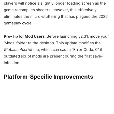
players will notice a slightly longer loading screen as the
game recompiles shaders; however, this effectively
eliminates the micro-stuttering that has plagued the 2026
gameplay cycle.
Pro-Tip for Mod Users:
Before launching v2.31, move your
‘Mods’ folder to the desktop. This update modifies the
Global.ts4script
file, which can cause “Error Code: 0” if
outdated script mods are present during the first save-
initiation.
Platform-Specific Improvements