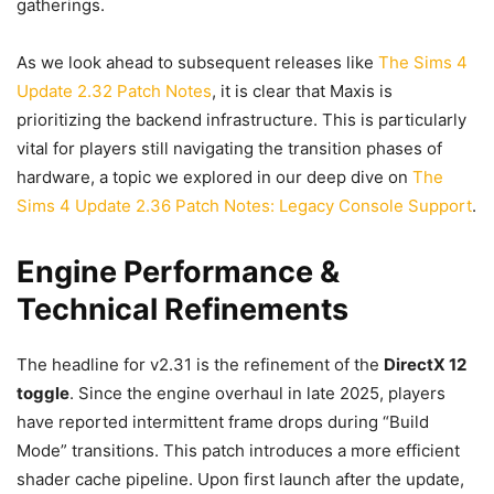
gatherings.
As we look ahead to subsequent releases like
The Sims 4
Update 2.32 Patch Notes
, it is clear that Maxis is
prioritizing the backend infrastructure. This is particularly
vital for players still navigating the transition phases of
hardware, a topic we explored in our deep dive on
The
Sims 4 Update 2.36 Patch Notes: Legacy Console Support
.
Engine Performance &
Technical Refinements
The headline for v2.31 is the refinement of the
DirectX 12
toggle
. Since the engine overhaul in late 2025, players
have reported intermittent frame drops during “Build
Mode” transitions. This patch introduces a more efficient
shader cache pipeline. Upon first launch after the update,