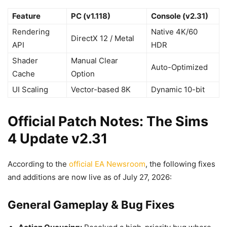
Feature
PC (v1.118)
Console (v2.31)
Rendering
Native 4K/60
DirectX 12 / Metal
API
HDR
Shader
Manual Clear
Auto-Optimized
Cache
Option
UI Scaling
Vector-based 8K
Dynamic 10-bit
Official Patch Notes: The Sims
4 Update v2.31
According to the
official EA Newsroom
, the following fixes
and additions are now live as of July 27, 2026:
General Gameplay & Bug Fixes