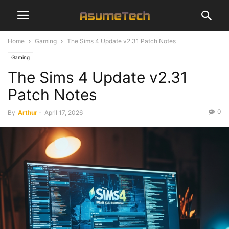
Home
Gaming
The Sims 4 Update v2.31 Patch Notes
Gaming
The Sims 4 Update v2.31
Patch Notes
0
By
Arthur
-
April 17, 2026