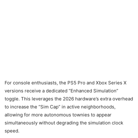
For console enthusiasts, the PS5 Pro and Xbox Series X
versions receive a dedicated “Enhanced Simulation”
toggle. This leverages the 2026 hardware’s extra overhead
to increase the “Sim Cap” in active neighborhoods,
allowing for more autonomous townies to appear
simultaneously without degrading the simulation clock
speed.