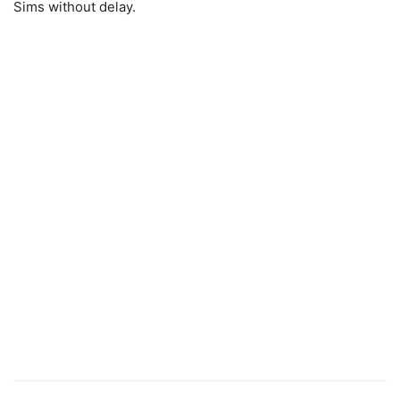
Sims without delay.