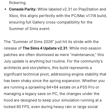
flickering.
Console Parity:
While labeled v2.31 on PlayStation and
Xbox, this aligns perfectly with the PC/Mac v1.118 build,
ensuring full Gallery cross-compatibility for the
Summer of Sims event.
The “Summer of Sims 2026” just hit its stride with the
release of
The Sims 4 Update v2.31
. While mid-season
patches are often dismissed as mere “maintenance,” this
July update is anything but routine. For the community’s
architects and storytellers, this build represents a
significant technical pivot, addressing engine stability that
has been shaky since the spring expansion. Whether you
are running a sprawling 64×64 estate on a PS5 Pro or
managing a legacy save on PC, the changes under the
hood are designed to keep your simulation running at a
locked 60 FPS, even during heavy rain or large social