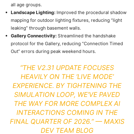
all age groups.
Landscape Lighting:
Improved the procedural shadow
mapping for outdoor lighting fixtures, reducing “light
leaking” through basement walls.
Gallery Connectivity:
Streamlined the handshake
protocol for the Gallery, reducing “Connection Timed
Out” errors during peak weekend hours.
“THE V2.31 UPDATE FOCUSES
HEAVILY ON THE ‘LIVE MODE’
EXPERIENCE. BY TIGHTENING THE
SIMULATION LOOP, WE’VE PAVED
THE WAY FOR MORE COMPLEX AI
INTERACTIONS COMING IN THE
FINAL QUARTER OF 2026.” —
MAXIS
DEV TEAM BLOG