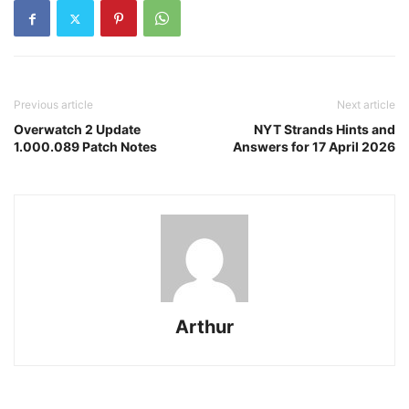
Previous article
Next article
Overwatch 2 Update
NYT Strands Hints and
1.000.089 Patch Notes
Answers for 17 April 2026
Arthur