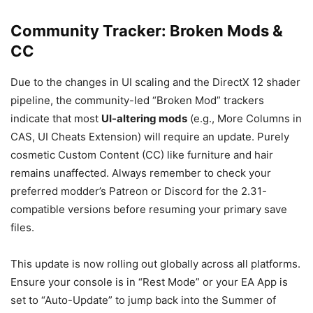
Community Tracker: Broken Mods &
CC
Due to the changes in UI scaling and the DirectX 12 shader
pipeline, the community-led “Broken Mod” trackers
indicate that most
UI-altering mods
(e.g., More Columns in
CAS, UI Cheats Extension) will require an update. Purely
cosmetic Custom Content (CC) like furniture and hair
remains unaffected. Always remember to check your
preferred modder’s Patreon or Discord for the 2.31-
compatible versions before resuming your primary save
files.
This update is now rolling out globally across all platforms.
Ensure your console is in “Rest Mode” or your EA App is
set to “Auto-Update” to jump back into the Summer of