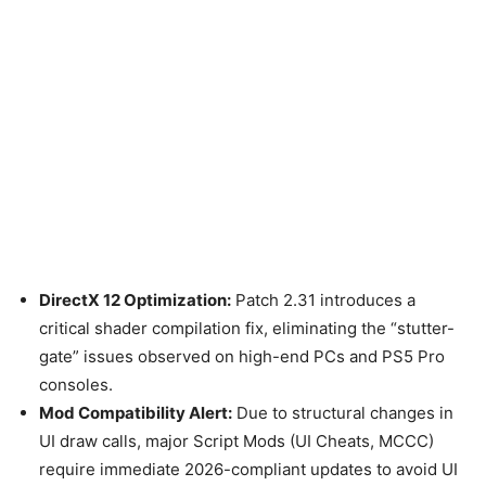
DirectX 12 Optimization:
Patch 2.31 introduces a
critical shader compilation fix, eliminating the “stutter-
gate” issues observed on high-end PCs and PS5 Pro
consoles.
Mod Compatibility Alert:
Due to structural changes in
UI draw calls, major Script Mods (UI Cheats, MCCC)
require immediate 2026-compliant updates to avoid UI