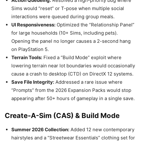
Action Queueing:
Resolved a high-priority bug where
Sims would “reset” or T-pose when multiple social
interactions were queued during group meals.
UI Responsiveness:
Optimized the “Relationship Panel”
for large households (10+ Sims, including pets).
Opening the panel no longer causes a 2-second hang
on PlayStation 5.
Terrain Tools:
Fixed a “Build Mode” exploit where
lowering terrain near lot boundaries would occasionally
cause a crash to desktop (CTD) on DirectX 12 systems.
Save File Integrity:
Addressed a rare issue where
“Prompts” from the 2026 Expansion Packs would stop
appearing after 50+ hours of gameplay in a single save.
Create-A-Sim (CAS) & Build Mode
Summer 2026 Collection:
Added 12 new contemporary
hairstyles and a “Streetwear Essentials” clothing set for