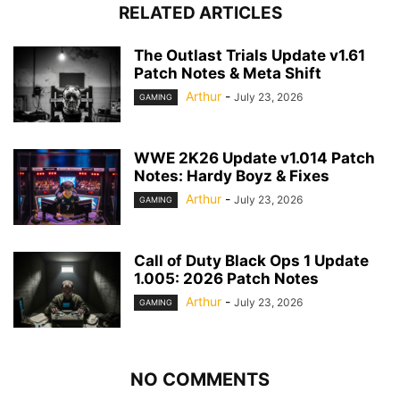
RELATED ARTICLES
The Outlast Trials Update v1.61
Patch Notes & Meta Shift
Arthur
-
July 23, 2026
GAMING
WWE 2K26 Update v1.014 Patch
Notes: Hardy Boyz & Fixes
Arthur
-
July 23, 2026
GAMING
Call of Duty Black Ops 1 Update
1.005: 2026 Patch Notes
Arthur
-
July 23, 2026
GAMING
NO COMMENTS