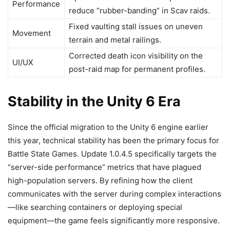
Performance
reduce “rubber-banding” in Scav raids.
Fixed vaulting stall issues on uneven
Movement
terrain and metal railings.
Corrected death icon visibility on the
UI/UX
post-raid map for permanent profiles.
Stability in the Unity 6 Era
Since the official migration to the Unity 6 engine earlier
this year, technical stability has been the primary focus for
Battle State Games. Update 1.0.4.5 specifically targets the
“server-side performance” metrics that have plagued
high-population servers. By refining how the client
communicates with the server during complex interactions
—like searching containers or deploying special
equipment—the game feels significantly more responsive.