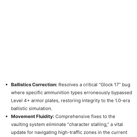
Ballistics Correction:
Resolves a critical “Glock 17” bug
where specific ammunition types erroneously bypassed
Level 4+ armor plates, restoring integrity to the 1.0-era
ballistic simulation.
Movement Fluidity:
Comprehensive fixes to the
vaulting system eliminate “character stalling,” a vital
update for navigating high-traffic zones in the current