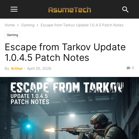
Home
Gaming
Escape from Tarkov Update 1.0.4.5 Patch Notes
Gaming
Escape from Tarkov Update
1.0.4.5 Patch Notes
0
By
Arthur
-
April 20, 2026