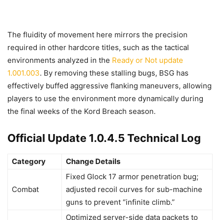
The fluidity of movement here mirrors the precision
required in other hardcore titles, such as the tactical
environments analyzed in the
Ready or Not update
1.001.003
. By removing these stalling bugs, BSG has
effectively buffed aggressive flanking maneuvers, allowing
players to use the environment more dynamically during
the final weeks of the Kord Breach season.
Official Update 1.0.4.5 Technical Log
Category
Change Details
Fixed Glock 17 armor penetration bug;
Combat
adjusted recoil curves for sub-machine
guns to prevent “infinite climb.”
Optimized server-side data packets to