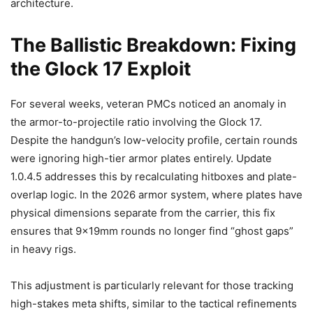
architecture.
The Ballistic Breakdown: Fixing
the Glock 17 Exploit
For several weeks, veteran PMCs noticed an anomaly in
the armor-to-projectile ratio involving the Glock 17.
Despite the handgun’s low-velocity profile, certain rounds
were ignoring high-tier armor plates entirely. Update
1.0.4.5 addresses this by recalculating hitboxes and plate-
overlap logic. In the 2026 armor system, where plates have
physical dimensions separate from the carrier, this fix
ensures that 9x19mm rounds no longer find “ghost gaps”
in heavy rigs.
This adjustment is particularly relevant for those tracking
high-stakes meta shifts, similar to the tactical refinements