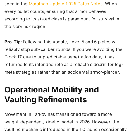
seen in the
Marathon Update 1.025 Patch Notes
. When
every bullet counts, ensuring that armor behaves
according to its stated class is paramount for survival in
the Norvinsk region.
Pro-Tip:
Following this update, Level 5 and 6 plates will
reliably stop sub-caliber rounds. If you were avoiding the
Glock 17 due to unpredictable penetration data, it has
returned to its intended role as a reliable sidearm for leg-
meta strategies rather than an accidental armor-piercer.
Operational Mobility and
Vaulting Refinements
Movement in Tarkov has transitioned toward a more
weight-dependent, kinetic model in 2026. However, the
vaulting mechanic introduced in the 1.0 launch occasionally