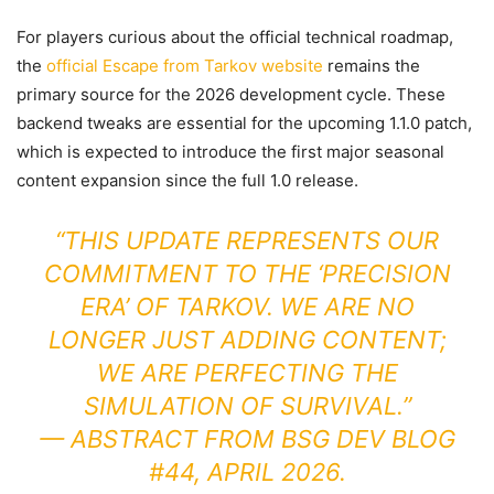
For players curious about the official technical roadmap,
the
official Escape from Tarkov website
remains the
primary source for the 2026 development cycle. These
backend tweaks are essential for the upcoming 1.1.0 patch,
which is expected to introduce the first major seasonal
content expansion since the full 1.0 release.
“THIS UPDATE REPRESENTS OUR
COMMITMENT TO THE ‘PRECISION
ERA’ OF TARKOV. WE ARE NO
LONGER JUST ADDING CONTENT;
WE ARE PERFECTING THE
SIMULATION OF SURVIVAL.”
— ABSTRACT FROM BSG DEV BLOG
#44, APRIL 2026.