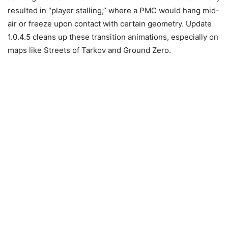
resulted in “player stalling,” where a PMC would hang mid-
air or freeze upon contact with certain geometry. Update
1.0.4.5 cleans up these transition animations, especially on
maps like Streets of Tarkov and Ground Zero.