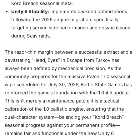
Kord Breach seasonal meta.
Unity 6 Stability:
Implements backend optimizations
following the 2026 engine migration, specifically
targeting server-side performance and desync issues
during Scav raids.
The razor-thin margin between a successful extract and a
devastating “Head, Eyes” in Escape from Tarkov has
always been defined by mechanical precision. As the
community prepares for the massive Patch 1.1.0 seasonal
wipe scheduled for July 30, 2026, Battle State Games has
reinforced the game’s foundation with the 1.0.4.5 update.
This isn’t merely a maintenance patch; it is a tactical
calibration of the 1.0 ballistic engine, ensuring that the
dual-character system—balancing your “Kord Breach”
seasonal progress against your permanent profile—
remains fair and functional under the new Unity 6