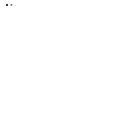
point.