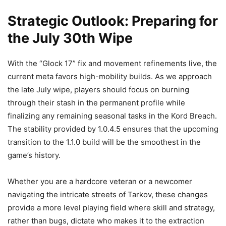
Strategic Outlook: Preparing for
the July 30th Wipe
With the “Glock 17” fix and movement refinements live, the
current meta favors high-mobility builds. As we approach
the late July wipe, players should focus on burning
through their stash in the permanent profile while
finalizing any remaining seasonal tasks in the Kord Breach.
The stability provided by 1.0.4.5 ensures that the upcoming
transition to the 1.1.0 build will be the smoothest in the
game’s history.
Whether you are a hardcore veteran or a newcomer
navigating the intricate streets of Tarkov, these changes
provide a more level playing field where skill and strategy,
rather than bugs, dictate who makes it to the extraction