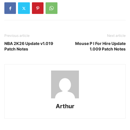
Previous article
Next article
NBA 2K26 Update v1.019
Mouse P I For Hire Update
Patch Notes
1.009 Patch Notes
Arthur