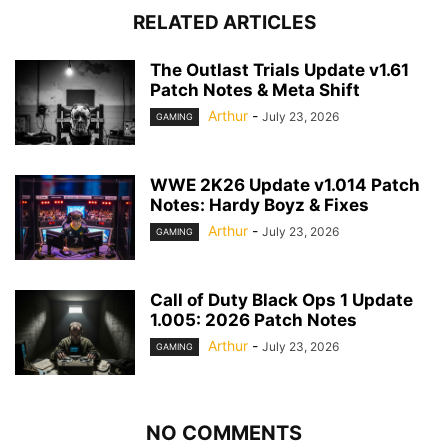
RELATED ARTICLES
The Outlast Trials Update v1.61
Patch Notes & Meta Shift
Arthur
-
July 23, 2026
GAMING
WWE 2K26 Update v1.014 Patch
Notes: Hardy Boyz & Fixes
Arthur
-
July 23, 2026
GAMING
Call of Duty Black Ops 1 Update
1.005: 2026 Patch Notes
Arthur
-
July 23, 2026
GAMING
NO COMMENTS