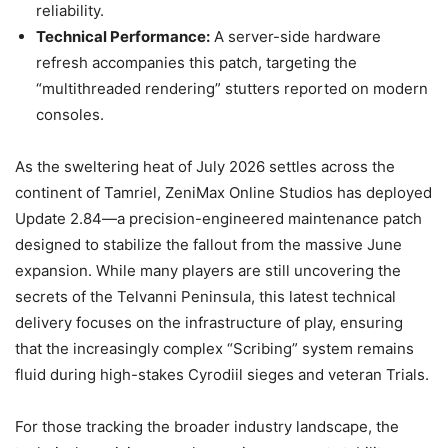
reliability.
Technical Performance:
A server-side hardware
refresh accompanies this patch, targeting the
“multithreaded rendering” stutters reported on modern
consoles.
As the sweltering heat of July 2026 settles across the
continent of Tamriel, ZeniMax Online Studios has deployed
Update 2.84—a precision-engineered maintenance patch
designed to stabilize the fallout from the massive June
expansion. While many players are still uncovering the
secrets of the Telvanni Peninsula, this latest technical
delivery focuses on the infrastructure of play, ensuring
that the increasingly complex “Scribing” system remains
fluid during high-stakes Cyrodiil sieges and veteran Trials.
For those tracking the broader industry landscape, the