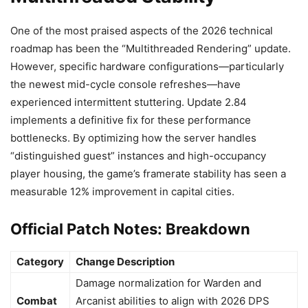
One of the most praised aspects of the 2026 technical
roadmap has been the “Multithreaded Rendering” update.
However, specific hardware configurations—particularly
the newest mid-cycle console refreshes—have
experienced intermittent stuttering. Update 2.84
implements a definitive fix for these performance
bottlenecks. By optimizing how the server handles
“distinguished guest” instances and high-occupancy
player housing, the game’s framerate stability has seen a
measurable 12% improvement in capital cities.
Official Patch Notes: Breakdown
Category
Change Description
Damage normalization for Warden and
Combat
Arcanist abilities to align with 2026 DPS