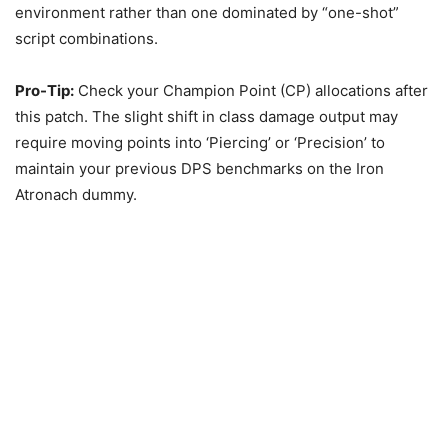
environment rather than one dominated by “one-shot”
script combinations.
Pro-Tip:
Check your Champion Point (CP) allocations after
this patch. The slight shift in class damage output may
require moving points into ‘Piercing’ or ‘Precision’ to
maintain your previous DPS benchmarks on the Iron
Atronach dummy.