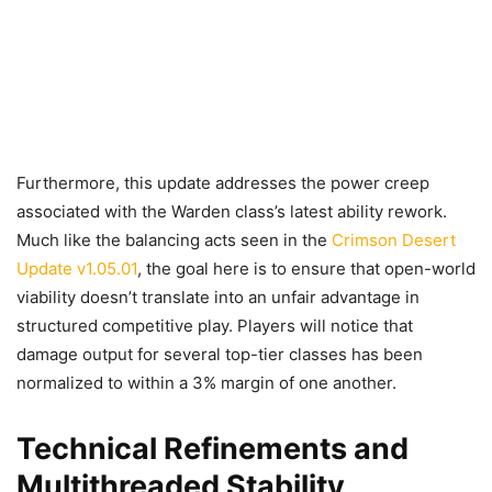
Furthermore, this update addresses the power creep
associated with the Warden class’s latest ability rework.
Much like the balancing acts seen in the
Crimson Desert
Update v1.05.01
, the goal here is to ensure that open-world
viability doesn’t translate into an unfair advantage in
structured competitive play. Players will notice that
damage output for several top-tier classes has been
normalized to within a 3% margin of one another.
Technical Refinements and
Multithreaded Stability