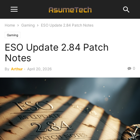
Home
Gaming
ESO Update 2.84 Patch Notes
Gaming
ESO Update 2.84 Patch
Notes
0
By
Arthur
-
April 20, 2026