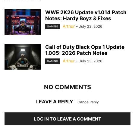
WWE 2K26 Update v1.014 Patch
Notes: Hardy Boyz & Fixes
Arthur
-
July 23, 2026
GAMING
Call of Duty Black Ops 1 Update
1.005: 2026 Patch Notes
Arthur
-
July 23, 2026
GAMING
NO COMMENTS
LEAVE A REPLY
Cancel reply
LOG IN TO LEAVE A COMMENT