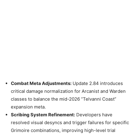
Combat Meta Adjustments:
Update 2.84 introduces
critical damage normalization for Arcanist and Warden
classes to balance the mid-2026 “Telvanni Coast”
expansion meta.
Scribing System Refinement:
Developers have
resolved visual desyncs and trigger failures for specific
Grimoire combinations, improving high-level trial