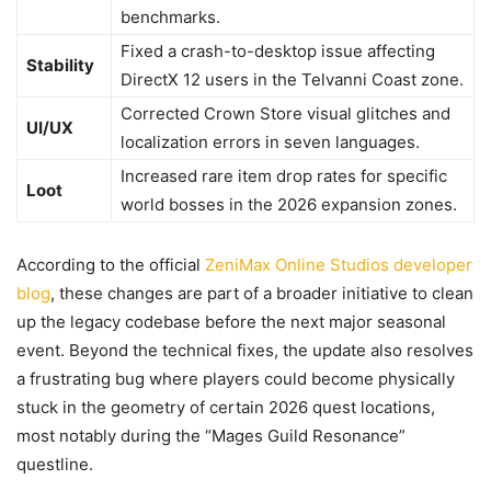
benchmarks.
Fixed a crash-to-desktop issue affecting
Stability
DirectX 12 users in the Telvanni Coast zone.
Corrected Crown Store visual glitches and
UI/UX
localization errors in seven languages.
Increased rare item drop rates for specific
Loot
world bosses in the 2026 expansion zones.
According to the official
ZeniMax Online Studios developer
blog
, these changes are part of a broader initiative to clean
up the legacy codebase before the next major seasonal
event. Beyond the technical fixes, the update also resolves
a frustrating bug where players could become physically
stuck in the geometry of certain 2026 quest locations,
most notably during the “Mages Guild Resonance”
questline.