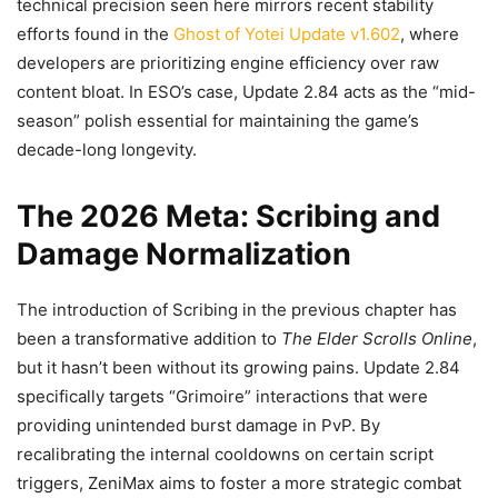
technical precision seen here mirrors recent stability
efforts found in the
Ghost of Yotei Update v1.602
, where
developers are prioritizing engine efficiency over raw
content bloat. In ESO’s case, Update 2.84 acts as the “mid-
season” polish essential for maintaining the game’s
decade-long longevity.
The 2026 Meta: Scribing and
Damage Normalization
The introduction of Scribing in the previous chapter has
been a transformative addition to
The Elder Scrolls Online
,
but it hasn’t been without its growing pains. Update 2.84
specifically targets “Grimoire” interactions that were
providing unintended burst damage in PvP. By
recalibrating the internal cooldowns on certain script
triggers, ZeniMax aims to foster a more strategic combat