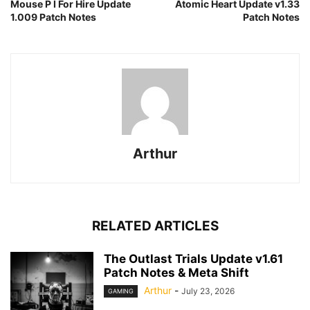
Mouse P I For Hire Update
Atomic Heart Update v1.33
1.009 Patch Notes
Patch Notes
Arthur
RELATED ARTICLES
The Outlast Trials Update v1.61
Patch Notes & Meta Shift
Arthur
-
July 23, 2026
GAMING