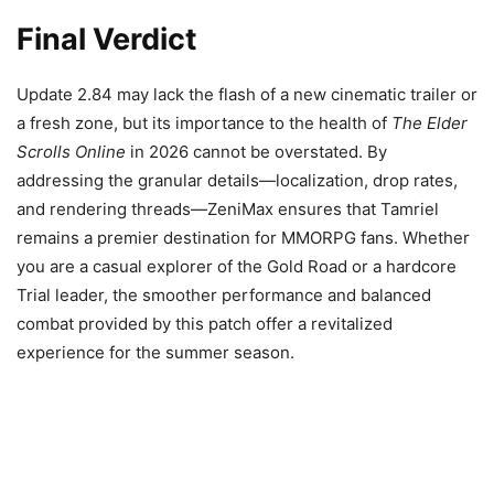
Final Verdict
Update 2.84 may lack the flash of a new cinematic trailer or
a fresh zone, but its importance to the health of
The Elder
Scrolls Online
in 2026 cannot be overstated. By
addressing the granular details—localization, drop rates,
and rendering threads—ZeniMax ensures that Tamriel
remains a premier destination for MMORPG fans. Whether
you are a casual explorer of the Gold Road or a hardcore
Trial leader, the smoother performance and balanced
combat provided by this patch offer a revitalized
experience for the summer season.