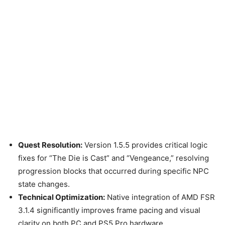
Quest Resolution:
Version 1.5.5 provides critical logic
fixes for “The Die is Cast” and “Vengeance,” resolving
progression blocks that occurred during specific NPC
state changes.
Technical Optimization:
Native integration of AMD FSR
3.1.4 significantly improves frame pacing and visual
clarity on both PC and PS5 Pro hardware.