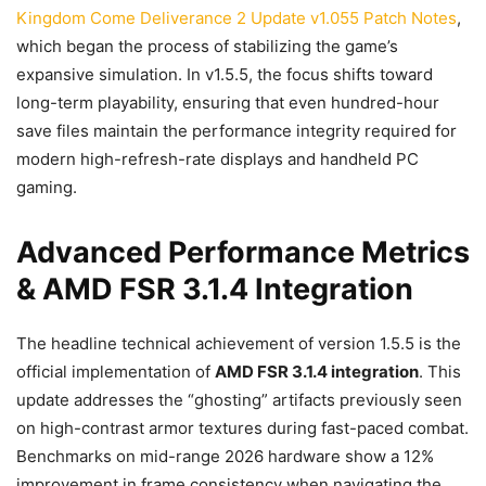
Kingdom Come Deliverance 2 Update v1.055 Patch Notes
,
which began the process of stabilizing the game’s
expansive simulation. In v1.5.5, the focus shifts toward
long-term playability, ensuring that even hundred-hour
save files maintain the performance integrity required for
modern high-refresh-rate displays and handheld PC
gaming.
Advanced Performance Metrics
& AMD FSR 3.1.4 Integration
The headline technical achievement of version 1.5.5 is the
official implementation of
AMD FSR 3.1.4 integration
. This
update addresses the “ghosting” artifacts previously seen
on high-contrast armor textures during fast-paced combat.
Benchmarks on mid-range 2026 hardware show a 12%
improvement in frame consistency when navigating the