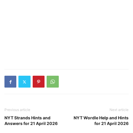
Previous article
Next article
NYT Strands Hints and
NYT Wordle Help and Hints
Answers for 21 April 2026
for 21 April 2026