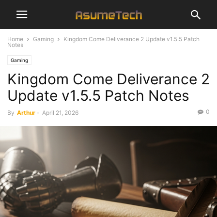
Home
Gaming
Kingdom Come Deliverance 2 Update v1.5.5 Patch
Notes
Gaming
Kingdom Come Deliverance 2
Update v1.5.5 Patch Notes
0
By
Arthur
-
April 21, 2026