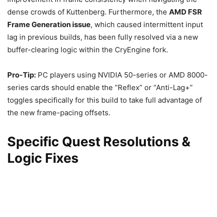
dense crowds of Kuttenberg. Furthermore, the
AMD FSR
Frame Generation issue
, which caused intermittent input
lag in previous builds, has been fully resolved via a new
buffer-clearing logic within the CryEngine fork.
Pro-Tip:
PC players using NVIDIA 50-series or AMD 8000-
series cards should enable the “Reflex” or “Anti-Lag+”
toggles specifically for this build to take full advantage of
the new frame-pacing offsets.
Specific Quest Resolutions &
Logic Fixes