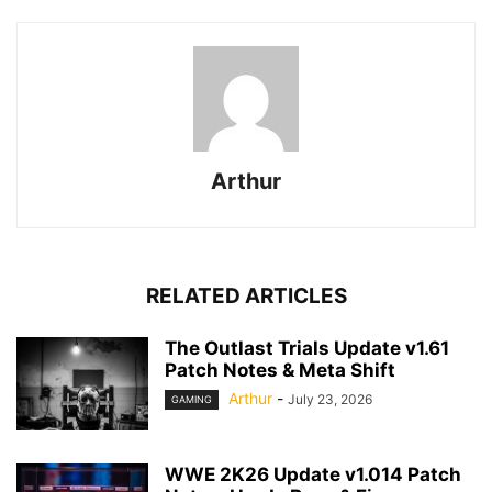
Arthur
RELATED ARTICLES
The Outlast Trials Update v1.61
Patch Notes & Meta Shift
Arthur
-
July 23, 2026
GAMING
WWE 2K26 Update v1.014 Patch