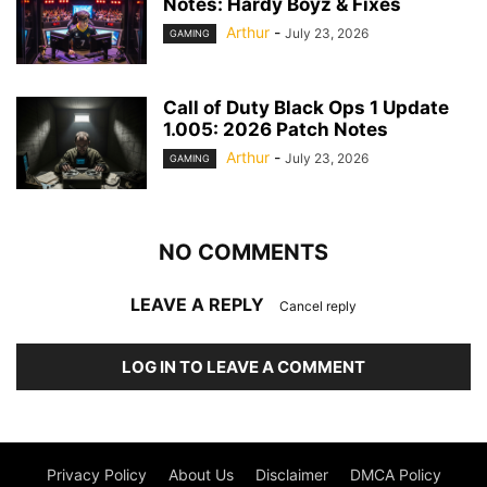
Notes: Hardy Boyz & Fixes
Arthur
-
July 23, 2026
GAMING
Call of Duty Black Ops 1 Update
1.005: 2026 Patch Notes
Arthur
-
July 23, 2026
GAMING
NO COMMENTS
LEAVE A REPLY
Cancel reply
LOG IN TO LEAVE A COMMENT
Privacy Policy
About Us
Disclaimer
DMCA Policy