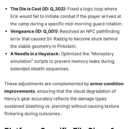
The Die is Cast (ID: Q_302):
Fixed a logic loop where
Erik would fail to initiate combat if the player arrived at
the camp during a specific mid-morning guard rotation.
Vengeance (ID: Q_001):
Resolved an NPC pathfinding
error that caused Sir Radzig to become stuck behind
the stable geometry in Pirkstein.
A Needle in a Haystack:
Optimized the “Monastery
simulation” scripts to prevent memory leaks during
extended stealth sequences.
These adjustments are complemented by
armor condition
improvements
, ensuring that the visual degradation of
Henry’s gear accurately reflects the damage types
sustained (slashing vs. piercing) without causing texture
flickering during cutscenes.