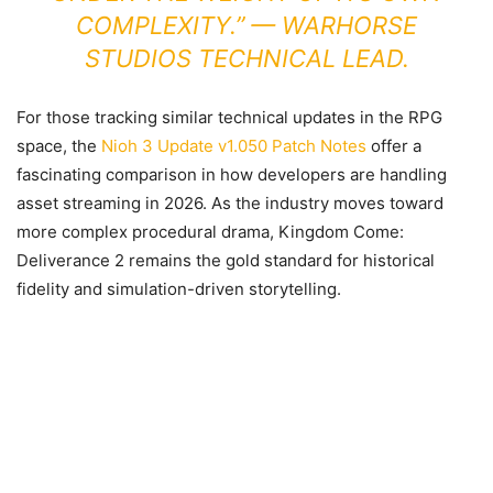
COMPLEXITY.” — WARHORSE
STUDIOS TECHNICAL LEAD.
For those tracking similar technical updates in the RPG
space, the
Nioh 3 Update v1.050 Patch Notes
offer a
fascinating comparison in how developers are handling
asset streaming in 2026. As the industry moves toward
more complex procedural drama, Kingdom Come:
Deliverance 2 remains the gold standard for historical
fidelity and simulation-driven storytelling.