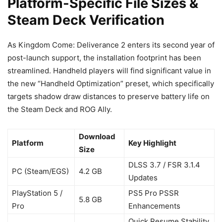
Platform-Specific File Sizes &
Steam Deck Verification
As Kingdom Come: Deliverance 2 enters its second year of
post-launch support, the installation footprint has been
streamlined. Handheld players will find significant value in
the new “Handheld Optimization” preset, which specifically
targets shadow draw distances to preserve battery life on
the Steam Deck and ROG Ally.
Download
Platform
Key Highlight
Size
DLSS 3.7 / FSR 3.1.4
PC (Steam/EGS)
4.2 GB
Updates
PlayStation 5 /
PS5 Pro PSSR
5.8 GB
Pro
Enhancements
Quick Resume Stability