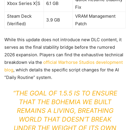
Xbox Series X|S
6.1 GB
Fix
Steam Deck
VRAM Management
3.9 GB
(Verified)
Patch
While this update does not introduce new DLC content, it
serves as the final stability bridge before the rumored
2026 expansion. Players can find the exhaustive technical
breakdown via the
official Warhorse Studios development
blog
, which details the specific script changes for the AI
“Daily Routine” system.
“THE GOAL OF 1.5.5 IS TO ENSURE
THAT THE BOHEMIA WE BUILT
REMAINS A LIVING, BREATHING
WORLD THAT DOESN’T BREAK
UNDER THE WEIGHT OF ITS OWN