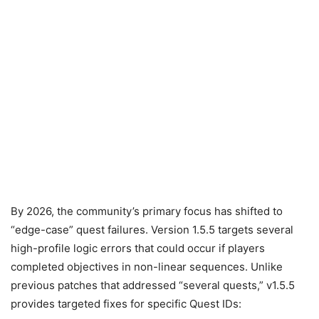
By 2026, the community’s primary focus has shifted to
“edge-case” quest failures. Version 1.5.5 targets several
high-profile logic errors that could occur if players
completed objectives in non-linear sequences. Unlike
previous patches that addressed “several quests,” v1.5.5
provides targeted fixes for specific Quest IDs: