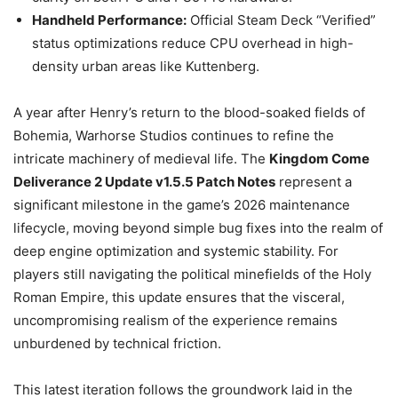
Handheld Performance:
Official Steam Deck “Verified”
status optimizations reduce CPU overhead in high-
density urban areas like Kuttenberg.
A year after Henry’s return to the blood-soaked fields of
Bohemia, Warhorse Studios continues to refine the
intricate machinery of medieval life. The
Kingdom Come
Deliverance 2 Update v1.5.5 Patch Notes
represent a
significant milestone in the game’s 2026 maintenance
lifecycle, moving beyond simple bug fixes into the realm of
deep engine optimization and systemic stability. For
players still navigating the political minefields of the Holy
Roman Empire, this update ensures that the visceral,
uncompromising realism of the experience remains
unburdened by technical friction.
This latest iteration follows the groundwork laid in the