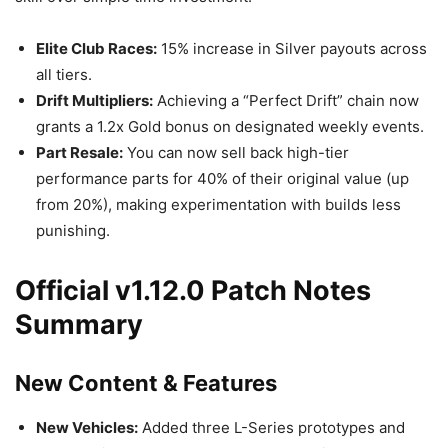
Elite Club Races:
15% increase in Silver payouts across
all tiers.
Drift Multipliers:
Achieving a “Perfect Drift” chain now
grants a 1.2x Gold bonus on designated weekly events.
Part Resale:
You can now sell back high-tier
performance parts for 40% of their original value (up
from 20%), making experimentation with builds less
punishing.
Official v1.12.0 Patch Notes
Summary
New Content & Features
New Vehicles:
Added three L-Series prototypes and