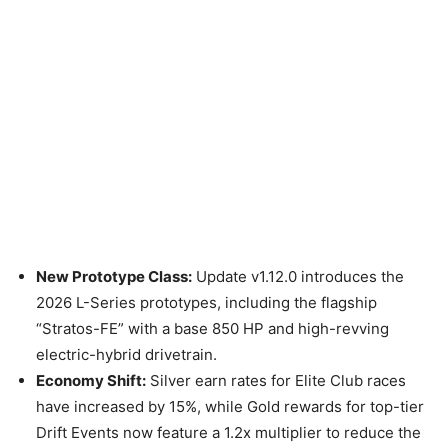
New Prototype Class:
Update v1.12.0 introduces the
2026 L-Series prototypes, including the flagship
“Stratos-FE” with a base 850 HP and high-revving
electric-hybrid drivetrain.
Economy Shift:
Silver earn rates for Elite Club races
have increased by 15%, while Gold rewards for top-tier
Drift Events now feature a 1.2x multiplier to reduce the