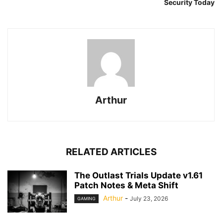
Security Today
Arthur
RELATED ARTICLES
The Outlast Trials Update v1.61
Patch Notes & Meta Shift
Arthur
-
July 23, 2026
GAMING