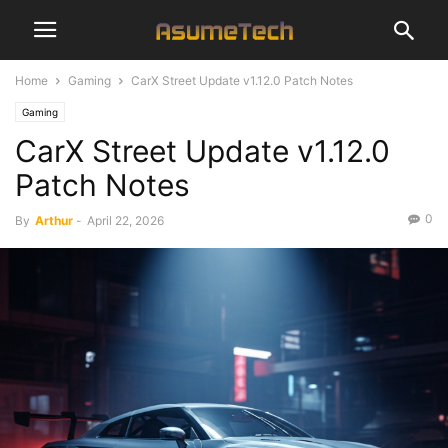
Home
Gaming
CarX Street Update v1.12.0 Patch Notes
Gaming
CarX Street Update v1.12.0
Patch Notes
0
By
Arthur
-
April 22, 2026