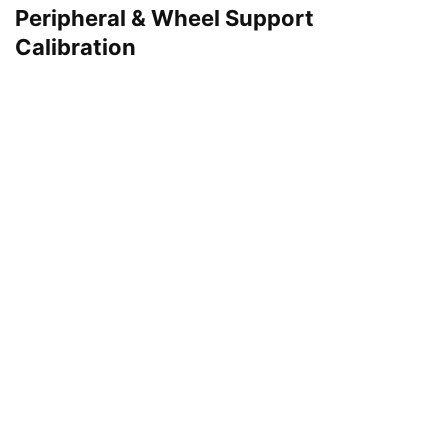
Peripheral & Wheel Support
Calibration