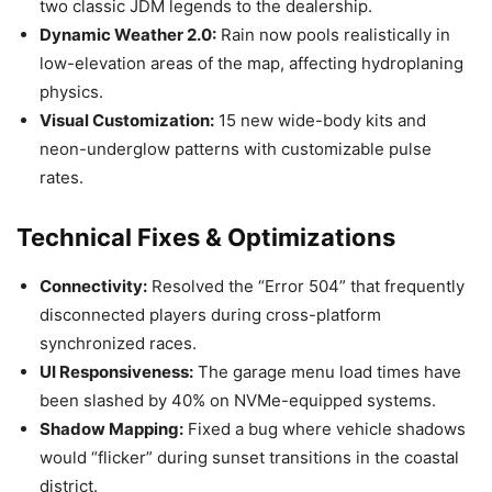
two classic JDM legends to the dealership.
Dynamic Weather 2.0:
Rain now pools realistically in
low-elevation areas of the map, affecting hydroplaning
physics.
Visual Customization:
15 new wide-body kits and
neon-underglow patterns with customizable pulse
rates.
Technical Fixes & Optimizations
Connectivity:
Resolved the “Error 504” that frequently
disconnected players during cross-platform
synchronized races.
UI Responsiveness:
The garage menu load times have
been slashed by 40% on NVMe-equipped systems.
Shadow Mapping:
Fixed a bug where vehicle shadows
would “flicker” during sunset transitions in the coastal
district.