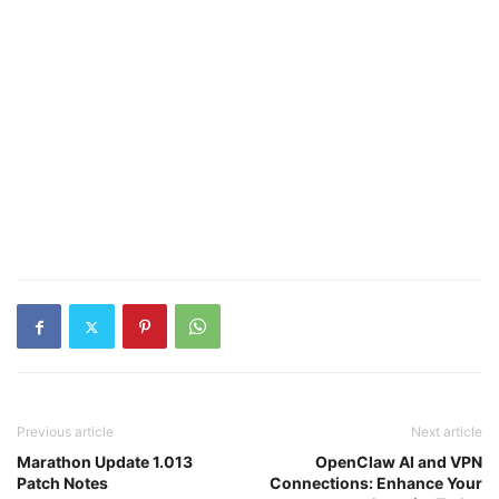
Previous article
Next article
Marathon Update 1.013
OpenClaw AI and VPN
Patch Notes
Connections: Enhance Your