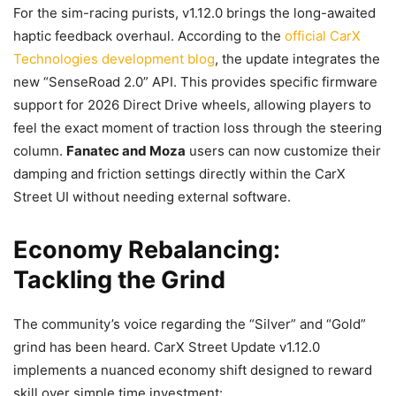
For the sim-racing purists, v1.12.0 brings the long-awaited
haptic feedback overhaul. According to the
official CarX
Technologies development blog
, the update integrates the
new “SenseRoad 2.0” API. This provides specific firmware
support for 2026 Direct Drive wheels, allowing players to
feel the exact moment of traction loss through the steering
column.
Fanatec and Moza
users can now customize their
damping and friction settings directly within the CarX
Street UI without needing external software.
Economy Rebalancing:
Tackling the Grind
The community’s voice regarding the “Silver” and “Gold”
grind has been heard. CarX Street Update v1.12.0
implements a nuanced economy shift designed to reward
skill over simple time investment: