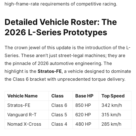
high-frame-rate requirements of competitive racing.
Detailed Vehicle Roster: The
2026 L-Series Prototypes
The crown jewel of this update is the introduction of the L-
Series. These aren’t just street-legal machines; they are
the pinnacle of 2026 automotive engineering. The
highlight is the
Stratos-FE
, a vehicle designed to dominate
the Class 6 bracket with unprecedented torque delivery.
Vehicle Name
Class
Base HP
Top Speed
Stratos-FE
Class 6
850 HP
342 km/h
Vanguard R-T
Class 5
620 HP
315 km/h
Nomad X-Cross
Class 4
480 HP
285 km/h