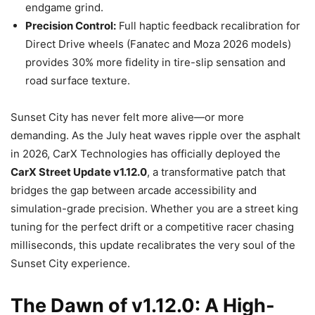
endgame grind.
Precision Control:
Full haptic feedback recalibration for
Direct Drive wheels (Fanatec and Moza 2026 models)
provides 30% more fidelity in tire-slip sensation and
road surface texture.
Sunset City has never felt more alive—or more
demanding. As the July heat waves ripple over the asphalt
in 2026, CarX Technologies has officially deployed the
CarX Street Update v1.12.0
, a transformative patch that
bridges the gap between arcade accessibility and
simulation-grade precision. Whether you are a street king
tuning for the perfect drift or a competitive racer chasing
milliseconds, this update recalibrates the very soul of the
Sunset City experience.
The Dawn of v1.12.0: A High-