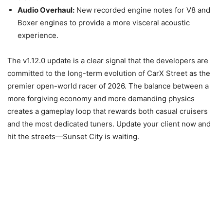
Audio Overhaul:
New recorded engine notes for V8 and
Boxer engines to provide a more visceral acoustic
experience.
The v1.12.0 update is a clear signal that the developers are
committed to the long-term evolution of CarX Street as the
premier open-world racer of 2026. The balance between a
more forgiving economy and more demanding physics
creates a gameplay loop that rewards both casual cruisers
and the most dedicated tuners. Update your client now and
hit the streets—Sunset City is waiting.