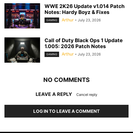
WWE 2K26 Update v1.014 Patch
Notes: Hardy Boyz & Fixes
Arthur
-
July 23, 2026
GAMING
Call of Duty Black Ops 1 Update
1.005: 2026 Patch Notes
Arthur
-
July 23, 2026
GAMING
NO COMMENTS
LEAVE A REPLY
Cancel reply
LOG IN TO LEAVE A COMMENT