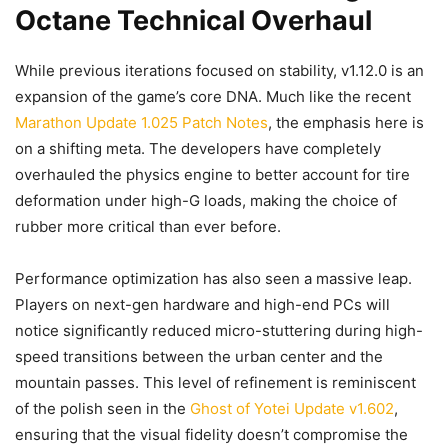
Octane Technical Overhaul
While previous iterations focused on stability, v1.12.0 is an
expansion of the game’s core DNA. Much like the recent
Marathon Update 1.025 Patch Notes
, the emphasis here is
on a shifting meta. The developers have completely
overhauled the physics engine to better account for tire
deformation under high-G loads, making the choice of
rubber more critical than ever before.
Performance optimization has also seen a massive leap.
Players on next-gen hardware and high-end PCs will
notice significantly reduced micro-stuttering during high-
speed transitions between the urban center and the
mountain passes. This level of refinement is reminiscent
of the polish seen in the
Ghost of Yotei Update v1.602
,
ensuring that the visual fidelity doesn’t compromise the