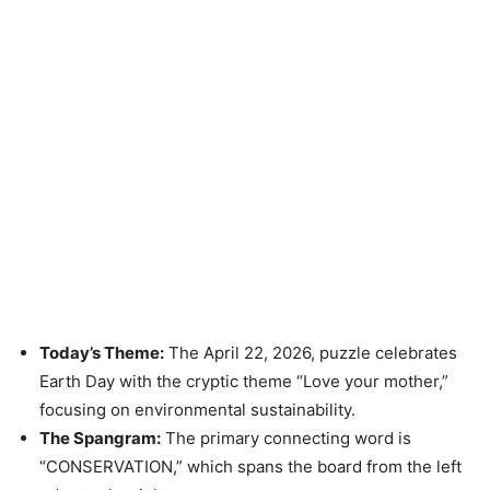
Today’s Theme:
The April 22, 2026, puzzle celebrates
Earth Day with the cryptic theme “Love your mother,”
focusing on environmental sustainability.
The Spangram:
The primary connecting word is
“CONSERVATION,” which spans the board from the left