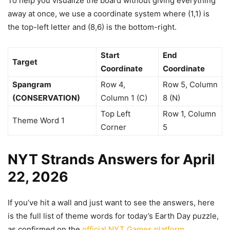
To help you visualize the board without giving everything
away at once, we use a coordinate system where (1,1) is
the top-left letter and (8,6) is the bottom-right.
Start
End
Target
Coordinate
Coordinate
Spangram
Row 4,
Row 5, Column
(CONSERVATION)
Column 1 (C)
8 (N)
Top Left
Row 1, Column
Theme Word 1
Corner
5
NYT Strands Answers for April
22, 2026
If you’ve hit a wall and just want to see the answers, here
is the full list of theme words for today’s Earth Day puzzle,
as confirmed on the
official NYT Games platform
.