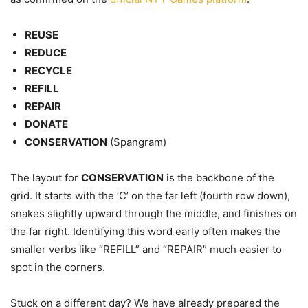
REUSE
REDUCE
RECYCLE
REFILL
REPAIR
DONATE
CONSERVATION
(Spangram)
The layout for
CONSERVATION
is the backbone of the
grid. It starts with the ‘C’ on the far left (fourth row down),
snakes slightly upward through the middle, and finishes on
the far right. Identifying this word early often makes the
smaller verbs like “REFILL” and “REPAIR” much easier to
spot in the corners.
Stuck on a different day? We have already prepared the