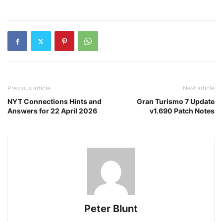
Previous article
Next article
NYT Connections Hints and
Gran Turismo 7 Update
Answers for 22 April 2026
v1.690 Patch Notes
Peter Blunt