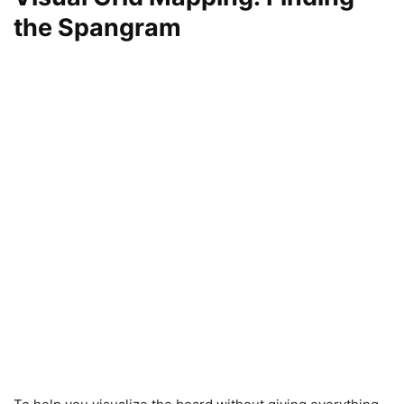
the Spangram