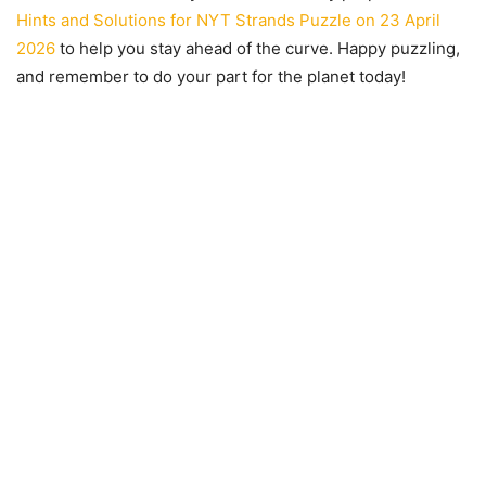
Hints and Solutions for NYT Strands Puzzle on 23 April
2026
to help you stay ahead of the curve. Happy puzzling,
and remember to do your part for the planet today!