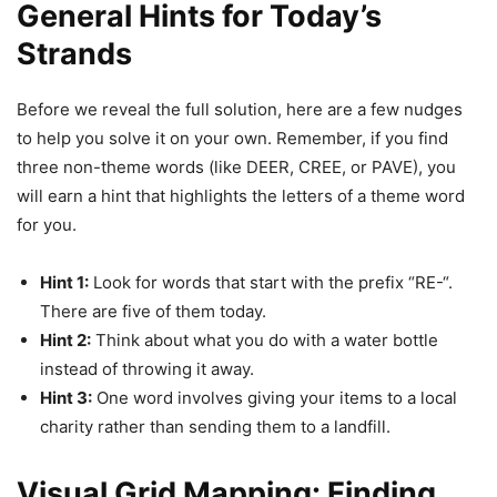
General Hints for Today’s
Strands
Before we reveal the full solution, here are a few nudges
to help you solve it on your own. Remember, if you find
three non-theme words (like DEER, CREE, or PAVE), you
will earn a hint that highlights the letters of a theme word
for you.
Hint 1:
Look for words that start with the prefix “RE-“.
There are five of them today.
Hint 2:
Think about what you do with a water bottle
instead of throwing it away.
Hint 3:
One word involves giving your items to a local
charity rather than sending them to a landfill.
Visual Grid Mapping: Finding