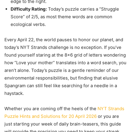
edge to the right.
Difficulty Rating:
Today’s puzzle carries a “Struggle
Score” of 2/5, as most theme words are common
ecological verbs.
Every April 22, the world pauses to honor our planet, and
today’s NYT Strands challenge is no exception. If you’ve
found yourself staring at the 8×6 grid of letters wondering
how “Love your mother” translates into a word search, you
aren’t alone. Today’s puzzle is a gentle reminder of our
environmental responsibilities, but finding that elusive
Spangram can still feel like searching for a needle in a
haystack.
Whether you are coming off the heels of the
NYT Strands
Puzzle Hints and Solutions for 20 April 2026
or you are
just starting your week of daily brain-teasers, this guide
will provide the precision you need to keep your streak