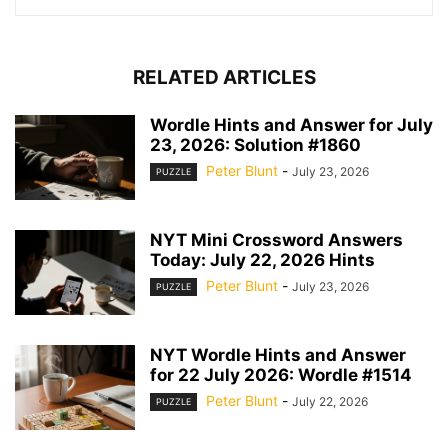
RELATED ARTICLES
Wordle Hints and Answer for July
23, 2026: Solution #1860
Peter Blunt
-
July 23, 2026
PUZZLE
NYT Mini Crossword Answers
Today: July 22, 2026 Hints
Peter Blunt
-
July 23, 2026
PUZZLE
NYT Wordle Hints and Answer
for 22 July 2026: Wordle #1514
Peter Blunt
-
July 22, 2026
PUZZLE