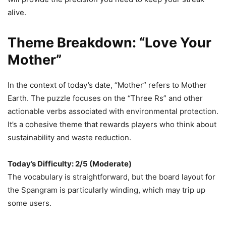
alive.
Theme Breakdown: “Love Your
Mother”
In the context of today’s date, “Mother” refers to Mother
Earth. The puzzle focuses on the “Three Rs” and other
actionable verbs associated with environmental protection.
It’s a cohesive theme that rewards players who think about
sustainability and waste reduction.
Today’s Difficulty: 2/5 (Moderate)
The vocabulary is straightforward, but the board layout for
the Spangram is particularly winding, which may trip up
some users.