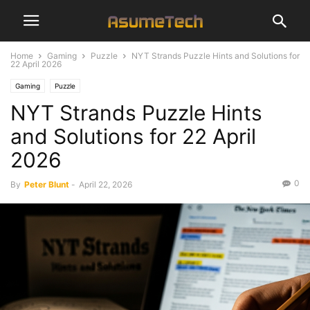
Home
Gaming
Puzzle
NYT Strands Puzzle Hints and Solutions for
22 April 2026
Gaming
Puzzle
NYT Strands Puzzle Hints
and Solutions for 22 April
2026
0
By
Peter Blunt
-
April 22, 2026