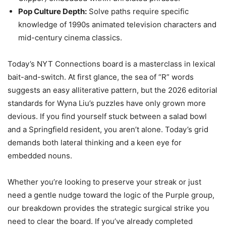
Pop Culture Depth:
Solve paths require specific
knowledge of 1990s animated television characters and
mid-century cinema classics.
Today’s NYT Connections board is a masterclass in lexical
bait-and-switch. At first glance, the sea of “R” words
suggests an easy alliterative pattern, but the 2026 editorial
standards for Wyna Liu’s puzzles have only grown more
devious. If you find yourself stuck between a salad bowl
and a Springfield resident, you aren’t alone. Today’s grid
demands both lateral thinking and a keen eye for
embedded nouns.
Whether you’re looking to preserve your streak or just
need a gentle nudge toward the logic of the Purple group,
our breakdown provides the strategic surgical strike you
need to clear the board. If you’ve already completed