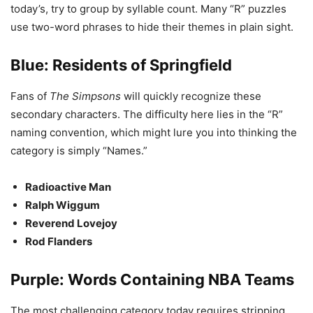
today’s, try to group by syllable count. Many “R” puzzles
use two-word phrases to hide their themes in plain sight.
Blue: Residents of Springfield
Fans of
The Simpsons
will quickly recognize these
secondary characters. The difficulty here lies in the “R”
naming convention, which might lure you into thinking the
category is simply “Names.”
Radioactive Man
Ralph Wiggum
Reverend Lovejoy
Rod Flanders
Purple: Words Containing NBA Teams
The most challenging category today requires stripping