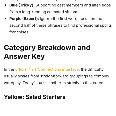
Blue (Tricky):
Supporting cast members and alter-egos
from a long-running animated sitcom.
Purple (Expert):
Ignore the first word; focus on the
second half of these phrases to find professional sports
franchises.
Category Breakdown and
Answer Key
In the
official NYT Connections interface
, the difficulty
usually scales from straightforward groupings to complex
wordplay. Today’s puzzle adheres strictly to that curve.
Yellow: Salad Starters