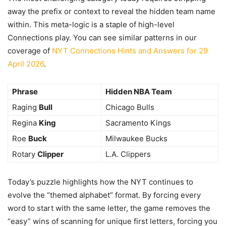
away the prefix or context to reveal the hidden team name
within. This meta-logic is a staple of high-level
Connections play. You can see similar patterns in our
coverage of
NYT Connections Hints and Answers for 29
April 2026
.
Phrase
Hidden NBA Team
Raging
Bull
Chicago Bulls
Regina
King
Sacramento Kings
Roe
Buck
Milwaukee Bucks
Rotary
Clipper
L.A. Clippers
Today’s puzzle highlights how the NYT continues to
evolve the “themed alphabet” format. By forcing every
word to start with the same letter, the game removes the
“easy” wins of scanning for unique first letters, forcing you