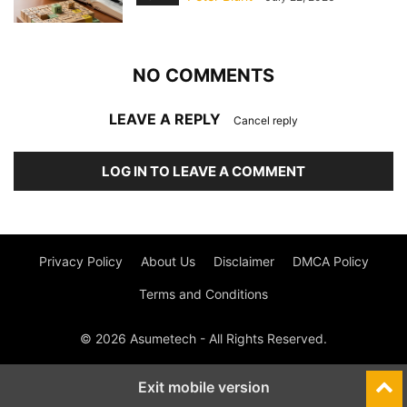
NO COMMENTS
LEAVE A REPLY
Cancel reply
LOG IN TO LEAVE A COMMENT
Privacy Policy
About Us
Disclaimer
DMCA Policy
Terms and Conditions
© 2026 Asumetech - All Rights Reserved.
Exit mobile version