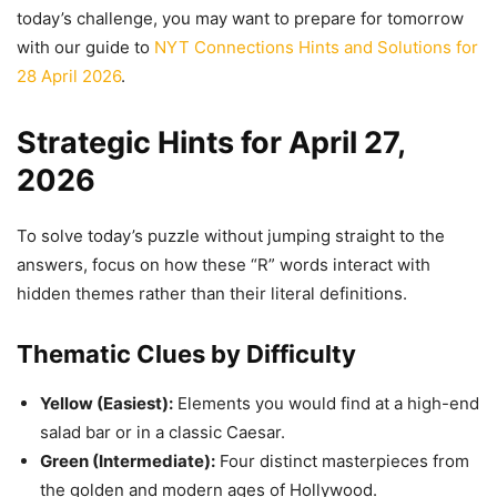
today’s challenge, you may want to prepare for tomorrow
with our guide to
NYT Connections Hints and Solutions for
28 April 2026
.
Strategic Hints for April 27,
2026
To solve today’s puzzle without jumping straight to the
answers, focus on how these “R” words interact with
hidden themes rather than their literal definitions.
Thematic Clues by Difficulty
Yellow (Easiest):
Elements you would find at a high-end
salad bar or in a classic Caesar.
Green (Intermediate):
Four distinct masterpieces from
the golden and modern ages of Hollywood.