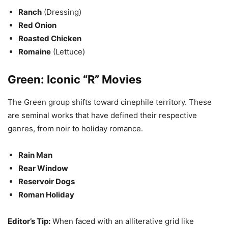
Ranch
(Dressing)
Red Onion
Roasted Chicken
Romaine
(Lettuce)
Green: Iconic “R” Movies
The Green group shifts toward cinephile territory. These
are seminal works that have defined their respective
genres, from noir to holiday romance.
Rain Man
Rear Window
Reservoir Dogs
Roman Holiday
Editor’s Tip:
When faced with an alliterative grid like