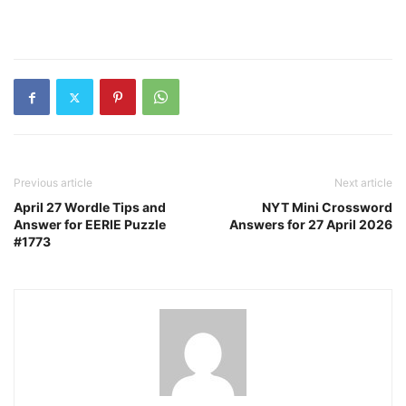
Previous article
Next article
April 27 Wordle Tips and
NYT Mini Crossword
Answer for EERIE Puzzle
Answers for 27 April 2026
#1773