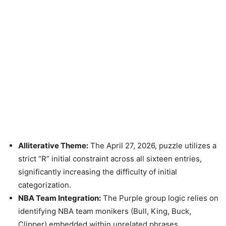
Alliterative Theme:
The April 27, 2026, puzzle utilizes a
strict “R” initial constraint across all sixteen entries,
significantly increasing the difficulty of initial
categorization.
NBA Team Integration:
The Purple group logic relies on
identifying NBA team monikers (Bull, King, Buck,
Clipper) embedded within unrelated phrases.