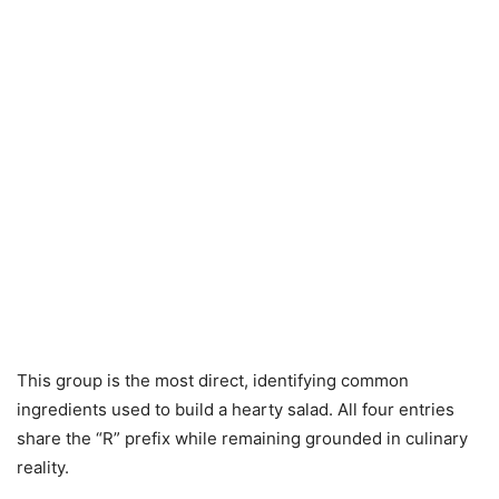
This group is the most direct, identifying common
ingredients used to build a hearty salad. All four entries
share the “R” prefix while remaining grounded in culinary
reality.