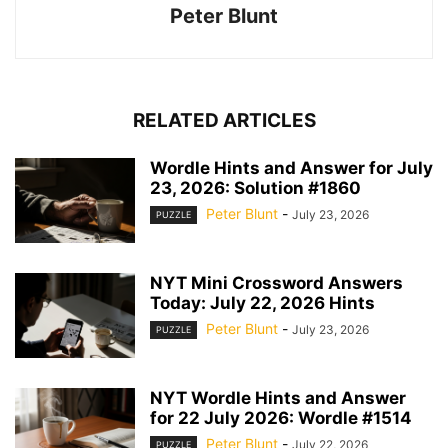
Peter Blunt
RELATED ARTICLES
Wordle Hints and Answer for July
23, 2026: Solution #1860
Peter Blunt
-
July 23, 2026
PUZZLE
NYT Mini Crossword Answers
Today: July 22, 2026 Hints
Peter Blunt
-
July 23, 2026
PUZZLE
NYT Wordle Hints and Answer
for 22 July 2026: Wordle #1514
Peter Blunt
-
July 22, 2026
PUZZLE