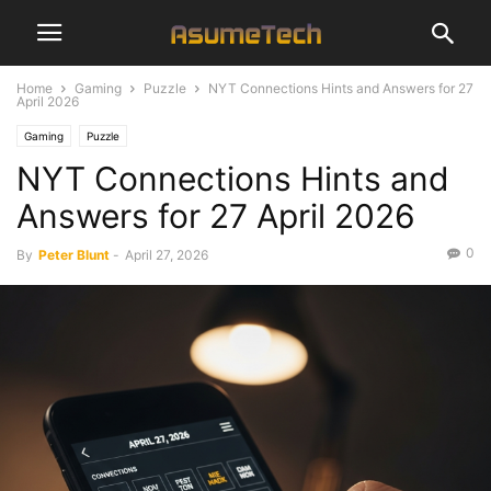
Home
Gaming
Puzzle
NYT Connections Hints and Answers for 27
April 2026
Gaming
Puzzle
NYT Connections Hints and
Answers for 27 April 2026
0
By
Peter Blunt
-
April 27, 2026