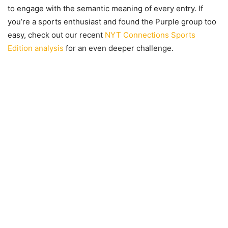
to engage with the semantic meaning of every entry. If
you’re a sports enthusiast and found the Purple group too
easy, check out our recent
NYT Connections Sports
Edition analysis
for an even deeper challenge.