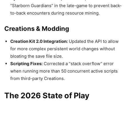
“Starborn Guardians” in the late-game to prevent back-
to-back encounters during resource mining.
Creations & Modding
Creation Kit 2.0 Integration:
Updated the API to allow
for more complex persistent world changes without
bloating the save file size.
Scripting Fixes:
Corrected a “stack overflow” error
when running more than 50 concurrent active scripts
from third-party Creations.
The 2026 State of Play