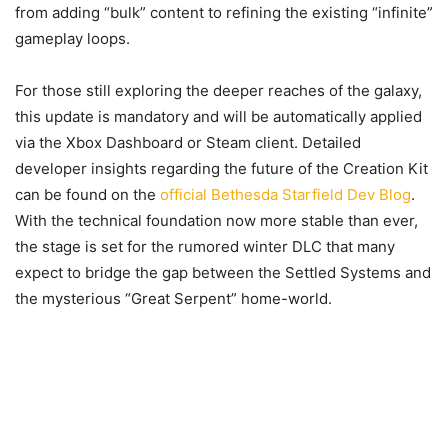
from adding “bulk” content to refining the existing “infinite”
gameplay loops.
For those still exploring the deeper reaches of the galaxy,
this update is mandatory and will be automatically applied
via the Xbox Dashboard or Steam client. Detailed
developer insights regarding the future of the Creation Kit
can be found on the
official Bethesda Starfield Dev Blog
.
With the technical foundation now more stable than ever,
the stage is set for the rumored winter DLC that many
expect to bridge the gap between the Settled Systems and
the mysterious “Great Serpent” home-world.