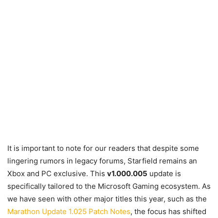
It is important to note for our readers that despite some
lingering rumors in legacy forums, Starfield remains an
Xbox and PC exclusive. This
v1.000.005
update is
specifically tailored to the Microsoft Gaming ecosystem. As
we have seen with other major titles this year, such as the
Marathon Update 1.025 Patch Notes
, the focus has shifted