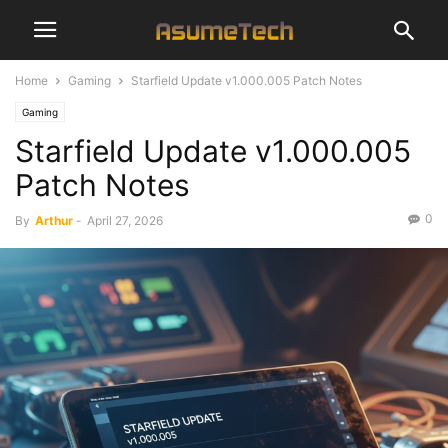
Home
Gaming
Starfield Update v1.000.005 Patch Notes
Gaming
Starfield Update v1.000.005
Patch Notes
0
By
Arthur
-
April 27, 2026