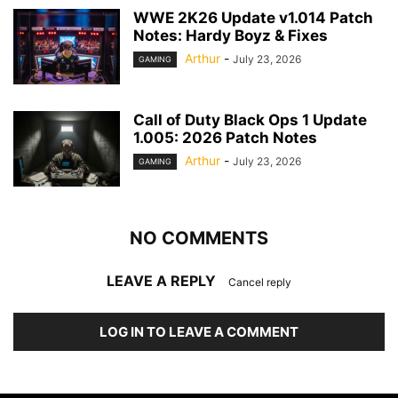
WWE 2K26 Update v1.014 Patch
Notes: Hardy Boyz & Fixes
Arthur
-
July 23, 2026
GAMING
Call of Duty Black Ops 1 Update
1.005: 2026 Patch Notes
Arthur
-
July 23, 2026
GAMING
NO COMMENTS
LEAVE A REPLY
Cancel reply
LOG IN TO LEAVE A COMMENT