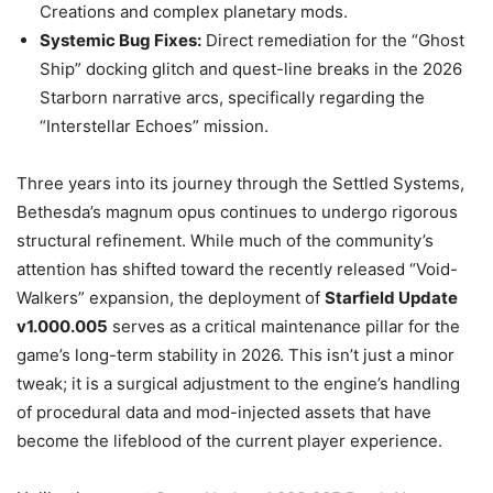
Creations and complex planetary mods.
Systemic Bug Fixes:
Direct remediation for the “Ghost
Ship” docking glitch and quest-line breaks in the 2026
Starborn narrative arcs, specifically regarding the
“Interstellar Echoes” mission.
Three years into its journey through the Settled Systems,
Bethesda’s magnum opus continues to undergo rigorous
structural refinement. While much of the community’s
attention has shifted toward the recently released “Void-
Walkers” expansion, the deployment of
Starfield Update
v1.000.005
serves as a critical maintenance pillar for the
game’s long-term stability in 2026. This isn’t just a minor
tweak; it is a surgical adjustment to the engine’s handling
of procedural data and mod-injected assets that have
become the lifeblood of the current player experience.