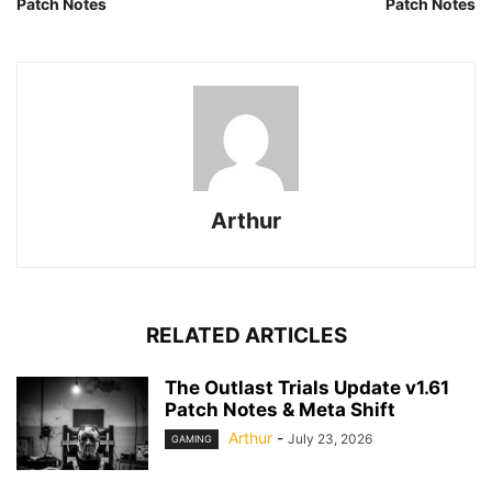
Patch Notes
Patch Notes
Arthur
RELATED ARTICLES
The Outlast Trials Update v1.61
Patch Notes & Meta Shift
Arthur
-
July 23, 2026
GAMING