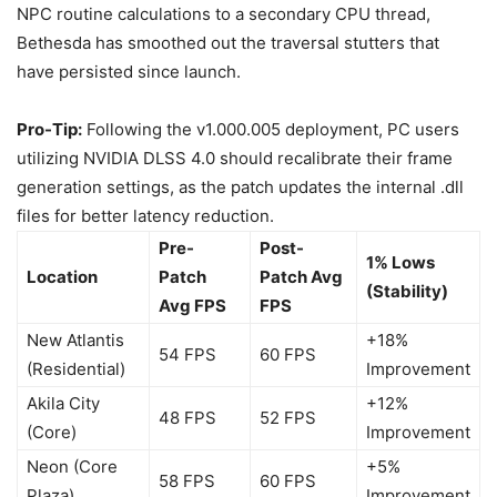
NPC routine calculations to a secondary CPU thread,
Bethesda has smoothed out the traversal stutters that
have persisted since launch.
Pro-Tip:
Following the v1.000.005 deployment, PC users
utilizing NVIDIA DLSS 4.0 should recalibrate their frame
generation settings, as the patch updates the internal .dll
files for better latency reduction.
Pre-
Post-
1% Lows
Location
Patch
Patch Avg
(Stability)
Avg FPS
FPS
New Atlantis
+18%
54 FPS
60 FPS
(Residential)
Improvement
Akila City
+12%
48 FPS
52 FPS
(Core)
Improvement
Neon (Core
+5%
58 FPS
60 FPS
Plaza)
Improvement