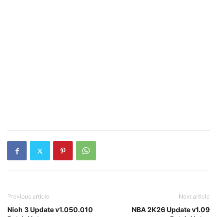
Previous article
Next article
Nioh 3 Update v1.050.010
NBA 2K26 Update v1.09