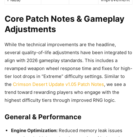
Core Patch Notes & Gameplay
Adjustments
While the technical improvements are the headline,
several quality-of-life adjustments have been integrated to
align with 2026 gameplay standards. This includes a
revamped weapon wheel response time and fixes for high-
tier loot drops in “Extreme” difficulty settings. Similar to
the
Crimson Desert Update v1.05 Patch Notes
, we see a
trend toward rewarding players who engage with the
highest difficulty tiers through improved RNG logic.
General & Performance
Engine Optimization:
Reduced memory leak issues