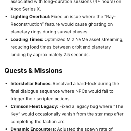
associated with long-duration sessions (4+ hours) on
Xbox Series X.
Lighting Overhaul:
Fixed an issue where the “Ray-
Reconstruction” feature would cause ghosting on
planetary rings during sunset phases.
Loading Times:
Optimized M.2 NVMe asset streaming,
reducing load times between orbit and planetary
landing by approximately 2.5 seconds.
Quests & Missions
Interstellar Echoes:
Resolved a hard-lock during the
final dialogue sequence where NPCs would fail to
trigger their scripted actions.
Crimson Fleet Legacy:
Fixed a legacy bug where “The
Key” would occasionally vanish from the star map after
completing the faction arc.
Dynamic Encounters:
Adjusted the spawn rate of