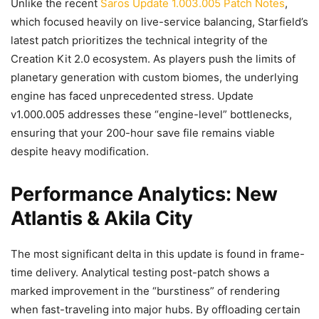
Unlike the recent
Saros Update 1.003.005 Patch Notes
,
which focused heavily on live-service balancing, Starfield’s
latest patch prioritizes the technical integrity of the
Creation Kit 2.0 ecosystem. As players push the limits of
planetary generation with custom biomes, the underlying
engine has faced unprecedented stress. Update
v1.000.005 addresses these “engine-level” bottlenecks,
ensuring that your 200-hour save file remains viable
despite heavy modification.
Performance Analytics: New
Atlantis & Akila City
The most significant delta in this update is found in frame-
time delivery. Analytical testing post-patch shows a
marked improvement in the “burstiness” of rendering
when fast-traveling into major hubs. By offloading certain