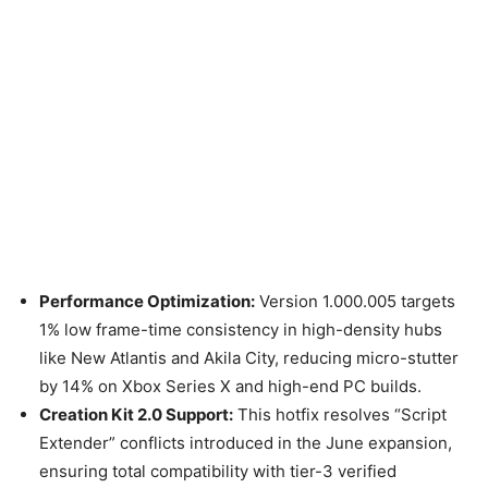
Performance Optimization:
Version 1.000.005 targets
1% low frame-time consistency in high-density hubs
like New Atlantis and Akila City, reducing micro-stutter
by 14% on Xbox Series X and high-end PC builds.
Creation Kit 2.0 Support:
This hotfix resolves “Script
Extender” conflicts introduced in the June expansion,
ensuring total compatibility with tier-3 verified