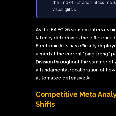
the ‘End of Era’ and ‘Futties’ men
visual glitch.
As the EA FC 26 season enters its hi
latency determines the difference be
Electronic Arts has officially deplo
aimed at the current “ping-pong” p
Division throughout the summer of 202
a fundamental recalibration of how 
automated defensive AI.
Competitive Meta Analys
Shifts