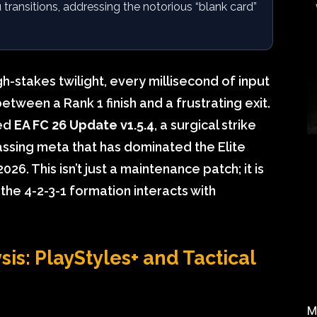
u transitions, addressing the notorious “blank card”
gh-stakes twilight, every millisecond of input
tween a Rank 1 finish and a frustrating exit.
yed
EA FC 26 Update v1.5.4
, a surgical strike
assing meta that has dominated the Elite
6. This isn’t just a maintenance patch; it is
the 4-2-3-1 formation interacts with
is: PlayStyles+ and Tactical
M