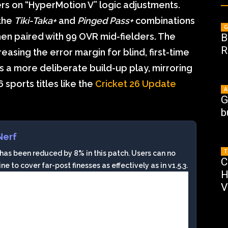
rs on “HyperMotion V” logic adjustments.
 the
Tiki-Taka+
and
Pinged Pass+
combinations
G
n paired with 99 OVR mid-fielders. The
B
R
sing the error margin for blind, first-time
s a more deliberate build-up play, mirroring
 sports titles like the
Cricket 26 Update
A
G
b
Nerf
T
 been reduced by 8% in this patch. Users can no
C
e to cover far-post finesses as effectively as in v1.5.3.
H
V