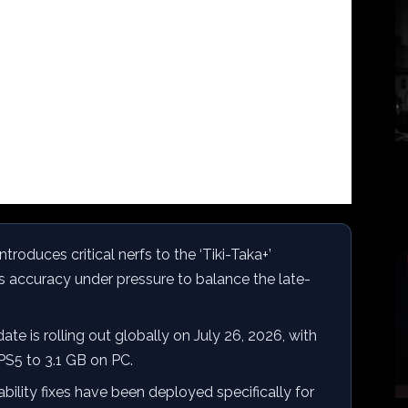
ntroduces critical nerfs to the ‘Tiki-Taka+’
ss accuracy under pressure to balance the late-
te is rolling out globally on July 26, 2026, with
 PS5 to 3.1 GB on PC.
bility fixes have been deployed specifically for