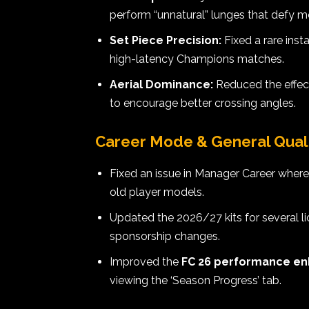
perform “unnatural” lunges that defy
Set Piece Precision:
Fixed a rare ins
high-latency Champions matches.
Aerial Dominance:
Reduced the effec
to encourage better crossing angles.
Career Mode & General Qualit
Fixed an issue in Manager Career whe
old player models.
Updated the 2026/27 kits for several l
sponsorship changes.
Improved the
FC 26 performance e
viewing the ‘Season Progress’ tab.