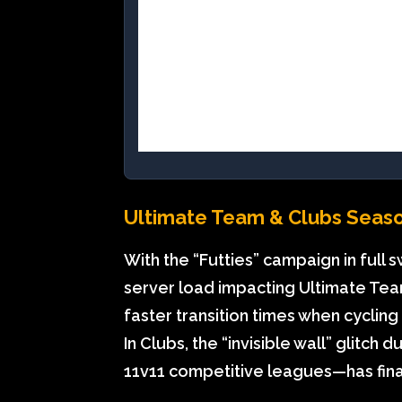
Ultimate Team & Clubs Seas
With the “Futties” campaign in full
server load impacting Ultimate Team
faster transition times when cyclin
In Clubs, the “invisible wall” glitc
11v11 competitive leagues—has fin