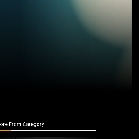
ore From Category