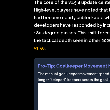
The core of the v1.5.4 update cente
High-level players have noted that
had become nearly unblockable whe
developers have responded by increa
180-degree passes. This shift force
the tactical depth seen in other 2026
v1.50
.
Pro-Tip: Goalkeeper Movement 
The manual goalkeeper movement speed has
longer “teleport” keepers across the goal lin