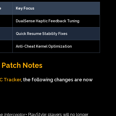
e
Key Focus
DualSense Haptic Feedback Tuning
Quick Resume Stability Fixes
Anti-Cheat Kernel Optimization
4 Patch Notes
FC Tracker
, the following changes are now
he
Interceptor+
PlayStyle; players will no longer