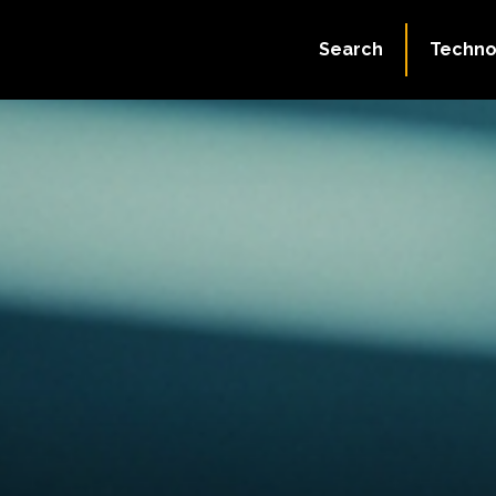
Search
Techno