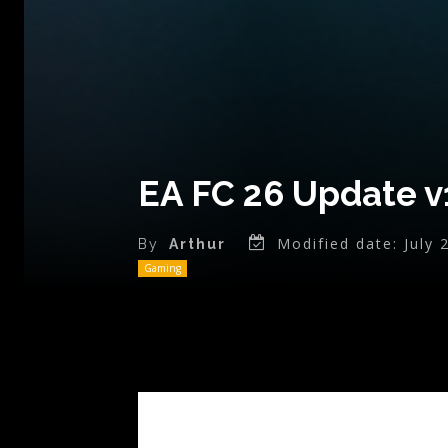
EA FC 26 Update v
Modified date:
July 
By
Arthur
Gaming