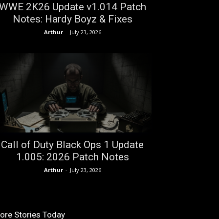
WWE 2K26 Update v1.014 Patch
Notes: Hardy Boyz & Fixes
Arthur
-
July 23, 2026
Call of Duty Black Ops 1 Update
1.005: 2026 Patch Notes
Arthur
-
July 23, 2026
ore Stories Today