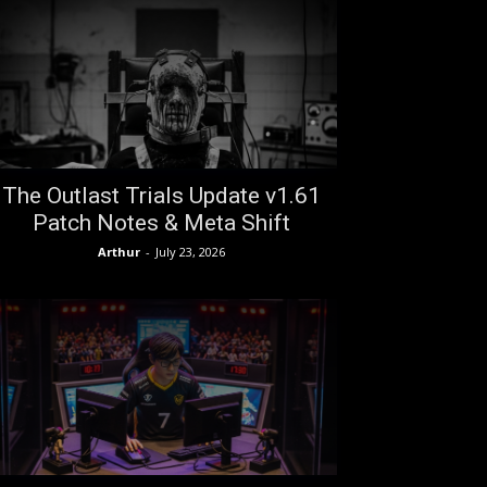
The Outlast Trials Update v1.61
Patch Notes & Meta Shift
Arthur
-
July 23, 2026