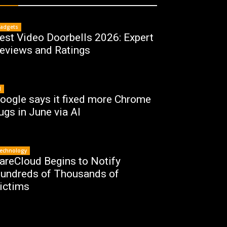
adgets
est Video Doorbells 2026: Expert
eviews and Ratings
I
oogle says it fixed more Chrome
ugs in June via AI
echnology
areCloud Begins to Notify
undreds of Thousands of
ictims