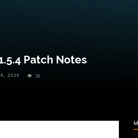
1.5.4 Patch Notes
26, 2026
39
M