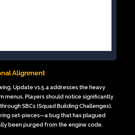
onal Alignment
 swing, Update v1.5.4 addresses the heavy
 menus. Players should notice significantly
g through SBCs (Squad Building Challenges).
h during set-pieces—a bug that has plagued
ally been purged from the engine code.