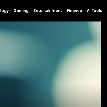
logy
Gaming
Entertainment
Finance
AI Tools