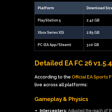
Platform
Download Siz
PlayStation 5
2.42 GB
Xbox Series X|S
2.85 GB
PC (EA App/Steam)
3.10 GB
Detailed EA FC 26 v1.5.
According to the
Official EA Sports 
live across all platforms:
Gameplay & Physics
Intercepters:
Adjusted the reach of t