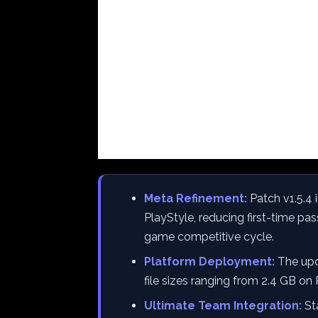
Meta Refinement:
Patch v1.5.4 i
PlayStyle, reducing first-time pa
game competitive cycle.
Platform Deployment:
The upda
file sizes ranging from 2.4 GB on
Ultimate Team Integration:
Sta