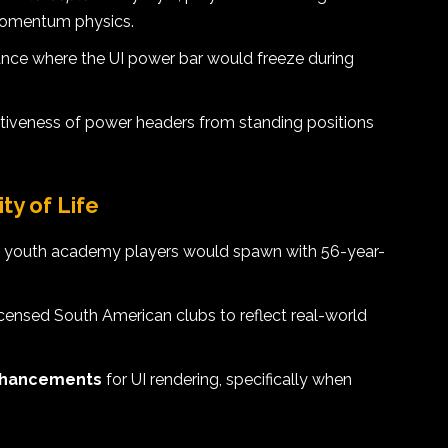
 momentum physics.
tance where the UI power bar would freeze during
tiveness of power headers from standing positions
y of Life
re youth academy players would spawn with 56-year-
icensed South American clubs to reflect real-world
nhancements
for UI rendering, specifically when