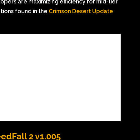
opers are maximizing efficiency for mid-tier
tions found in the
Crimson Desert Update
eedFall 2 v1.005