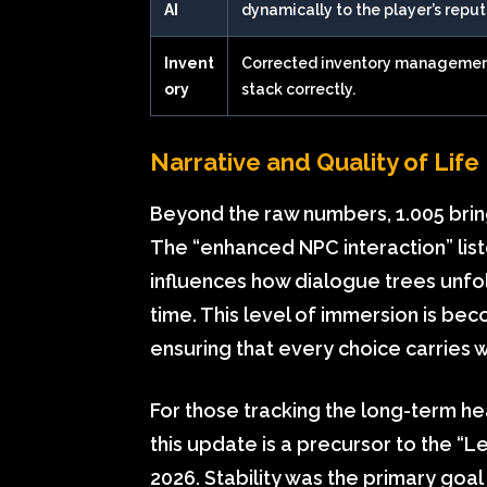
AI
dynamically to the player’s reput
Invent
Corrected inventory management
ory
stack correctly.
Narrative and Quality of Li
Beyond the raw numbers, 1.005 bring
The “enhanced NPC interaction” listed 
influences how dialogue trees unfol
time. This level of immersion is bec
ensuring that every choice carries 
For those tracking the long-term he
this update is a precursor to the “
2026. Stability was the primary goal