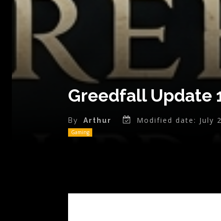
Greedfall Update 
Modified date:
July 
By
Arthur
Gaming