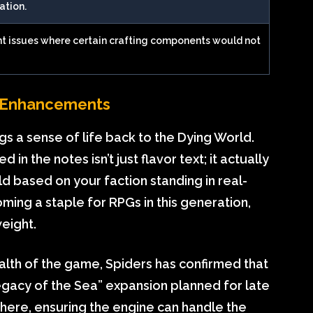
ation.
 issues where certain crafting components would not
fe Enhancements
s a sense of life back to the Dying World.
in the notes isn’t just flavor text; it actually
d based on your faction standing in real-
oming a staple for RPGs in this generation,
weight.
alth of the game, Spiders has confirmed that
Legacy of the Sea” expansion planned for late
 here, ensuring the engine can handle the