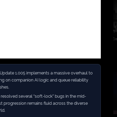
Update 1.005 implements a massive overhaul to
ng on companion AI logic and queue reliability
shes.
resolved several “soft-lock” bugs in the mid-
st progression remains fluid across the diverse
ld.