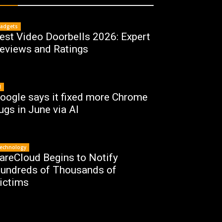
adgets
est Video Doorbells 2026: Expert
eviews and Ratings
I
oogle says it fixed more Chrome
ugs in June via AI
echnology
areCloud Begins to Notify
undreds of Thousands of
ictims