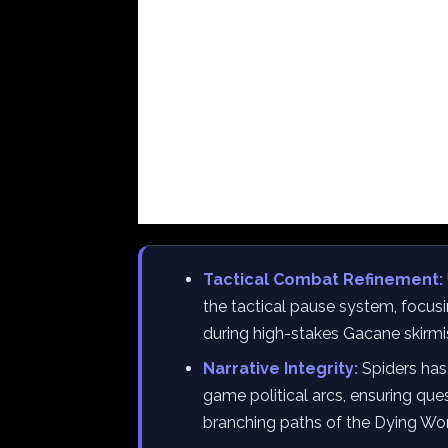
Tactical Combat Refinement:
the tactical pause system, focusi
during high-stakes Gacane skirmi
Narrative Integrity:
Spiders has 
game political arcs, ensuring que
branching paths of the Dying Wor