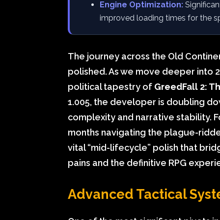
Engine Optimization:
Significa
improved loading times for the s
The journey across the Old Contine
polished. As we move deeper into 20
political tapestry of
GreedFall 2: T
1.005, the developer is doubling dow
complexity and narrative stability. 
months navigating the plague-ridde
vital “mid-lifecycle” polish that b
pains and the definitive RPG experi
Advanced Tactical Syst