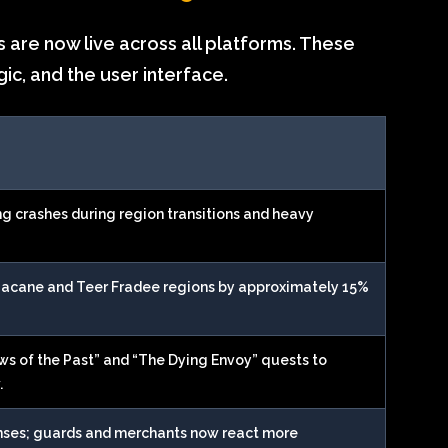
 are now live across all platforms. These
gic, and the user interface.
ng crashes during region transitions and heavy
Gacane and Teer Fradee regions by approximately 15%
ws of the Past” and “The Dying Envoy” quests to
.
nses; guards and merchants now react more