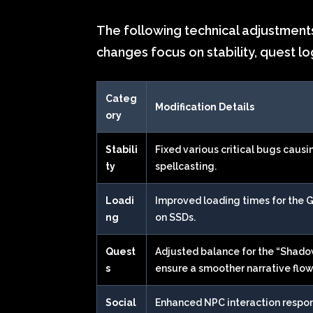
The following technical adjustments
changes focus on stability, quest lo
Categ
Modification Details
ory
Stabili
Fixed various critical bugs causi
ty
spellcasting.
Loadi
Improved loading times for the 
ng
on SSDs.
Quest
Adjusted balance for the “Shado
s
ensure a smoother narrative flow
Social
Enhanced NPC interaction respo