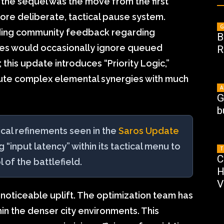
n the sequel was the move from the first
re deliberate, tactical pause system.
G
ding community feedback regarding
B
lies would occasionally ignore queued
R
this update introduces “Priority Logic,”
ute complex elemental synergies with much
A
G
b
ical refinements seen in the
Saros Update
ng “input latency” within its tactical menu to
T
C
l of the battlefield.
H
V
noticeable uplift. The optimization team has
 the denser city environments. This