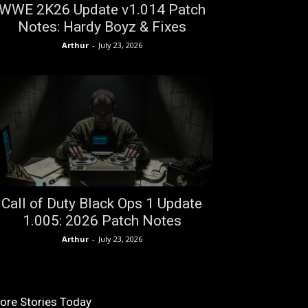
WWE 2K26 Update v1.014 Patch
Notes: Hardy Boyz & Fixes
Arthur
-
July 23, 2026
Call of Duty Black Ops 1 Update
1.005: 2026 Patch Notes
Arthur
-
July 23, 2026
ore Stories Today