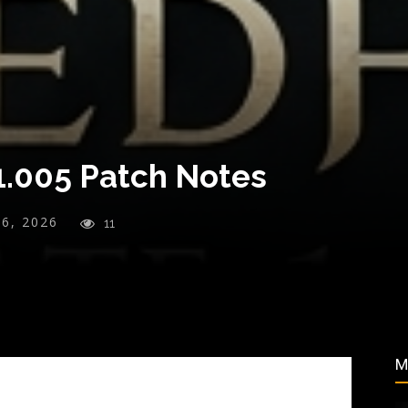
1.005 Patch Notes
26, 2026
11
M