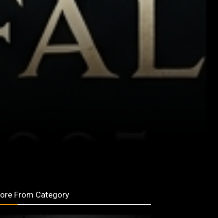
ore From Category