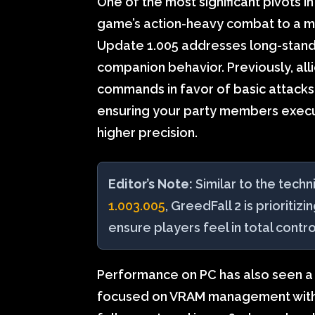
One of the most significant pivots i
game’s action-heavy combat to a mo
Update 1.005 addresses long-stan
companion behavior. Previously, al
commands in favor of basic attacks; 
ensuring your party members exec
higher precision.
Editor’s Note:
Similar to the techn
1.003.005
, GreedFall 2 is prioritizi
ensure players feel in total contro
Performance on PC has also seen a 
focused on VRAM management within