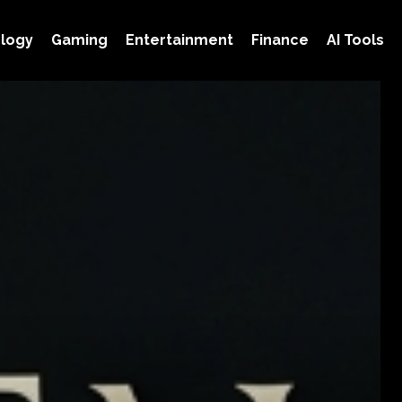
logy
Gaming
Entertainment
Finance
AI Tools