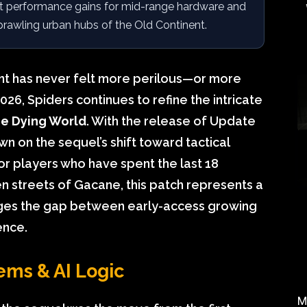
nt performance gains for mid-range hardware and
prawling urban hubs of the Old Continent.
nt has never felt more perilous—or more
26, Spiders continues to refine the intricate
he Dying World
. With the release of Update
n on the sequel’s shift toward tactical
For players who have spent the last 18
n streets of Gacane, this patch represents a
ridges the gap between early-access growing
ence.
ems & AI Logic
M