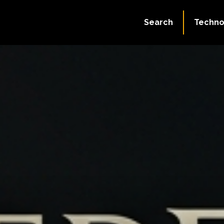
Search
Techno