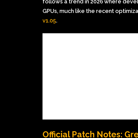
follows a trend in 2026 where devel
GPUs, much like the recent optimiza
v1.05
.
Official Patch Notes: Gr