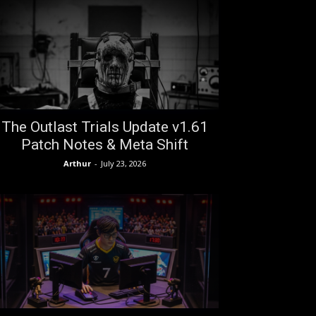
The Outlast Trials Update v1.61
Patch Notes & Meta Shift
Arthur
-
July 23, 2026