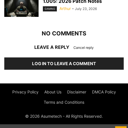
1.005: 2026 Patch Notes
Arthur
-
July 23, 2026
GAMING
NO COMMENTS
LEAVE A REPLY
Cancel reply
LOG IN TO LEAVE A COMMENT
Privacy Policy
About Us
Disclaimer
DMCA Policy
Terms and Conditions
© 2026 Asumetech - All Rights Reserved.