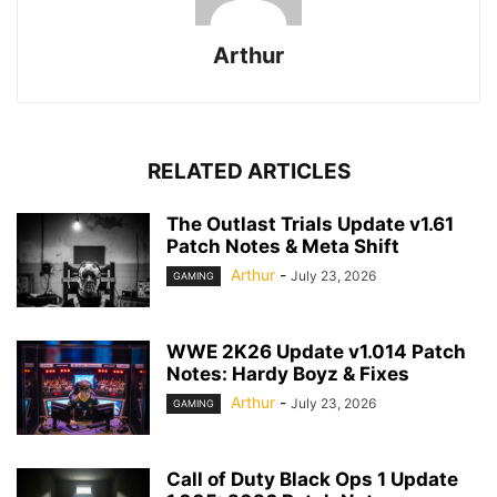
Arthur
RELATED ARTICLES
The Outlast Trials Update v1.61
Patch Notes & Meta Shift
Arthur
-
July 23, 2026
GAMING
WWE 2K26 Update v1.014 Patch
Notes: Hardy Boyz & Fixes
Arthur
-
July 23, 2026
GAMING
Call of Duty Black Ops 1 Update