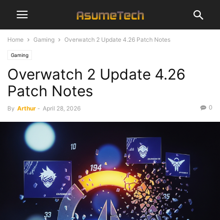
Home
Gaming
Overwatch 2 Update 4.26 Patch Notes
Gaming
Overwatch 2 Update 4.26
Patch Notes
0
By
Arthur
-
April 28, 2026