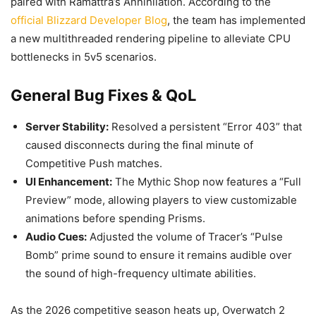
paired with Ramattra’s Annihilation. According to the
official Blizzard Developer Blog
, the team has implemented
a new multithreaded rendering pipeline to alleviate CPU
bottlenecks in 5v5 scenarios.
General Bug Fixes & QoL
Server Stability:
Resolved a persistent “Error 403” that
caused disconnects during the final minute of
Competitive Push matches.
UI Enhancement:
The Mythic Shop now features a “Full
Preview” mode, allowing players to view customizable
animations before spending Prisms.
Audio Cues:
Adjusted the volume of Tracer’s “Pulse
Bomb” prime sound to ensure it remains audible over
the sound of high-frequency ultimate abilities.
As the 2026 competitive season heats up, Overwatch 2