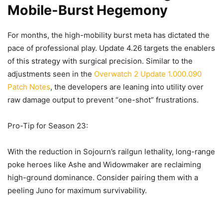
Mobile-Burst Hegemony
For months, the high-mobility burst meta has dictated the
pace of professional play. Update 4.26 targets the enablers
of this strategy with surgical precision. Similar to the
adjustments seen in the
Overwatch 2 Update 1.000.090
Patch Notes
, the developers are leaning into utility over
raw damage output to prevent “one-shot” frustrations.
Pro-Tip for Season 23:
With the reduction in Sojourn’s railgun lethality, long-range
poke heroes like Ashe and Widowmaker are reclaiming
high-ground dominance. Consider pairing them with a
peeling Juno for maximum survivability.