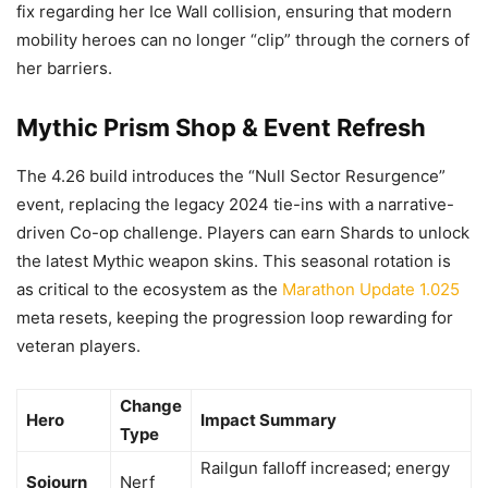
fix regarding her Ice Wall collision, ensuring that modern
mobility heroes can no longer “clip” through the corners of
her barriers.
Mythic Prism Shop & Event Refresh
The 4.26 build introduces the “Null Sector Resurgence”
event, replacing the legacy 2024 tie-ins with a narrative-
driven Co-op challenge. Players can earn Shards to unlock
the latest Mythic weapon skins. This seasonal rotation is
as critical to the ecosystem as the
Marathon Update 1.025
meta resets, keeping the progression loop rewarding for
veteran players.
Change
Hero
Impact Summary
Type
Railgun falloff increased; energy
Sojourn
Nerf