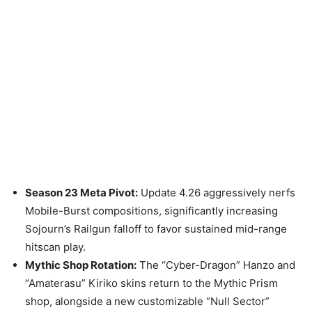
Season 23 Meta Pivot:
Update 4.26 aggressively nerfs
Mobile-Burst compositions, significantly increasing
Sojourn’s Railgun falloff to favor sustained mid-range
hitscan play.
Mythic Shop Rotation:
The “Cyber-Dragon” Hanzo and
“Amaterasu” Kiriko skins return to the Mythic Prism
shop, alongside a new customizable “Null Sector”