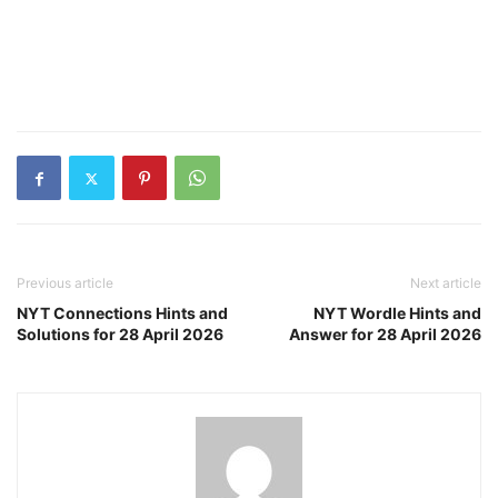
Previous article
Next article
NYT Connections Hints and
NYT Wordle Hints and
Solutions for 28 April 2026
Answer for 28 April 2026