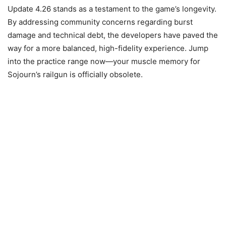
Update 4.26 stands as a testament to the game’s longevity.
By addressing community concerns regarding burst
damage and technical debt, the developers have paved the
way for a more balanced, high-fidelity experience. Jump
into the practice range now—your muscle memory for
Sojourn’s railgun is officially obsolete.