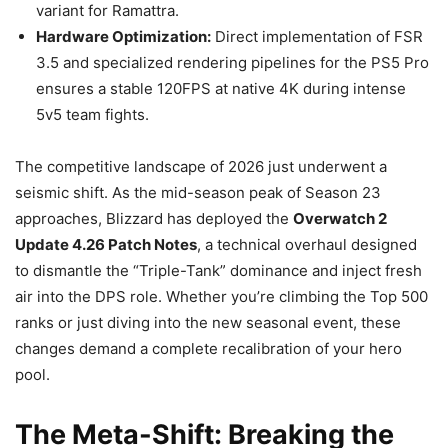
variant for Ramattra.
Hardware Optimization:
Direct implementation of FSR
3.5 and specialized rendering pipelines for the PS5 Pro
ensures a stable 120FPS at native 4K during intense
5v5 team fights.
The competitive landscape of 2026 just underwent a
seismic shift. As the mid-season peak of Season 23
approaches, Blizzard has deployed the
Overwatch 2
Update 4.26 Patch Notes
, a technical overhaul designed
to dismantle the “Triple-Tank” dominance and inject fresh
air into the DPS role. Whether you’re climbing the Top 500
ranks or just diving into the new seasonal event, these
changes demand a complete recalibration of your hero
pool.
The Meta-Shift: Breaking the