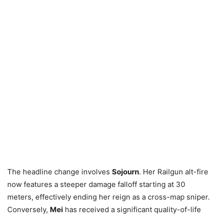
The headline change involves
Sojourn
. Her Railgun alt-fire
now features a steeper damage falloff starting at 30
meters, effectively ending her reign as a cross-map sniper.
Conversely,
Mei
has received a significant quality-of-life