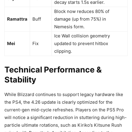
decay starts 1.5s earlier.
Block now reduces 80% of
Ramattra
Buff
damage (up from 75%) in
Nemesis form.
Ice Wall collision geometry
Mei
Fix
updated to prevent hitbox
clipping.
Technical Performance &
Stability
While Blizzard continues to support legacy hardware like
the PS4, the 4.26 update is clearly optimized for the
current-gen mid-cycle refreshes. Players on the PS5 Pro
will notice a significant reduction in stuttering during high-
particle ultimate rotations, such as Kiriko’s Kitsune Rush