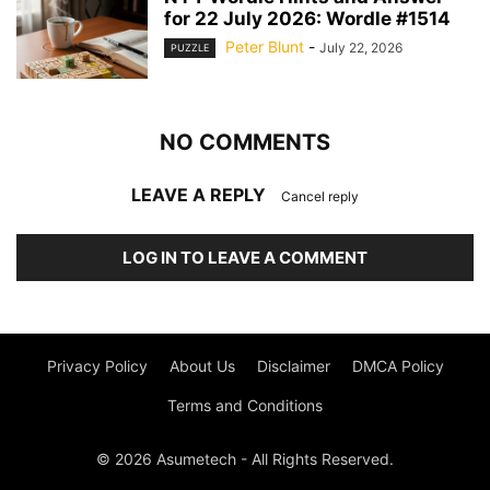
for 22 July 2026: Wordle #1514
Peter Blunt
-
July 22, 2026
PUZZLE
NO COMMENTS
LEAVE A REPLY
Cancel reply
LOG IN TO LEAVE A COMMENT
Privacy Policy
About Us
Disclaimer
DMCA Policy
Terms and Conditions
© 2026 Asumetech - All Rights Reserved.