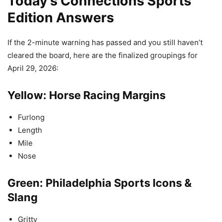
Today’s Connections Sports
Edition Answers
If the 2-minute warning has passed and you still haven’t
cleared the board, here are the finalized groupings for
April 29, 2026:
Yellow: Horse Racing Margins
Furlong
Length
Mile
Nose
Green: Philadelphia Sports Icons &
Slang
Gritty