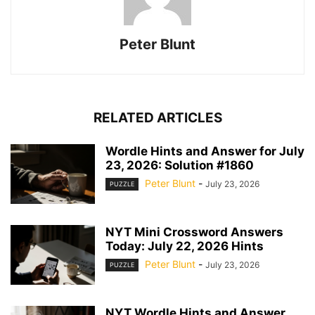
Peter Blunt
RELATED ARTICLES
Wordle Hints and Answer for July
23, 2026: Solution #1860
Peter Blunt
-
July 23, 2026
PUZZLE
NYT Mini Crossword Answers
Today: July 22, 2026 Hints
Peter Blunt
-
July 23, 2026
PUZZLE
NYT Wordle Hints and Answer