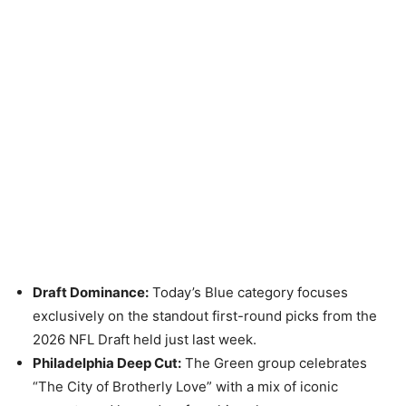
Draft Dominance:
Today’s Blue category focuses
exclusively on the standout first-round picks from the
2026 NFL Draft held just last week.
Philadelphia Deep Cut:
The Green group celebrates
“The City of Brotherly Love” with a mix of iconic