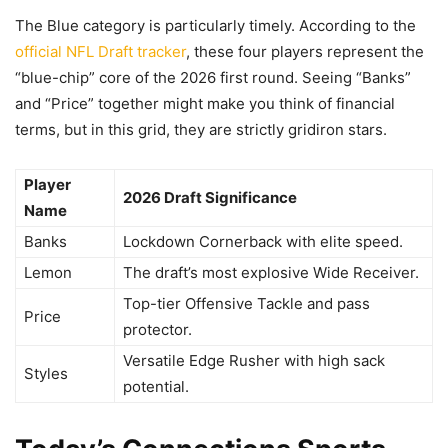
The Blue category is particularly timely. According to the
official NFL Draft tracker
, these four players represent the
“blue-chip” core of the 2026 first round. Seeing “Banks”
and “Price” together might make you think of financial
terms, but in this grid, they are strictly gridiron stars.
Player
2026 Draft Significance
Name
Banks
Lockdown Cornerback with elite speed.
Lemon
The draft’s most explosive Wide Receiver.
Top-tier Offensive Tackle and pass
Price
protector.
Versatile Edge Rusher with high sack
Styles
potential.