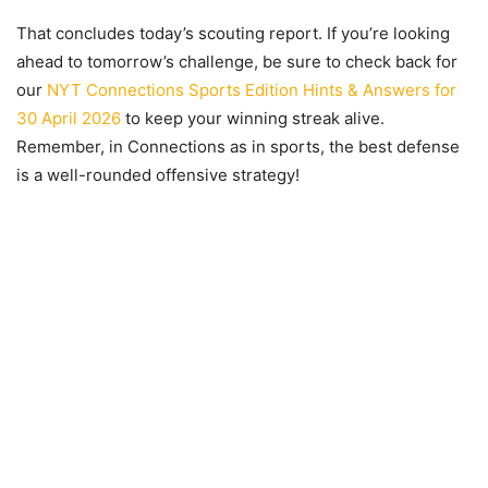
That concludes today’s scouting report. If you’re looking
ahead to tomorrow’s challenge, be sure to check back for
our
NYT Connections Sports Edition Hints & Answers for
30 April 2026
to keep your winning streak alive.
Remember, in Connections as in sports, the best defense
is a well-rounded offensive strategy!