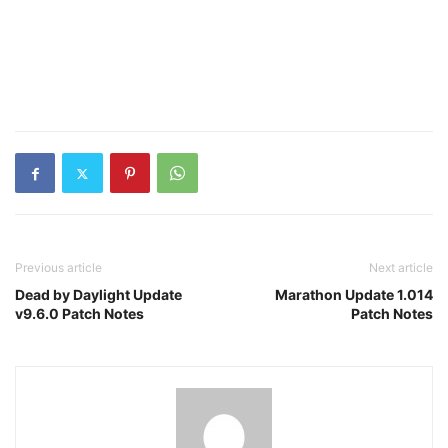
Previous article
Next article
Dead by Daylight Update
Marathon Update 1.014
v9.6.0 Patch Notes
Patch Notes