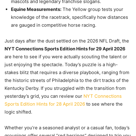
mascots and legendary franchise slogans.
Equine Measurements:
The Yellow group tests your
knowledge of the racetrack, specifically how distances
are gauged in competitive horse racing.
Just days after the dust settled on the 2026 NFL Draft, the
NYT Connections Sports Edition Hints for 29 April 2026
are here to see if you were actually scouting the talent or
just enjoying the spectacle. Today’s puzzle is a high-
stakes blitz that requires a diverse playbook, ranging from
the historic streets of Philadelphia to the dirt tracks of the
Kentucky Derby. If you struggled with the transition from
yesterday’s grid, you can review our
NYT Connections
Sports Edition Hints for 28 April 2026
to see where the
logic shifted.
Whether you’re a seasoned analyst or a casual fan, today’s
groupings offer several “red herrings” designed to trip you