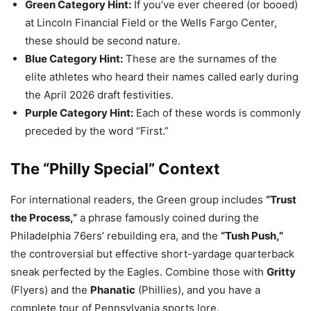
Green Category Hint:
If you’ve ever cheered (or booed)
at Lincoln Financial Field or the Wells Fargo Center,
these should be second nature.
Blue Category Hint:
These are the surnames of the
elite athletes who heard their names called early during
the April 2026 draft festivities.
Purple Category Hint:
Each of these words is commonly
preceded by the word “First.”
The “Philly Special” Context
For international readers, the Green group includes
“Trust
the Process,”
a phrase famously coined during the
Philadelphia 76ers’ rebuilding era, and the
“Tush Push,”
the controversial but effective short-yardage quarterback
sneak perfected by the Eagles. Combine those with
Gritty
(Flyers) and the
Phanatic
(Phillies), and you have a
complete tour of Pennsylvania sports lore.