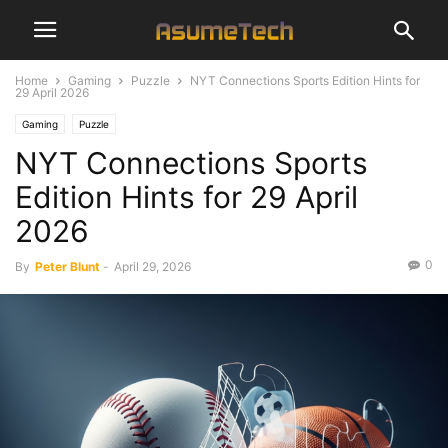
Home
Gaming
Puzzle
NYT Connections Sports Edition Hints for
29 April 2026
Gaming
Puzzle
NYT Connections Sports
Edition Hints for 29 April
2026
0
By
Peter Blunt
-
April 29, 2026