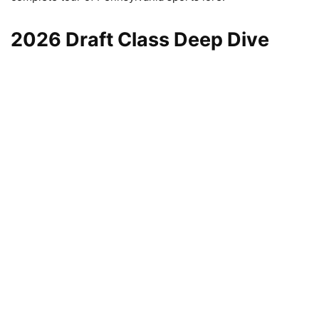
2026 Draft Class Deep Dive