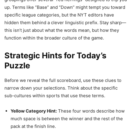
up. Terms like “Base” and “Down” might tempt you toward
specific league categories, but the NYT editors have
hidden them behind a clever linguistic prefix. Stay sharp—
this isn’t just about what the words mean, but how they
function within the broader culture of the game.
Strategic Hints for Today’s
Puzzle
Before we reveal the full scoreboard, use these clues to
narrow down your selections. Think about the specific
sub-cultures within sports that use these terms.
Yellow Category Hint:
These four words describe how
much space is between the winner and the rest of the
pack at the finish line.