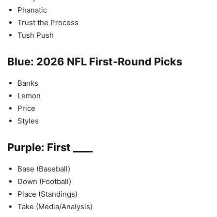
Phanatic
Trust the Process
Tush Push
Blue: 2026 NFL First-Round Picks
Banks
Lemon
Price
Styles
Purple: First ____
Base (Baseball)
Down (Football)
Place (Standings)
Take (Media/Analysis)