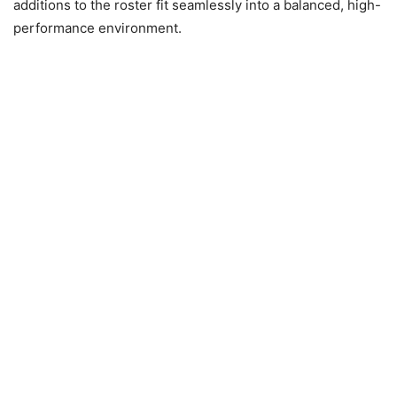
additions to the roster fit seamlessly into a balanced, high-
performance environment.