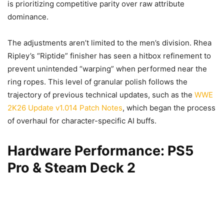
is prioritizing competitive parity over raw attribute
dominance.
The adjustments aren’t limited to the men’s division. Rhea
Ripley’s “Riptide” finisher has seen a hitbox refinement to
prevent unintended “warping” when performed near the
ring ropes. This level of granular polish follows the
trajectory of previous technical updates, such as the
WWE
2K26 Update v1.014 Patch Notes
, which began the process
of overhaul for character-specific AI buffs.
Hardware Performance: PS5
Pro & Steam Deck 2