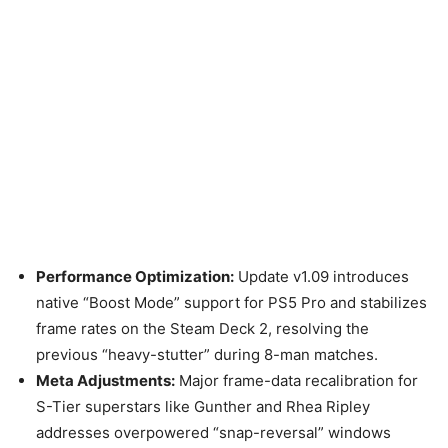
Performance Optimization:
Update v1.09 introduces
native “Boost Mode” support for PS5 Pro and stabilizes
frame rates on the Steam Deck 2, resolving the
previous “heavy-stutter” during 8-man matches.
Meta Adjustments:
Major frame-data recalibration for
S-Tier superstars like Gunther and Rhea Ripley
addresses overpowered “snap-reversal” windows