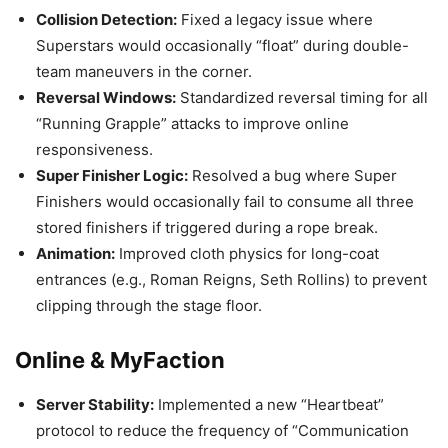
Collision Detection:
Fixed a legacy issue where
Superstars would occasionally “float” during double-
team maneuvers in the corner.
Reversal Windows:
Standardized reversal timing for all
“Running Grapple” attacks to improve online
responsiveness.
Super Finisher Logic:
Resolved a bug where Super
Finishers would occasionally fail to consume all three
stored finishers if triggered during a rope break.
Animation:
Improved cloth physics for long-coat
entrances (e.g., Roman Reigns, Seth Rollins) to prevent
clipping through the stage floor.
Online & MyFaction
Server Stability:
Implemented a new “Heartbeat”
protocol to reduce the frequency of “Communication