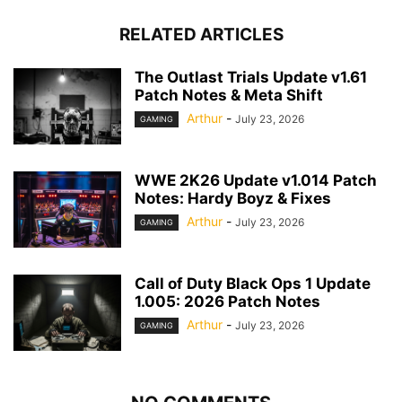
RELATED ARTICLES
The Outlast Trials Update v1.61
Patch Notes & Meta Shift
Arthur
-
July 23, 2026
GAMING
WWE 2K26 Update v1.014 Patch
Notes: Hardy Boyz & Fixes
Arthur
-
July 23, 2026
GAMING
Call of Duty Black Ops 1 Update
1.005: 2026 Patch Notes
Arthur
-
July 23, 2026
GAMING