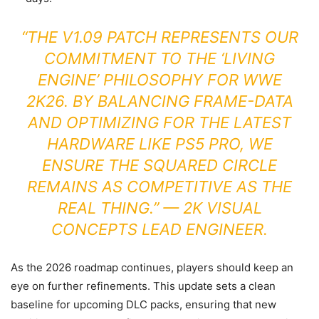
“THE V1.09 PATCH REPRESENTS OUR
COMMITMENT TO THE ‘LIVING
ENGINE’ PHILOSOPHY FOR WWE
2K26. BY BALANCING FRAME-DATA
AND OPTIMIZING FOR THE LATEST
HARDWARE LIKE PS5 PRO, WE
ENSURE THE SQUARED CIRCLE
REMAINS AS COMPETITIVE AS THE
REAL THING.” — 2K VISUAL
CONCEPTS LEAD ENGINEER.
As the 2026 roadmap continues, players should keep an
eye on further refinements. This update sets a clean
baseline for upcoming DLC packs, ensuring that new