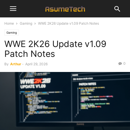
Home
Gaming
WWE 2K26 Update v1.09 Patch Notes
Gaming
WWE 2K26 Update v1.09
Patch Notes
0
By
Arthur
-
April 29, 2026