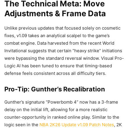
The Technical Meta: Move
Adjustments & Frame Data
Unlike previous updates that focused solely on cosmetic
fixes, v1.09 takes an analytical scalpel to the game’s
combat engine. Data harvested from the recent World
Invitational suggests that certain “heavy strike” initiations
were bypassing the standard reversal window. Visual Pro-
Logic AI has been tuned to ensure that timing-based
defense feels consistent across all difficulty tiers.
Pro-Tip: Gunther’s Recalibration
Gunther’s signature “Powerbomb 4” now has a 3-frame
delay on the initial lift, allowing for a more realistic
counter-opportunity in ranked online play. Similar to the
logic seen in the
NBA 2K26 Update v1.09 Patch Notes
, 2K