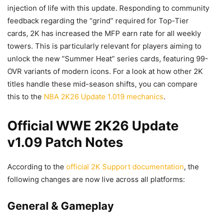
injection of life with this update. Responding to community
feedback regarding the “grind” required for Top-Tier
cards, 2K has increased the MFP earn rate for all weekly
towers. This is particularly relevant for players aiming to
unlock the new “Summer Heat” series cards, featuring 99-
OVR variants of modern icons. For a look at how other 2K
titles handle these mid-season shifts, you can compare
this to the
NBA 2K26 Update 1.019 mechanics
.
Official WWE 2K26 Update
v1.09 Patch Notes
According to the
official 2K Support documentation
, the
following changes are now live across all platforms:
General & Gameplay