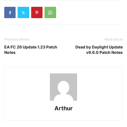
Previous article
Next article
EA FC 26 Update 1.23 Patch
Dead by Daylight Update
Notes
v9.6.0 Patch Notes
Arthur