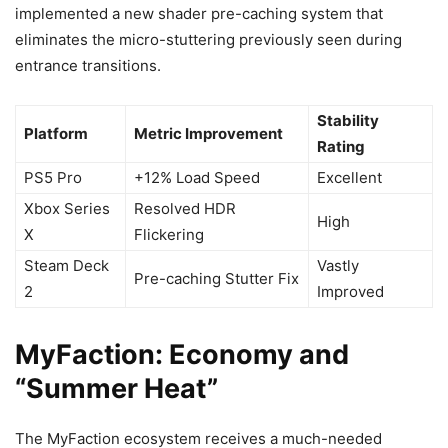
implemented a new shader pre-caching system that
eliminates the micro-stuttering previously seen during
entrance transitions.
Stability
Platform
Metric Improvement
Rating
PS5 Pro
+12% Load Speed
Excellent
Xbox Series
Resolved HDR
High
X
Flickering
Steam Deck
Vastly
Pre-caching Stutter Fix
2
Improved
MyFaction: Economy and
“Summer Heat”
The MyFaction ecosystem receives a much-needed