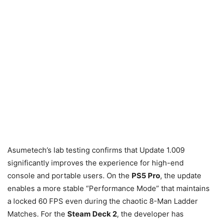
Asumetech’s lab testing confirms that Update 1.009
significantly improves the experience for high-end
console and portable users. On the
PS5 Pro
, the update
enables a more stable “Performance Mode” that maintains
a locked 60 FPS even during the chaotic 8-Man Ladder
Matches. For the
Steam Deck 2
, the developer has