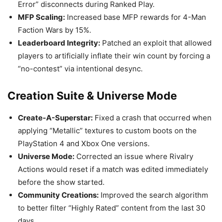
Error” disconnects during Ranked Play.
MFP Scaling:
Increased base MFP rewards for 4-Man
Faction Wars by 15%.
Leaderboard Integrity:
Patched an exploit that allowed
players to artificially inflate their win count by forcing a
“no-contest” via intentional desync.
Creation Suite & Universe Mode
Create-A-Superstar:
Fixed a crash that occurred when
applying “Metallic” textures to custom boots on the
PlayStation 4 and Xbox One versions.
Universe Mode:
Corrected an issue where Rivalry
Actions would reset if a match was edited immediately
before the show started.
Community Creations:
Improved the search algorithm
to better filter “Highly Rated” content from the last 30
days.