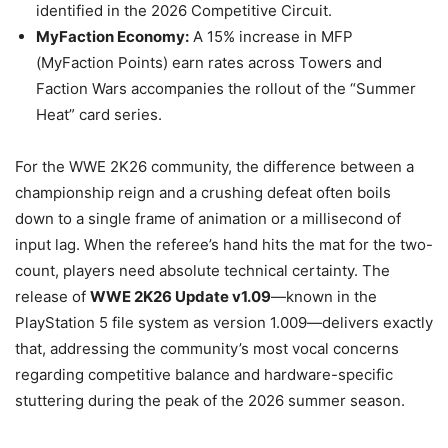
identified in the 2026 Competitive Circuit.
MyFaction Economy:
A 15% increase in MFP
(MyFaction Points) earn rates across Towers and
Faction Wars accompanies the rollout of the “Summer
Heat” card series.
For the WWE 2K26 community, the difference between a
championship reign and a crushing defeat often boils
down to a single frame of animation or a millisecond of
input lag. When the referee’s hand hits the mat for the two-
count, players need absolute technical certainty. The
release of
WWE 2K26 Update v1.09
—known in the
PlayStation 5 file system as version 1.009—delivers exactly
that, addressing the community’s most vocal concerns
regarding competitive balance and hardware-specific
stuttering during the peak of the 2026 summer season.