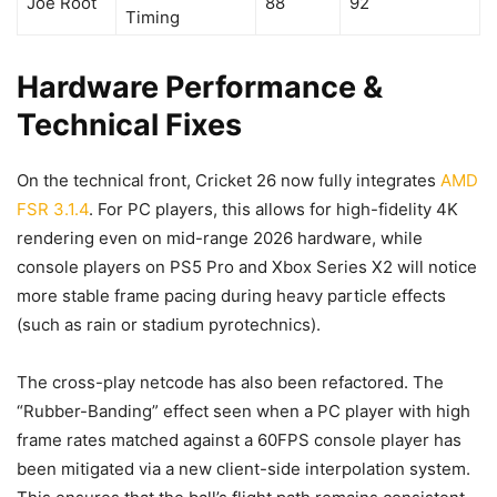
Joe Root
88
92
Timing
Hardware Performance &
Technical Fixes
On the technical front, Cricket 26 now fully integrates
AMD
FSR 3.1.4
. For PC players, this allows for high-fidelity 4K
rendering even on mid-range 2026 hardware, while
console players on PS5 Pro and Xbox Series X2 will notice
more stable frame pacing during heavy particle effects
(such as rain or stadium pyrotechnics).
The cross-play netcode has also been refactored. The
“Rubber-Banding” effect seen when a PC player with high
frame rates matched against a 60FPS console player has
been mitigated via a new client-side interpolation system.