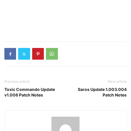
Previous article
Next article
Toxic Commando Update
Saros Update 1.003.004
v1.006 Patch Notes
Patch Notes