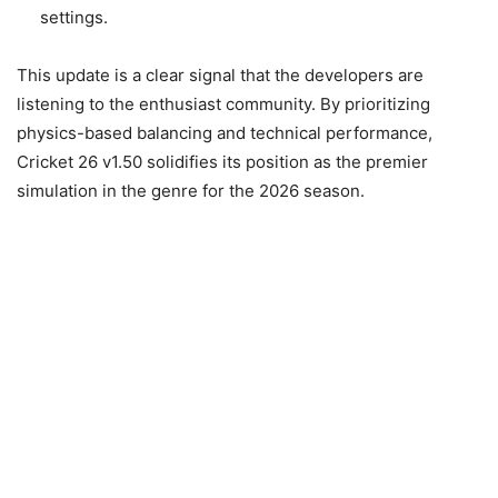
settings.
This update is a clear signal that the developers are
listening to the enthusiast community. By prioritizing
physics-based balancing and technical performance,
Cricket 26 v1.50 solidifies its position as the premier
simulation in the genre for the 2026 season.