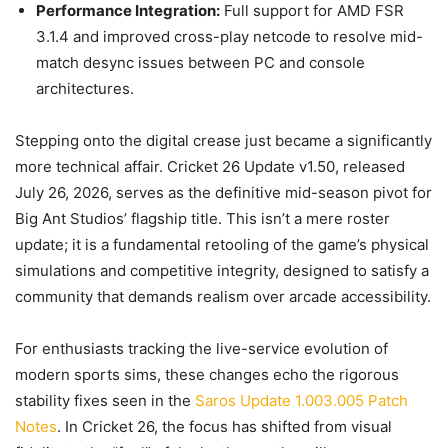
Performance Integration:
Full support for AMD FSR
3.1.4 and improved cross-play netcode to resolve mid-
match desync issues between PC and console
architectures.
Stepping onto the digital crease just became a significantly
more technical affair. Cricket 26 Update v1.50, released
July 26, 2026, serves as the definitive mid-season pivot for
Big Ant Studios’ flagship title. This isn’t a mere roster
update; it is a fundamental retooling of the game’s physical
simulations and competitive integrity, designed to satisfy a
community that demands realism over arcade accessibility.
For enthusiasts tracking the live-service evolution of
modern sports sims, these changes echo the rigorous
stability fixes seen in the
Saros Update 1.003.005 Patch
Notes
. In Cricket 26, the focus has shifted from visual