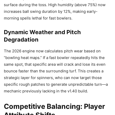
surface during the toss. High humidity (above 75%) now
increases ball swing duration by 12%, making early-
morning spells lethal for fast bowlers.
Dynamic Weather and Pitch
Degradation
The 2026 engine now calculates pitch wear based on
“bowling heat maps.” If a fast bowler repeatedly hits the
same spot, that specific area will crack and lose its even
bounce faster than the surrounding turf. This creates a
strategic layer for spinners, who can now target those
specific rough patches to generate unpredictable turn—a
mechanic previously lacking in the v1.40 build.
Competitive Balancing: Player