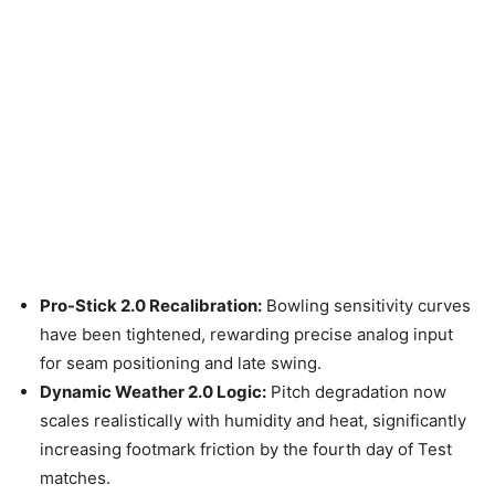
Pro-Stick 2.0 Recalibration:
Bowling sensitivity curves
have been tightened, rewarding precise analog input
for seam positioning and late swing.
Dynamic Weather 2.0 Logic:
Pitch degradation now
scales realistically with humidity and heat, significantly
increasing footmark friction by the fourth day of Test
matches.