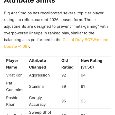
Attribute Shifts
Big Ant Studios has recalibrated several top-tier player
ratings to reflect current 2026 season form. These
adjustments are designed to prevent “meta-gaming” with
overpowered lineups in ranked play, similar to the
balancing acts performed in the
Call of Duty BO7Warzone
Update v1.097
.
Player
Attribute
Old
New Rating
Name
Changed
Rating
(v1.50)
Virat Kohli
Aggression
92
94
Pat
Stamina
89
91
Cummins
Rashid
Googly
95
93
Khan
Accuracy
Sweep Shot