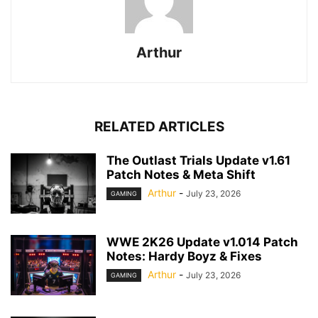
Arthur
RELATED ARTICLES
The Outlast Trials Update v1.61
Patch Notes & Meta Shift
Arthur
-
July 23, 2026
GAMING
WWE 2K26 Update v1.014 Patch
Notes: Hardy Boyz & Fixes
Arthur
-
July 23, 2026
GAMING