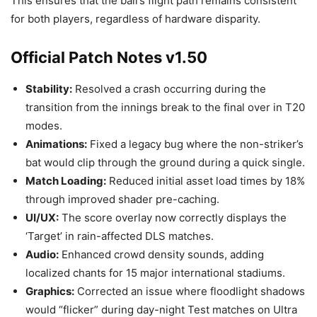
This ensures that the ball’s flight path remains consistent
for both players, regardless of hardware disparity.
Official Patch Notes v1.50
Stability:
Resolved a crash occurring during the
transition from the innings break to the final over in T20
modes.
Animations:
Fixed a legacy bug where the non-striker’s
bat would clip through the ground during a quick single.
Match Loading:
Reduced initial asset load times by 18%
through improved shader pre-caching.
UI/UX:
The score overlay now correctly displays the
‘Target’ in rain-affected DLS matches.
Audio:
Enhanced crowd density sounds, adding
localized chants for 15 major international stadiums.
Graphics:
Corrected an issue where floodlight shadows
would “flicker” during day-night Test matches on Ultra