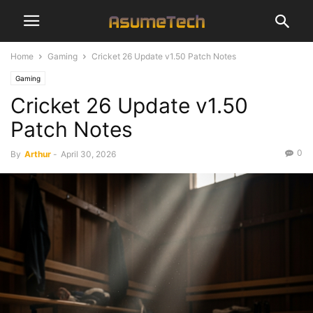
Home
Gaming
Cricket 26 Update v1.50 Patch Notes
Gaming
Cricket 26 Update v1.50
Patch Notes
0
By
Arthur
-
April 30, 2026