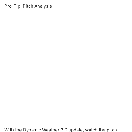
Pro-Tip: Pitch Analysis
With the Dynamic Weather 2.0 update, watch the pitch