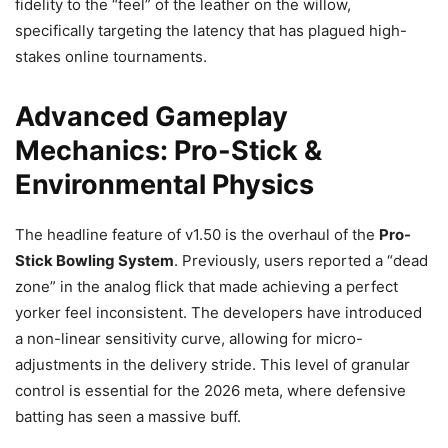
fidelity to the “feel” of the leather on the willow,
specifically targeting the latency that has plagued high-
stakes online tournaments.
Advanced Gameplay
Mechanics: Pro-Stick &
Environmental Physics
The headline feature of v1.50 is the overhaul of the
Pro-
Stick Bowling System
. Previously, users reported a “dead
zone” in the analog flick that made achieving a perfect
yorker feel inconsistent. The developers have introduced
a non-linear sensitivity curve, allowing for micro-
adjustments in the delivery stride. This level of granular
control is essential for the 2026 meta, where defensive
batting has seen a massive buff.