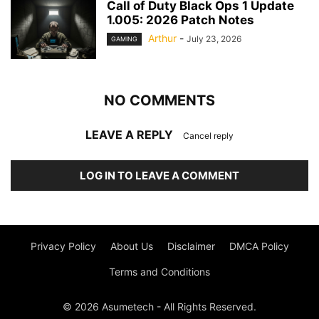
Call of Duty Black Ops 1 Update
1.005: 2026 Patch Notes
Arthur
-
July 23, 2026
GAMING
NO COMMENTS
LEAVE A REPLY
Cancel reply
LOG IN TO LEAVE A COMMENT
Privacy Policy
About Us
Disclaimer
DMCA Policy
Terms and Conditions
© 2026 Asumetech - All Rights Reserved.