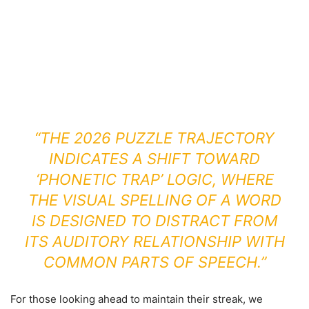
“THE 2026 PUZZLE TRAJECTORY
INDICATES A SHIFT TOWARD
‘PHONETIC TRAP’ LOGIC, WHERE
THE VISUAL SPELLING OF A WORD
IS DESIGNED TO DISTRACT FROM
ITS AUDITORY RELATIONSHIP WITH
COMMON PARTS OF SPEECH.”
For those looking ahead to maintain their streak, we