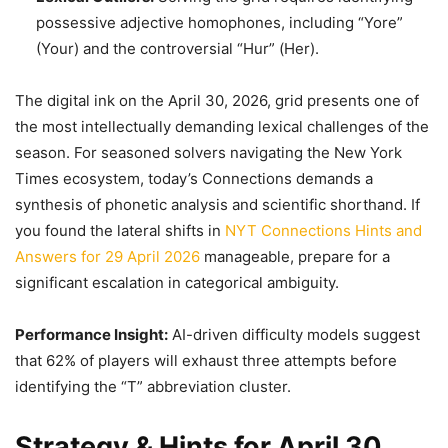
possessive adjective homophones, including “Yore”
(Your) and the controversial “Hur” (Her).
The digital ink on the April 30, 2026, grid presents one of
the most intellectually demanding lexical challenges of the
season. For seasoned solvers navigating the New York
Times ecosystem, today’s Connections demands a
synthesis of phonetic analysis and scientific shorthand. If
you found the lateral shifts in
NYT Connections Hints and
Answers for 29 April 2026
manageable, prepare for a
significant escalation in categorical ambiguity.
Performance Insight:
AI-driven difficulty models suggest
that 62% of players will exhaust three attempts before
identifying the “T” abbreviation cluster.
Strategy & Hints for April 30,