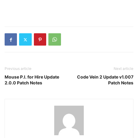
Previous article
Next article
Mouse P.I. for Hire Update
Code Vein 2 Update v1.007
2.0.0 Patch Notes
Patch Notes