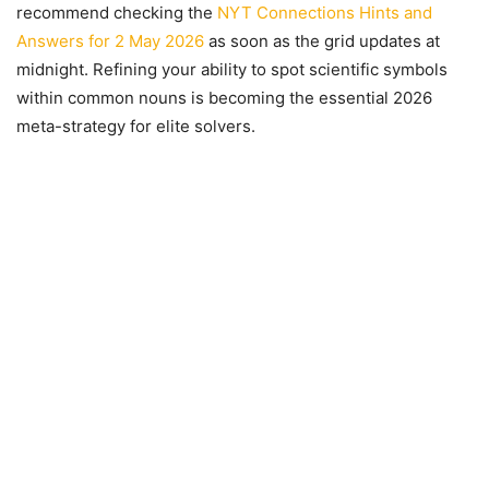
recommend checking the
NYT Connections Hints and
Answers for 2 May 2026
as soon as the grid updates at
midnight. Refining your ability to spot scientific symbols
within common nouns is becoming the essential 2026
meta-strategy for elite solvers.