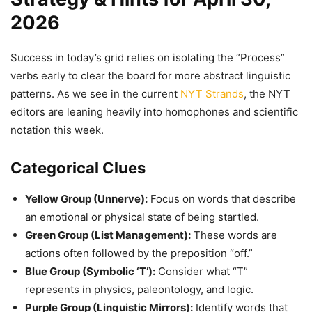
2026
Success in today’s grid relies on isolating the “Process”
verbs early to clear the board for more abstract linguistic
patterns. As we see in the current
NYT Strands
, the NYT
editors are leaning heavily into homophones and scientific
notation this week.
Categorical Clues
Yellow Group (Unnerve):
Focus on words that describe
an emotional or physical state of being startled.
Green Group (List Management):
These words are
actions often followed by the preposition “off.”
Blue Group (Symbolic ‘T’):
Consider what “T”
represents in physics, paleontology, and logic.
Purple Group (Linguistic Mirrors):
Identify words that