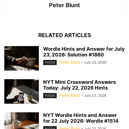
Peter Blunt
RELATED ARTICLES
Wordle Hints and Answer for July
23, 2026: Solution #1860
Peter Blunt
-
July 23, 2026
PUZZLE
NYT Mini Crossword Answers
Today: July 22, 2026 Hints
Peter Blunt
-
July 23, 2026
PUZZLE
NYT Wordle Hints and Answer
for 22 July 2026: Wordle #1514
Peter Blunt
-
July 22, 2026
PUZZLE