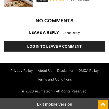
NO COMMENTS
LEAVE A REPLY
Cancel reply
LOG IN TO LEAVE A COMMENT
Privacy Policy
About Us
Disclaimer
DMCA Policy
Terms and Conditions
© 2026 Asumetech - All Rights Reserved.
Exit mobile version