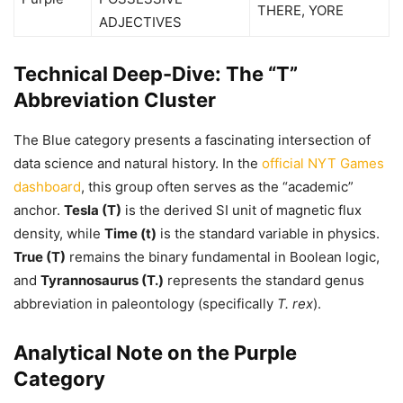
THERE, YORE
ADJECTIVES
Technical Deep-Dive: The “T”
Abbreviation Cluster
The Blue category presents a fascinating intersection of
data science and natural history. In the
official NYT Games
dashboard
, this group often serves as the “academic”
anchor.
Tesla (T)
is the derived SI unit of magnetic flux
density, while
Time (t)
is the standard variable in physics.
True (T)
remains the binary fundamental in Boolean logic,
and
Tyrannosaurus (T.)
represents the standard genus
abbreviation in paleontology (specifically
T. rex
).
Analytical Note on the Purple
Category