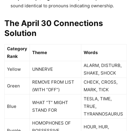
sound identical to pronouns indicating ownership.
The April 30 Connections
Solution
Category
Theme
Words
Rank
ALARM, DISTURB,
Yellow
UNNERVE
SHAKE, SHOCK
REMOVE FROM LIST
CHECK, CROSS,
Green
(WITH “OFF”)
MARK, TICK
TESLA, TIME,
WHAT “T” MIGHT
Blue
TRUE,
STAND FOR
TYRANNOSAURUS
HOMOPHONES OF
HOUR, HUR,
Purple
POSSESSIVE