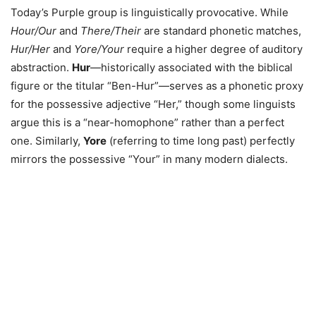
Today’s Purple group is linguistically provocative. While
Hour/Our
and
There/Their
are standard phonetic matches,
Hur/Her
and
Yore/Your
require a higher degree of auditory
abstraction.
Hur
—historically associated with the biblical
figure or the titular “Ben-Hur”—serves as a phonetic proxy
for the possessive adjective “Her,” though some linguists
argue this is a “near-homophone” rather than a perfect
one. Similarly,
Yore
(referring to time long past) perfectly
mirrors the possessive “Your” in many modern dialects.