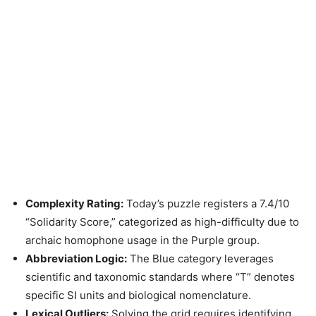
Complexity Rating:
Today’s puzzle registers a 7.4/10
“Solidarity Score,” categorized as high-difficulty due to
archaic homophone usage in the Purple group.
Abbreviation Logic:
The Blue category leverages
scientific and taxonomic standards where “T” denotes
specific SI units and biological nomenclature.
Lexical Outliers:
Solving the grid requires identifying