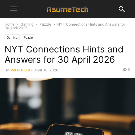
Home
Gaming
Puzzle
NYT Connections Hints and Answers for
30 April 2026
Gaming
Puzzle
NYT Connections Hints and
Answers for 30 April 2026
0
By
Peter Blunt
-
April 30, 2026