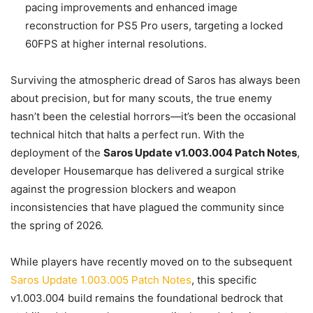
pacing improvements and enhanced image
reconstruction for PS5 Pro users, targeting a locked
60FPS at higher internal resolutions.
Surviving the atmospheric dread of Saros has always been
about precision, but for many scouts, the true enemy
hasn’t been the celestial horrors—it’s been the occasional
technical hitch that halts a perfect run. With the
deployment of the
Saros Update v1.003.004 Patch Notes
,
developer Housemarque has delivered a surgical strike
against the progression blockers and weapon
inconsistencies that have plagued the community since
the spring of 2026.
While players have recently moved on to the subsequent
Saros Update 1.003.005 Patch Notes
, this specific
v1.003.004 build remains the foundational bedrock that