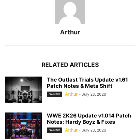
Arthur
RELATED ARTICLES
The Outlast Trials Update v1.61
Patch Notes & Meta Shift
Arthur
-
July 23, 2026
GAMING
WWE 2K26 Update v1.014 Patch
Notes: Hardy Boyz & Fixes
Arthur
-
July 23, 2026
GAMING