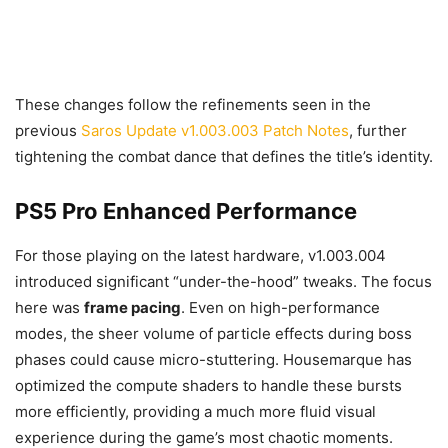
These changes follow the refinements seen in the
previous
Saros Update v1.003.003 Patch Notes
, further
tightening the combat dance that defines the title’s identity.
PS5 Pro Enhanced Performance
For those playing on the latest hardware, v1.003.004
introduced significant “under-the-hood” tweaks. The focus
here was
frame pacing
. Even on high-performance
modes, the sheer volume of particle effects during boss
phases could cause micro-stuttering. Housemarque has
optimized the compute shaders to handle these bursts
more efficiently, providing a much more fluid visual
experience during the game’s most chaotic moments.