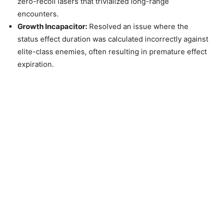
zero-recoil lasers that trivialized long-range
encounters.
Growth Incapacitor:
Resolved an issue where the
status effect duration was calculated incorrectly against
elite-class enemies, often resulting in premature effect
expiration.