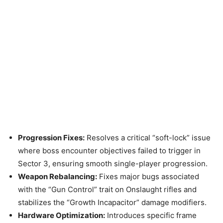
Progression Fixes:
Resolves a critical “soft-lock” issue
where boss encounter objectives failed to trigger in
Sector 3, ensuring smooth single-player progression.
Weapon Rebalancing:
Fixes major bugs associated
with the “Gun Control” trait on Onslaught rifles and
stabilizes the “Growth Incapacitor” damage modifiers.
Hardware Optimization:
Introduces specific frame