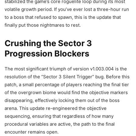
stabilized the game’s core roguelite loop during its most
volatile growth period. If you’ve ever lost a three-hour run
to a boss that refused to spawn, this is the update that
finally put those nightmares to rest.
Crushing the Sector 3
Progression Blockers
The most significant triumph of version v1.003.004 is the
resolution of the “Sector 3 Silent Trigger” bug. Before this
patch, a small percentage of players reaching the final tier
of the overgrown biome would find the objective markers
disappearing, effectively locking them out of the boss
arena. This update re-engineered the objective
sequencing, ensuring that regardless of how many
procedural variables are active, the path to the final
encounter remains open.