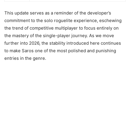
This update serves as a reminder of the developer’s
commitment to the solo roguelite experience, eschewing
the trend of competitive multiplayer to focus entirely on
the mastery of the single-player journey. As we move
further into 2026, the stability introduced here continues
to make Saros one of the most polished and punishing
entries in the genre.