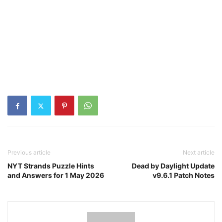
Previous article
Next article
NYT Strands Puzzle Hints
Dead by Daylight Update
and Answers for 1 May 2026
v9.6.1 Patch Notes