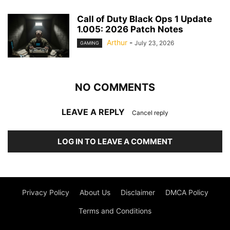
Call of Duty Black Ops 1 Update
1.005: 2026 Patch Notes
Arthur
-
July 23, 2026
GAMING
NO COMMENTS
LEAVE A REPLY
Cancel reply
LOG IN TO LEAVE A COMMENT
Privacy Policy
About Us
Disclaimer
DMCA Policy
Terms and Conditions