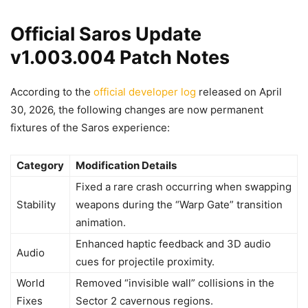
Official Saros Update
v1.003.004 Patch Notes
According to the
official developer log
released on April
30, 2026, the following changes are now permanent
fixtures of the Saros experience:
Category
Modification Details
Fixed a rare crash occurring when swapping
Stability
weapons during the “Warp Gate” transition
animation.
Enhanced haptic feedback and 3D audio
Audio
cues for projectile proximity.
World
Removed “invisible wall” collisions in the
Fixes
Sector 2 cavernous regions.