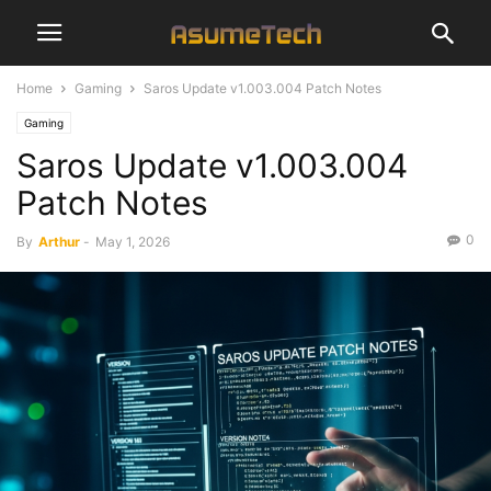
Home
Gaming
Saros Update v1.003.004 Patch Notes
Gaming
Saros Update v1.003.004
Patch Notes
0
By
Arthur
-
May 1, 2026