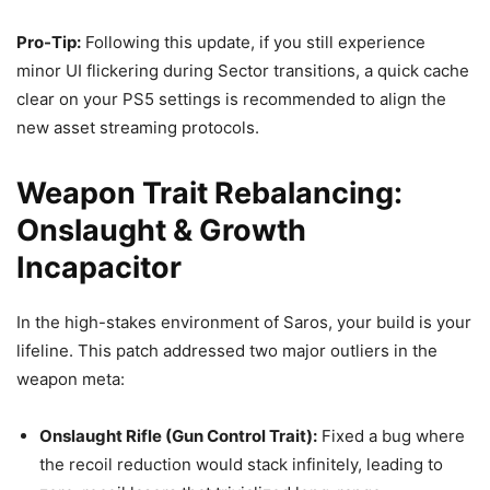
Pro-Tip:
Following this update, if you still experience
minor UI flickering during Sector transitions, a quick cache
clear on your PS5 settings is recommended to align the
new asset streaming protocols.
Weapon Trait Rebalancing:
Onslaught & Growth
Incapacitor
In the high-stakes environment of Saros, your build is your
lifeline. This patch addressed two major outliers in the
weapon meta:
Onslaught Rifle (Gun Control Trait):
Fixed a bug where
the recoil reduction would stack infinitely, leading to