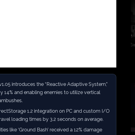
1.05 introduces the “Reactive Adaptive System,”
 14% and enabling enemies to utilize vertical
 ambushes.
rectStorage 1.2 integration on PC and custom I/O
travel loading times by 3.2 seconds on average.
ities like ‘Ground Bash’ received a 12% damage