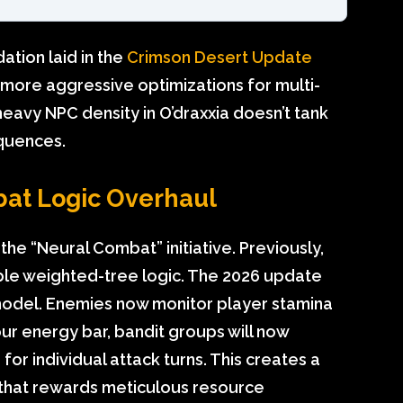
ation laid in the
Crimson Desert Update
s more aggressive optimizations for multi-
heavy NPC density in O’draxxia doesn’t tank
equences.
bat Logic Overhaul
he “Neural Combat” initiative. Previously,
le weighted-tree logic. The 2026 update
 model. Enemies now monitor player stamina
your energy bar, bandit groups will now
for individual attack turns. This creates a
that rewards meticulous resource