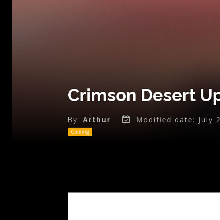
Crimson Desert Up
Modified date:
July 
By
Arthur
Gaming