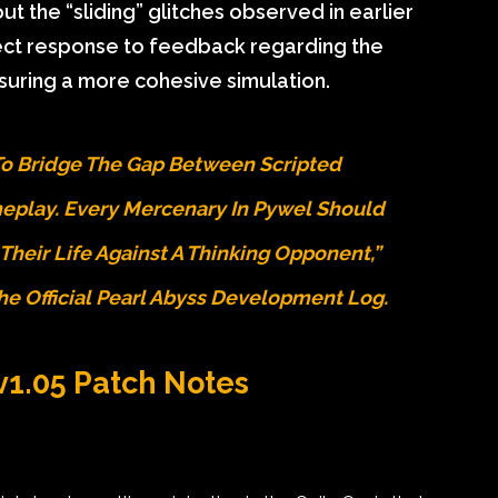
 the “sliding” glitches observed in earlier
rect response to feedback regarding the
nsuring a more cohesive simulation.
To Bridge The Gap Between Scripted
play. Every Mercenary In Pywel Should
 Their Life Against A Thinking Opponent,”
The
Official Pearl Abyss Development Log
.
 v1.05 Patch Notes