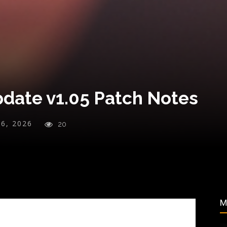
date v1.05 Patch Notes
26, 2026
20
M