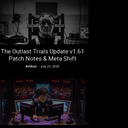
The Outlast Trials Update v1.61
Patch Notes & Meta Shift
Arthur
-
July 23, 2026