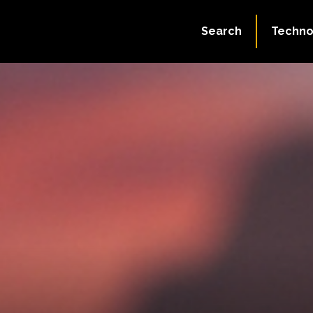
Search
Techno