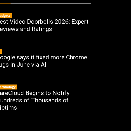
adgets
est Video Doorbells 2026: Expert
eviews and Ratings
I
oogle says it fixed more Chrome
ugs in June via AI
echnology
areCloud Begins to Notify
undreds of Thousands of
ictims