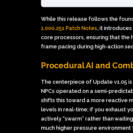
While this release follows the found
1.000.251 Patch Notes
, it introduce
core processors, ensuring that the 
frame pacing during high-action s
Procedural AI and Com
The centerpiece of Update v1.05 is t
NPCs operated on a semi-predictab
shifts this toward a more reactive
levels in real-time; if you exhaust 
actively “swarm” rather than waiting 
much higher pressure environment 