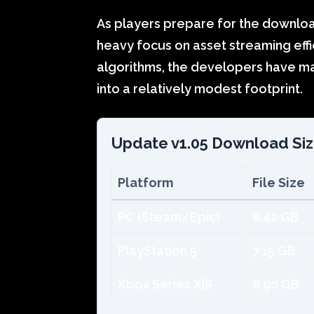
As players prepare for the download,
heavy focus on asset streaming eff
algorithms, the developers have ma
into a relatively modest footprint.
Update v1.05 Download Si
Platform
File Size
PC (Steam/Epic)
8.42 GB
PlayStation 5
7.15 GB
Xbox Series X|S
8.90 GB