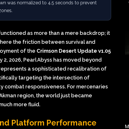
down was normalized to 4.5 seconds to prevent
zones.
functioned as more than a mere backdrop; it
where the friction between survival and
loyment of the
Crimson Desert Update v1.05
ay 2, 2026, Pearl Abyss has moved beyond
epresents a sophisticated recalibration of
fically targeting the intersection of
ity combat responsiveness. For mercenaries
e Akman region, the world just became
much more fluid.
 and Platform Performance
M