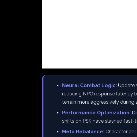
Neural Combat Logic:
Update v
reducing NPC response latency by
terrain more aggressively during
Performance Optimization:
Di
shifts on PS5 have slashed fast-
Meta Rebalance:
Character abil