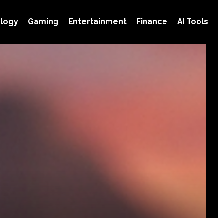
logy
Gaming
Entertainment
Finance
AI Tools