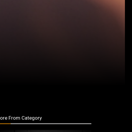
ore From Category