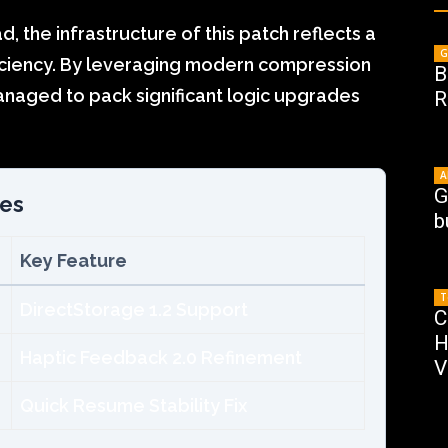
 the infrastructure of this patch reflects a
G
iciency. By leveraging modern compression
B
naged to pack significant logic upgrades
R
A
G
zes
b
Key Feature
T
DirectStorage 1.2 Support
C
H
Haptic Feedback 2.0 Refinement
V
Quick Resume Stability Fix