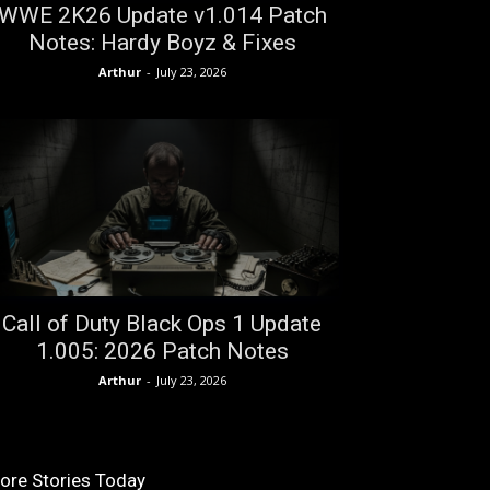
WWE 2K26 Update v1.014 Patch
Notes: Hardy Boyz & Fixes
Arthur
-
July 23, 2026
Call of Duty Black Ops 1 Update
1.005: 2026 Patch Notes
Arthur
-
July 23, 2026
ore Stories Today