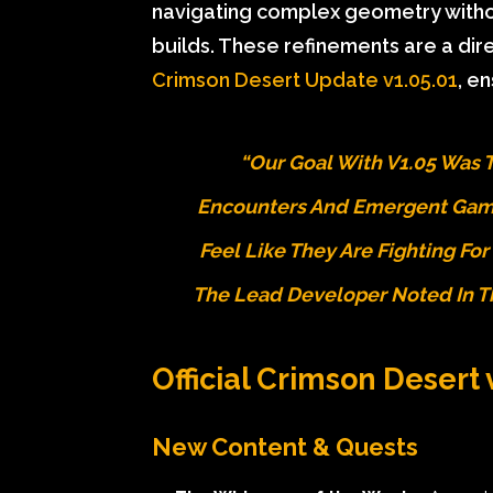
navigating complex geometry without
builds. These refinements are a di
Crimson Desert Update v1.05.01
, e
“Our Goal With V1.05 Was 
Encounters And Emergent Game
Feel Like They Are Fighting For
The Lead Developer Noted In 
Official Crimson Desert
New Content & Quests