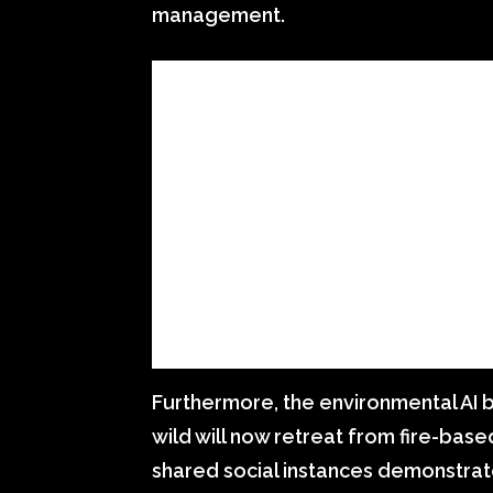
management.
Furthermore, the environmental AI 
wild will now retreat from fire-based
shared social instances demonstrat