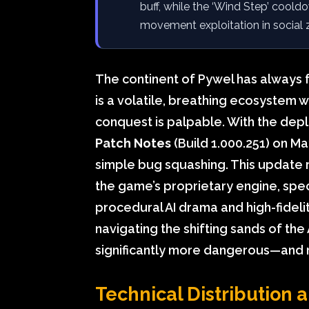
buff, while the ‘Wind Step’ cool
movement exploitation in social 
The continent of Pywel has always 
is a volatile, breathing ecosystem 
conquest is palpable. With the dep
Patch Notes
(Build 1.000.251) on M
simple bug squashing. This update r
the game’s proprietary engine, speci
procedural AI drama and high-fidel
navigating the shifting sands of th
significantly more dangerous—and 
Technical Distribution