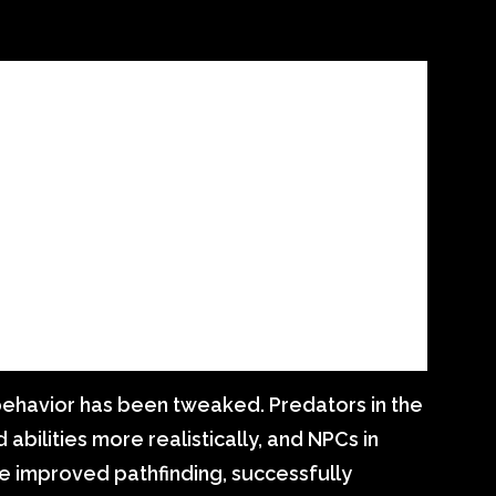
behavior has been tweaked. Predators in the
 abilities more realistically, and NPCs in
e improved pathfinding, successfully