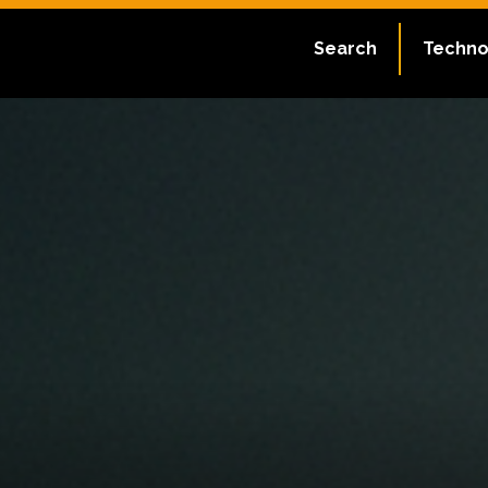
Search
Techno