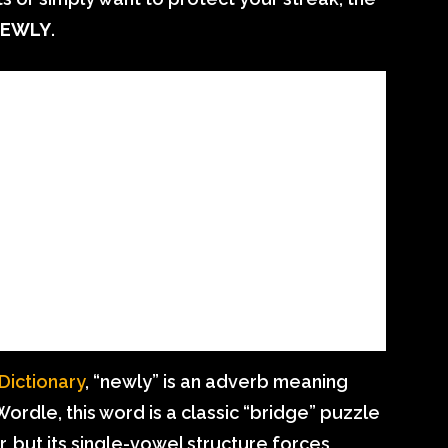
 NEWLY
.
ictionary
, “newly” is an adverb meaning
 Wordle, this word is a classic “bridge” puzzle
r, but its single-vowel structure forces