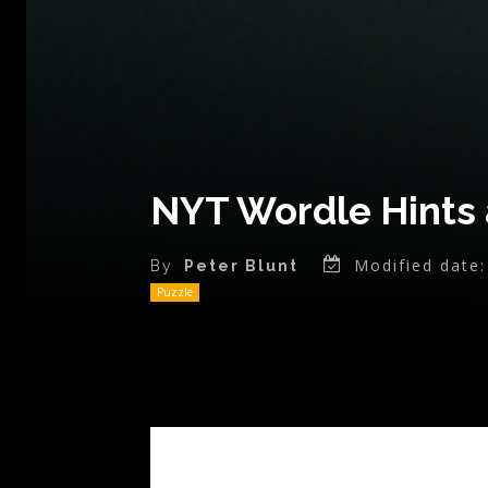
NYT Wordle Hints 
Modified date:
By
Peter Blunt
Puzzle