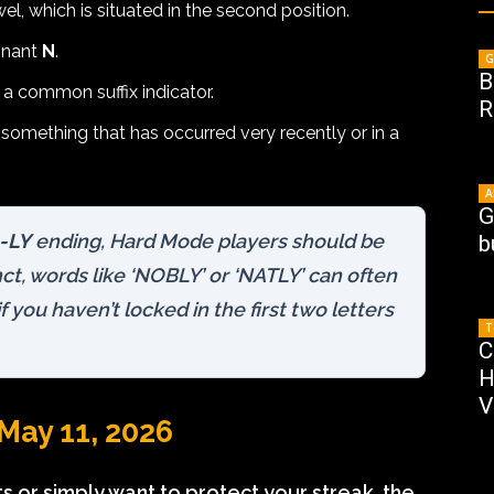
, which is situated in the second position.
onant
N
.
G
B
, a common suffix indicator.
R
o something that has occurred very recently or in a
A
G
-LY
ending, Hard Mode players should be
b
nct, words like ‘NOBLY’ or ‘NATLY’ can often
you haven’t locked in the first two letters
T
C
H
V
May 11, 2026
 or simply want to protect your streak, the