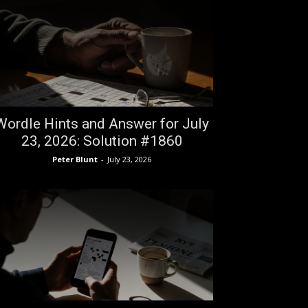
Wordle Hints and Answer for July
23, 2026: Solution #1860
Peter Blunt
-
July 23, 2026