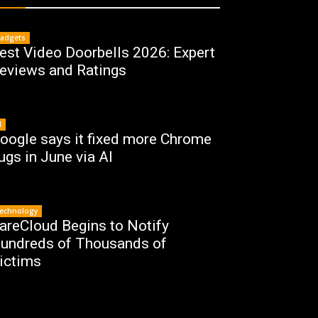
adgets
est Video Doorbells 2026: Expert
eviews and Ratings
I
oogle says it fixed more Chrome
ugs in June via AI
echnology
areCloud Begins to Notify
undreds of Thousands of
ictims