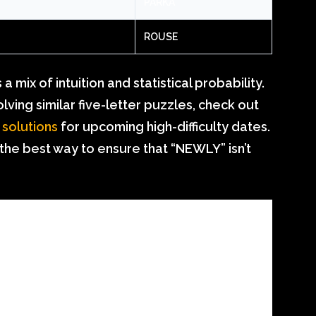
PARKA
ROUSE
 mix of intuition and statistical probability.
ving similar five-letter puzzles, check out
 solutions
for upcoming high-difficulty dates.
 the best way to ensure that “NEWLY” isn’t