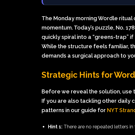
The Monday morning Wordle ritual o
momentum. Today’s puzzle, No. 1787,
quickly spiral into a “greens-trap” i
While the structure feels familiar, 
demands a surgical approach to yo
Strategic Hints for Wor
Before we reveal the solution, use 
If you are also tackling other daily c
patterns in our guide for
NYT Strand
Hint 1:
There are no repeated letters in