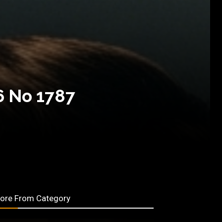
6 No 1787
ore From Category