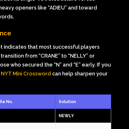
eavy openers like “ADIEU” and toward
words.
ance
t indicates that most successful players
e transition from “CRANE” to “NELLY” or
e who secured the “N” and “E” early. If you
e
NYT Mini Crossword
can help sharpen your
le No.
Solution
NEWLY