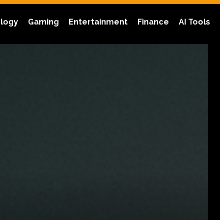
logy
Gaming
Entertainment
Finance
AI Tools