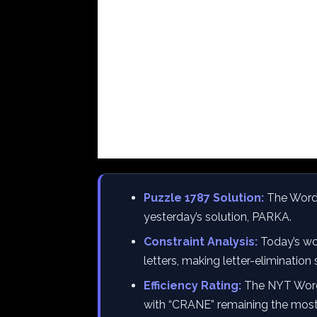
Puzzle 1787 Solution:
The Wordl
yesterday’s solution, PARKA.
Constraint Analysis:
Today’s wor
letters, making letter-elimination s
Efficiency Rating:
The NYT Wordl
with “CRANE” remaining the most ef