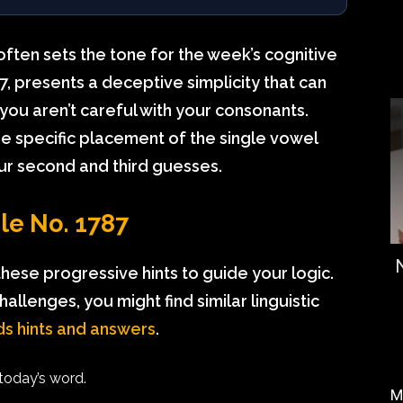
ften sets the tone for the week’s cognitive
 presents a deceptive simplicity that can
f you aren’t careful with your consonants.
the specific placement of the single vowel
ur second and third guesses.
dle No. 1787
these progressive hints to guide your logic.
hallenges, you might find similar linguistic
s hints and answers
.
 today’s word.
M