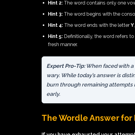
Hint 2:
The word contains only one vowel
Hint 3:
The word begins with the cons
Hint 4:
The word ends with the letter
Y
Hint 5:
Definitionally, the word refers t
fresh manner.
Expert Pro-Tip:
When faced with a
wary. While today’s answer is disti
burn through remaining attempts if 
early.
The Wordle Answer for 
If you have exhausted your attempts