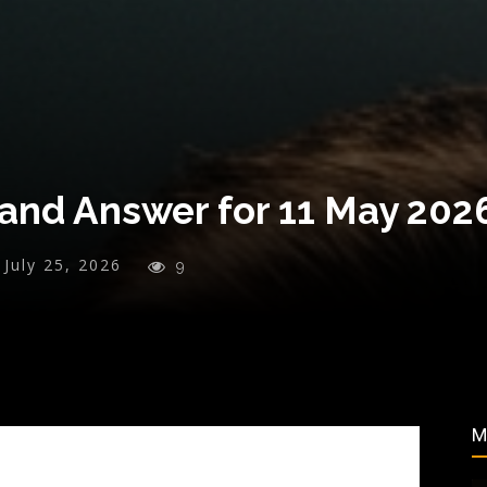
and Answer for 11 May 202
July 25, 2026
9
M