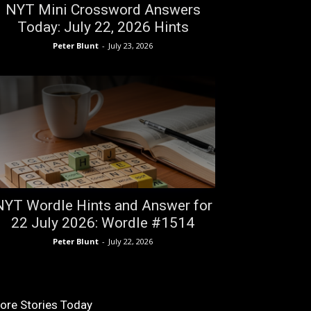
NYT Mini Crossword Answers
Today: July 22, 2026 Hints
Peter Blunt
-
July 23, 2026
NYT Wordle Hints and Answer for
22 July 2026: Wordle #1514
Peter Blunt
-
July 22, 2026
ore Stories Today