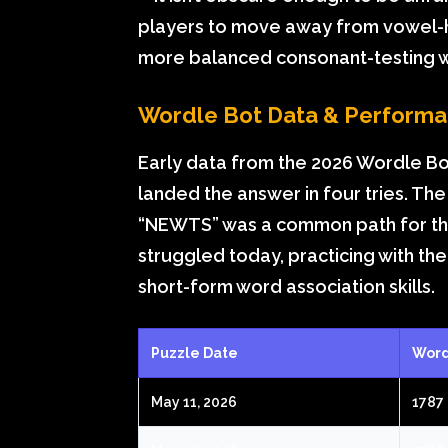
players to move away from vowel-h
more balanced consonant-testing 
Wordle Bot Data & Perform
Early data from the 2026 Wordle Bo
landed the answer in four tries. Th
“NEWTS” was a common path for thos
struggled today, practicing with th
short-form word association skills.
Puzzle Date
Word
May 11, 2026
1787