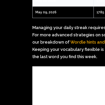
May 10, 2026
1786
May 09, 2026
1785
Managing your daily streak requires a
For more advanced strategies on sol
our breakdown of
Wordle hints and
Keeping your vocabulary flexible is
the last word you find this week.