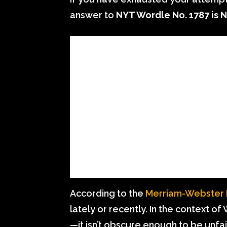
answer to
NYT Wordle No. 1787 is
According to the
Merriam-Webster D
lately or recently. In the context of
—it isn’t obscure enough to be unfai