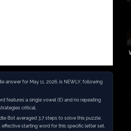
e answer for May 11, 2026, is NEWLY, following
d features a single vowel (E) and no repeating
trategies critical.
e Bot averaged 3.7 steps to solve this puzzle,
fective starting word for this specific letter set.